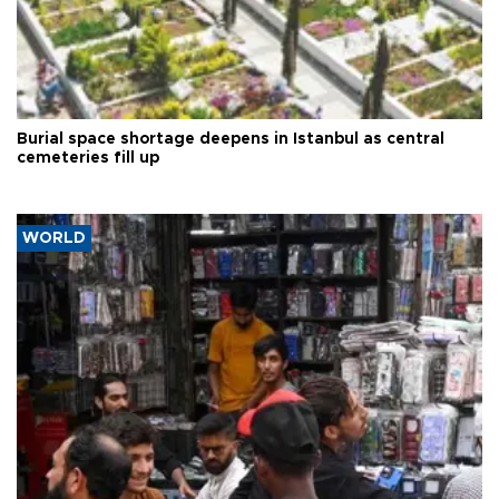
Burial space shortage deepens in Istanbul as central
cemeteries fill up
WORLD