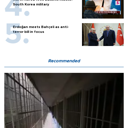
South Korea military
Erdoğan meets Bahçeli as anti-
terror bill in focus
Recommended