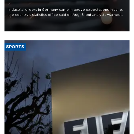
Industrial orders in Germany came in above expectations in June,
the country's statistics office said on Aug. 6, but analysts warned
that rivers running dry and the Mideast war could spell trouble.
SPORTS