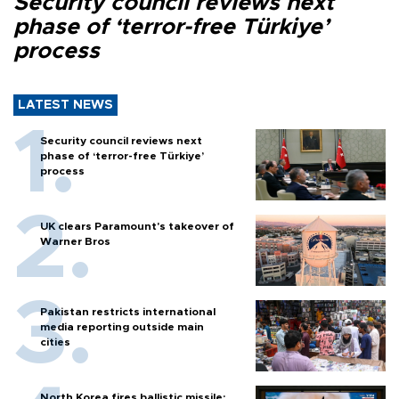
Security council reviews next
phase of ‘terror-free Türkiye’
process
LATEST NEWS
Security council reviews next
phase of ‘terror-free Türkiye’
process
UK clears Paramount's takeover of
Warner Bros
Pakistan restricts international
media reporting outside main
cities
North Korea fires ballistic missile: