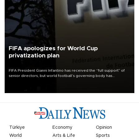
FIFA apologizes for World Cup
privatization plan
FIFA President Gianni Infantino has received the “full support” of
senior directors, but world football’s governing body has
apologized for the controversy surrounding a now-shelved plan to
open the World Cup to private investment.
Türkiye
Economy
Opinion
World
Arts & Life
Sports