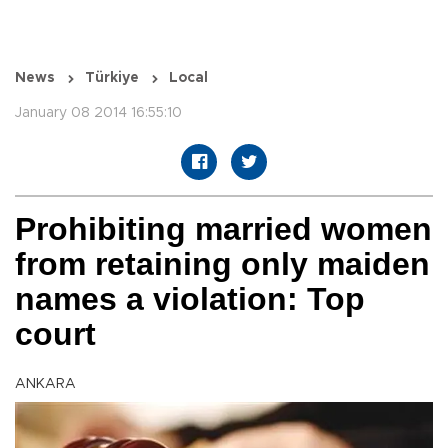
News
Türkiye
Local
January 08 2014 16:55:10
Prohibiting married women
from retaining only maiden
names a violation: Top
court
ANKARA