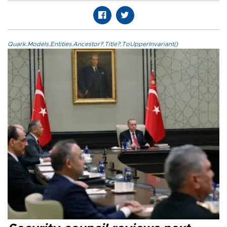
Quark.Models.Entities.Ancestor?.Title?.ToUpperInvariant()