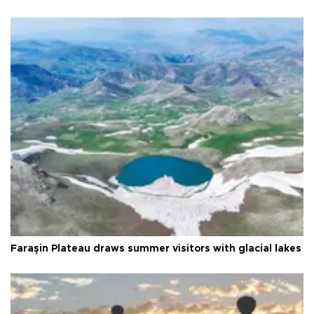
Faraşin Plateau draws summer visitors with glacial lakes