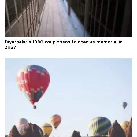
Diyarbakır’s 1980 coup prison to open as memorial in
2027