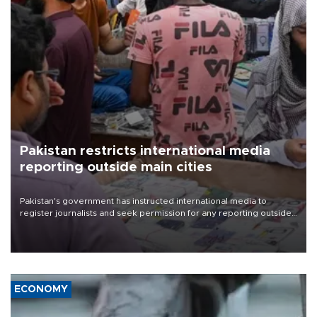
Pakistan restricts international media
reporting outside main cities
Pakistan's government has instructed international media to
register journalists and seek permission for any reporting outside
the country's three main cities, sparking concern from rights and
media groups over a threat to press freedom.
ECONOMY