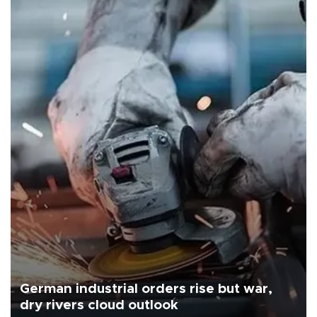
German industrial orders rise but war,
dry rivers cloud outlook