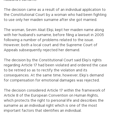
The decision came as a result of an individual application to
the Constitutional Court by a woman who had been fighting
to use only her maiden surname after she got married.
The woman, Sevim Akat Ekşi, kept her maiden name along
with her husband’s surname, before filing a lawsuit in 2005
following a number of problems related to the issue.
However, both a local court and the Supreme Court of
Appeals subsequently rejected her demand.
The decision by the Constitutional Court said Ekşi’s rights
regarding Article 17 had been violated and ordered the case
to be retried so as to rectify the violation and its
consequences. At the same time, however, Ekşi’s demand
for compensation for emotional damages was rejected.
The decision considered Article 17 within the framework of
Article 8 of the European Convention on Human Rights,
which protects the right to personal life and describes the
surname as an individual right which is one of the most
important factors that identifies an individual.