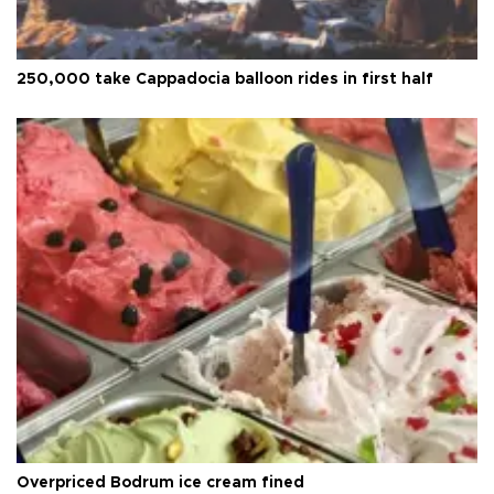
250,000 take Cappadocia balloon rides in first half
Overpriced Bodrum ice cream fined