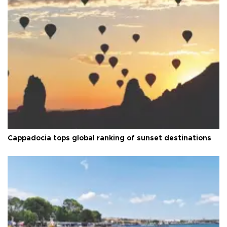
Cappadocia tops global ranking of sunset destinations