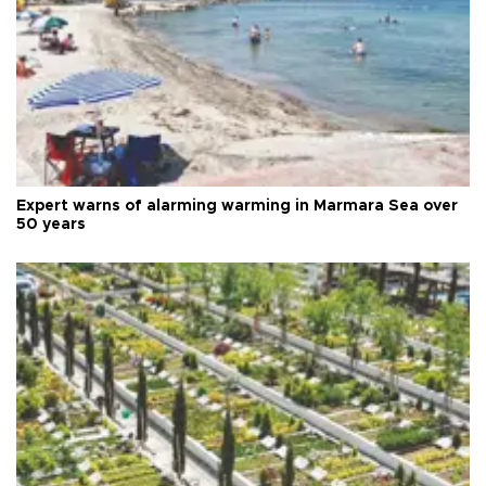
Expert warns of alarming warming in Marmara Sea over
50 years