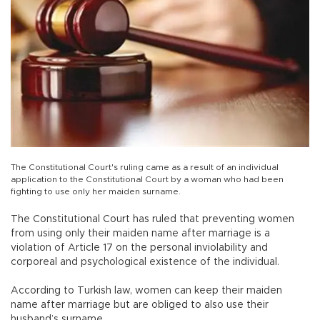
The Constitutional Court's ruling came as a result of an individual
application to the Constitutional Court by a woman who had been
fighting to use only her maiden surname.
The Constitutional Court has ruled that preventing women
from using only their maiden name after marriage is a
violation of Article 17 on the personal inviolability and
corporeal and psychological existence of the individual.
According to Turkish law, women can keep their maiden
name after marriage but are obliged to also use their
husband’s surname.