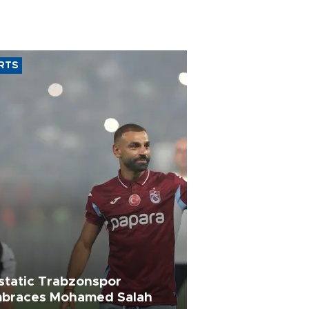
RTS
static Trabzonspor
braces Mohamed Salah