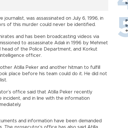
b
e journalist, was assassinated on July 6, 1996, in
P
rs of this murder could never be identified.
b
o
mirates and has been broadcasting videos via
issioned to assassinate Adalı in 1996 by Mehmet
nd head of the Police Department, and Korkut
ntelligence officer.
ther Atilla Peker and another hitman to fulfill
took place before his team could do it. He did not
ist.
or’s office said that Atilla Peker recently
incident, and in line with the information
mediately.
documents and information have been demanded
. The prosecutor’s office has also said Atilla