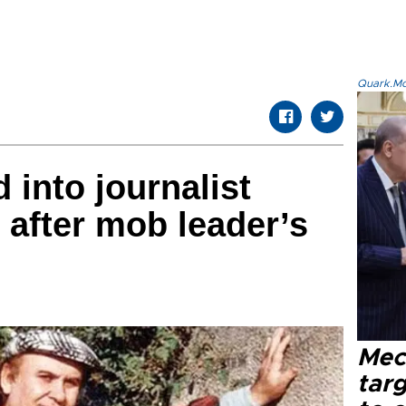
Quark.Mod
 into journalist
 after mob leader’s
Mec
tar