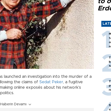
to o
Erd
LAT
M
t
o
n
T
b
f
as launched an investigation into the murder of a
T
llowing the claims of
Sedat Peker
, a fugitive
p
making online exposés about his network’s
r
olitics.
Haberin Devamı
S
c