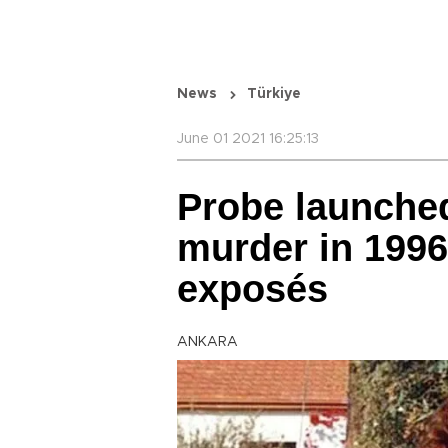
News
Türkiye
June 01 2021 16:25:13
Probe launched
murder in 1996
exposés
ANKARA