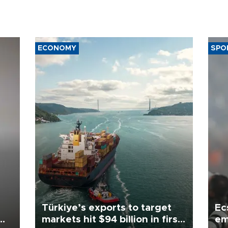
ECONOMY
SPO
Türkiye’s exports to target
Ec
markets hit $94 billion in first
em