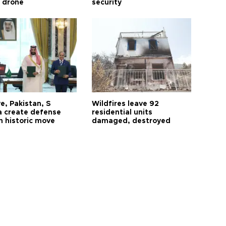
ı drone
security
e, Pakistan, S
Wildfires leave 92
a create defense
residential units
n historic move
damaged, destroyed