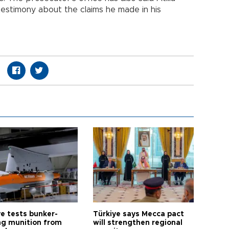
testimony about the claims he made in his
ye tests bunker-
Türkiye says Mecca pact
ng munition from
will strengthen regional