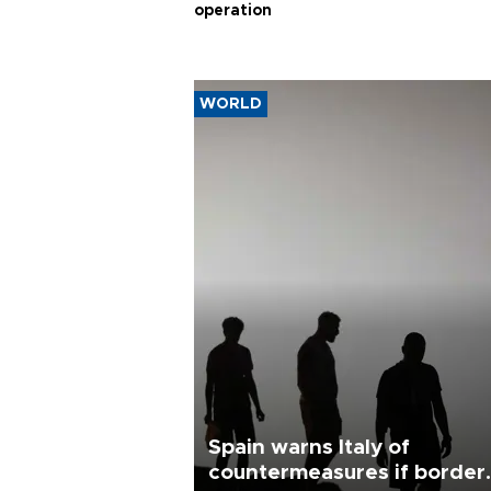
operation
WORLD
Spain warns Italy of
countermeasures if border