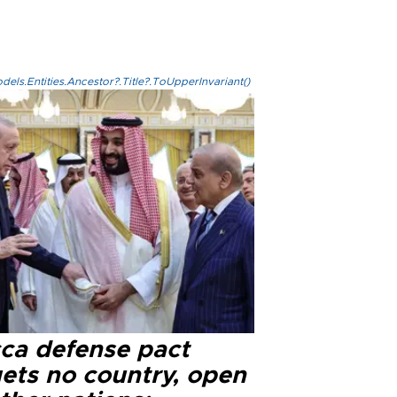
els.Entities.Ancestor?.Title?.ToUpperInvariant()
ca defense pact
gets no country, open