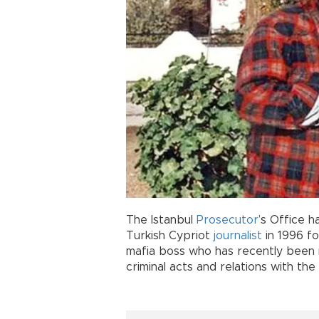
The Istanbul
Prosecutor
’s Office h
Turkish Cypriot
journalist
in 1996 fo
mafia boss who has recently been 
criminal acts and relations with the p