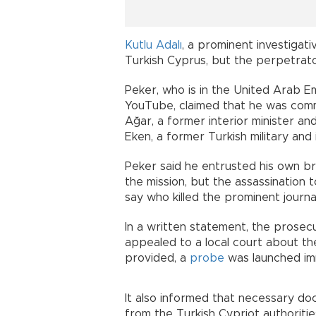
Kutlu Adalı
, a prominent investigativ
Turkish Cyprus, but the perpetrato
Peker, who is in the United Arab E
YouTube, claimed that he was comm
Ağar, a former interior minister a
Eken, a former Turkish military and i
Peker said he entrusted his own bro
the mission, but the assassination 
say who killed the prominent journal
In a written statement, the prosecut
appealed to a local court about the 
provided, a
probe
was launched im
It also informed that necessary 
from the Turkish Cypriot authorities