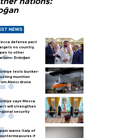
ther nations:
oğan
EST NEWS
ecca defense pact
argets no country,
pen to other
ations: Erdoğan
ürkiye tests bunker-
usting munition
rom Akıncı drone
ürkiye says Mecca
act will strengthen
egional security
pain warns Italy of
ountermeasures if