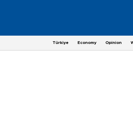
Türkiye
Economy
Opinion