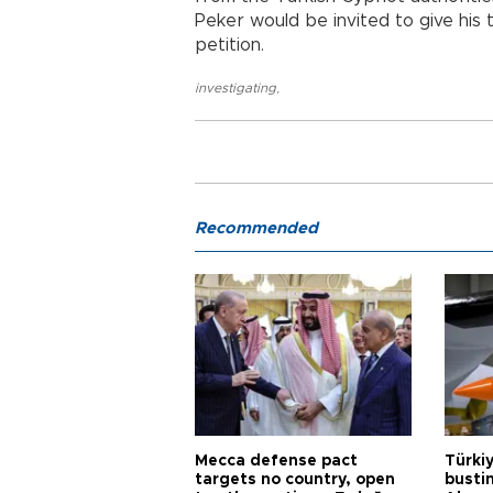
Peker would be invited to give his 
petition.
investigating
,
Recommended
Mecca defense pact
Türki
targets no country, open
busti