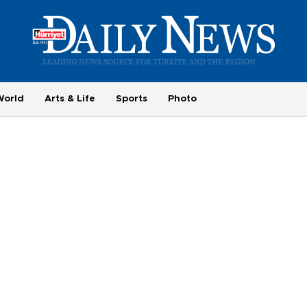
World
Arts & Life
Sports
Photo