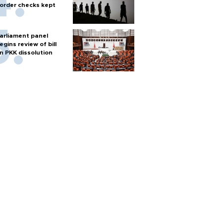
order checks kept
arliament panel
egins review of bill
n PKK dissolution