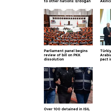
to other nations: Erdoğan
Akınc
Parliament panel begins
Türkiy
review of bill on PKK
Arabi
dissolution
pact i
Over 100 detained in ISIL