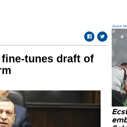
Quark.Mod
fine-tunes draft of
orm
Ecs
emb