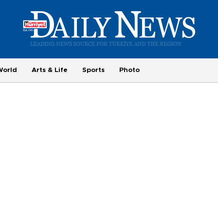
World
Arts & Life
Sports
Photo