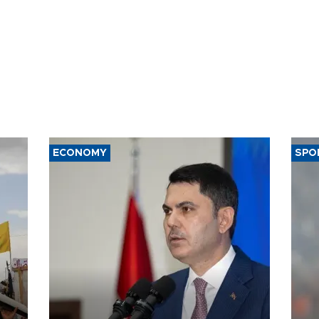
ECONOMY
SPO