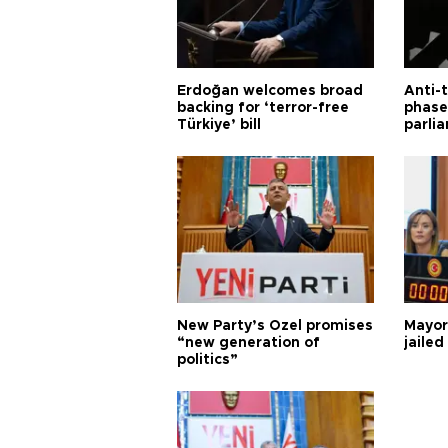
Erdoğan welcomes broad
Anti-t
backing for ‘terror-free
phase 
Türkiye’ bill
parli
New Party’s Özel promises
Mayor
“new generation of
jailed
politics”