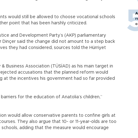
A
nts would still be allowed to choose vocational schools
r
her point that has been harshly criticized.
c
ustice and Development Party’s (AKP) parliamentary
 Dinçer said the change did not amount to a step back
ives they had considered, sources told the Hürriyet
y & Business Association (TÜSİAD) as his main target in
e rejected accusations that the planned reform would
ing at the incentives his government had so far provided
barriers for the education of Anatolia’s children,”
ion would allow conservative parents to confine girls at
urses. They also argue that 10- or 11-year-olds are too
l schools, adding that the measure would encourage