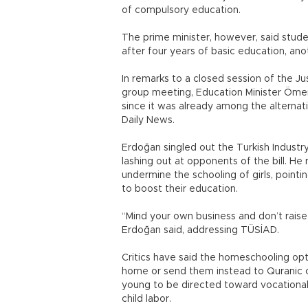
of compulsory education.
The prime minister, however, said stude
after four years of basic education, anot
In remarks to a closed session of the J
group meeting, Education Minister Ömer
since it was already among the alternat
Daily News.
Erdoğan singled out the Turkish Industr
lashing out at opponents of the bill. H
undermine the schooling of girls, point
to boost their education.
“Mind your own business and don’t raise 
Erdoğan said, addressing TÜSİAD.
Critics have said the homeschooling opt
home or send them instead to Quranic co
young to be directed toward vocationa
child labor.