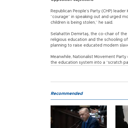
Republican People’s Party (CHP) leader 
“courage” in speaking out and urged moth
children is being stolen,” he said.
Selahattin Demirtaş, the co-chair of th
religious education and the schooling of
planning to raise educated modern slave
Meanwhile, Nationalist Movement Party 
the education system into a “scratch pa
Recommended