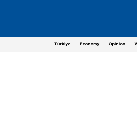
Türkiye
Economy
Opinion