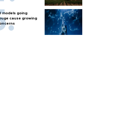
I models going
ouge cause growing
oncerns