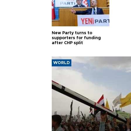
New Party turns to
supporters for funding
after CHP split
WORLD