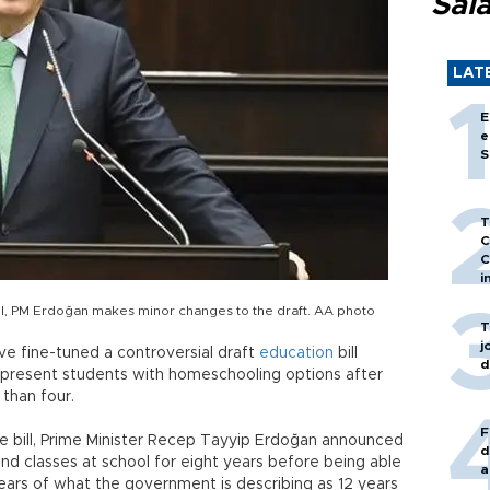
Sal
LAT
E
e
S
T
C
C
i
bill, PM Erdoğan makes minor changes to the draft. AA photo
T
j
ave fine-tuned a controversial draft
education
bill
d
o present students with homeschooling options after
 than four.
F
e bill, Prime Minister Recep Tayyip Erdoğan announced
d
nd classes at school for eight years before being able
a
ears of what the government is describing as 12 years