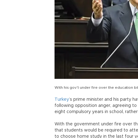
With his gov’t under fire over the education 
Turkey
’s prime minister and his party h
following opposition anger, agreeing t
eight compulsory years in school, rather
With the government under fire over th
that students would be required to atte
to choose home study in the last four y