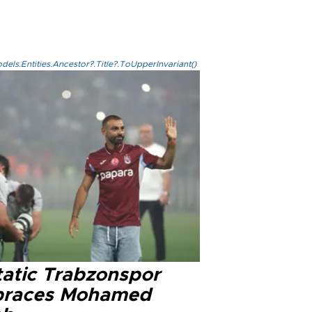
els.Entities.Ancestor?.Title?.ToUpperInvariant()
tatic Trabzonspor
races Mohamed