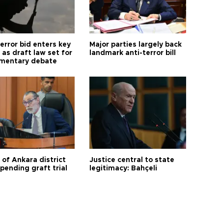
error bid enters key
Major parties largely back
as draft law set for
landmark anti-terror bill
amentary debate
 of Ankara district
Justice central to state
 pending graft trial
legitimacy: Bahçeli