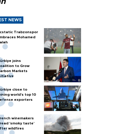
ah
EST NEWS
cstatic Trabzonspor
mbraces Mohamed
alah
ürkiye joins
oalition to Grow
arbon Markets
nitiative
ürkiye close to
oining world’s top 10
efense exporters
rench winemakers
read 'smoky taste'
fter wildfires