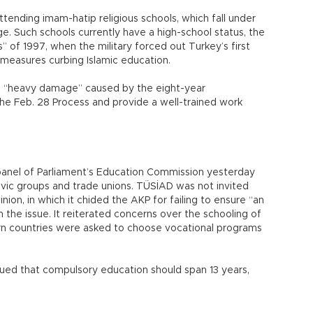
ttending imam-hatip religious schools, which fall under
e. Such schools currently have a high-school status, the
” of 1997, when the military forced out Turkey’s first
 measures curbing Islamic education.
 “heavy damage” caused by the eight-year
he Feb. 28 Process and provide a well-trained work
panel of Parliament’s Education Commission yesterday
ivic groups and trade unions. TÜSİAD was not invited
ion, in which it chided the AKP for failing to ensure “an
the issue. It reiterated concerns over the schooling of
ern countries were asked to choose vocational programs
gued that compulsory education should span 13 years,