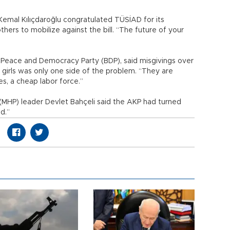
Kemal Kılıçdaroğlu congratulated TÜSİAD for its
ers to mobilize against the bill. “The future of your
e Peace and Democracy Party (BDP), said misgivings over
 girls was only one side of the problem. “They are
s, a cheap labor force.”
(MHP) leader Devlet Bahçeli said the AKP had turned
d.”