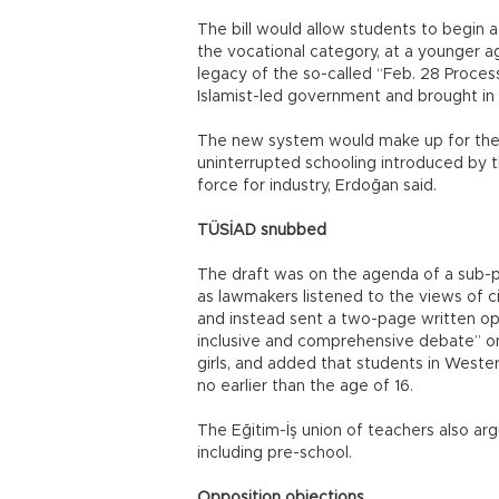
The bill would allow students to begin a
the vocational category, at a younger ag
legacy of the so-called “Feb. 28 Process
Islamist-led government and brought in
The new system would make up for the
uninterrupted schooling introduced by t
force for industry, Erdoğan said.
TÜSİAD snubbed
The draft was on the agenda of a sub-
as lawmakers listened to the views of c
and instead sent a two-page written opin
inclusive and comprehensive debate” on 
girls, and added that students in West
no earlier than the age of 16.
The Eğitim-İş union of teachers also ar
including pre-school.
Opposition objections