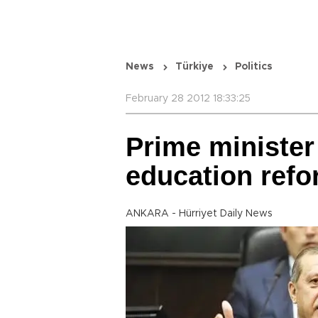
News
Türkiye
Politics
February 28 2012 18:33:25
Prime minister 
education ref
ANKARA - Hürriyet Daily News