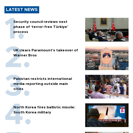
LATEST NEWS
Security council reviews next
phase of ‘terror-free Türkiye’
process
UK clears Paramount's takeover of
Warner Bros
Pakistan restricts international
media reporting outside main
cities
North Korea fires ballistic missile:
South Korea military