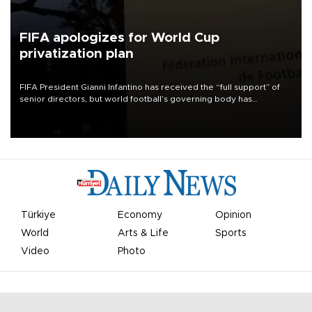
FIFA apologizes for World Cup
privatization plan
FIFA President Gianni Infantino has received the “full support” of
senior directors, but world football’s governing body has
apologized for the controversy surrounding a now-shelved plan to
open the World Cup to private investment.
Türkiye
Economy
Opinion
World
Arts & Life
Sports
Video
Photo