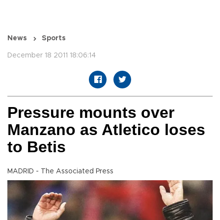
News
Sports
December 18 2011 18:06:14
Pressure mounts over
Manzano as Atletico loses
to Betis
MADRID - The Associated Press