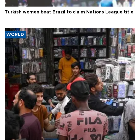
Turkish women beat Brazil to claim Nations League title
WORLD