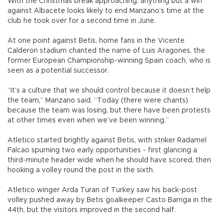
With the Christmas break approaching, anything but a win
against Albacete looks likely to end Manzano’s time at the
club he took over for a second time in June.
At one point against Betis, home fans in the Vicente
Calderon stadium chanted the name of Luis Aragones, the
former European Championship-winning Spain coach, who is
seen as a potential successor.
“It’s a culture that we should control because it doesn’t help
the team,” Manzano said. “Today (there were chants)
because the team was losing, but there have been protests
at other times even when we’ve been winning.”
Atletico started brightly against Betis, with striker Radamel
Falcao spurning two early opportunities - first glancing a
third-minute header wide when he should have scored, then
hooking a volley round the post in the sixth.
Atletico winger Arda Turan of Turkey saw his back-post
volley pushed away by Betis goalkeeper Casto Barriga in the
44th, but the visitors improved in the second half.