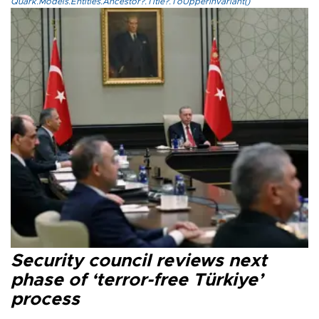
Quark.Models.Entities.Ancestor?.Title?.ToUpperInvariant()
Security council reviews next
phase of ‘terror-free Türkiye’
process