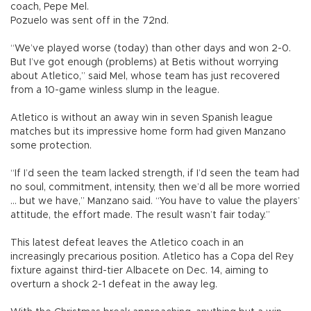
coach, Pepe Mel.
Pozuelo was sent off in the 72nd.
“We’ve played worse (today) than other days and won 2-0.
But I’ve got enough (problems) at Betis without worrying
about Atletico,” said Mel, whose team has just recovered
from a 10-game winless slump in the league.
Atletico is without an away win in seven Spanish league
matches but its impressive home form had given Manzano
some protection.
“If I’d seen the team lacked strength, if I’d seen the team had
no soul, commitment, intensity, then we’d all be more worried
... but we have,” Manzano said. “You have to value the players’
attitude, the effort made. The result wasn’t fair today.”
This latest defeat leaves the Atletico coach in an
increasingly precarious position. Atletico has a Copa del Rey
fixture against third-tier Albacete on Dec. 14, aiming to
overturn a shock 2-1 defeat in the away leg.