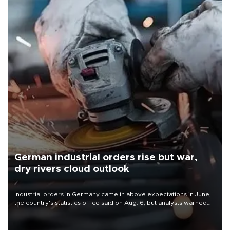
German industrial orders rise but war,
dry rivers cloud outlook
Industrial orders in Germany came in above expectations in June,
the country's statistics office said on Aug. 6, but analysts warned
that rivers running dry and the Mideast war could spell trouble.