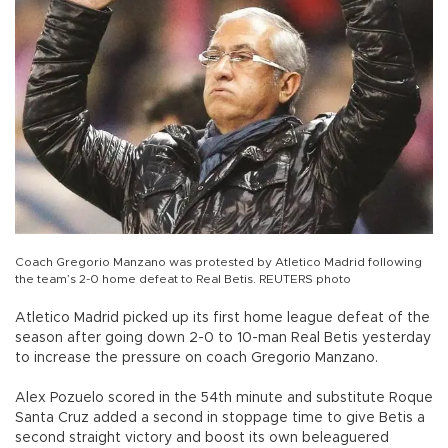
Coach Gregorio Manzano was protested by Atletico Madrid following
the team’s 2-0 home defeat to Real Betis. REUTERS photo
Atletico Madrid picked up its first home league defeat of the
season after going down 2-0 to 10-man Real Betis yesterday
to increase the pressure on coach Gregorio Manzano.
Alex Pozuelo scored in the 54th minute and substitute Roque
Santa Cruz added a second in stoppage time to give Betis a
second straight victory and boost its own beleaguered