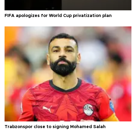
FIFA apologizes for World Cup privatization plan
Trabzonspor close to signing Mohamed Salah