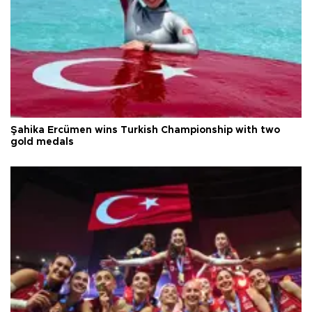
Şahika Ercümen wins Turkish Championship with two
gold medals