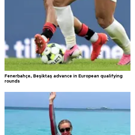
Fenerbahçe, Beşiktaş advance in European qualifying
rounds