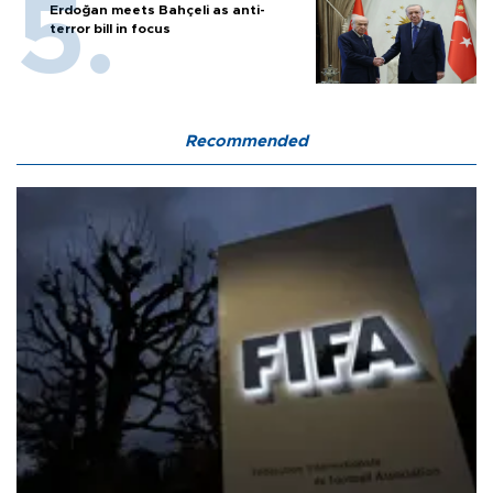
Erdoğan meets Bahçeli as anti-
terror bill in focus
Recommended