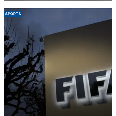
SPORTS