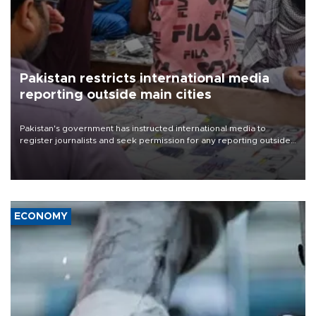
Pakistan restricts international media
reporting outside main cities
Pakistan's government has instructed international media to
register journalists and seek permission for any reporting outside
the country's three main cities, sparking concern from rights and
media groups over a threat to press freedom.
ECONOMY