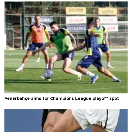
Fenerbahçe aims for Champions League playoff spot