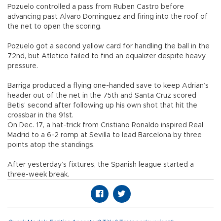
Pozuelo controlled a pass from Ruben Castro before
advancing past Alvaro Dominguez and firing into the roof of
the net to open the scoring.
Pozuelo got a second yellow card for handling the ball in the
72nd, but Atletico failed to find an equalizer despite heavy
pressure.
Barriga produced a flying one-handed save to keep Adrian’s
header out of the net in the 75th and Santa Cruz scored
Betis’ second after following up his own shot that hit the
crossbar in the 91st.
On Dec. 17, a hat-trick from Cristiano Ronaldo inspired Real
Madrid to a 6-2 romp at Sevilla to lead Barcelona by three
points atop the standings.
After yesterday’s fixtures, the Spanish league started a
three-week break.