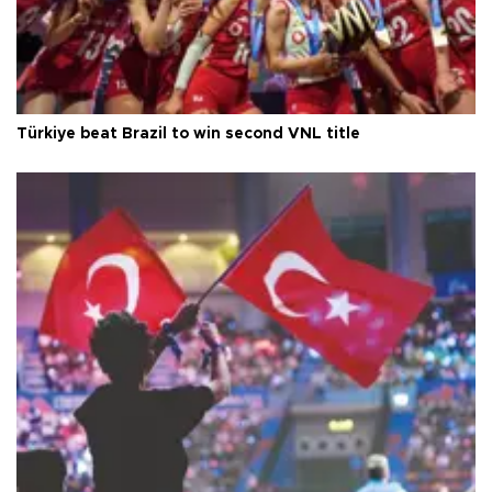
Türkiye beat Brazil to win second VNL title