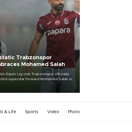
static Trabzonspor
braces Mohamed Salah
ish Süper Lig club Trabzonspor officially
iled superstar forward Mohamed Salah in
t of a roaring crowd at Papara Park on Aug.
ght, celebrating what club officials called
of the most historic transfer
mplishments in Turkish sports history.
ts & Life
Sports
Video
Photo