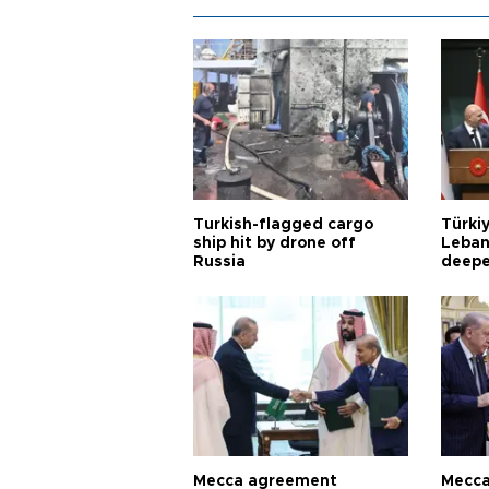
Turkish-flagged cargo
Türkiy
ship hit by drone off
Leban
Russia
deepe
Aoun
Mecca agreement
Mecca