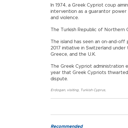
In 1974, a Greek Cypriot coup aimin
intervention as a guarantor power
and violence.
The Turkish Republic of Northern 
​​​​​​​The island has seen an on-and-o
2017 initiative in Switzerland unde
Greece, and the U.K.
The Greek Cypriot administration 
year that Greek Cypriots thwarted
dispute.
Erdogan
,
visiting
,
Turkish Cyprus
,
Recommended