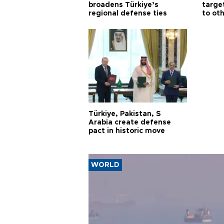
broadens Türkiye’s
targe
regional defense ties
to ot
Türkiye, Pakistan, S
Arabia create defense
pact in historic move
WORLD