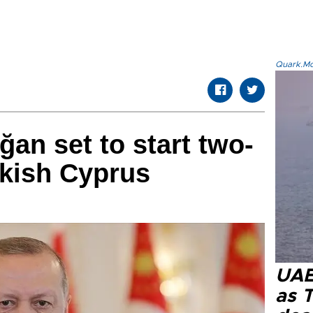
Quark.Mod
ğan set to start two-
rkish Cyprus
UAE 
as 