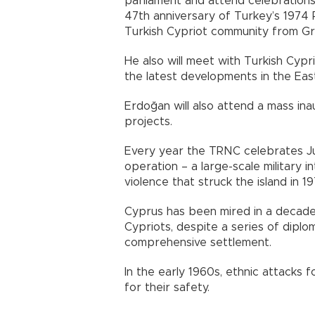
parliament and attend celebration
47th anniversary of Turkey’s 1974 
Turkish Cypriot community from Gr
He also will meet with Turkish Cyp
the latest developments in the East
Erdoğan will also attend a mass i
projects.
Every year the TRNC celebrates Ju
operation – a large-scale military 
violence that struck the island in 19
Cyprus has been mired in a decad
Cypriots, despite a series of diplo
comprehensive settlement.
In the early 1960s, ethnic attacks 
for their safety.