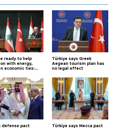
e ready to help
Türkiye says Greek
on with energy,
Aegean tourism plan has
n economic ties:
no legal effect
 defense pact
Türkiye says Mecca pact