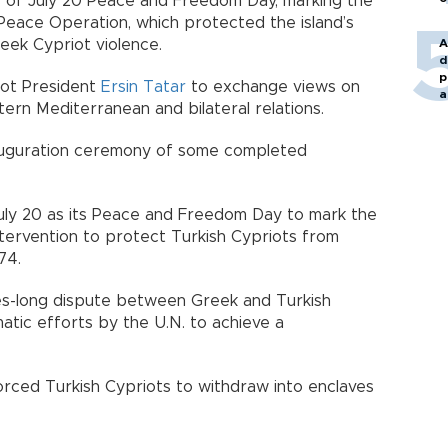
s of July 20 Peace and Freedom Day, marking the
Peace Operation, which protected the island’s
eek Cypriot violence.
A
d
p
riot President
Ersin Tatar
to exchange views on
a
ern Mediterranean and bilateral relations.
nauguration ceremony of some completed
ly 20 as its Peace and Freedom Day to mark the
intervention to protect Turkish Cypriots from
74.
es-long dispute between Greek and Turkish
matic efforts by the U.N. to achieve a
forced Turkish Cypriots to withdraw into enclaves