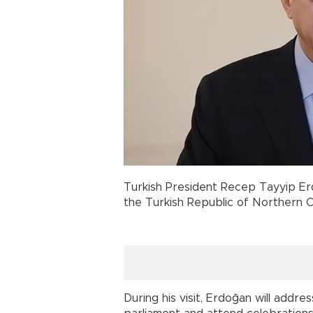
Turkish President Recep Tayyip Erdo
the Turkish Republic of Northern 
During his visit, Erdoğan will addre