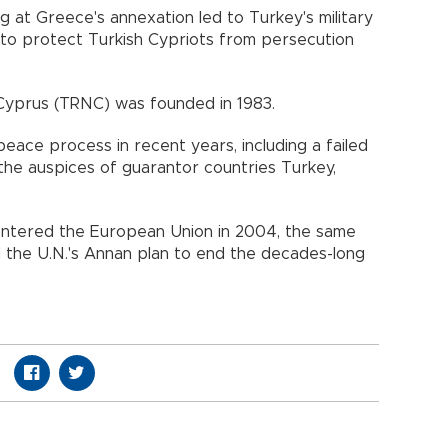
g at Greece's annexation led to Turkey's military
 to protect Turkish Cypriots from persecution
Cyprus (TRNC) was founded in 1983.
ff peace process in recent years, including a failed
r the auspices of guarantor countries Turkey,
entered the European Union in 2004, the same
 the U.N.'s Annan plan to end the decades-long