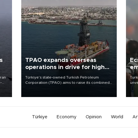
s
TPAO expands overseas
Ec
operations in drive for higher
em
output
Iran
Türkiye’s state-owned Turkish Petroleum
Turk
e-
Corporation (TPAO) aims to raise its combined
unve
domestic and overseas hydrocarbon
fron
production from around 330,000 barrels of oil
6 ni
equivalent a day to nearly 600,000 by 2028,
one 
with a longer-term target of 1 million, Energy and
acco
Natural Resources Minister Alparslan Bayraktar
has said.
Türkiye
Economy
Opinion
World
Ar