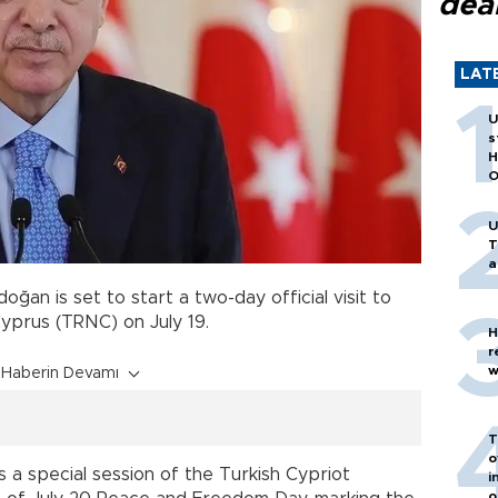
dea
LAT
U
s
H
O
U
T
a
ğan is set to start a two-day official visit to
Cyprus (TRNC) on July 19.
H
r
w
Haberin Devamı
T
o
ss a special session of the Turkish Cypriot
i
o