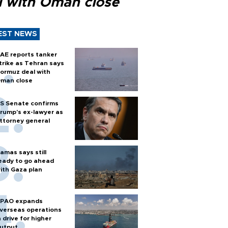
l with Oman close
EST NEWS
AE reports tanker
trike as Tehran says
ormuz deal with
man close
S Senate confirms
rump's ex-lawyer as
ttorney general
amas says still
eady to go ahead
ith Gaza plan
PAO expands
verseas operations
n drive for higher
utput