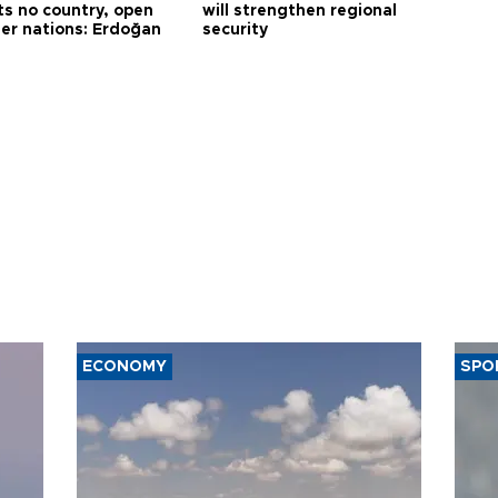
ts no country, open
will strengthen regional
her nations: Erdoğan
security
ECONOMY
SPO