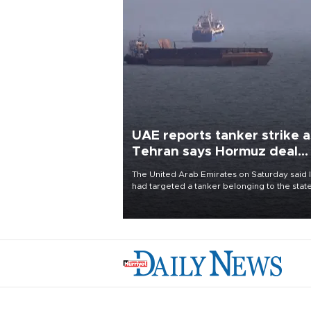
UAE reports tanker strike a
Tehran says Hormuz deal
with Oman close
The United Arab Emirates on Saturday said 
had targeted a tanker belonging to the stat
owned Abu Dhabi National Oil Company
(ADNOC) while it was transiting the Strait of
Hormuz.