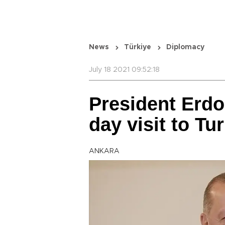
News
Türkiye
Diplomacy
July 18 2021 09:52:18
President Erdo
day visit to Tu
ANKARA