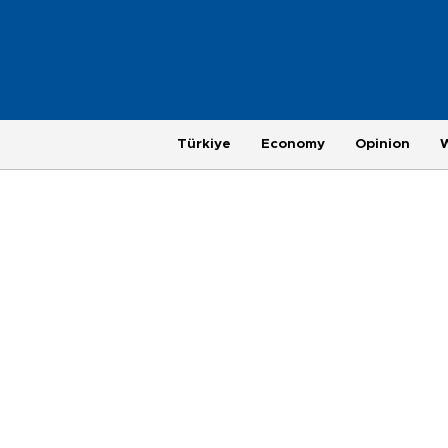
Türkiye
Economy
Opinion