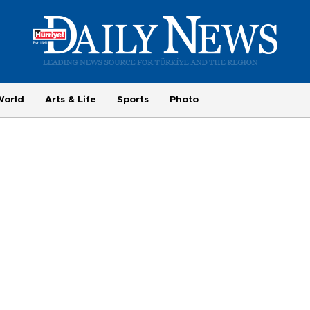
World
Arts & Life
Sports
Photo