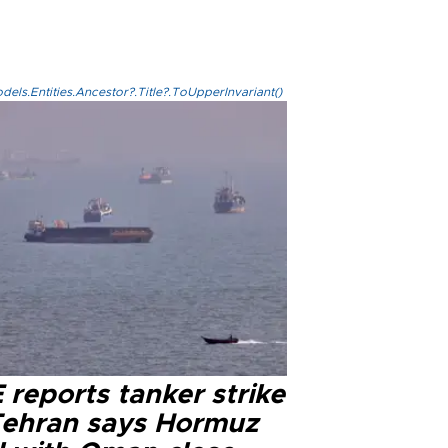
els.Entities.Ancestor?.Title?.ToUpperInvariant()
reports tanker strike
Tehran says Hormuz