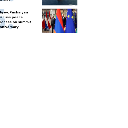
liyev, Pashinyan
iscuss peace
rocess on summit
nniversary