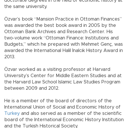
doctorate degrees in the field of economic history at
the same university.
Özvar’s book “Mansion Practice in Ottoman Finances”
was awarded the best book award in 2005 by the
Ottoman Bank Archives and Research Center. His
two-volume work “Ottoman Finance: Institutions and
Budgets,” which he prepared with Mehmet Genç, was
awarded the International Halil İnalcık History Award in
2013.
Özvar worked as a visiting professor at Harvard
University’s Center for Middle Eastern Studies and at
the Harvard Law School Islamic Law Studies Program
between 2009 and 2012.
He is a member of the board of directors of the
International Union of Social and Economic History of
Turkey
and also served as a member of the scientific
board of the International Economic History Institution
and the Turkish Historical Society.