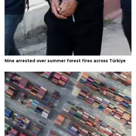
Nine arrested over summer forest fires across Türkiye