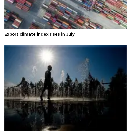
Export climate index rises in July