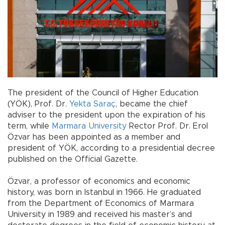
The president of the Council of Higher Education
(YÖK), Prof. Dr.
Yekta Saraç
, became the chief
adviser to the president upon the expiration of his
term, while
Marmara University
Rector Prof. Dr. Erol
Özvar has been appointed as a member and
president of YÖK, according to a presidential decree
published on the Official Gazette.
Özvar, a professor of economics and economic
history, was born in Istanbul in 1966. He graduated
from the Department of Economics of Marmara
University in 1989 and received his master’s and