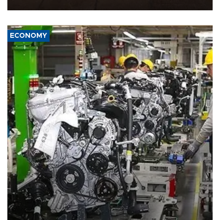
ECONOMY