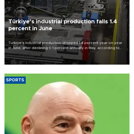
Türkiye’s industrial production falls 1.4
percent in June
Türkiye’s industrial production dropped 1.4 percent year-on-year
in June, after declining 0.1 percent annually in May, according to
official data released on Aug. 10.
SPORTS