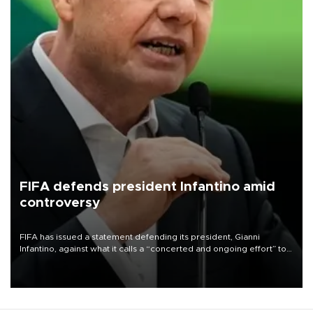
FIFA defends president Infantino amid
controversy
FIFA has issued a statement defending its president, Gianni
Infantino, against what it calls a “concerted and ongoing effort” to
undermine his leadership of the organization.