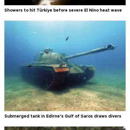
Showers to hit Türkiye before severe El Nino heat wave
Submerged tank in Edirne’s Gulf of Saros draws divers