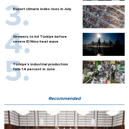
Export climate index rises in July
Showers to hit Türkiye before
severe El Nino heat wave
Türkiye’s industrial production
falls 1.4 percent in June
Recommended