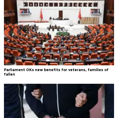
Parliament OKs new benefits for veterans, families of
fallen