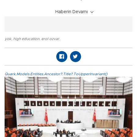
Haberin Devamı
yok
,
high education
,
erol ozvar
,
Quark.Models.Entities.Ancestor?.Title?.ToUpperInvariant()