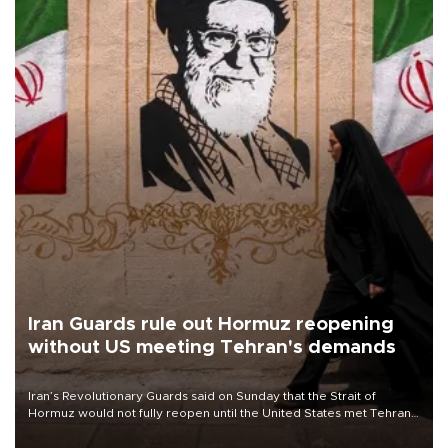
Iran Guards rule out Hormuz reopening
without US meeting Tehran's demands
Iran’s Revolutionary Guards said on Sunday that the Strait of
Hormuz would not fully reopen until the United States met Tehran’s
demands, including lifting sanctions and paying compensation for
war damage.