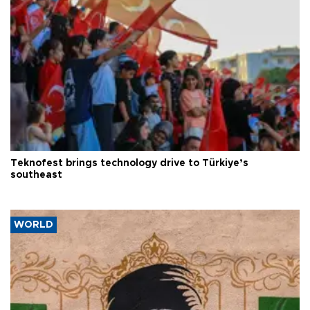
Teknofest brings technology drive to Türkiye’s
southeast
WORLD