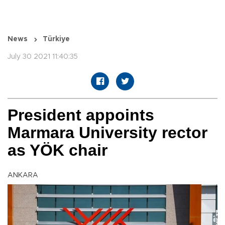
News
Türkiye
July 30 2021 11:40:35
President appoints
Marmara University rector
as YÖK chair
ANKARA