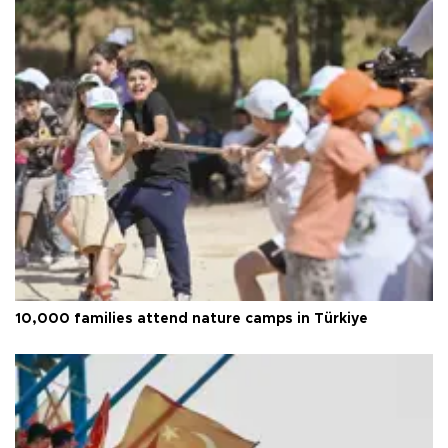
10,000 families attend nature camps in Türkiye