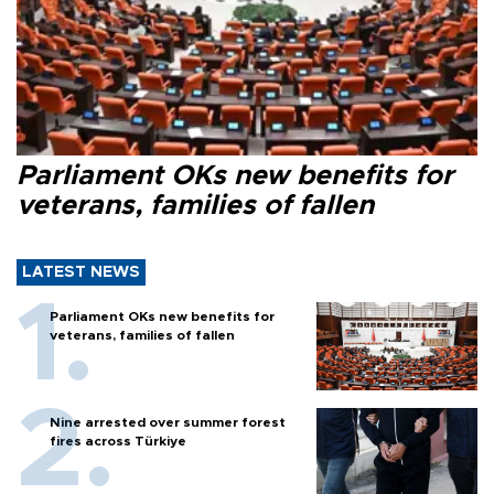
Parliament OKs new benefits for
veterans, families of fallen
LATEST NEWS
Parliament OKs new benefits for
veterans, families of fallen
Nine arrested over summer forest
fires across Türkiye