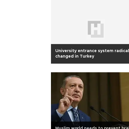
University entrance system radical
changed in Turkey
Muslim world needs to prevent bra