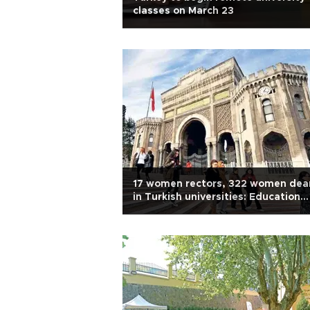
classes on March 23
17 women rectors, 322 women dea
in Turkish universities: Education
board head