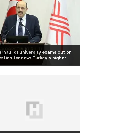
rhaul of university exams out of
stion for now: Turkey’s higher
ucation board head