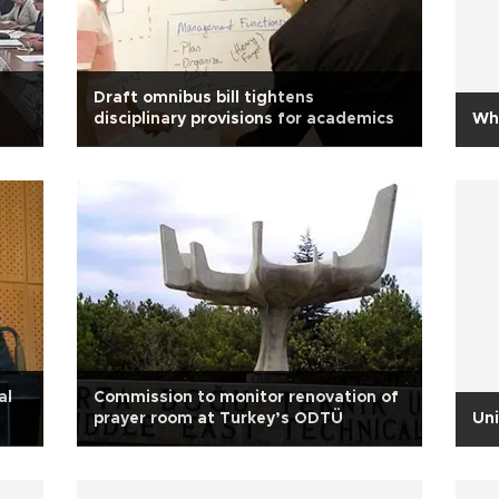
Draft omnibus bill tightens
disciplinary provisions for academics
Whe
al
Commission to monitor renovation of
prayer room at Turkey’s ODTÜ
Uni