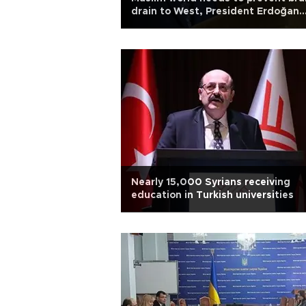
drain to West, President Erdoğan
says
Nearly 15,000 Syrians receiving
education in Turkish universities