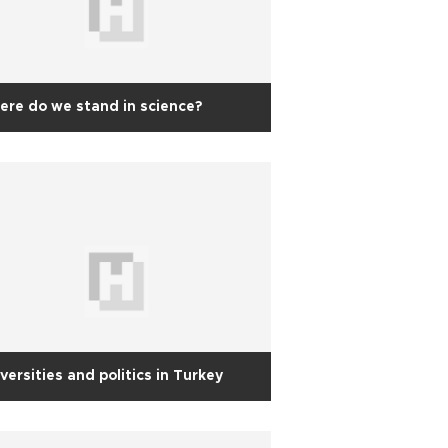
re do we stand in science?
versities and politics in Turkey