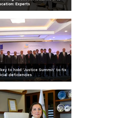
cation: Experts
key to hold 'Justice Summit' to fix
icial deficiencies