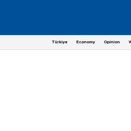
Türkiye
Economy
Opinion