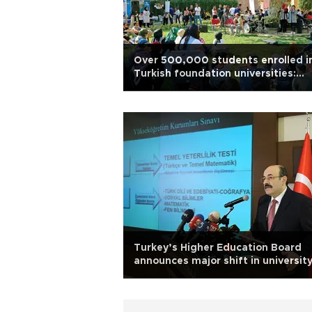
Over 500,000 students enrolled i
Turkish foundation universities:
Report
Turkey’s Higher Education Board
announces major shift in universit
entrance exams