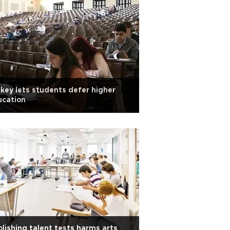
key lets students defer higher
ucation
lishing talent tests harms arts