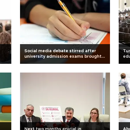
Social media debate stirred after
Tur
university admission exams brought
ed
forward amid COVID-19
Next two months crucial in
Abo