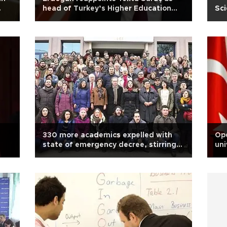
head of Turkey’s Higher Education
Sci
Board
330 more academics expelled with
Ope
state of emergency decree, stirring
uni
debate in Turkey