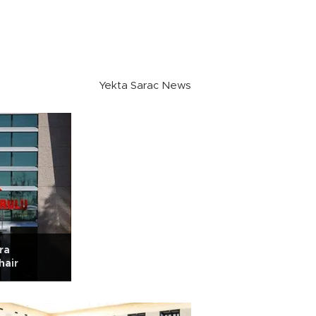
Yekta Sarac News
ra
hair