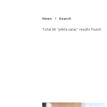
News
Search
Total 36 "yekta sarac" results found.