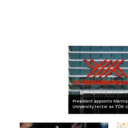
President appoints Marma
University rector as YÖK c