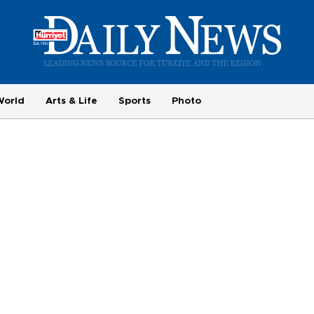
World
Arts & Life
Sports
Photo