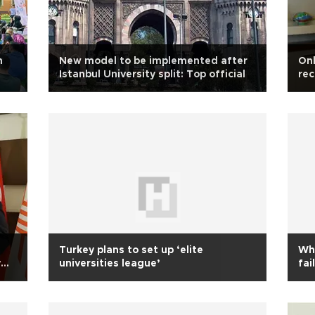
n
New model to be implemented after
Onl
Istanbul University split: Top official
rec
Turkey plans to set up ‘elite
Why
y
universities league’
fai