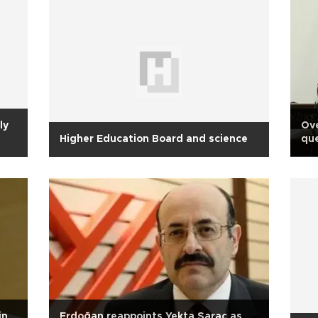
ly
Ove
Higher Education Board and science
que
ed
in
Erdoğan reappoints Yekta Saraç as