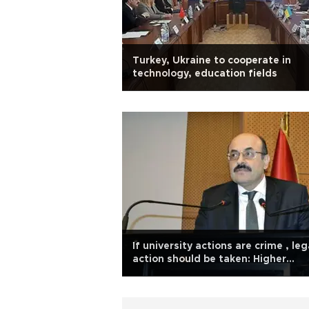
Turkey, Ukraine to cooperate in
technology, education fields
If university actions are crime , leg
action should be taken: Higher
education head