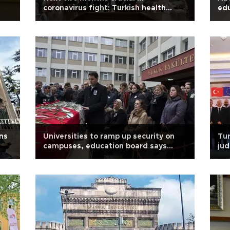
coronavirus fight: Turkish health
edu
minister
ns
Universities to ramp up security on
Tur
campuses, education board says
jud
after lecturer murder