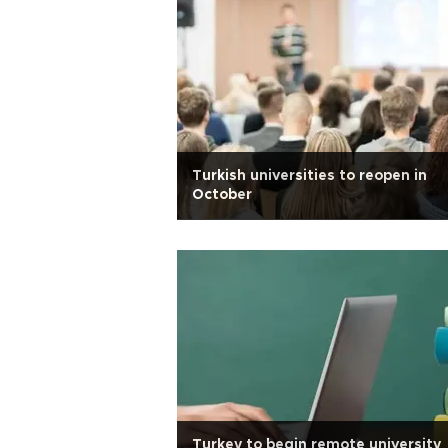
Turkish universities to reopen in
October
Turkey to begin remote university