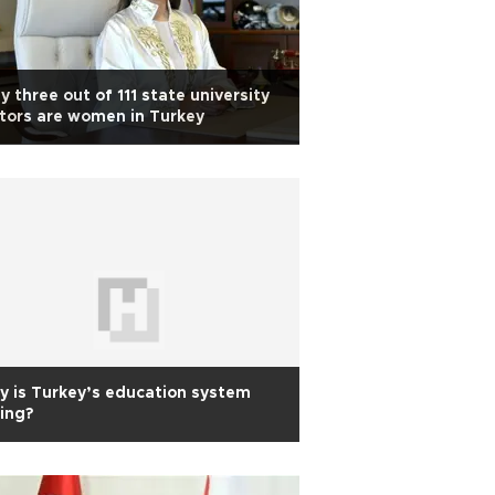
y three out of 111 state university
tors are women in Turkey
 is Turkey’s education system
ling?