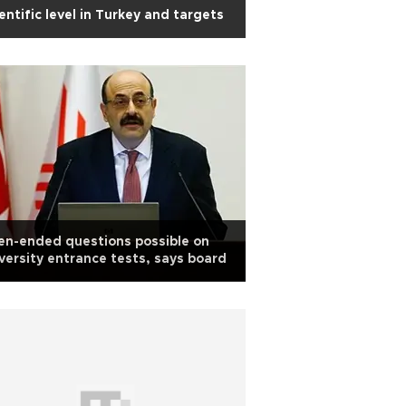
entific level in Turkey and targets
n-ended questions possible on
versity entrance tests, says board