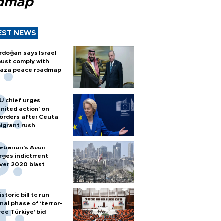
dmap
EST NEWS
rdoğan says Israel
ust comply with
aza peace roadmap
U chief urges
united action' on
orders after Ceuta
igrant rush
ebanon’s Aoun
rges indictment
ver 2020 blast
istoric bill to run
inal phase of ‘terror-
ree Türkiye’ bid