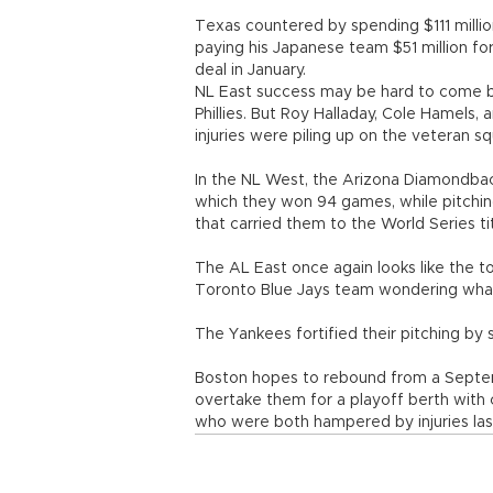
Texas countered by spending $111 millio
paying his Japanese team $51 million for
deal in January.
NL East success may be hard to come by
Phillies. But Roy Halladay, Cole Hamels,
injuries were piling up on the veteran s
In the NL West, the Arizona Diamondback
which they won 94 games, while pitching
that carried them to the World Series ti
The AL East once again looks like the to
Toronto Blue Jays team wondering what
The Yankees fortified their pitching by 
Boston hopes to rebound from a Septe
overtake them for a playoff berth with 
who were both hampered by injuries las