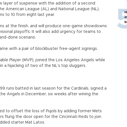
w layer of suspense with the addition of a second
 the American League (AL) and National League (NL),
H
 to 10 from eight last year.
i
b
ms at the finish, and will produce one-game showdowns
sional playoffs. It will also add urgency for teams to
-and-done scenario.
me with a pair of blockbuster free-agent signings.
uable Player (MVP), joined the Los Angeles Angels while
in a hijacking of two of the NL’s top sluggers.
99 runs batted in last season for the Cardinals, signed a
 the Angels in December, six weeks after wining the
ed to offset the loss of Pujols by adding former Mets
rs flung the door open for the Cincinnati Reds to join
added starter Mat Latos.