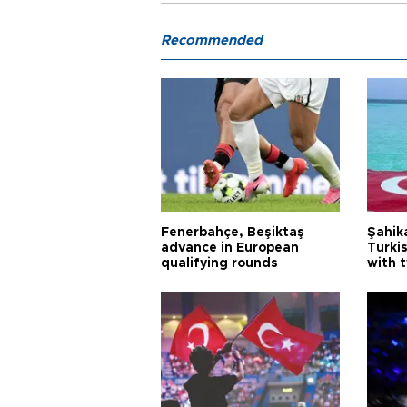
Recommended
Fenerbahçe, Beşiktaş
Şahik
advance in European
Turki
qualifying rounds
with 