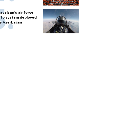
avelsan’s air force
nfo system deployed
y Azerbaijan