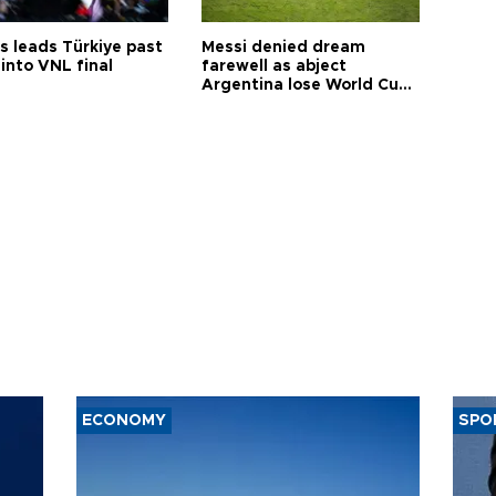
s leads Türkiye past
Messi denied dream
into VNL final
farewell as abject
Argentina lose World Cup
final
ECONOMY
SPO