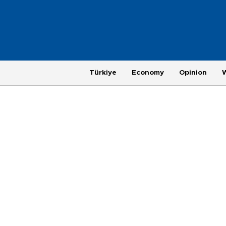
Türkiye
Economy
Opinion