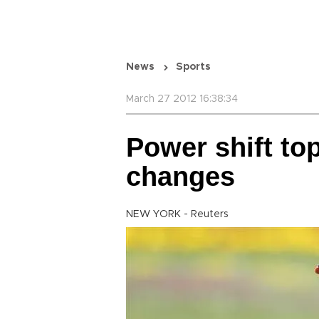
News
Sports
March 27 2012 16:38:34
Power shift to
changes
NEW YORK - Reuters