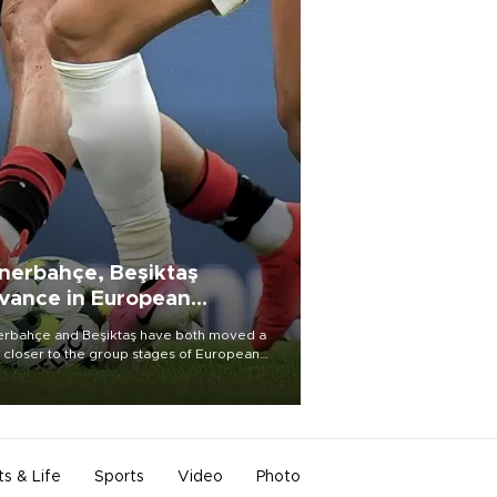
nerbahçe, Beşiktaş
vance in European
alifying rounds
rbahçe and Beşiktaş have both moved a
 closer to the group stages of European
ball competition after advancing from their
ective qualifying ties this week.
ts & Life
Sports
Video
Photo