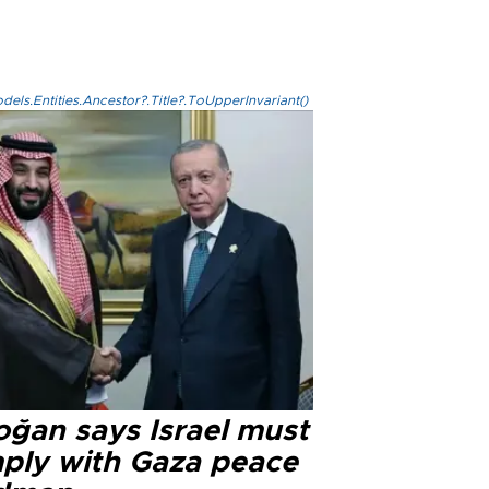
els.Entities.Ancestor?.Title?.ToUpperInvariant()
oğan says Israel must
ply with Gaza peace