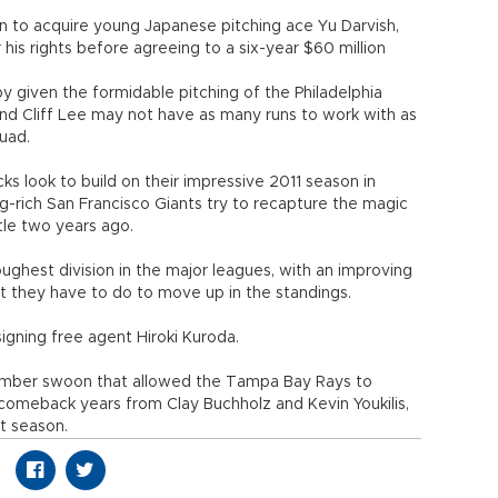
n to acquire young Japanese pitching ace Yu Darvish,
 his rights before agreeing to a six-year $60 million
 given the formidable pitching of the Philadelphia
 and Cliff Lee may not have as many runs to work with as
quad.
s look to build on their impressive 2011 season in
-rich San Francisco Giants try to recapture the magic
tle two years ago.
ughest division in the major leagues, with an improving
 they have to do to move up in the standings.
signing free agent Hiroki Kuroda.
mber swoon that allowed the Tampa Bay Rays to
comeback years from Clay Buchholz and Kevin Youkilis,
t season.