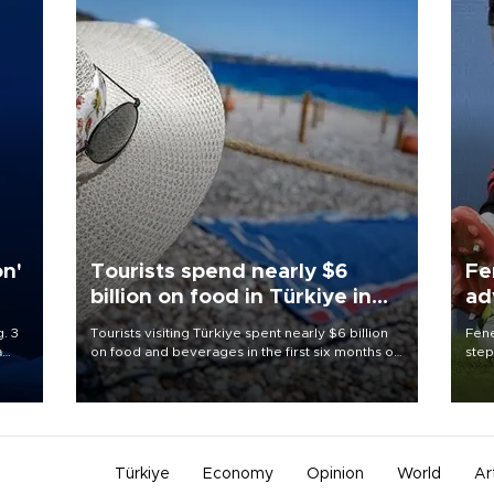
on'
Tourists spend nearly $6
Fe
billion on food in Türkiye in
ad
first half
qu
. 3
Tourists visiting Türkiye spent nearly $6 billion
Fene
a
on food and beverages in the first six months of
step
ve of
2026, according to official data.
foot
rid
resp
Türkiye
Economy
Opinion
World
Ar