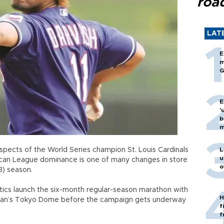
roa
LAT
E
m
G
E
'
b
m
spects of the World Series champion St. Louis Cardinals
L
u
can League dominance is one of many changes in store
o
B) season.
tics launch the six-month regular-season marathon with
H
apan’s Tokyo Dome before the campaign gets underway
f
f