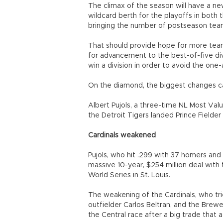
The climax of the season will have a ne
wildcard berth for the playoffs in both
bringing the number of postseason teams
That should provide hope for more tea
for advancement to the best-of-five divi
win a division in order to avoid the one
On the diamond, the biggest changes ca
Albert Pujols, a three-time NL Most Val
the Detroit Tigers landed Prince Fielder 
Cardinals weakened
Pujols, who hit .299 with 37 homers and 
massive 10-year, $254 million deal with
World Series in St. Louis.
The weakening of the Cardinals, who tri
outfielder Carlos Beltran, and the Brewe
the Central race after a big trade that 