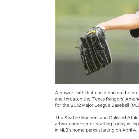
A power shift that could darken the pro
and threaten the Texas Rangers’ Ameri
for the 2012 Major League Baseball (ML
The Seattle Mariners and Oakland Athle
a two-game series starting today in J
in MLB’s home parks starting on April 4.