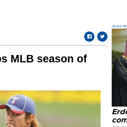
Quark.Mod
ps MLB season of
Erd
com