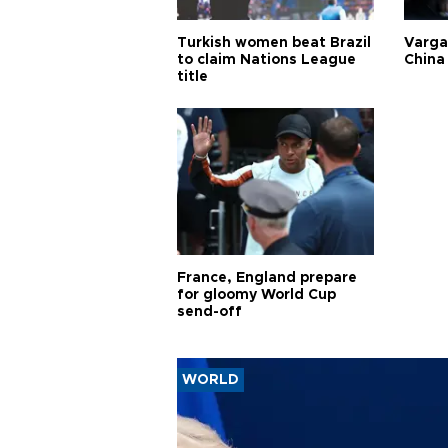
Turkish women beat Brazil
Varga
to claim Nations League
China 
title
France, England prepare
for gloomy World Cup
send-off
WORLD