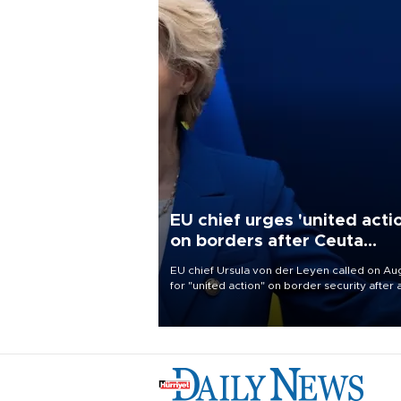
EU chief urges 'united acti
on borders after Ceuta
migrant rush
EU chief Ursula von der Leyen called on Aug
for "united action" on border security after 
migrant rush on Spain's North African encla
Ceuta triggered a public spat between Mad
and several European partners.