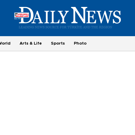
World
Arts & Life
Sports
Photo