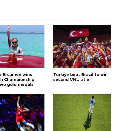
a Ercümen wins
Türkiye beat Brazil to win
sh Championship
second VNL title
two gold medals