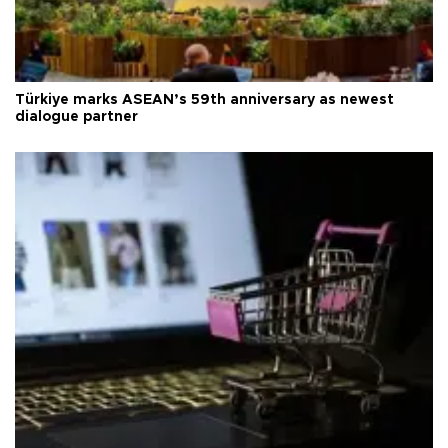
Türkiye marks ASEAN’s 59th anniversary as newest
dialogue partner