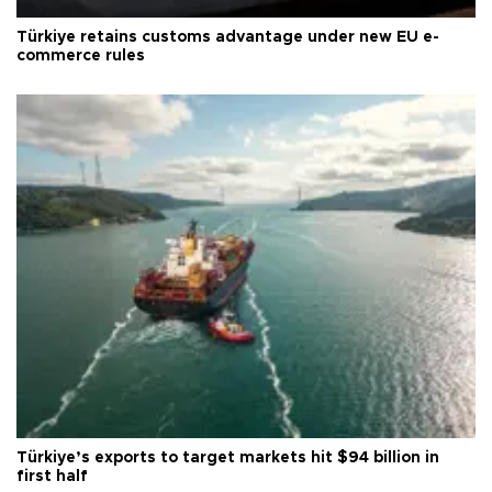
Türkiye retains customs advantage under new EU e-
commerce rules
Türkiye’s exports to target markets hit $94 billion in
first half