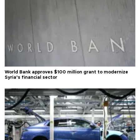
World Bank approves $100 million grant to modernize
Syria’s financial sector