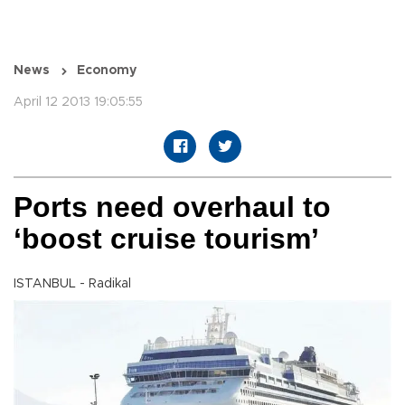
News
Economy
April 12 2013 19:05:55
Ports need overhaul to
‘boost cruise tourism’
ISTANBUL - Radikal