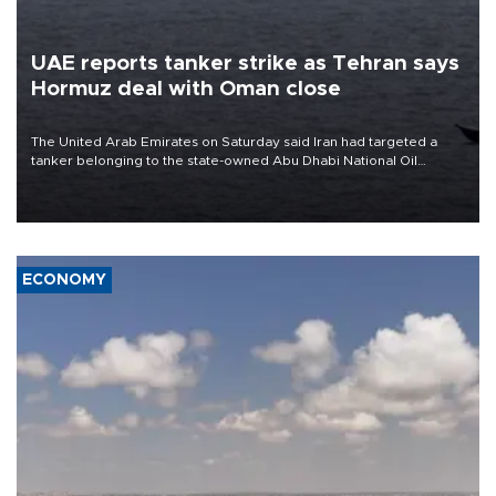
UAE reports tanker strike as Tehran says
Hormuz deal with Oman close
The United Arab Emirates on Saturday said Iran had targeted a
tanker belonging to the state-owned Abu Dhabi National Oil
Company (ADNOC) while it was transiting the Strait of Hormuz.
ECONOMY