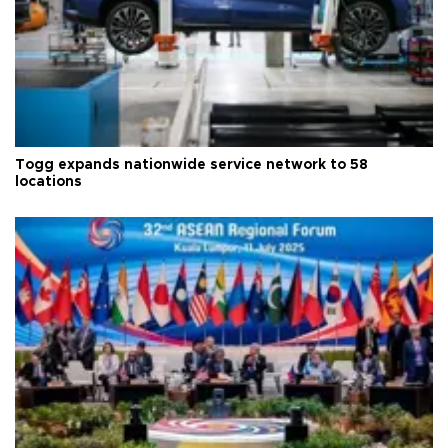
Togg expands nationwide service network to 58
locations