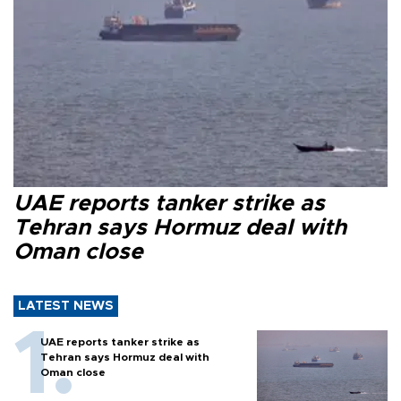
UAE reports tanker strike as
Tehran says Hormuz deal with
Oman close
LATEST NEWS
UAE reports tanker strike as
Tehran says Hormuz deal with
Oman close