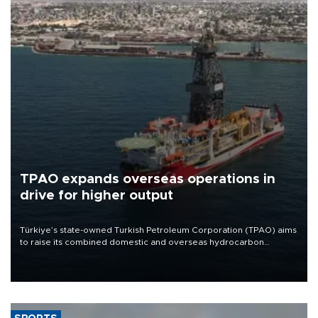
TPAO expands overseas operations in
drive for higher output
Türkiye’s state-owned Turkish Petroleum Corporation (TPAO) aims
to raise its combined domestic and overseas hydrocarbon
production from around 330,000 barrels of oil equivalent a day to
nearly 600,000 by 2028, with a longer-term target of 1 million,
Energy and Natural Resources Minister Alparslan Bayraktar has
said.