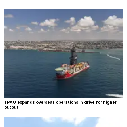
TPAO expands overseas operations in drive for higher
output