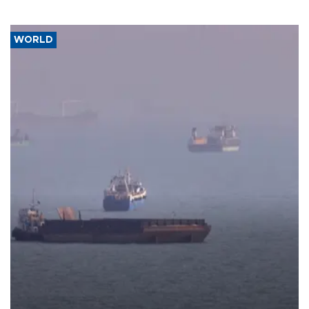
WORLD