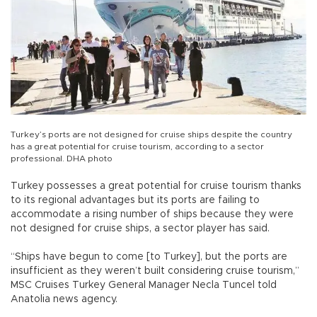
Turkey’s ports are not designed for cruise ships despite the country
has a great potential for cruise tourism, according to a sector
professional. DHA photo
Turkey possesses a great potential for cruise tourism thanks
to its regional advantages but its ports are failing to
accommodate a rising number of ships because they were
not designed for cruise ships, a sector player has said.
“Ships have begun to come [to Turkey], but the ports are
insufficient as they weren’t built considering cruise tourism,”
MSC Cruises Turkey General Manager Necla Tuncel told
Anatolia news agency.