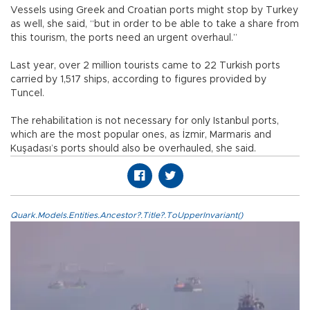
Vessels using Greek and Croatian ports might stop by Turkey
as well, she said, “but in order to be able to take a share from
this tourism, the ports need an urgent overhaul.”
Last year, over 2 million tourists came to 22 Turkish ports
carried by 1,517 ships, according to figures provided by
Tuncel.
The rehabilitation is not necessary for only Istanbul ports,
which are the most popular ones, as İzmir, Marmaris and
Kuşadası’s ports should also be overhauled, she said.
Quark.Models.Entities.Ancestor?.Title?.ToUpperInvariant()