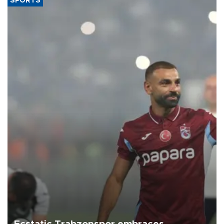
SPORTS