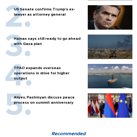
US Senate confirms Trump's ex-
lawyer as attorney general
Hamas says still ready to go ahead
with Gaza plan
TPAO expands overseas
operations in drive for higher
output
Aliyev, Pashinyan discuss peace
process on summit anniversary
Recommended