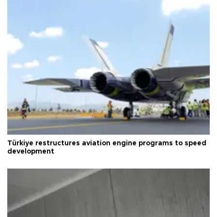
Türkiye restructures aviation engine programs to speed
development