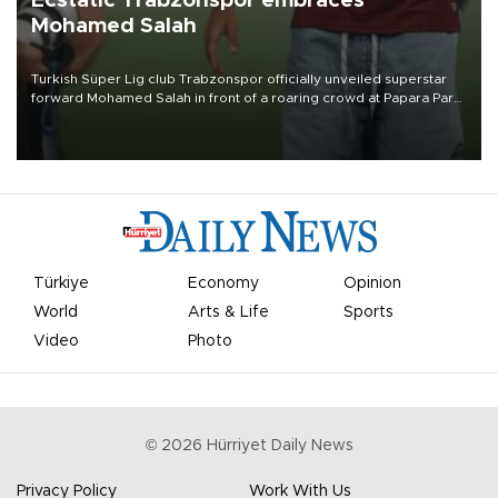
Ecstatic Trabzonspor embraces
Mohamed Salah
Turkish Süper Lig club Trabzonspor officially unveiled superstar
forward Mohamed Salah in front of a roaring crowd at Papara Park
on Aug. 6 night, celebrating what club officials called one of the
most historic transfer accomplishments in Turkish sports history.
Türkiye
Economy
Opinion
World
Arts & Life
Sports
Video
Photo
©
2026
Hürriyet Daily News
Privacy Policy
Work With Us