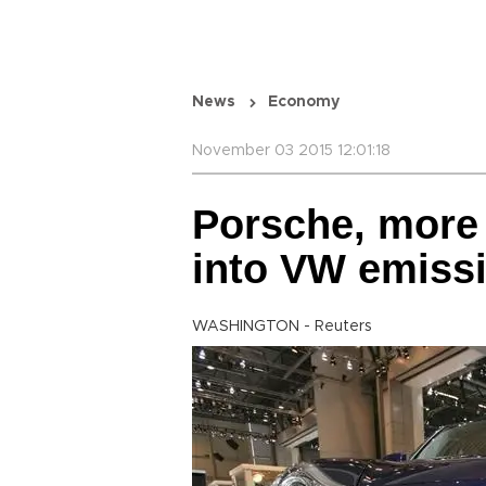
News
Economy
November 03 2015 12:01:18
Porsche, more
into VW emiss
WASHINGTON - Reuters