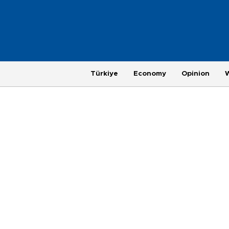
Türkiye
Economy
Opinion