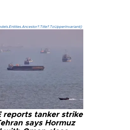
els.Entities.Ancestor?.Title?.ToUpperInvariant()
reports tanker strike
Tehran says Hormuz