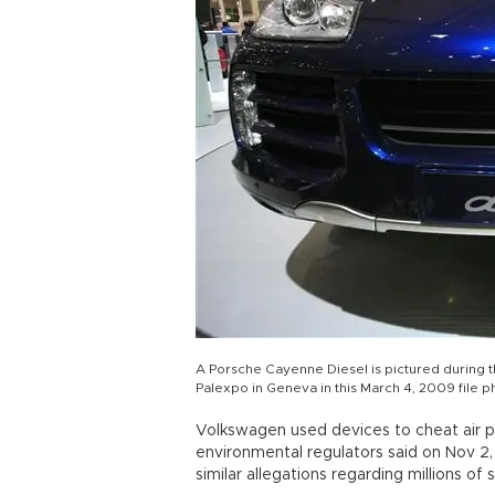
A Porsche Cayenne Diesel is pictured during 
Palexpo in Geneva in this March 4, 2009 file 
Volkswagen used devices to cheat air poll
environmental regulators said on Nov 2,
similar allegations regarding millions of