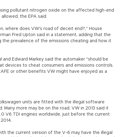
sing pollutant nitrogen oxide on the affected high-end
n allowed, the EPA said.
tion, where does VW's road of deceit end?," House
an Fred Upton said in a statement, adding that the
g the prevalence of the emissions cheating and how it
l and Edward Markey said the automaker "should be
feat devices to cheat consumers and emissions controls.
 CAFE or other benefits VW might have enjoyed as a
lkswagen units are fitted with the illegal software
aid. Many more may be on the road. VW in 2013 said it
 3.0 V6 TDI engines worldwide, just before the current
n 2014.
ith the current version of the V-6 may have the illegal