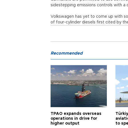
sidestepping emissions controls with a 
Volkswagen has yet to come up with sol
of four-cylinder diesels first cited by
Recommended
TPAO expands overseas
Türki
operations in drive for
aviat
higher output
to sp