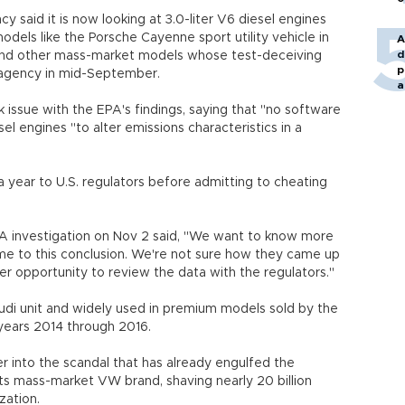
 said it is now looking at 3.0-liter V6 diesel engines
dels like the Porsche Cayenne sport utility vehicle in
A
d
 and other mass-market models whose test-deceiving
p
e agency in mid-September.
a
issue with the EPA's findings, saying that "no software
esel engines "to alter emissions characteristics in a
 year to U.S. regulators before admitting to cheating
A investigation on Nov 2 said, "We want to know more
e to this conclusion. We're not sure how they came up
tter opportunity to review the data with the regulators."
di unit and widely used in premium models sold by the
years 2014 through 2016.
 into the scandal that has already engulfed the
s mass-market VW brand, shaving nearly 20 billion
ization.