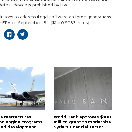
defeat device is prohibited by law.
utions to address illegal software on three generations
 the EPA on September 18. ($1 = 0.9083 euros)
ye restructures
World Bank approves $100
ion engine programs
million grant to modernize
eed development
Syria’s financial sector