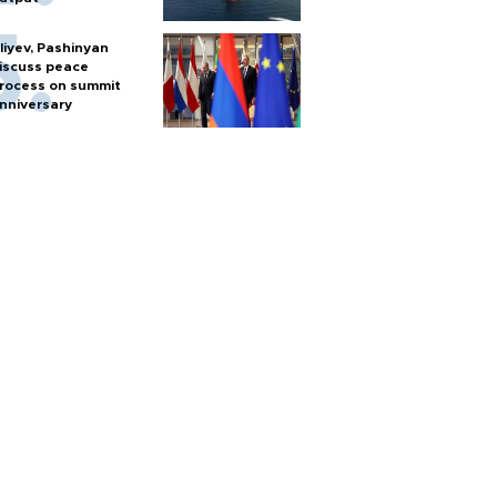
liyev, Pashinyan
iscuss peace
rocess on summit
nniversary