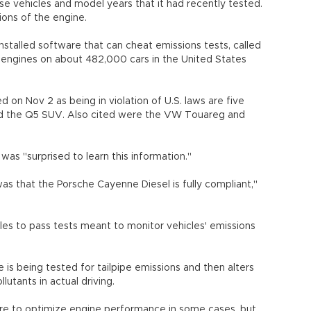
se vehicles and model years that it had recently tested.
rsions of the engine.
stalled software that can cheat emissions tests, called
er engines on about 482,000 cars in the United States
on Nov 2 as being in violation of U.S. laws are five
nd the Q5 SUV. Also cited were the VW Touareg and
 was "surprised to learn this information."
n was that the Porsche Cayenne Diesel is fully compliant,"
es to pass tests meant to monitor vehicles' emissions
s being tested for tailpipe emissions and then alters
lutants in actual driving.
re to optimize engine performance in some cases, but