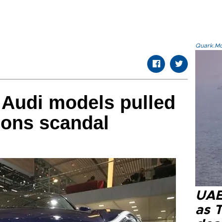
Quark.Mod
 Audi models pulled
ions scandal
UAE 
as 