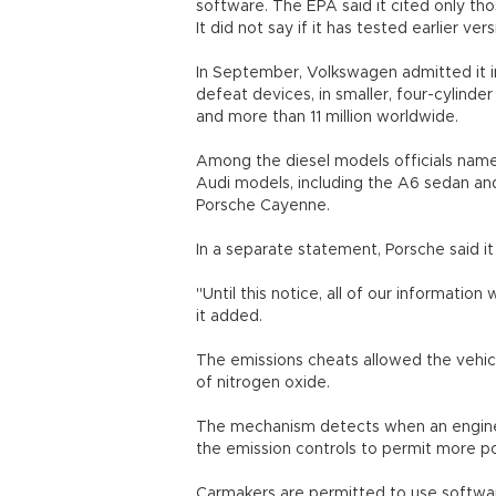
software. The EPA said it cited only tho
It did not say if it has tested earlier ve
In September, Volkswagen admitted it in
defeat devices, in smaller, four-cylind
and more than 11 million worldwide.
Among the diesel models officials named 
Audi models, including the A6 sedan a
Porsche Cayenne.
In a separate statement, Porsche said it
"Until this notice, all of our informatio
it added.
The emissions cheats allowed the vehicl
of nitrogen oxide.
The mechanism detects when an engine i
the emission controls to permit more pol
Carmakers are permitted to use softwa