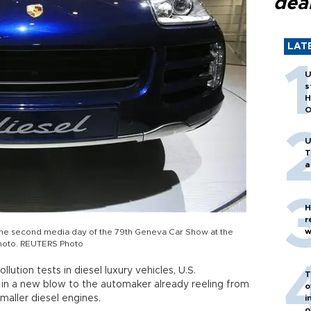
dea
LAT
U
s
H
O
U
T
a
H
r
w
the second media day of the 79th Geneva Car Show at the
photo. REUTERS Photo
ution tests in diesel luxury vehicles, U.S.
T
 in a new blow to the automaker already reeling from
o
 smaller diesel engines.
i
o