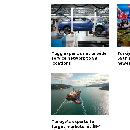
Togg expands nationwide
Türki
service network to 58
59th 
locations
newes
Türkiye’s exports to
target markets hit $94