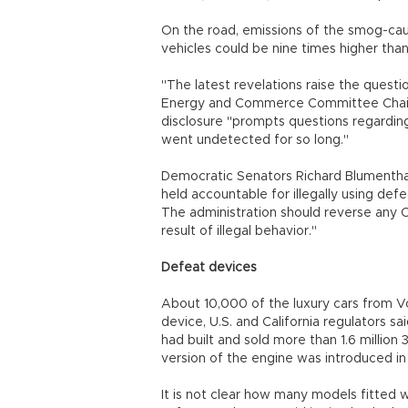
On the road, emissions of the smog-cau
vehicles could be nine times higher tha
"The latest revelations raise the ques
Energy and Commerce Committee Chairm
disclosure "prompts questions regardin
went undetected for so long."
Democratic Senators Richard Blumentha
held accountable for illegally using de
The administration should reverse any
result of illegal behavior."
Defeat devices
About 10,000 of the luxury cars from Vo
device, U.S. and California regulators s
had built and sold more than 1.6 million
version of the engine was introduced i
It is not clear how many models fitted w