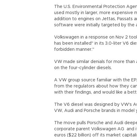
The U.S. Environmental Protection Agency
used mostly in larger, more expensive mo
addition to engines on Jettas, Passats
software were initially targeted by th
Volkswagen in a response on Nov 2 took 
has been installed" in its 3.0-liter V6 di
forbidden manner."
VW made similar denials for more than a
on the four-cylinder diesels.
A VW group source familiar with the EP
from the regulators about how they cam
with their findings, and would like a be
The V6 diesel was designed by VW's Au
VW, Audi and Porsche brands in model 
The move pulls Porsche and Audi deeper
corporate parent Volkswagen AG and it
euros ($22 billion) off its market capital