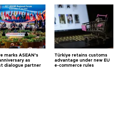
ye marks ASEAN’s
Türkiye retains customs
anniversary as
advantage under new EU
t dialogue partner
e-commerce rules