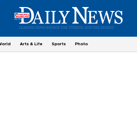
World
Arts & Life
Sports
Photo