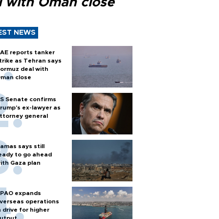
l with Oman close
EST NEWS
AE reports tanker
trike as Tehran says
ormuz deal with
man close
S Senate confirms
rump's ex-lawyer as
ttorney general
amas says still
eady to go ahead
ith Gaza plan
PAO expands
verseas operations
n drive for higher
utput