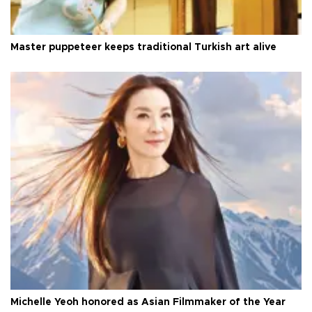
Master puppeteer keeps traditional Turkish art alive
Michelle Yeoh honored as Asian Filmmaker of the Year