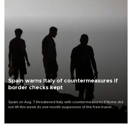
Spain warns Italy of countermeasures if
border checks kept
Spain on Aug. 7 threatened Italy with countermeasures if Rome did
not lift this week its one-month suspension of the free-travel
Schengen agreement, introduced after the mass migrant rush to
Ceuta.