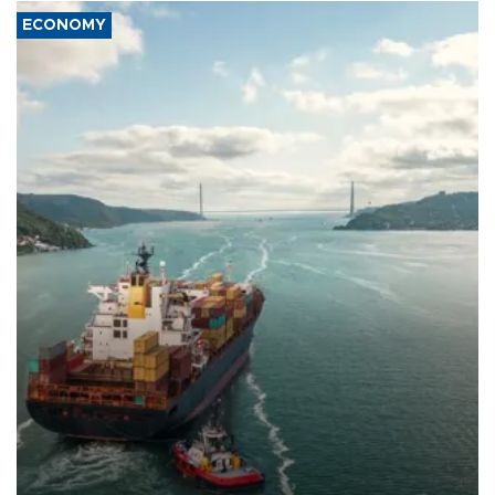
ECONOMY