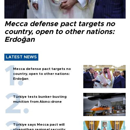
Mecca defense pact targets no
country, open to other nations:
Erdoğan
LATEST NEWS
Mecca defense pact targets no
country, open to other nations:
Erdoğan
Türkiye tests bunker-busting
munition from Akıncı drone
Türkiye says Mecca pact will
strengthen regional security