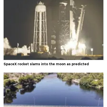
SpaceX rocket slams into the moon as predicted