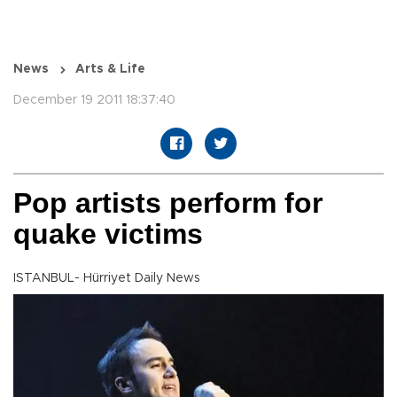
News
Arts & Life
December 19 2011 18:37:40
Pop artists perform for
quake victims
ISTANBUL- Hürriyet Daily News