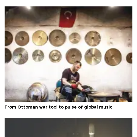
From Ottoman war tool to pulse of global music