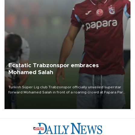
Ecstatic Trabzonspor embraces
Mohamed Salah
Turkish Süper Lig club Trabzonspor officially unveiled superstar
forward Mohamed Salah in front of a roaring crowd at Papara Park
on Aug. 6 night, celebrating what club officials called one of the
most historic transfer accomplishments in Turkish sports history.