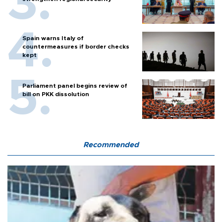
Spain warns Italy of
countermeasures if border checks
kept
Parliament panel begins review of
bill on PKK dissolution
Recommended