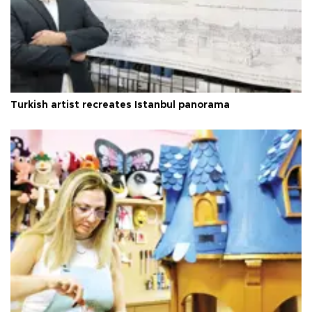
Turkish artist recreates Istanbul panorama