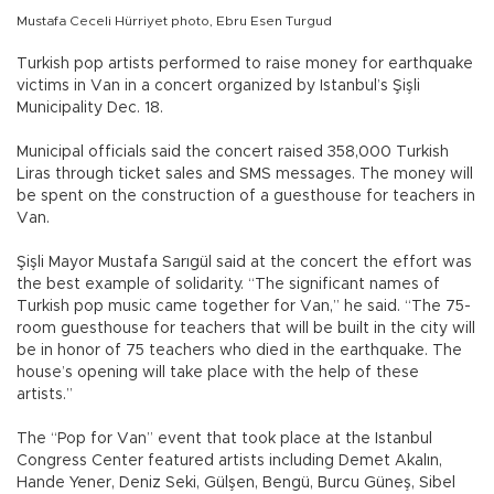
Mustafa Ceceli Hürriyet photo, Ebru Esen Turgud
Turkish pop artists performed to raise money for earthquake
victims in Van in a concert organized by Istanbul’s Şişli
Municipality Dec. 18.
Municipal officials said the concert raised 358,000 Turkish
Liras through ticket sales and SMS messages. The money will
be spent on the construction of a guesthouse for teachers in
Van.
Şişli Mayor Mustafa Sarıgül said at the concert the effort was
the best example of solidarity. “The significant names of
Turkish pop music came together for Van,” he said. “The 75-
room guesthouse for teachers that will be built in the city will
be in honor of 75 teachers who died in the earthquake. The
house’s opening will take place with the help of these
artists.”
The “Pop for Van” event that took place at the Istanbul
Congress Center featured artists including Demet Akalın,
Hande Yener, Deniz Seki, Gülşen, Bengü, Burcu Güneş, Sibel