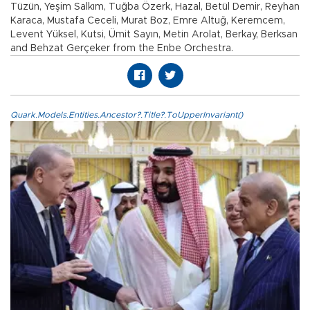
Tüzün, Yeşim Salkım, Tuğba Özerk, Hazal, Betül Demir, Reyhan
Karaca, Mustafa Ceceli, Murat Boz, Emre Altuğ, Keremcem,
Levent Yüksel, Kutsi, Ümit Sayın, Metin Arolat, Berkay, Berksan
and Behzat Gerçeker from the Enbe Orchestra.
Quark.Models.Entities.Ancestor?.Title?.ToUpperInvariant()