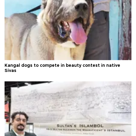
Kangal dogs to compete in beauty contest in native
Sivas