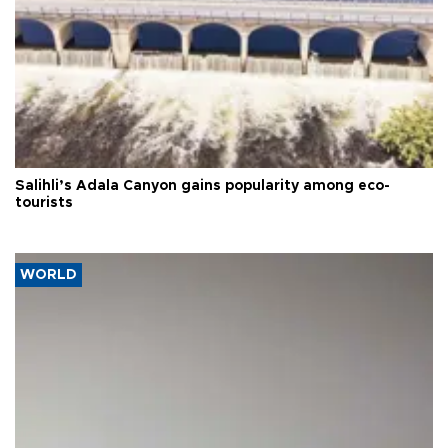
Salihli’s Adala Canyon gains popularity among eco-
tourists
WORLD