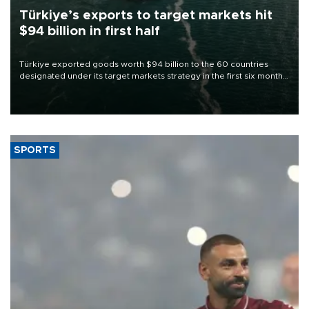
Türkiye’s exports to target markets hit
$94 billion in first half
Türkiye exported goods worth $94 billion to the 60 countries
designated under its target markets strategy in the first six months
of 2026, as part of efforts to diversify export destinations and
expand into new markets.
SPORTS