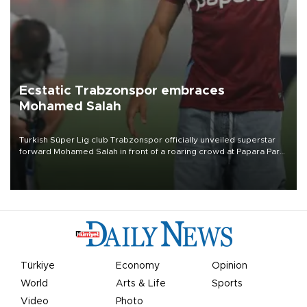
Ecstatic Trabzonspor embraces
Mohamed Salah
Turkish Süper Lig club Trabzonspor officially unveiled superstar
forward Mohamed Salah in front of a roaring crowd at Papara Park
on Aug. 6 night, celebrating what club officials called one of the
most historic transfer accomplishments in Turkish sports history.
Türkiye
Economy
Opinion
World
Arts & Life
Sports
Video
Photo