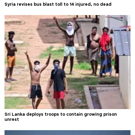
Syria revises bus blast toll to 14 injured, no dead
Sri Lanka deploys troops to contain growing prison
unrest