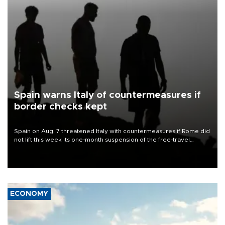
Spain warns Italy of countermeasures if
border checks kept
Spain on Aug. 7 threatened Italy with countermeasures if Rome did
not lift this week its one-month suspension of the free-travel
Schengen agreement, introduced after the mass migrant rush to
Ceuta.
ECONOMY