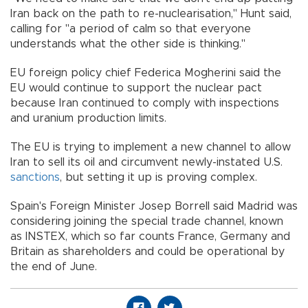
Iran back on the path to re-nuclearisation," Hunt said,
calling for "a period of calm so that everyone
understands what the other side is thinking."
EU foreign policy chief Federica Mogherini said the
EU would continue to support the nuclear pact
because Iran continued to comply with inspections
and uranium production limits.
The EU is trying to implement a new channel to allow
Iran to sell its oil and circumvent newly-instated U.S.
sanctions
, but setting it up is proving complex.
Spain's Foreign Minister Josep Borrell said Madrid was
considering joining the special trade channel, known
as INSTEX, which so far counts France, Germany and
Britain as shareholders and could be operational by
the end of June.