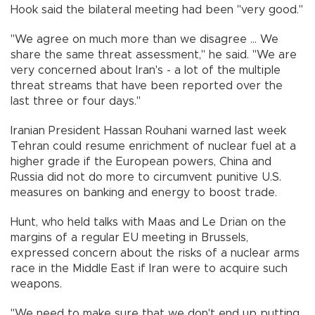
Hook said the bilateral meeting had been "very good."
"We agree on much more than we disagree ... We
share the same threat assessment," he said. "We are
very concerned about Iran's - a lot of the multiple
threat streams that have been reported over the
last three or four days."
Iranian President Hassan Rouhani warned last week
Tehran could resume enrichment of nuclear fuel at a
higher grade if the European powers, China and
Russia did not do more to circumvent punitive U.S.
measures on banking and energy to boost trade.
Hunt, who held talks with Maas and Le Drian on the
margins of a regular EU meeting in Brussels,
expressed concern about the risks of a nuclear arms
race in the Middle East if Iran were to acquire such
weapons.
"We need to make sure that we don't end up putting