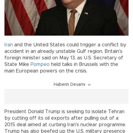
Iran
and the United States could trigger a conflict by
accident in an already unstable Gulf region, Britain's
foreign minister said on May 13, as U.S. Secretary of
State Mike
Pompeo
held talks in Brussels with the
main European powers on the crisis.
Haberin Devamı
President Donald Trump is seeking to isolate Tehran
by cutting off its oil exports after pulling out of a
2015 deal aimed at curbing Iran's nuclear programme.
Trump has also beefed up the U.S. military presence