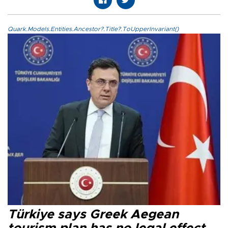
Quark.Models.Entities.Ancestor?.Title?.ToUpperInvariant()
Türkiye says Greek Aegean