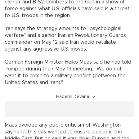
carrier and B-52 bombers to the Gulf in a show of
force against what U.S. officials have said is a threat
to U.S. troops in the region.
Iran says the strategy amounts to "psychological
warfare" and a senior Iranian Revolutionary Guards
commander on May 12 said Iran would retaliate
against any aggressive U.S. moves.
German Foreign Minister Heiko Maas said he had told
Pompeo during their May 13 meeting: "We do not
want it to come to a military conflict (between the
United States and Iran)."
Haberin Devamı
Maas avoided any public criticism of Washington,
saying both sides wanted to ensure peace in the
Middle East. But he said it was clear Europe and the