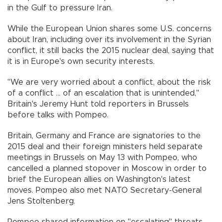
in the Gulf to pressure Iran.
While the European Union shares some U.S. concerns
about Iran, including over its involvement in the Syrian
conflict, it still backs the 2015 nuclear deal, saying that
it is in Europe's own security interests.
"We are very worried about a conflict, about the risk
of a conflict ... of an escalation that is unintended,"
Britain's Jeremy Hunt told reporters in Brussels
before talks with Pompeo.
Britain, Germany and France are signatories to the
2015 deal and their foreign ministers held separate
meetings in Brussels on May 13 with Pompeo, who
cancelled a planned stopover in Moscow in order to
brief the European allies on Washington's latest
moves. Pompeo also met NATO Secretary-General
Jens Stoltenberg.
Pompeo shared information on "escalating" threats