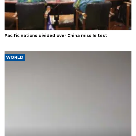
Pacific nations divided over China missile test
WORLD