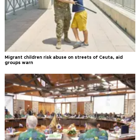
Migrant children risk abuse on streets of Ceuta, aid
groups warn