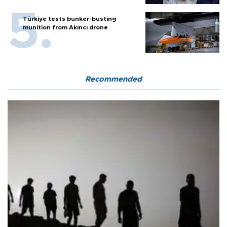
Türkiye tests bunker-busting
munition from Akıncı drone
Recommended