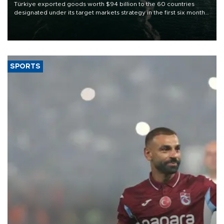
Türkiye exported goods worth $94 billion to the 60 countries
designated under its target markets strategy in the first six months
of 2026, as part of efforts to diversify export destinations and
expand into new markets.
SPORTS