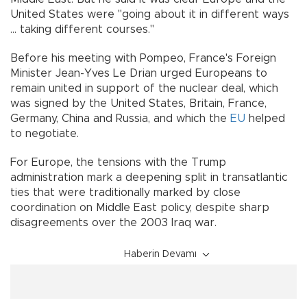
United States were "going about it in different ways
... taking different courses."
Before his meeting with Pompeo, France's Foreign
Minister Jean-Yves Le Drian urged Europeans to
remain united in support of the nuclear deal, which
was signed by the United States, Britain, France,
Germany, China and Russia, and which the
EU
helped
to negotiate.
For Europe, the tensions with the Trump
administration mark a deepening split in transatlantic
ties that were traditionally marked by close
coordination on Middle East policy, despite sharp
disagreements over the 2003 Iraq war.
Haberin Devamı