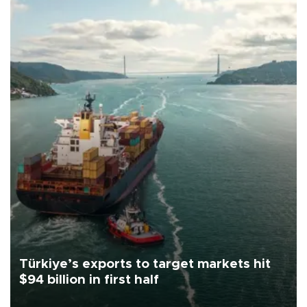
Türkiye’s exports to target markets hit
$94 billion in first half