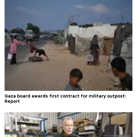
Gaza board awards first contract for military outpost:
Report