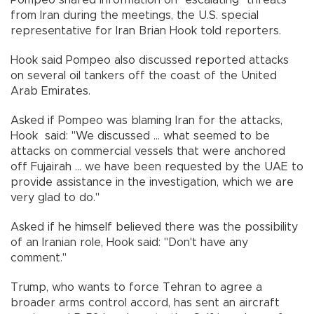
from Iran during the meetings, the U.S. special
representative for Iran Brian Hook told reporters.
Hook said Pompeo also discussed reported attacks
on several oil tankers off the coast of the United
Arab Emirates.
Asked if Pompeo was blaming Iran for the attacks,
Hook said: "We discussed ... what seemed to be
attacks on commercial vessels that were anchored
off Fujairah ... we have been requested by the UAE to
provide assistance in the investigation, which we are
very glad to do."
Asked if he himself believed there was the possibility
of an Iranian role, Hook said: "Don't have any
comment."
Trump, who wants to force Tehran to agree a
broader arms control accord, has sent an aircraft