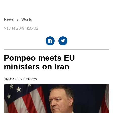
News
World
May 14 2019 11:35:02
Pompeo meets EU
ministers on Iran
BRUSSELS-Reuters