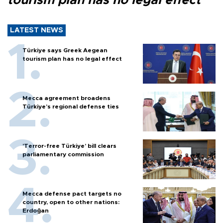
tourism plan has no legal effect
LATEST NEWS
Türkiye says Greek Aegean
tourism plan has no legal effect
Mecca agreement broadens
Türkiye’s regional defense ties
'Terror-free Türkiye’ bill clears
parliamentary commission
Mecca defense pact targets no
country, open to other nations:
Erdoğan