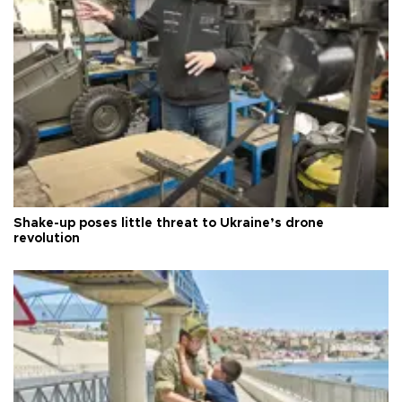
Shake-up poses little threat to Ukraine’s drone
revolution