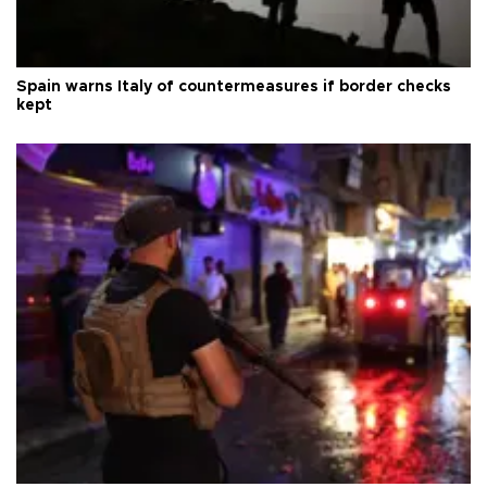
Spain warns Italy of countermeasures if border checks
kept