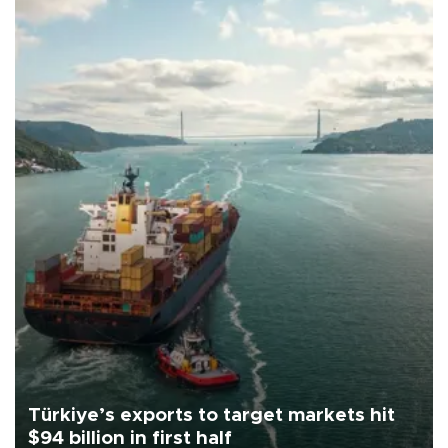
Türkiye’s exports to target markets hit
$94 billion in first half