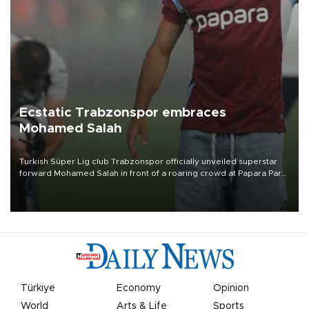
Ecstatic Trabzonspor embraces
Mohamed Salah
Turkish Süper Lig club Trabzonspor officially unveiled superstar
forward Mohamed Salah in front of a roaring crowd at Papara Park
on Aug. 6 night, celebrating what club officials called one of the
most historic transfer accomplishments in Turkish sports history.
Türkiye
Economy
Opinion
World
Arts & Life
Sports