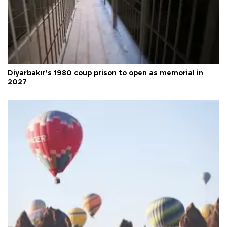
Diyarbakır’s 1980 coup prison to open as memorial in
2027