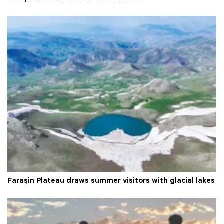
Faraşin Plateau draws summer visitors with glacial lakes