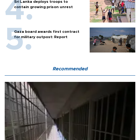
Sri Lanka deploys troops to
contain growing prison unrest
Gaza board awards first contract
for military outpost: Report
Recommended