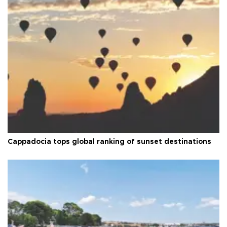
Cappadocia tops global ranking of sunset destinations