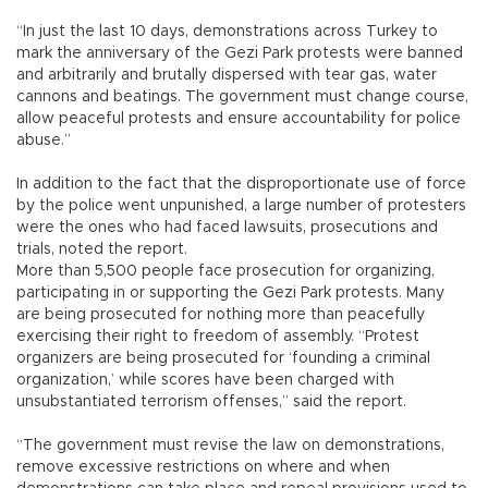
“In just the last 10 days, demonstrations across Turkey to
mark the anniversary of the Gezi Park protests were banned
and arbitrarily and brutally dispersed with tear gas, water
cannons and beatings. The government must change course,
allow peaceful protests and ensure accountability for police
abuse.”
In addition to the fact that the disproportionate use of force
by the police went unpunished, a large number of protesters
were the ones who had faced lawsuits, prosecutions and
trials, noted the report.
More than 5,500 people face prosecution for organizing,
participating in or supporting the Gezi Park protests. Many
are being prosecuted for nothing more than peacefully
exercising their right to freedom of assembly. “Protest
organizers are being prosecuted for ‘founding a criminal
organization,’ while scores have been charged with
unsubstantiated terrorism offenses,” said the report.
“The government must revise the law on demonstrations,
remove excessive restrictions on where and when