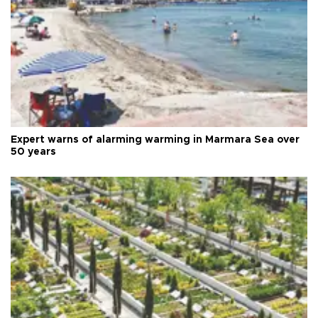
Expert warns of alarming warming in Marmara Sea over
50 years