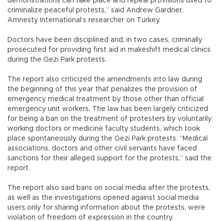
demonstrations can take place and repeal provisions used to
criminalize peaceful protests,” said Andrew Gardner,
Amnesty International’s researcher on Turkey.
Doctors have been disciplined and, in two cases, criminally
prosecuted for providing first aid in makeshift medical clinics
during the Gezi Park protests.
The report also criticized the amendments into law during
the beginning of this year that penalizes the provision of
emergency medical treatment by those other than official
emergency unit workers. The law has been largely criticized
for being a ban on the treatment of protesters by voluntarily
working doctors or medicine faculty students, which took
place spontaneously during the Gezi Park protests. “Medical
associations, doctors and other civil servants have faced
sanctions for their alleged support for the protests,” said the
report.
The report also said bans on social media after the protests,
as well as the investigations opened against social media
users only for sharing information about the protests, were
violation of freedom of expression in the country.