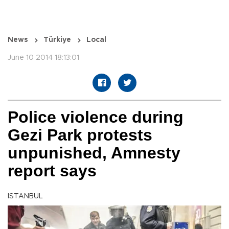
News
Türkiye
Local
June 10 2014 18:13:01
Police violence during
Gezi Park protests
unpunished, Amnesty
report says
ISTANBUL