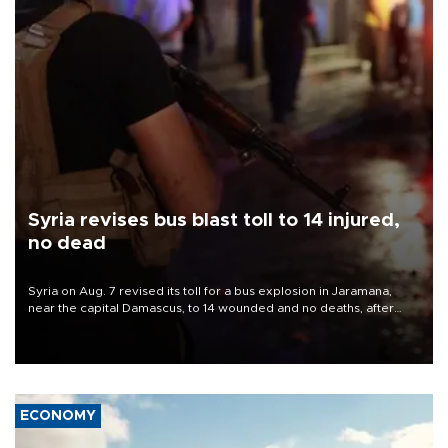
Syria revises bus blast toll to 14 injured,
no dead
Syria on Aug. 7 revised its toll for a bus explosion in Jaramana,
near the capital Damascus, to 14 wounded and no deaths, after
previously saying two people had been killed.
ECONOMY