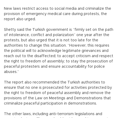
New laws restrict access to social media and criminalize the
provision of emergency medical care during protests, the
report also urged.
Shetty said the Turkish government is “firmly set on the path
of intolerance, conflict and polarization” one year after the
protests, but also urged that it is not too late for the
authorities to change this situation. “However, this requires
the political will to acknowledge legitimate grievances and
reach out to the disaffected; to accept criticism and respect
the right to freedom of assembly; to stay the prosecution of
peaceful protesters and ensure accountability for police
abuses.”
The report also recommended the Turkish authorities to
ensure that no one is prosecuted for activities protected by
the right to freedom of peaceful assembly and remove the
provisions of the Law on Meetings and Demonstrations that
criminalize peaceful participation in demonstrations.
The other laws, including anti-terrorism legislations and