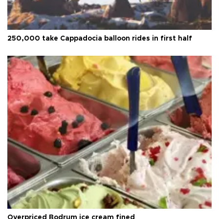
250,000 take Cappadocia balloon rides in first half
Overpriced Bodrum ice cream fined