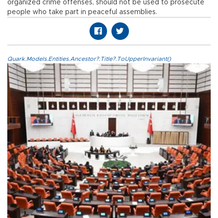
organized crime offenses, should not be used to prosecute
people who take part in peaceful assemblies.
Quark.Models.Entities.Ancestor?.Title?.ToUpperInvariant()