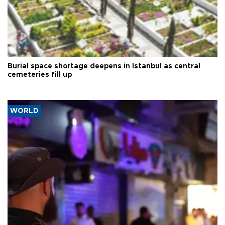
Burial space shortage deepens in Istanbul as central
cemeteries fill up
WORLD