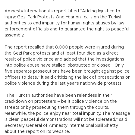
Amnesty International’s report titled “Adding Injustice to
Injury: Gezi Park Protests One Year on” calls on the Turkish
authorities to end impunity for human rights abuses by law
enforcement officials and to guarantee the right to peaceful
assembly.
The report recalled that 8,000 people were injured during
the Gezi Park protests and at least four died as a direct
result of police violence and added that the investigations
into police abuse have stalled, obstructed or closed. “Only
five separate prosecutions have been brought against police
officers to date,” it said criticizing the lack of prosecutions on
police violence during the last year’s nationwide protests.
“The Turkish authorities have been relentless in their
crackdown on protesters – be it police violence on the
streets or by prosecuting them through the courts.
Meanwhile, the police enjoy near total impunity. The message
is clear: peaceful demonstrations will not be tolerated,” said
Secretary General of Amnesty International Salil Shetty
about the report on its website.