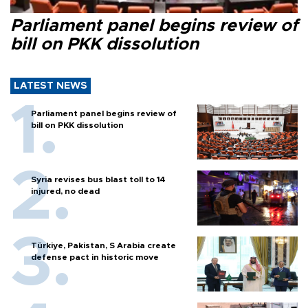
Parliament panel begins review of
bill on PKK dissolution
LATEST NEWS
Parliament panel begins review of
bill on PKK dissolution
Syria revises bus blast toll to 14
injured, no dead
Türkiye, Pakistan, S Arabia create
defense pact in historic move