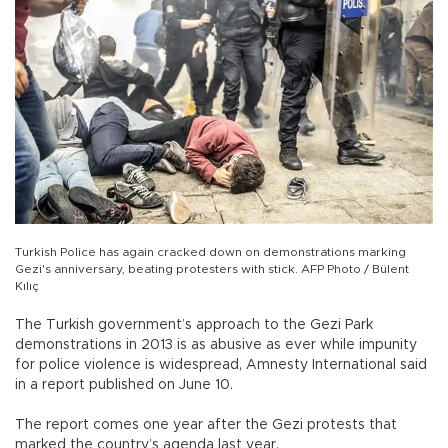
Turkish Police has again cracked down on demonstrations marking
Gezi's anniversary, beating protesters with stick. AFP Photo / Bülent
Kılıç
The Turkish government’s approach to the Gezi Park
demonstrations in 2013 is as abusive as ever while impunity
for police violence is widespread, Amnesty International said
in a report published on June 10.
The report comes one year after the Gezi protests that
marked the country’s agenda last year.