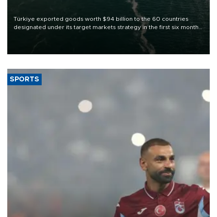
Türkiye exported goods worth $94 billion to the 60 countries
designated under its target markets strategy in the first six months
of 2026, as part of efforts to diversify export destinations and
expand into new markets.
SPORTS