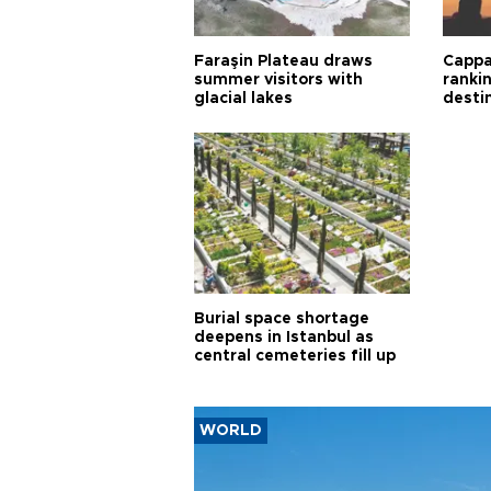
Faraşin Plateau draws
Cappa
summer visitors with
ranki
glacial lakes
desti
Burial space shortage
deepens in Istanbul as
central cemeteries fill up
WORLD