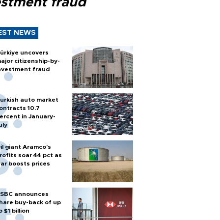
estment fraud
EST NEWS
ürkiye uncovers
ajor citizenship-by-
nvestment fraud
urkish auto market
ontracts 10.7
ercent in January-
uly
il giant Aramco's
rofits soar 44 pct as
ar boosts prices
SBC announces
hare buy-back of up
o $1 billion