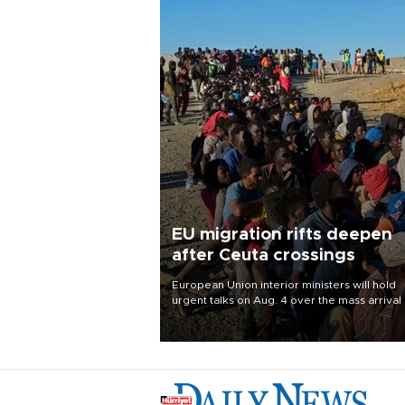
EU migration rifts deepen
after Ceuta crossings
European Union interior ministers will hold
urgent talks on Aug. 4 over the mass arrival 
migrants in Spain’s North African enclave of
Ceuta, which has deepened divisions within
bloc over migration policy.