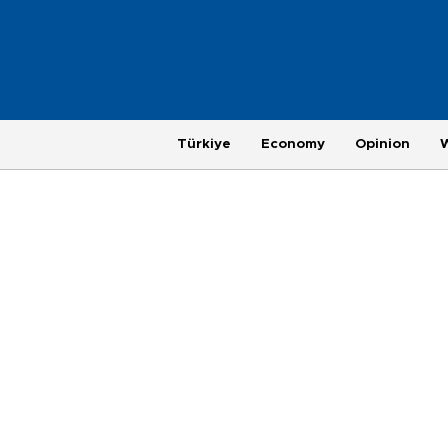
Türkiye
Economy
Opinion