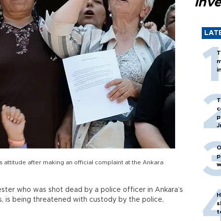
inv
LAT
T
m
i
T
c
p
J
O
p
's attitude after making an official complaint at the Ankara
w
ester who was shot dead by a police officer in Ankara’s
H
, is being threatened with custody by the police,
s
t