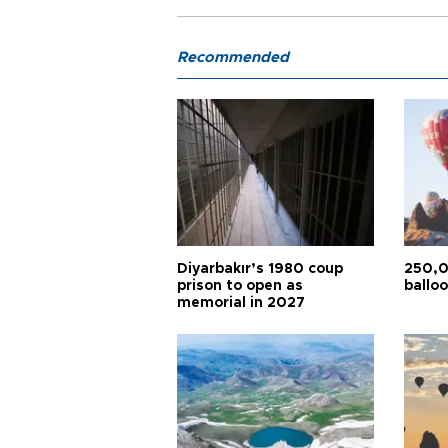
Recommended
Diyarbakır’s 1980 coup
250,0
prison to open as
balloo
memorial in 2027