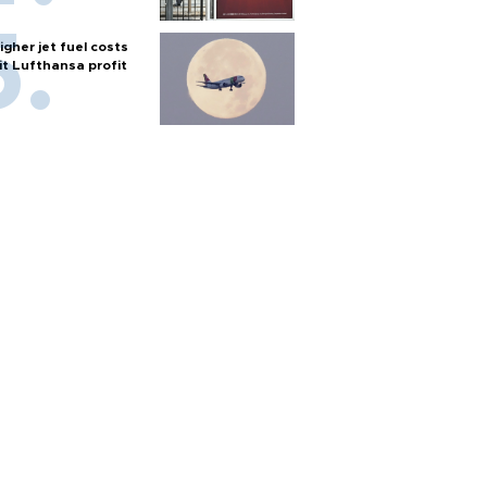
igher jet fuel costs
it Lufthansa profit