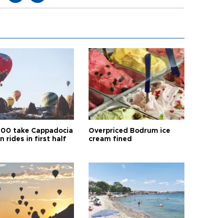
00 take Cappadocia
Overpriced Bodrum ice
n rides in first half
cream fined