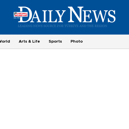
World
Arts & Life
Sports
Photo