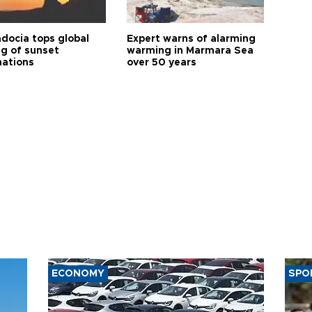
docia tops global
Expert warns of alarming
ng of sunset
warming in Marmara Sea
nations
over 50 years
ECONOMY
SPO