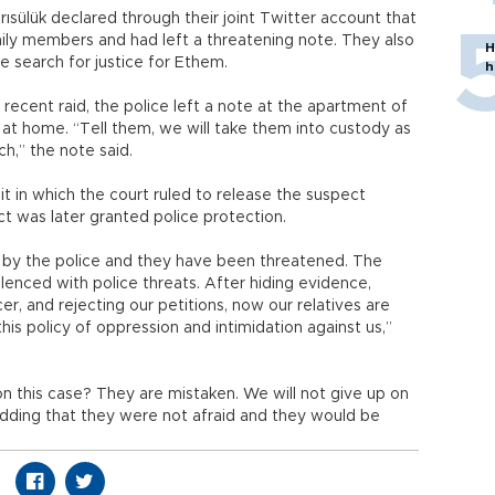
ısülük declared through their joint Twitter account that
ily members and had left a threatening note. They also
H
e search for justice for Ethem.
h
 recent raid, the police left a note at the apartment of
r at home. “Tell them, we will take them into custody as
h,” the note said.
uit in which the court ruled to release the suspect
ect was later granted police protection.
 by the police and they have been threatened. The
ilenced with police threats. After hiding evidence,
er, and rejecting our petitions, now our relatives are
s policy of oppression and intimidation against us,”
on this case? They are mistaken. We will not give up on
, adding that they were not afraid and they would be