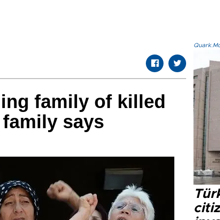
Quark.Mod
ing family of killed
 family says
Tür
citi