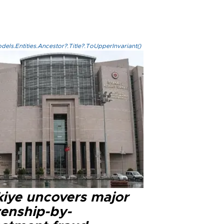
els.Entities.Ancestor?.Title?.ToUpperInvariant()
kiye uncovers major
zenship-by-