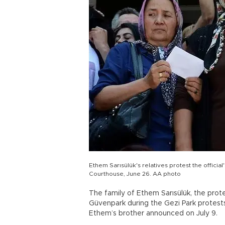
Ethem Sarısülük's relatives protest the official
Courthouse, June 26. AA photo
The family of Ethem Sarısülük, the prot
Güvenpark during the Gezi Park protests
Ethem’s brother announced on July 9.