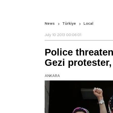
News
Türkiye
Local
July 10 2013 00:06:01
Police threaten
Gezi protester,
ANKARA