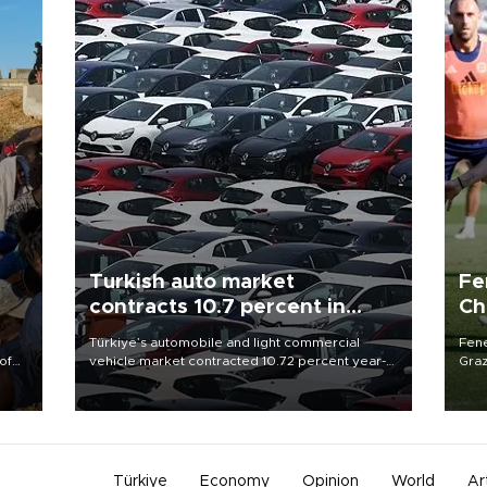
Turkish auto market
Fe
contracts 10.7 percent in
Ch
January-July
sp
Türkiye’s automobile and light commercial
Fene
of
vehicle market contracted 10.72 percent year-
Graz
on-year in the January-July period of 2026,
firs
 the
totaling 638,965 units, according to data from
roun
the Automotive Distributors and Mobility
Association (ODMD).
Türkiye
Economy
Opinion
World
Ar