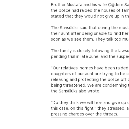
Brother Mustafa and his wife Çiğdem Sar
the police had raided the houses of fam
stated that they would not give up in th
The Sarısülüks said that during the most
their aunt after being unable to find he
soon as we see them. They talk too muc
The family is closely following the laws
pending trial in late June, and the susp
“Our relatives’ homes have been raided
daughters of our aunt are trying to be s
releasing and protecting the police offic
being threatened. We are condemning thi
the Sarısülüks also wrote.
“Do they think we will fear and give up 
this case, on this fight,” they stressed
pressing charges over the threats.