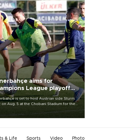
nerbahçe aims for
ampions League playoff
ot
rbahçe is set to host Austrian side Sturm
 on Aug. 5 at the Chobani Stadium for the
t leg of its Champions League third qualifying
d tie.
ts & Life
Sports
Video
Photo