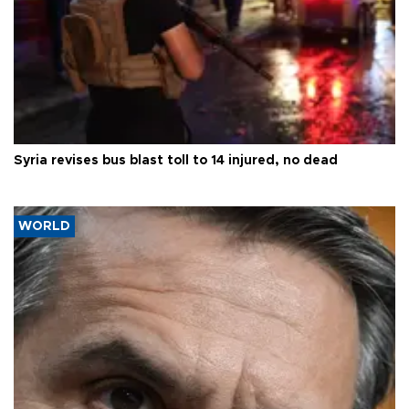
Syria revises bus blast toll to 14 injured, no dead
WORLD