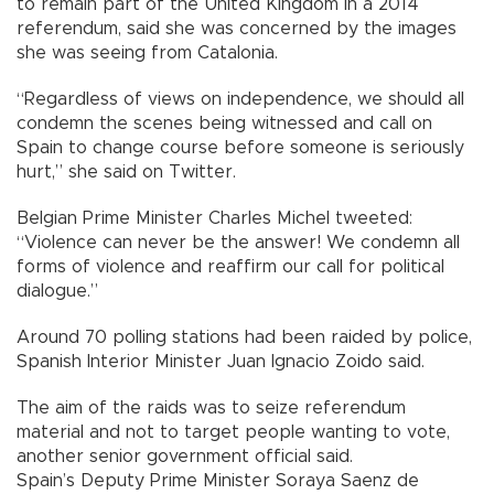
to remain part of the United Kingdom in a 2014
referendum, said she was concerned by the images
she was seeing from Catalonia.
“Regardless of views on independence, we should all
condemn the scenes being witnessed and call on
Spain to change course before someone is seriously
hurt,” she said on Twitter.
Belgian Prime Minister Charles Michel tweeted:
“Violence can never be the answer! We condemn all
forms of violence and reaffirm our call for political
dialogue.”
Around 70 polling stations had been raided by police,
Spanish Interior Minister Juan Ignacio Zoido said.
The aim of the raids was to seize referendum
material and not to target people wanting to vote,
another senior government official said.
Spain’s Deputy Prime Minister Soraya Saenz de