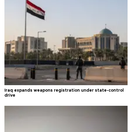
Iraq expands weapons registration under state-control
drive