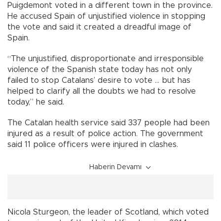
Puigdemont voted in a different town in the province.
He accused Spain of unjustified violence in stopping
the vote and said it created a dreadful image of
Spain.
“The unjustified, disproportionate and irresponsible
violence of the Spanish state today has not only
failed to stop Catalans’ desire to vote ... but has
helped to clarify all the doubts we had to resolve
today,” he said.
The Catalan health service said 337 people had been
injured as a result of police action. The government
said 11 police officers were injured in clashes.
Haberin Devamı
Nicola Sturgeon, the leader of Scotland, which voted