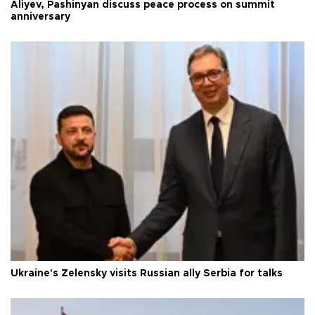
Aliyev, Pashinyan discuss peace process on summit
anniversary
Ukraine's Zelensky visits Russian ally Serbia for talks