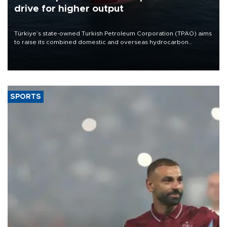
drive for higher output
Türkiye’s state-owned Turkish Petroleum Corporation (TPAO) aims
to raise its combined domestic and overseas hydrocarbon
production from around 330,000 barrels of oil equivalent a day to
nearly 600,000 by 2028, with a longer-term target of 1 million,
Energy and Natural Resources Minister Alparslan Bayraktar has
said.
SPORTS