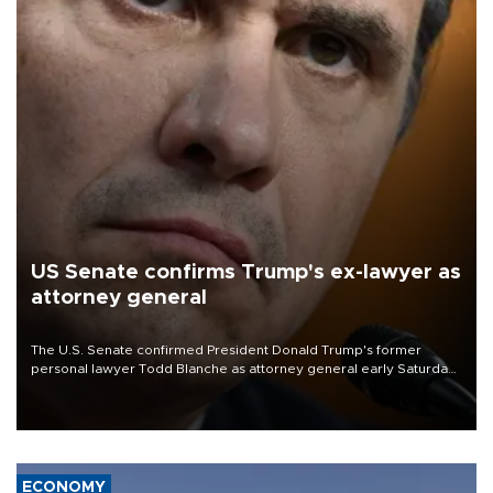
US Senate confirms Trump's ex-lawyer as
attorney general
The U.S. Senate confirmed President Donald Trump's former
personal lawyer Todd Blanche as attorney general early Saturday
after Republican lawmakers shrugged off Democratic concerns
over politicization of the Department of Justice.
ECONOMY