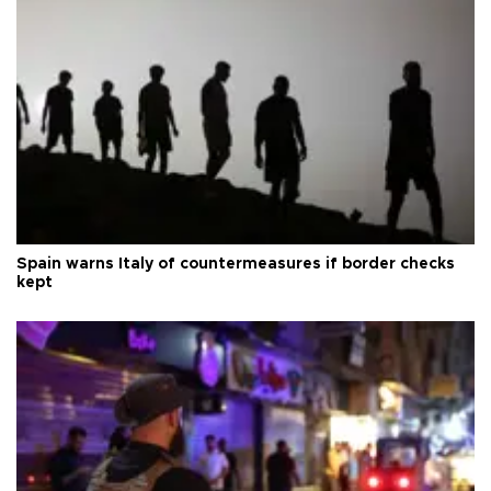
Spain warns Italy of countermeasures if border checks
kept