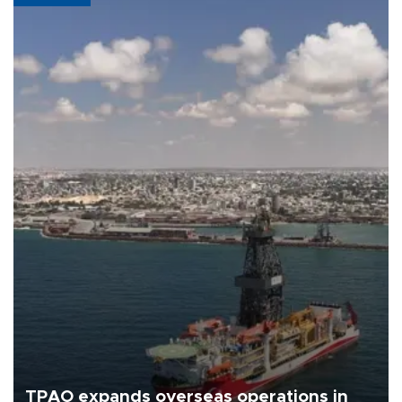
TPAO expands overseas operations in