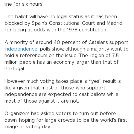
line for six hours.
The ballot will have no legal status as it has been
blocked by Spain’s Constitutional Court and Madrid
for being at odds with the 1978 constitution.
A minority of around 40 percent of Catalans support
independence
, polls show, although a majority want to
hold a referendum on the issue. The region of 7.5
million people has an economy larger than that of
Portugal.
However much voting takes place, a “yes” result is
likely, given that most of those who support
independence are expected to cast ballots while
most of those against it are not.
Organizers had asked voters to turn out before
dawn, hoping for large crowds to be the world’s first
image of voting day.