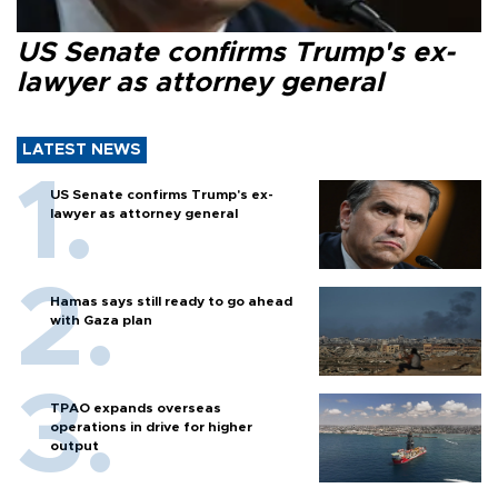
US Senate confirms Trump's ex-
lawyer as attorney general
LATEST NEWS
US Senate confirms Trump's ex-
lawyer as attorney general
Hamas says still ready to go ahead
with Gaza plan
TPAO expands overseas
operations in drive for higher
output