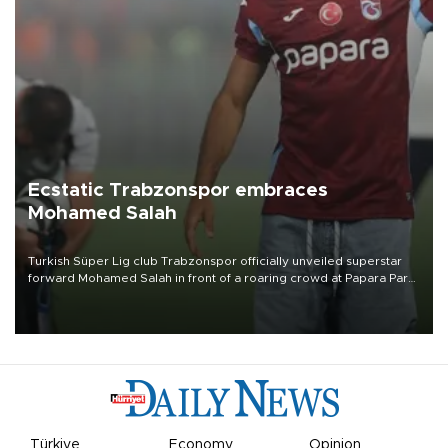
Ecstatic Trabzonspor embraces
Mohamed Salah
Turkish Süper Lig club Trabzonspor officially unveiled superstar
forward Mohamed Salah in front of a roaring crowd at Papara Park
on Aug. 6 night, celebrating what club officials called one of the
most historic transfer accomplishments in Turkish sports history.
Türkiye
Economy
Opinion