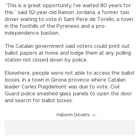
“This is a great opportunity. I’ve waited 80 years for
this,” said 92-year-old Ramon Jordana, a former taxi
driver waiting to vote in Sant Pere de Torello, a town
in the foothills of the Pyrenees and a pro-
independence bastion.
The Catalan government said voters could print out
ballot papers at home and lodge them at any polling
station not closed down by police.
Elsewhere, people were not able to access the ballot
boxes. In a town in Girona province where Catalan
leader Carles Puigdemont was due to vote, Civil
Guard police smashed glass panels to open the door
and search for ballot boxes.
Haberin Devamı