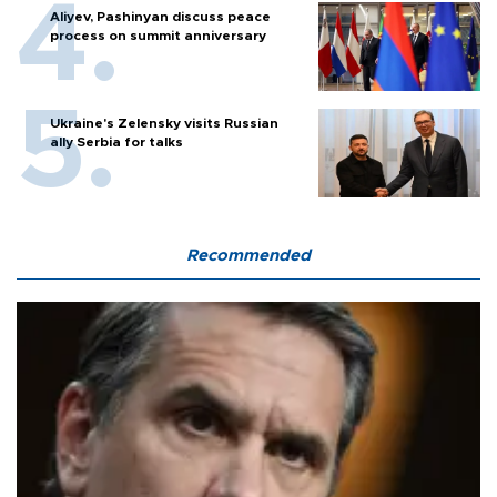
Aliyev, Pashinyan discuss peace
process on summit anniversary
Ukraine's Zelensky visits Russian
ally Serbia for talks
Recommended