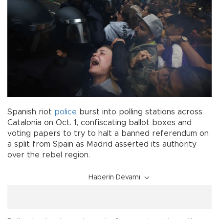
Spanish riot
police
burst into polling stations across
Catalonia on Oct. 1, confiscating ballot boxes and
voting papers to try to halt a banned referendum on
a split from Spain as Madrid asserted its authority
over the rebel region.
Haberin Devamı