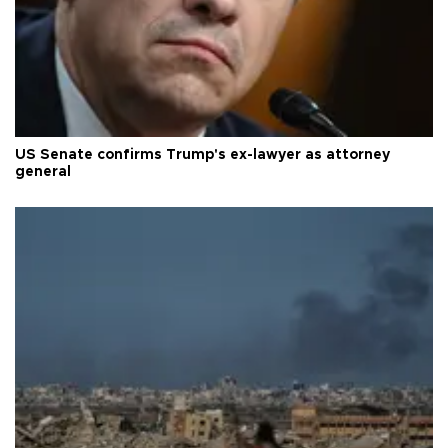
US Senate confirms Trump's ex-lawyer as attorney
general