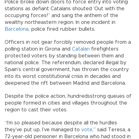
Police broke down doors to force entry into voting
stations as defiant Catalans shouted ‘Out with the
occupying forces!” and sang the anthem of the
wealthy northeastern region. In one incident in
Barcelona
, police fired rubber bullets.
Officers in riot gear forcibly removed people from a
polling station in Girona and
Catalan
firefighters
protected voters by standing between them and
national police. The referendum, declared illegal by
Spain’s central government, has thrown the country
into its worst constitutional crisis in decades and
deepened the rift between Madrid and Barcelona.
Despite the police action, hundreds­strong queues of
people formed in cities and villages throughout the
region to cast their votes.
“I’m so pleased because despite all the hurdles
they’ve put up, I’ve managed to
vote
,” said Teresa, a
72-year-old pensioner in Barcelona who had stood in