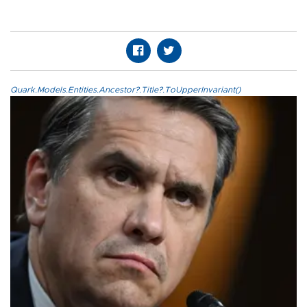
Quark.Models.Entities.Ancestor?.Title?.ToUpperInvariant()