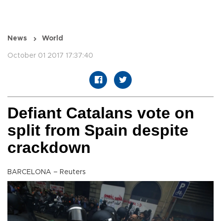
News
World
October 01 2017 17:37:40
Defiant Catalans vote on
split from Spain despite
crackdown
BARCELONA – Reuters