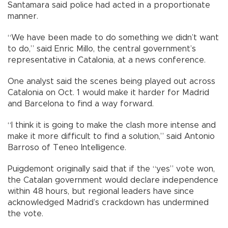
Santamara said police had acted in a proportionate
manner.
“We have been made to do something we didn’t want
to do,” said Enric Millo, the central government’s
representative in Catalonia, at a news conference.
One analyst said the scenes being played out across
Catalonia on Oct. 1 would make it harder for Madrid
and Barcelona to find a way forward.
“I think it is going to make the clash more intense and
make it more difficult to find a solution,” said Antonio
Barroso of Teneo Intelligence.
Puigdemont originally said that if the “yes” vote won,
the Catalan government would declare independence
within 48 hours, but regional leaders have since
acknowledged Madrid’s crackdown has undermined
the vote.