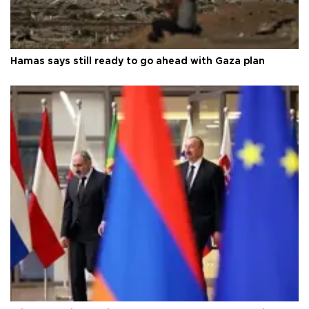
Hamas says still ready to go ahead with Gaza plan