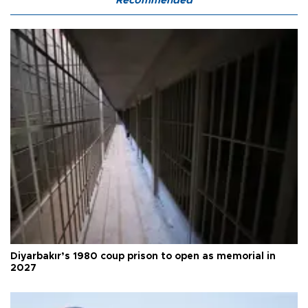
Recommended
Diyarbakır’s 1980 coup prison to open as memorial in
2027