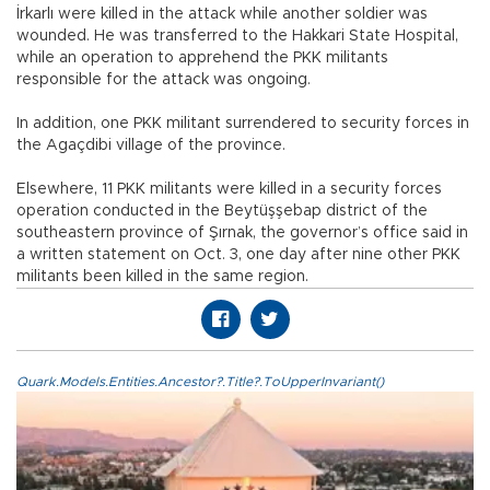
İrkarlı were killed in the attack while another soldier was
wounded. He was transferred to the Hakkari State Hospital,
while an operation to apprehend the PKK militants
responsible for the attack was ongoing.
In addition, one PKK militant surrendered to security forces in
the Agaçdibi village of the province.
Elsewhere, 11 PKK militants were killed in a security forces
operation conducted in the Beytüşşebap district of the
southeastern province of Şırnak, the governor’s office said in
a written statement on Oct. 3, one day after nine other PKK
militants been killed in the same region.
Quark.Models.Entities.Ancestor?.Title?.ToUpperInvariant()