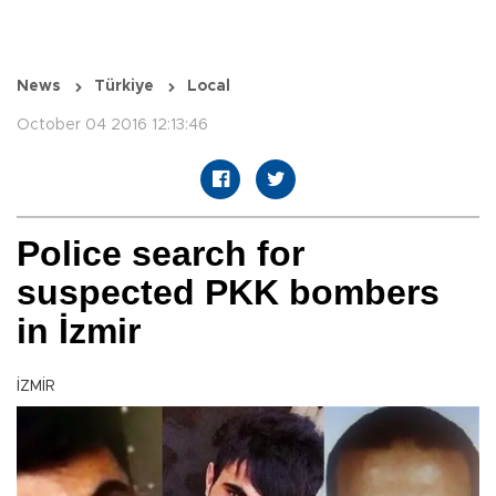
News
Türkiye
Local
October 04 2016 12:13:46
Police search for
suspected PKK bombers
in İzmir
İZMİR