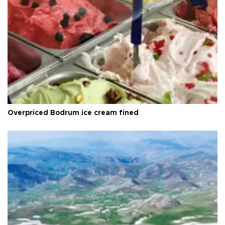
Overpriced Bodrum ice cream fined