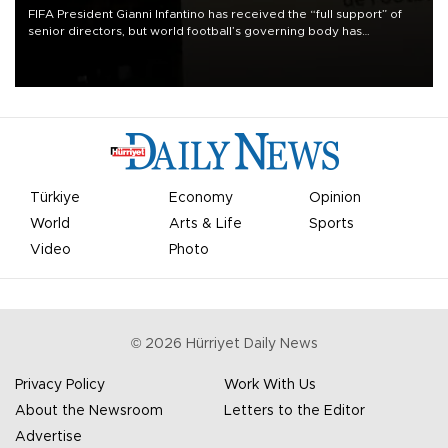
FIFA President Gianni Infantino has received the “full support” of
senior directors, but world football’s governing body has
apologized for the controversy surrounding a now-shelved plan to
open the World Cup to private investment.
Türkiye
Economy
Opinion
World
Arts & Life
Sports
Video
Photo
©
2026
Hürriyet Daily News
Privacy Policy
Work With Us
About the Newsroom
Letters to the Editor
Advertise