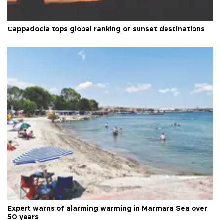
Cappadocia tops global ranking of sunset destinations
Expert warns of alarming warming in Marmara Sea over
50 years