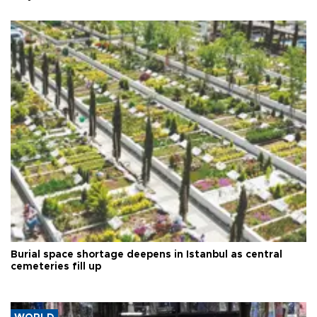
Burial space shortage deepens in Istanbul as central
cemeteries fill up