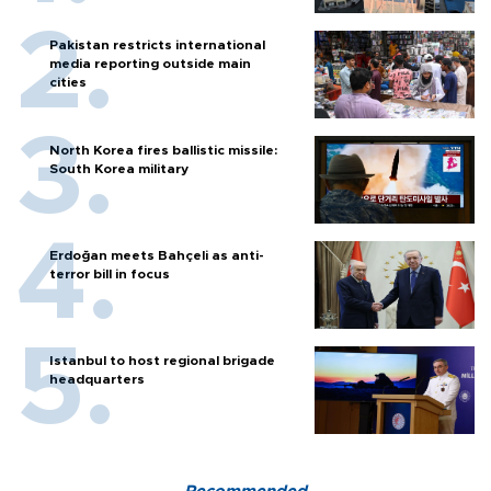
Pakistan restricts international
media reporting outside main
cities
North Korea fires ballistic missile:
South Korea military
Erdoğan meets Bahçeli as anti-
terror bill in focus
Istanbul to host regional brigade
headquarters