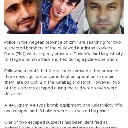
Police in the Aegean province of İzmir are searching for two
suspected bombers of the outlawed Kurdistan Workers’
Party (PKK) who allegedly arrived in Turkey’s third largest city
to stage a bomb attack and fled during a police operation.
Following a tipoff that the suspects arrived in the province
three days ago, police carried out an operation to detain
them late on Oct. 2 in the Karabağlar district. However, two
of the suspects escaped during the raid while seven were
detained.
A 440-gram A4-type bomb equipment, one Kalashnikov rifle,
one weapon and 18 bullets were also seized by police.
One of two escaped suspects has been identified as