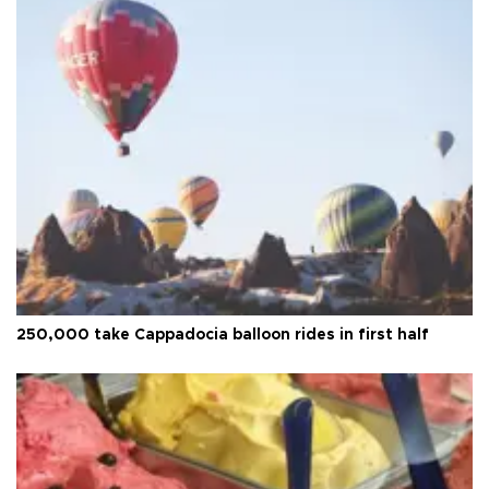
250,000 take Cappadocia balloon rides in first half