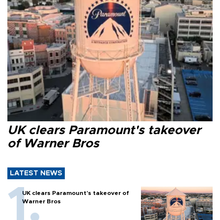
UK clears Paramount's takeover
of Warner Bros
LATEST NEWS
UK clears Paramount's takeover of
Warner Bros