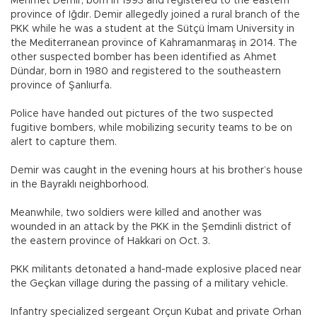
Mehmet Demir, born in 1993 and registered to the eastern
province of Iğdır. Demir allegedly joined a rural branch of the
PKK while he was a student at the Sütçü İmam University in
the Mediterranean province of Kahramanmaraş in 2014. The
other suspected bomber has been identified as Ahmet
Dündar, born in 1980 and registered to the southeastern
province of Şanlıurfa.
Police have handed out pictures of the two suspected
fugitive bombers, while mobilizing security teams to be on
alert to capture them.
Demir was caught in the evening hours at his brother’s house
in the Bayraklı neighborhood.
Meanwhile, two soldiers were killed and another was
wounded in an attack by the PKK in the Şemdinli district of
the eastern province of Hakkari on Oct. 3.
PKK militants detonated a hand-made explosive placed near
the Geçkan village during the passing of a military vehicle.
Infantry specialized sergeant Orçun Kubat and private Orhan