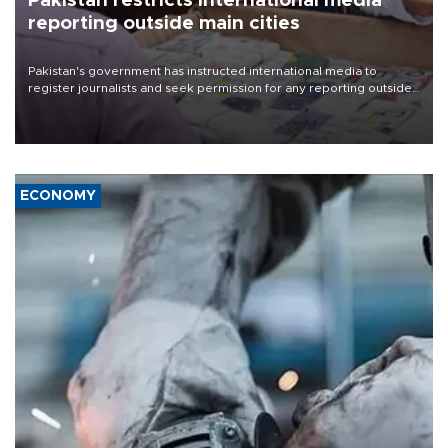
Pakistan restricts international media
reporting outside main cities
Pakistan's government has instructed international media to
register journalists and seek permission for any reporting outside
the country's three main cities, sparking concern from rights and
media groups over a threat to press freedom.
ECONOMY