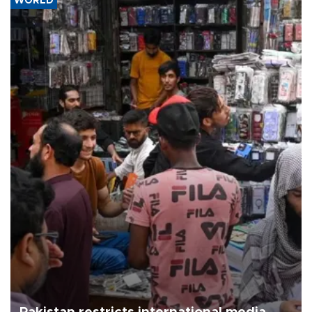
WORLD