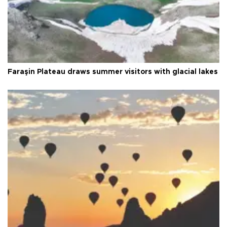
Faraşin Plateau draws summer visitors with glacial lakes