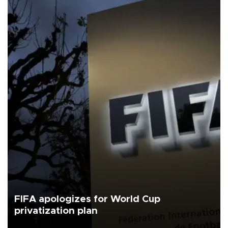
FIFA apologizes for World Cup
privatization plan