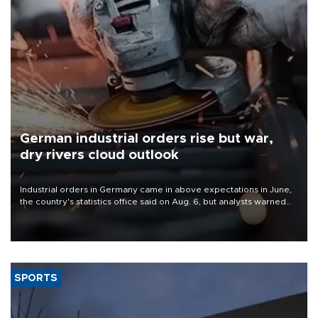
German industrial orders rise but war,
dry rivers cloud outlook
Industrial orders in Germany came in above expectations in June,
the country's statistics office said on Aug. 6, but analysts warned
that rivers running dry and the Mideast war could spell trouble.
SPORTS