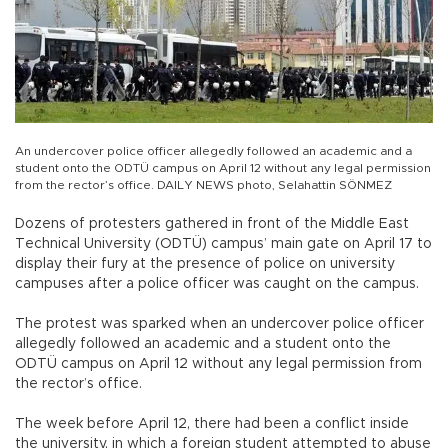
An undercover police officer allegedly followed an academic and a
student onto the ODTÜ campus on April 12 without any legal permission
from the rector’s office. DAILY NEWS photo, Selahattin SÖNMEZ
Dozens of protesters gathered in front of the Middle East
Technical University (ODTÜ) campus’ main gate on April 17 to
display their fury at the presence of police on university
campuses after a police officer was caught on the campus.
The protest was sparked when an undercover police officer
allegedly followed an academic and a student onto the
ODTÜ campus on April 12 without any legal permission from
the rector’s office.
The week before April 12, there had been a conflict inside
the university, in which a foreign student attempted to abuse