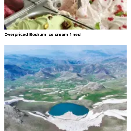
Overpriced Bodrum ice cream fined