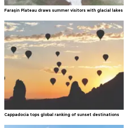
Faraşin Plateau draws summer visitors with glacial lakes
Cappadocia tops global ranking of sunset destinations