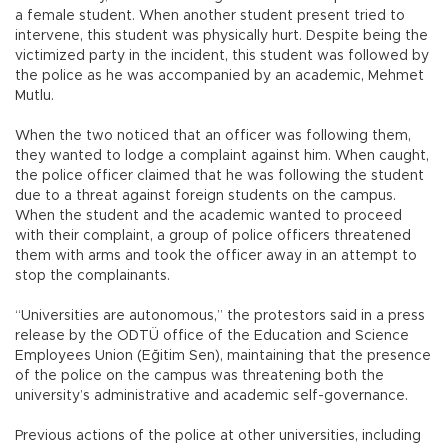
a female student. When another student present tried to
intervene, this student was physically hurt. Despite being the
victimized party in the incident, this student was followed by
the police as he was accompanied by an academic, Mehmet
Mutlu.
When the two noticed that an officer was following them,
they wanted to lodge a complaint against him. When caught,
the police officer claimed that he was following the student
due to a threat against foreign students on the campus.
When the student and the academic wanted to proceed
with their complaint, a group of police officers threatened
them with arms and took the officer away in an attempt to
stop the complainants.
“Universities are autonomous,” the protestors said in a press
release by the ODTÜ office of the Education and Science
Employees Union (Eğitim Sen), maintaining that the presence
of the police on the campus was threatening both the
university’s administrative and academic self-governance.
Previous actions of the police at other universities, including