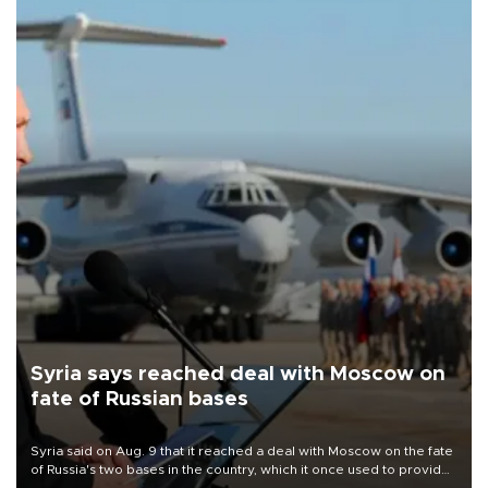
Syria says reached deal with Moscow on
fate of Russian bases
Syria said on Aug. 9 that it reached a deal with Moscow on the fate
of Russia's two bases in the country, which it once used to provide