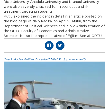
Dicle University, Anadolu University and Istanbul University
were also severely criticized for misconduct and ill-
treatment targeting students.
Mutlu explained the incident in detail in an article posted on
the blog page of daily Radikal on April 16. Mutlu, from the
Department of Political Sciences and Public Administration of
the ODTÜ Faculty of Economics and Administrative
Sciences, is also the representative of Eğitim-Sen at ODTÜ.
Quark.Models.Entities.Ancestor?.Title?.ToUpperInvariant()