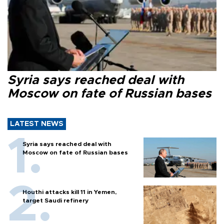
Syria says reached deal with
Moscow on fate of Russian bases
LATEST NEWS
Syria says reached deal with
Moscow on fate of Russian bases
Houthi attacks kill 11 in Yemen,
target Saudi refinery