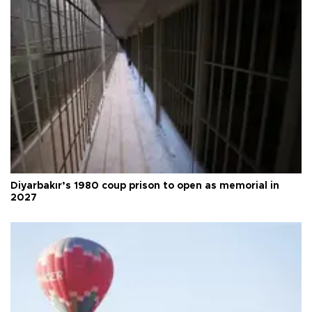
Diyarbakır’s 1980 coup prison to open as memorial in
2027