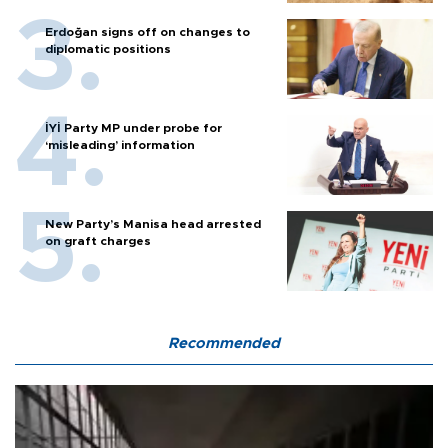
Erdoğan signs off on changes to
diplomatic positions
İYİ Party MP under probe for
‘misleading’ information
New Party’s Manisa head arrested
on graft charges
Recommended