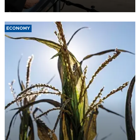
military support to ousted leader Bashar al-Assad during the Syrian
civil war.
ECONOMY