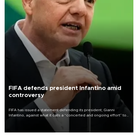
FIFA defends president Infantino amid
controversy
FIFA has issued a statement defending its president, Gianni
Infantino, against what it calls a “concerted and ongoing effort” to
undermine his leadership of the organization.