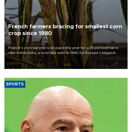
French farmers bracing for smallest corn
crop since 1980
France's corn harvest is on pace this year for a 35 percent fall to
nine million tons, a level last seen in 1980 for Europe's biggest
grains producer, the government said.
SPORTS