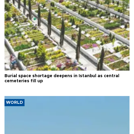
Burial space shortage deepens in Istanbul as central
cemeteries fill up
WORLD