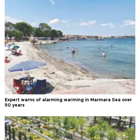
Expert warns of alarming warming in Marmara Sea over
50 years