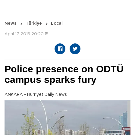
News
Türkiye
Local
April 17 2013 20:20:15
Police presence on ODTÜ
campus sparks fury
ANKARA - Hürriyet Daily News