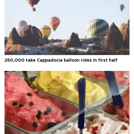
250,000 take Cappadocia balloon rides in first half