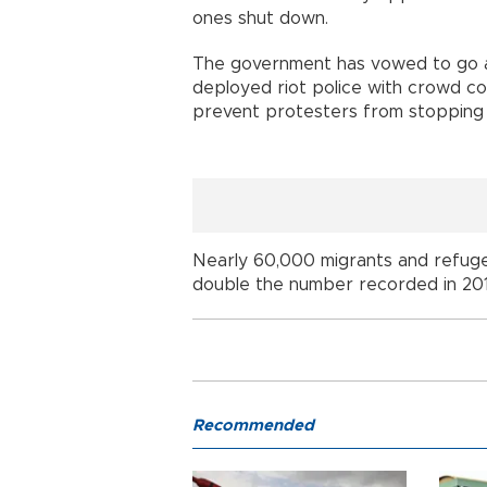
ones shut down.
The government has vowed to go ah
deployed riot police with crowd co
prevent protesters from stopping 
Nearly 60,000 migrants and refugee
double the number recorded in 201
Recommended