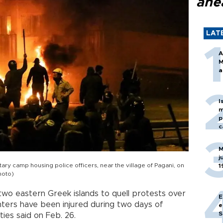
ahe
LAT
A
M
a
I
m
p
c
M
j
itary camp housing police officers, near the village of Pagani, on
1
hoto)
wo eastern Greek islands to quell protests over
E
ters have been injured during two days of
e
S
ties said on Feb. 26.