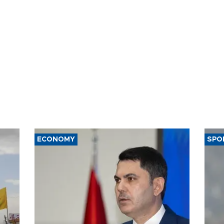
ECONOMY
SPO