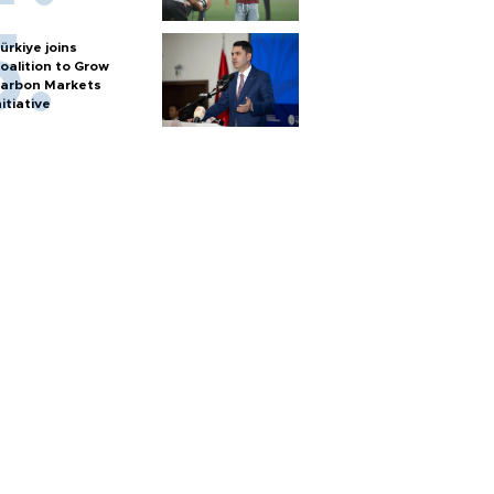
ürkiye joins
oalition to Grow
arbon Markets
nitiative