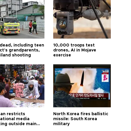
 dead, including teen
10,000 troops test
ct's grandparents,
drones, AI in Mojave
ailand shooting
exercise
an restricts
North Korea fires ballistic
national media
missile: South Korea
ting outside main
military