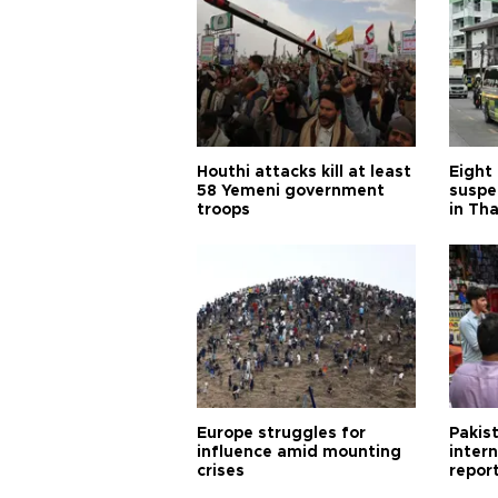
Houthi attacks kill at least
Eight
58 Yemeni government
suspe
troops
in Th
Europe struggles for
Pakist
influence amid mounting
inter
crises
repor
cities