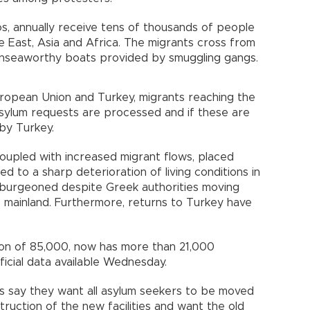
os, annually receive tens of thousands of people
e East, Asia and Africa. The migrants cross from
 unseaworthy boats provided by smuggling gangs.
opean Union and Turkey, migrants reaching the
 asylum requests are processed and if these are
by Turkey.
coupled with increased migrant flows, placed
d to a sharp deterioration of living conditions in
 burgeoned despite Greek authorities moving
 mainland. Furthermore, returns to Turkey have
on of 85,000, now has more than 21,000
ficial data available Wednesday.
ies say they want all asylum seekers to be moved
ruction of the new facilities and want the old