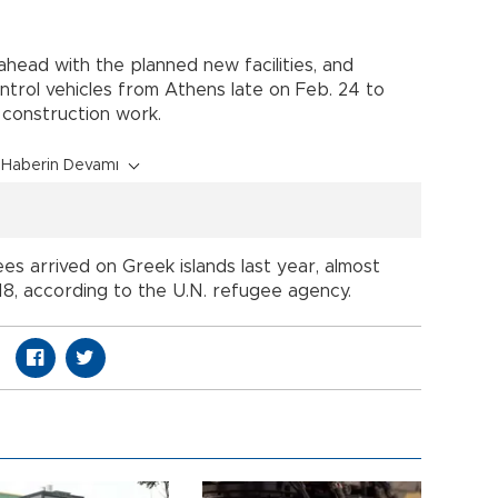
ead with the planned new facilities, and
ntrol vehicles from Athens late on Feb. 24 to
construction work.
Haberin Devamı
s arrived on Greek islands last year, almost
8, according to the U.N. refugee agency.