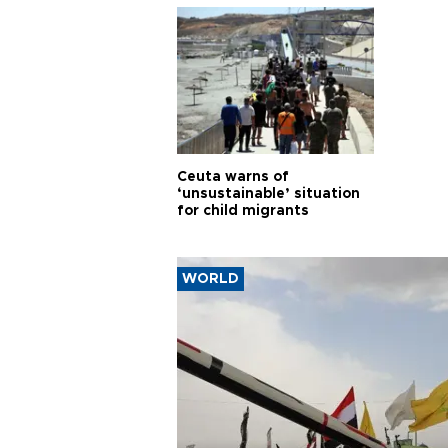
Ceuta warns of
‘unsustainable’ situation
for child migrants
WORLD