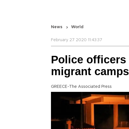
News
World
February 27 2020 11:43:37
Police officers
migrant camps
GREECE-The Associated Press