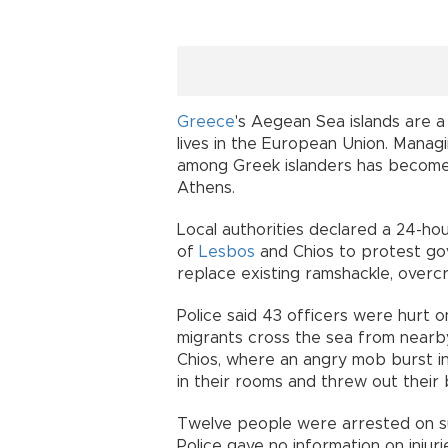
Greece
's Aegean Sea islands are a
lives in the European Union. Manag
among Greek islanders has become 
Athens.
Local authorities declared a 24-hou
of
Lesbos
and Chios to protest go
replace existing ramshackle, over
Police said 43 officers were hurt o
migrants cross the sea from near
Chios, where an angry mob burst int
in their rooms and threw out their 
Twelve people were arrested on sus
Police gave no information on injur