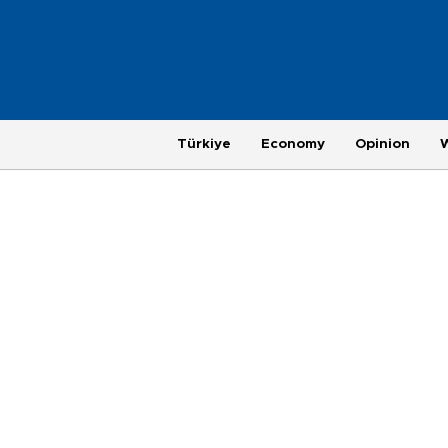
Türkiye
Economy
Opinion