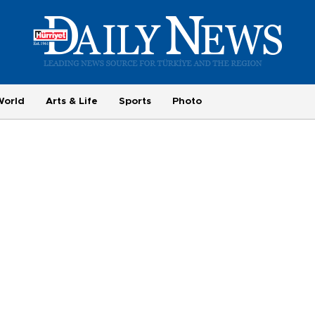
World
Arts & Life
Sports
Photo