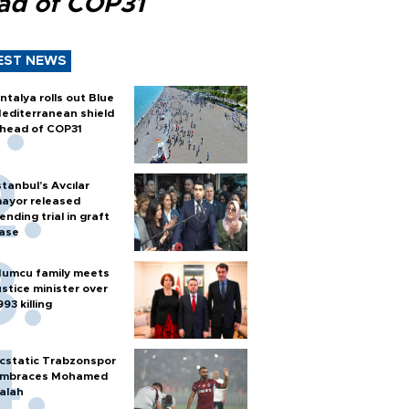
ad of COP31
EST NEWS
ntalya rolls out Blue
editerranean shield
head of COP31
stanbul’s Avcılar
ayor released
ending trial in graft
ase
umcu family meets
ustice minister over
993 killing
cstatic Trabzonspor
mbraces Mohamed
alah