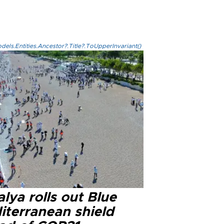
els.Entities.Ancestor?.Title?.ToUpperInvariant()
lya rolls out Blue
iterranean shield