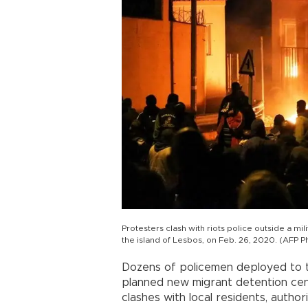
Protesters clash with riots police outside a mil
the island of Lesbos, on Feb. 26, 2020. (AFP P
Dozens of policemen deployed to t
planned new migrant detention cen
clashes with local residents, authori