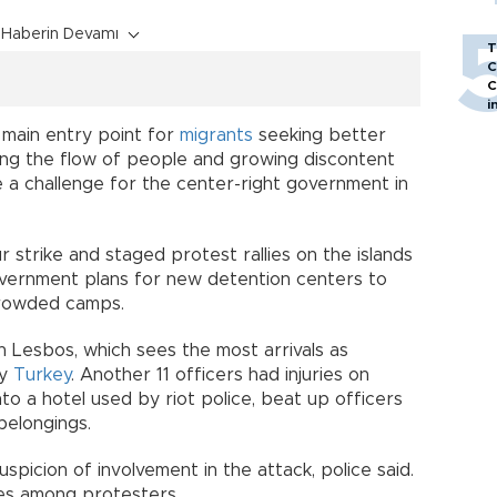
Haberin Devamı
T
C
C
i
 main entry point for
migrants
seeking better
ing the flow of people and growing discontent
a challenge for the center-right government in
r strike and staged protest rallies on the islands
vernment plans for new detention centers to
crowded camps.
n Lesbos, which sees the most arrivals as
by
Turkey
. Another 11 officers had injuries on
o a hotel used by riot police, beat up officers
belongings.
picion of involvement in the attack, police said.
ies among protesters.