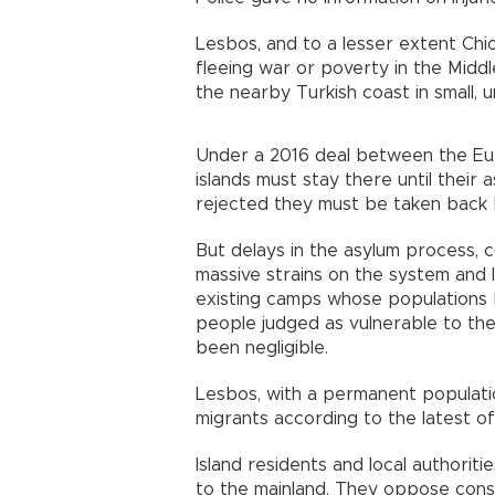
Lesbos, and to a lesser extent Chi
fleeing war or poverty in the Middl
the nearby Turkish coast in small,
Under a 2016 deal between the Eur
islands must stay there until their
rejected they must be taken back 
But delays in the asylum process, 
massive strains on the system and le
existing camps whose populations
people judged as vulnerable to the
been negligible.
Lesbos, with a permanent populati
migrants according to the latest of
Island residents and local authorit
to the mainland. They oppose const