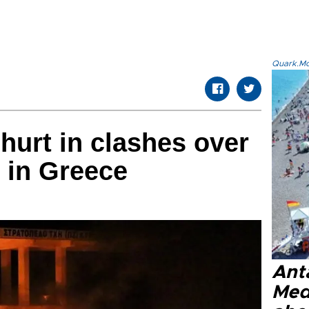
Quark.Mod
 hurt in clashes over
 in Greece
Anta
Med