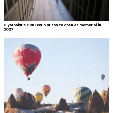
Diyarbakır’s 1980 coup prison to open as memorial in
2027