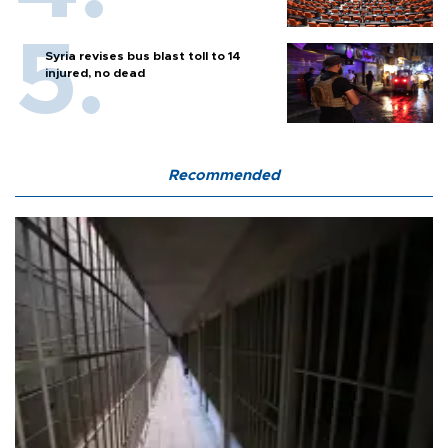
Syria revises bus blast toll to 14
injured, no dead
Recommended