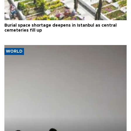
Burial space shortage deepens in Istanbul as central
cemeteries fill up
WORLD