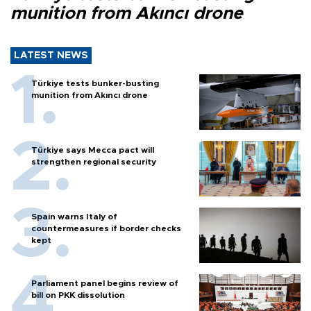
munition from Akıncı drone
LATEST NEWS
Türkiye tests bunker-busting
munition from Akıncı drone
Türkiye says Mecca pact will
strengthen regional security
Spain warns Italy of
countermeasures if border checks
kept
Parliament panel begins review of
bill on PKK dissolution