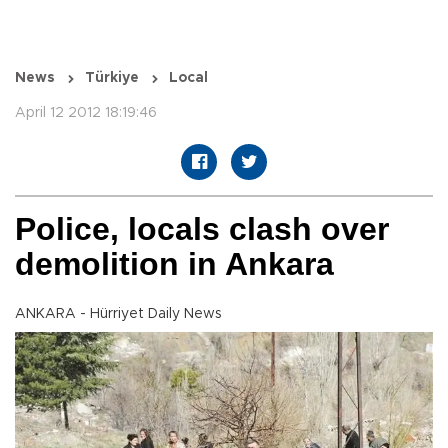
News
Türkiye
Local
April 12 2012 18:19:46
Police, locals clash over
demolition in Ankara
ANKARA - Hürriyet Daily News