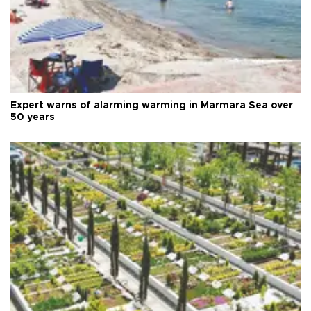
Expert warns of alarming warming in Marmara Sea over
50 years