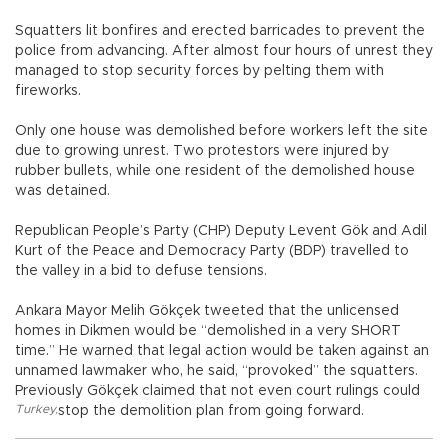
Squatters lit bonfires and erected barricades to prevent the
police from advancing. After almost four hours of unrest they
managed to stop security forces by pelting them with
fireworks.
Only one house was demolished before workers left the site
due to growing unrest. Two protestors were injured by
rubber bullets, while one resident of the demolished house
was detained.
Republican People’s Party (CHP) Deputy Levent Gök and Adil
Kurt of the Peace and Democracy Party (BDP) travelled to
the valley in a bid to defuse tensions.
Ankara Mayor Melih Gökçek tweeted that the unlicensed
homes in Dikmen would be “demolished in a very SHORT
time.” He warned that legal action would be taken against an
unnamed lawmaker who, he said, “provoked” the squatters.
Previously Gökçek claimed that not even court rulings could
Turkey
,
stop the demolition plan from going forward.