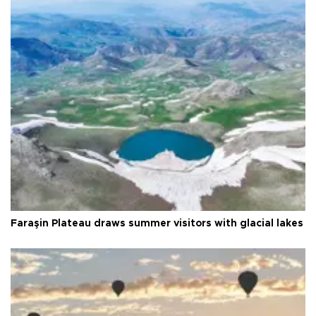
Faraşin Plateau draws summer visitors with glacial lakes