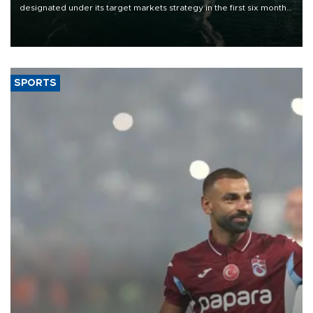
designated under its target markets strategy in the first six months
of 2026, as part of efforts to diversify export destinations and
expand into new markets.
SPORTS