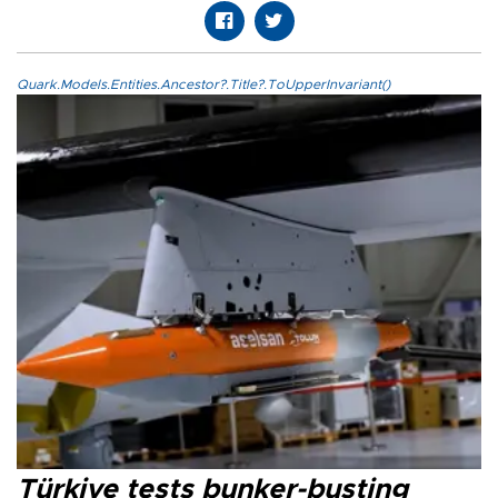
Quark.Models.Entities.Ancestor?.Title?.ToUpperInvariant()
Türkiye tests bunker-busting