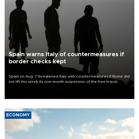
Spain warns Italy of countermeasures if
border checks kept
Spain on Aug. 7 threatened Italy with countermeasures if Rome did
not lift this week its one-month suspension of the free-travel
Schengen agreement, introduced after the mass migrant rush to
Ceuta.
ECONOMY