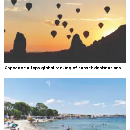
Cappadocia tops global ranking of sunset destinations