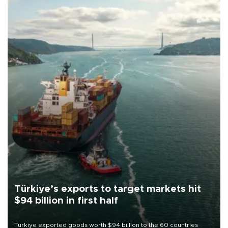
Türkiye’s exports to target markets hit
$94 billion in first half
Türkiye exported goods worth $94 billion to the 60 countries