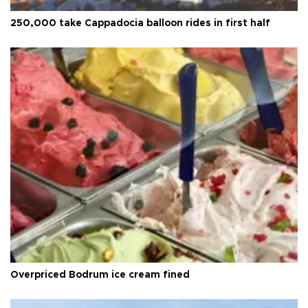
250,000 take Cappadocia balloon rides in first half
Overpriced Bodrum ice cream fined