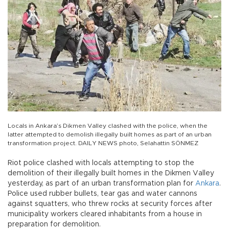
Locals in Ankara’s Dikmen Valley clashed with the police, when the
latter attempted to demolish illegally built homes as part of an urban
transformation project. DAILY NEWS photo, Selahattin SÖNMEZ
Riot police clashed with locals attempting to stop the
demolition of their illegally built homes in the Dikmen Valley
yesterday, as part of an urban transformation plan for
Ankara
.
Police used rubber bullets, tear gas and water cannons
against squatters, who threw rocks at security forces after
municipality workers cleared inhabitants from a house in
preparation for demolition.