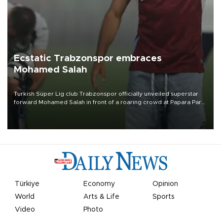
Ecstatic Trabzonspor embraces
Mohamed Salah
Turkish Süper Lig club Trabzonspor officially unveiled superstar
forward Mohamed Salah in front of a roaring crowd at Papara Park
on Aug. 6 night, celebrating what club officials called one of the
most historic transfer accomplishments in Turkish sports history.
Türkiye
Economy
Opinion
World
Arts & Life
Sports
Video
Photo