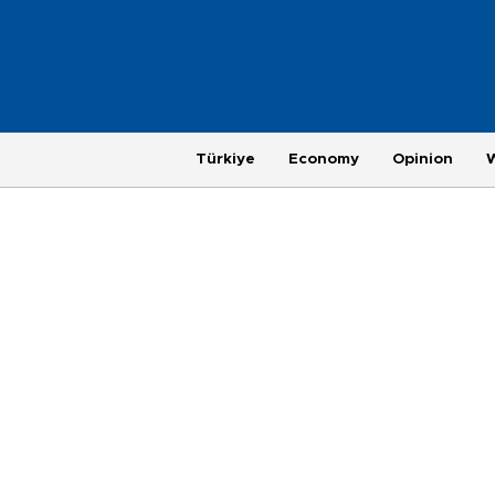
Türkiye
Economy
Opinion