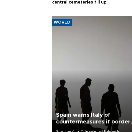
central cemeteries fill up
WORLD
Spain warns Italy of
countermeasures if border
checks kept
Spain on Aug. 7 threatened Italy with