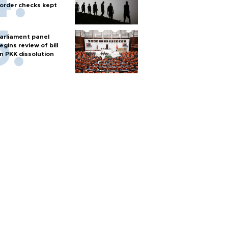
order checks kept
arliament panel
egins review of bill
n PKK dissolution