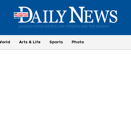
World
Arts & Life
Sports
Photo