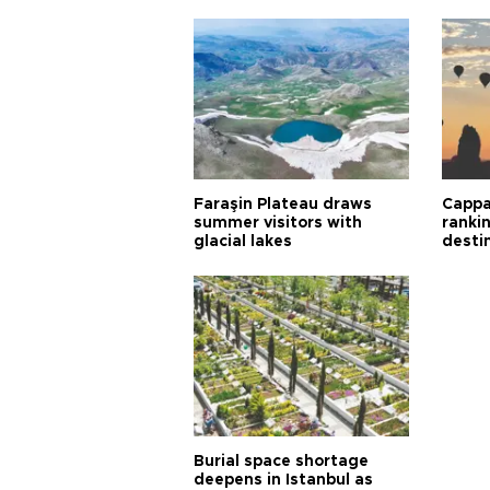
Faraşin Plateau draws
Cappa
summer visitors with
ranki
glacial lakes
desti
Burial space shortage
deepens in Istanbul as