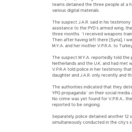
teams detained the three people at a ho
various digital materials.
The suspect J.A.R. said in his testimony
assistance to the PYD’s armed wing, the
three months. “I received weapons train
Then after having left there [Syria], I 
M.Y.A. and her mother V.P.R.A. to Turkey
The suspect M.Y.A. reportedly told the 
Netherlands and the U.K. and had met wit
V.P.R.A told police in her testimony th
daughter and J.A.R. only recently and th
The authorities indicated that they det
YPG propaganda” on their social media
No crime was yet found for V.P.R.A., the 
reported to be ongoing.
Separately, police detained another 12 s
simultaneously conducted in the city’s s