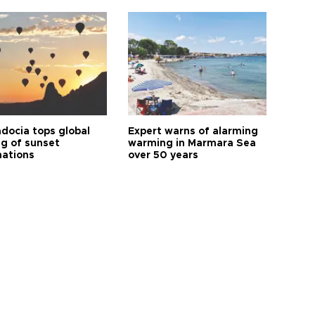
docia tops global
Expert warns of alarming
ng of sunset
warming in Marmara Sea
nations
over 50 years