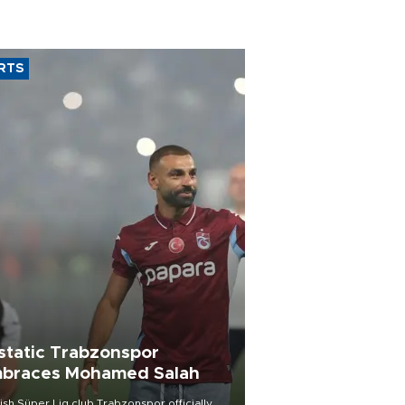
RTS
static Trabzonspor
braces Mohamed Salah
ish Süper Lig club Trabzonspor officially