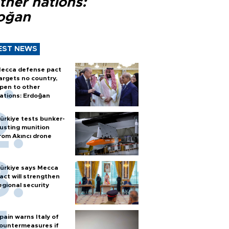
ther nations:
oğan
EST NEWS
ecca defense pact
argets no country,
pen to other
ations: Erdoğan
ürkiye tests bunker-
usting munition
rom Akıncı drone
ürkiye says Mecca
act will strengthen
egional security
pain warns Italy of
ountermeasures if