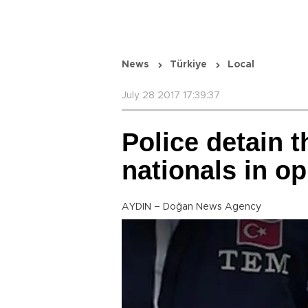
News
Türkiye
Local
July 28 2017 17:39:37
Police detain t
nationals in o
AYDIN – Doğan News Agency