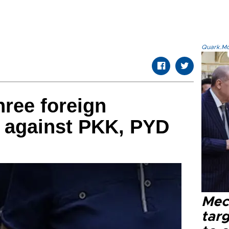
Quark.Mod
hree foreign
p against PKK, PYD
Mec
tar