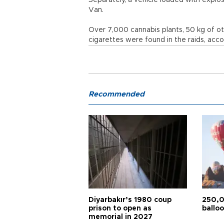
Separately, a vehicle loaded with explo
Van.
Over 7,000 cannabis plants, 50 kg of ot
cigarettes were found in the raids, accor
Recommended
Diyarbakır’s 1980 coup
250,0
prison to open as
balloo
memorial in 2027