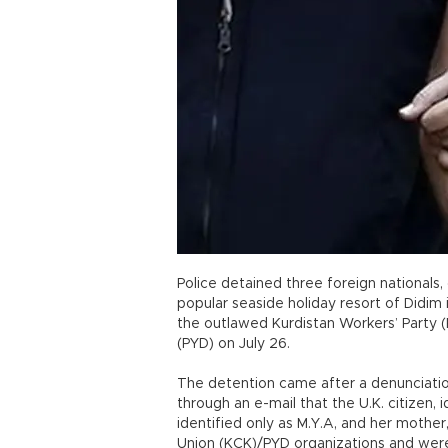
Police detained three foreign nationals, 
popular seaside holiday resort of Didim
the outlawed Kurdistan Workers’ Party (
(PYD) on July 26.
The detention came after a denunciation
through an e-mail that the U.K. citizen, i
identified only as M.Y.A, and her mother
Union (KCK)/PYD organizations and were 