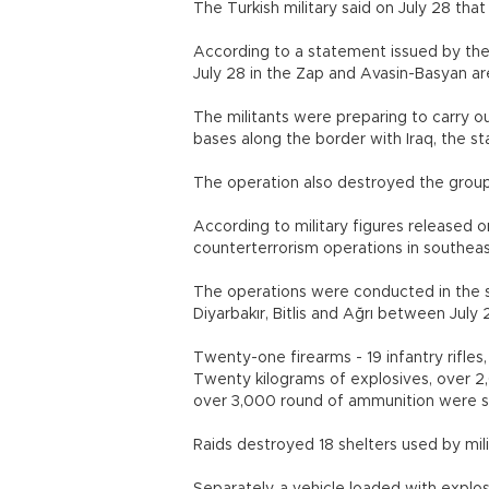
The Turkish military said on July 28 that 
According to a statement issued by the 
July 28 in the Zap and Avasin-Basyan
The militants were preparing to carry ou
bases along the border with Iraq, the
The operation also destroyed the gr
According to military figures released on
counterterrorism operations in southea
The operations were conducted in the so
Diyarbakır, Bitlis and Ağrı between J
Twenty-one firearms - 19 infantry rifles
Twenty kilograms of explosives, over 
over 3,000 round of ammunition we
Raids destroyed 18 shelters used by 