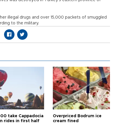
sives was destroyed in Turkey’s eastern province of
her illegal drugs and over 15,000 packets of smuggled
ding to the military.
00 take Cappadocia
Overpriced Bodrum ice
n rides in first half
cream fined