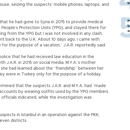
b
use, seizing the suspects’ mobile phones, laptops, and
P
 that he had gone to Syria in 2015 to provide medical
b
 People’s Protection Units (YPG), and stayed there for
o
ing from the YPG but I was not involved in any clash.
went back to the U.K. About 10 days ago, I came with
 for the purpose of a vacation,” J.A.R. reportedly said.
police that he had received law education in the
h J.A.R. in 2015 on social media. M.Y.A.’s mother
at she had learned about the “friendship” between her
ey were in Turkey only for the purpose of a holiday.
ermined that the suspects J.A.R. and M.Y.A. had “made
 accounts by wearing outfits used by the YPG members.
officials indicated, while the investigation was
uspects in Istanbul in an operation against the PKK,
even districts.