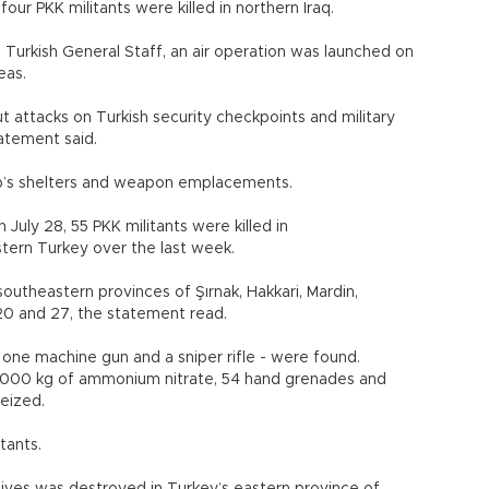
four PKK militants were killed in northern Iraq.
Turkish General Staff, an air operation was launched on
 areas.
t attacks on Turkish security checkpoints and military
 statement said.
oup’s shelters and weapon emplacements.
 July 28, 55 PKK militants were killed in
stern Turkey over the last week.
utheastern provinces of Şırnak, Hakkari, Mardin,
uly 20 and 27, the statement read.
, one machine gun and a sniper rifle - were found.
2,000 kg of ammonium nitrate, 54 hand grenades and
re seized.
militants.