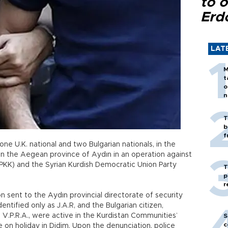
to o
Erd
LAT
M
t
o
n
T
b
f
one U.K. national and two Bulgarian nationals, in the
 in the Aegean province of Aydın in an operation against
PKK) and the Syrian Kurdish Democratic Union Party
T
p
r
 sent to the Aydın provincial directorate of security
dentified only as J.A.R, and the Bulgarian citizen,
, V.P.R.A., were active in the Kurdistan Communities’
S
c
on holiday in Didim. Upon the denunciation, police