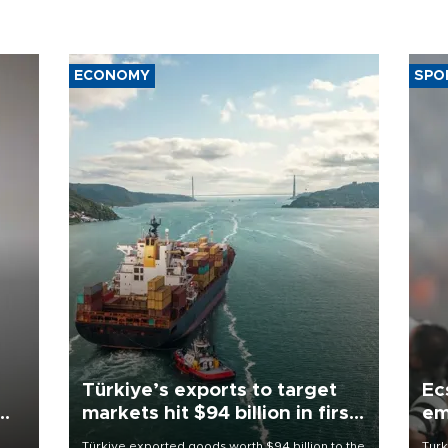
ECONOMY
SPO
Türkiye’s exports to target
Ec
markets hit $94 billion in first
em
half
Türkiye exported goods worth $94 billion to the
Turk