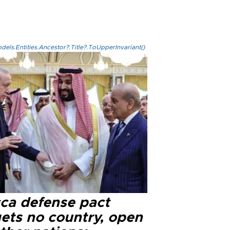
els.Entities.Ancestor?.Title?.ToUpperInvariant()
ca defense pact
gets no country, open