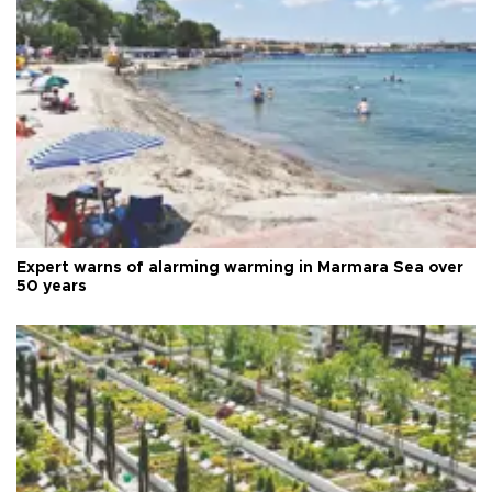
Expert warns of alarming warming in Marmara Sea over
50 years