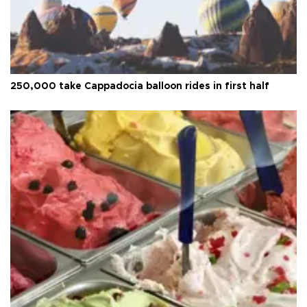
250,000 take Cappadocia balloon rides in first half