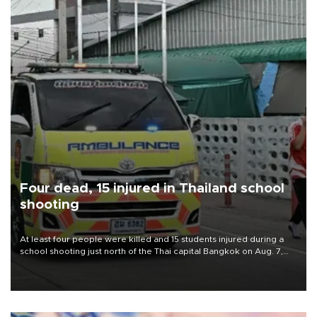
Four dead, 15 injured in Thailand school
shooting
At least four people were killed and 15 students injured during a
school shooting just north of the Thai capital Bangkok on Aug. 7,
the deputy interior minister said.