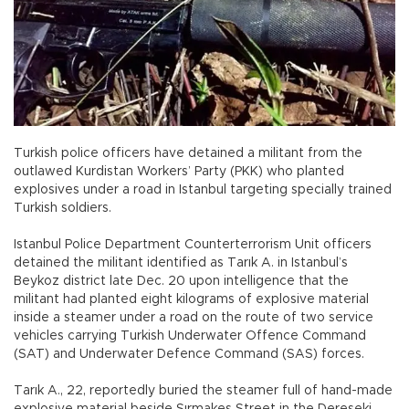
Turkish police officers have detained a militant from the
outlawed Kurdistan Workers’ Party (PKK) who planted
explosives under a road in Istanbul targeting specially trained
Turkish soldiers.
Istanbul Police Department Counterterrorism Unit officers
detained the militant identified as Tarık A. in Istanbul’s
Beykoz district late Dec. 20 upon intelligence that the
militant had planted eight kilograms of explosive material
inside a steamer under a road on the route of two service
vehicles carrying Turkish Underwater Offence Command
(SAT) and Underwater Defence Command (SAS) forces.
Tarık A., 22, reportedly buried the steamer full of hand-made
explosive material beside Sırmakeş Street in the Dereseki