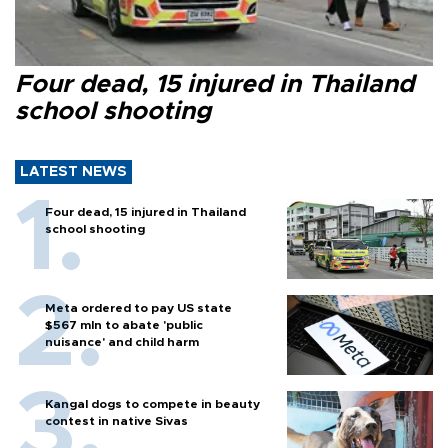
Four dead, 15 injured in Thailand
school shooting
LATEST NEWS
Four dead, 15 injured in Thailand
school shooting
Meta ordered to pay US state
$567 mln to abate 'public
nuisance' and child harm
Kangal dogs to compete in beauty
contest in native Sivas