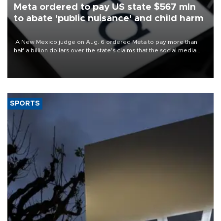
Meta ordered to pay US state $567 mln
to abate 'public nuisance' and child harm
A New Mexico judge on Aug. 6 ordered Meta to pay more than
half a billion dollars over the state's claims that the social media
giant created a "public nuisance" and harmed children.
SPORTS