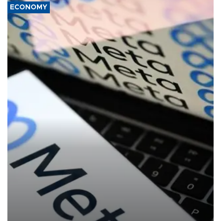
ECONOMY