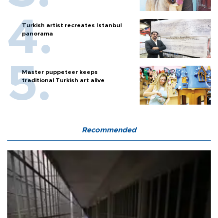
Turkish artist recreates Istanbul
panorama
Master puppeteer keeps
traditional Turkish art alive
Recommended