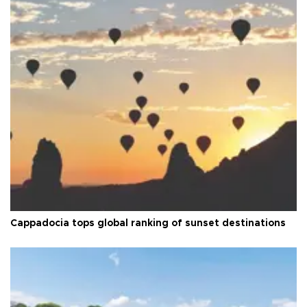
Cappadocia tops global ranking of sunset destinations