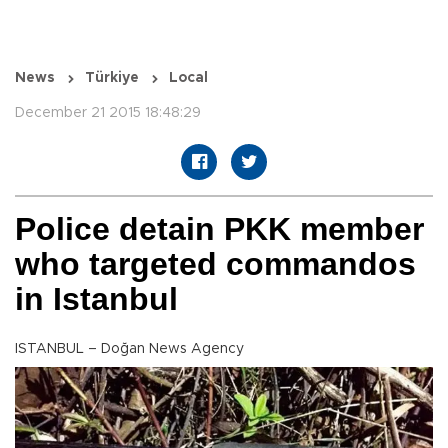
News
Türkiye
Local
December 21 2015 18:48:29
Police detain PKK member
who targeted commandos
in Istanbul
ISTANBUL – Doğan News Agency