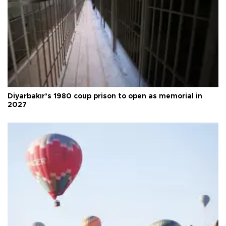
Diyarbakır’s 1980 coup prison to open as memorial in
2027