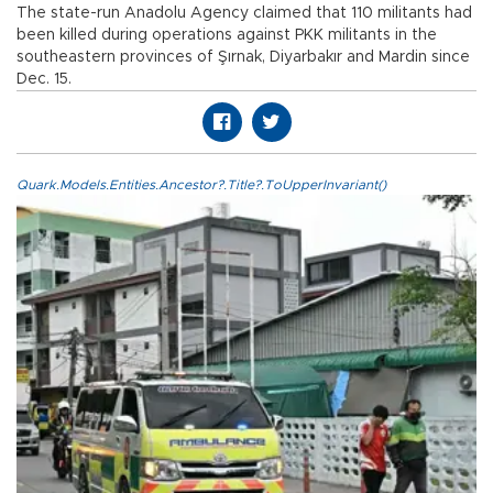
The state-run Anadolu Agency claimed that 110 militants had
been killed during operations against PKK militants in the
southeastern provinces of Şırnak, Diyarbakır and Mardin since
Dec. 15.
Quark.Models.Entities.Ancestor?.Title?.ToUpperInvariant()