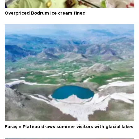
Overpriced Bodrum ice cream fined
Faraşin Plateau draws summer visitors with glacial lakes