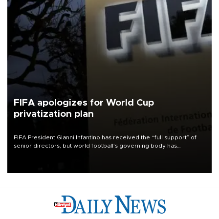
FIFA apologizes for World Cup
privatization plan
FIFA President Gianni Infantino has received the “full support” of
senior directors, but world football’s governing body has
apologized for the controversy surrounding a now-shelved plan to
open the World Cup to private investment.