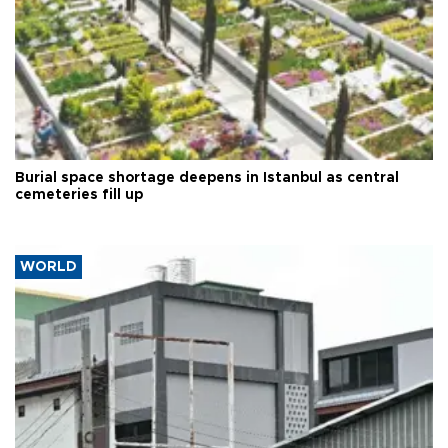
Burial space shortage deepens in Istanbul as central
cemeteries fill up
WORLD