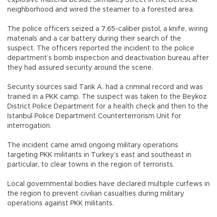
neighborhood and wired the steamer to a forested area.
The police officers seized a 7.65-caliber pistol, a knife, wiring
materials and a car battery during their search of the
suspect. The officers reported the incident to the police
department’s bomb inspection and deactivation bureau after
they had assured security around the scene.
Security sources said Tarık A. had a criminal record and was
trained in a PKK camp. The suspect was taken to the Beykoz
District Police Department for a health check and then to the
Istanbul Police Department Counterterrorism Unit for
interrogation.
The incident came amid ongoing military operations
targeting PKK militants in Turkey’s east and southeast in
particular, to clear towns in the region of terrorists.
Local governmental bodies have declared multiple curfews in
the region to prevent civilian casualties during military
operations against PKK militants.