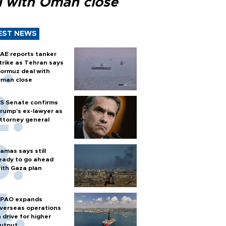
l with Oman close
EST NEWS
AE reports tanker
trike as Tehran says
ormuz deal with
man close
S Senate confirms
rump's ex-lawyer as
ttorney general
amas says still
eady to go ahead
ith Gaza plan
PAO expands
verseas operations
n drive for higher
utput