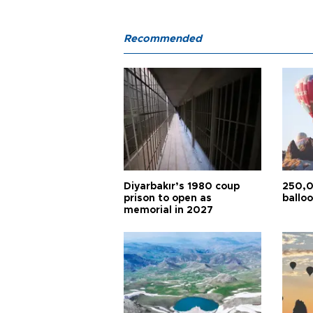
Recommended
Diyarbakır’s 1980 coup
250,0
prison to open as
balloo
memorial in 2027