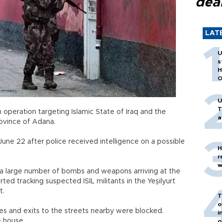
dea
LAT
U
s
H
O
U
T
 operation targeting Islamic State of Iraq and the
a
province of Adana.
June 22 after police received intelligence on a possible
H
r
w
n a large number of bombs and weapons arriving at the
rted tracking suspected ISIL militants in the Yeşilyurt
t.
T
o
es and exits to the streets nearby were blocked.
i
e house.
o