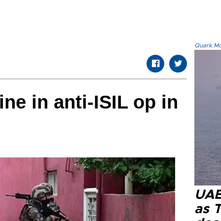
Quark.Mod
ine in anti-ISIL op in
UAE 
as 