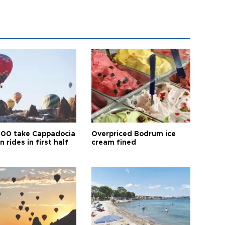
00 take Cappadocia
Overpriced Bodrum ice
n rides in first half
cream fined