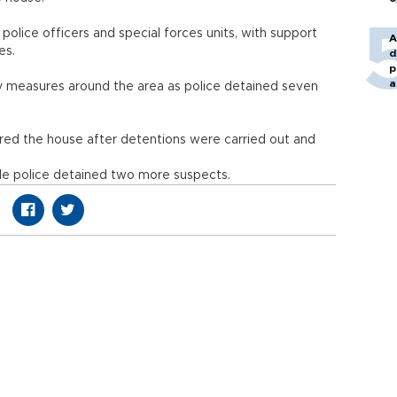
olice officers and special forces units, with support
A
les.
d
p
a
ity measures around the area as police detained seven
ed the house after detentions were carried out and
le police detained two more suspects.