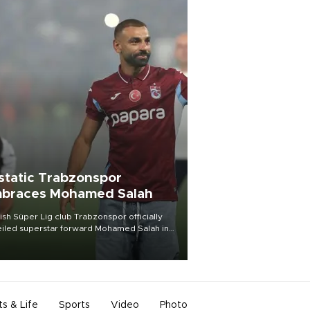
static Trabzonspor
braces Mohamed Salah
ish Süper Lig club Trabzonspor officially
iled superstar forward Mohamed Salah in
t of a roaring crowd at Papara Park on Aug.
ght, celebrating what club officials called
of the most historic transfer
mplishments in Turkish sports history.
ts & Life
Sports
Video
Photo