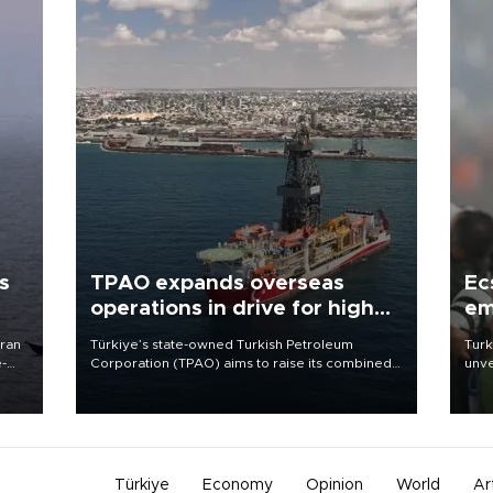
s
TPAO expands overseas
Ec
operations in drive for higher
em
output
Iran
Türkiye’s state-owned Turkish Petroleum
Turk
e-
Corporation (TPAO) aims to raise its combined
unve
domestic and overseas hydrocarbon
fron
production from around 330,000 barrels of oil
6 ni
equivalent a day to nearly 600,000 by 2028,
one 
with a longer-term target of 1 million, Energy and
acco
Natural Resources Minister Alparslan Bayraktar
has said.
Türkiye
Economy
Opinion
World
Ar