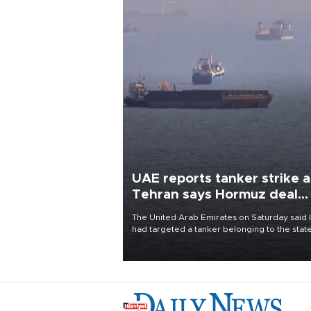
UAE reports tanker strike a
Tehran says Hormuz deal
with Oman close
The United Arab Emirates on Saturday said 
had targeted a tanker belonging to the stat
owned Abu Dhabi National Oil Company
(ADNOC) while it was transiting the Strait of
Hormuz.