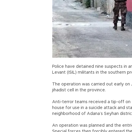
Police have detained nine suspects in an
Levant (ISIL) militants in the southern 
The operation was carried out early on 
jihadist cell in the province.
Anti-terror teams received a tip-off o
house for use in a suicide attack and sta
neighborhood of Adana’s Seyhan distric
An operation was planned and the entri
Special forces then forcibly entered th