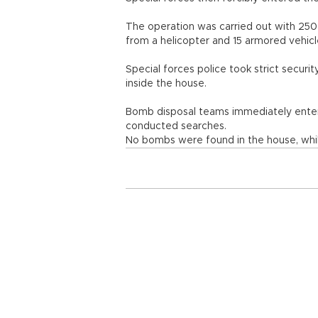
The operation was carried out with 250 p
from a helicopter and 15 armored vehic
Special forces police took strict secur
inside the house.
Bomb disposal teams immediately enter
conducted searches.
No bombs were found in the house, whi