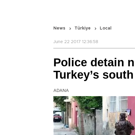
News
Türkiye
Local
June 22 2017 12:36:58
Police detain n
Turkey’s south
ADANA