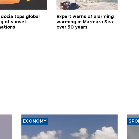
docia tops global
Expert warns of alarming
ng of sunset
warming in Marmara Sea
nations
over 50 years
ECONOMY
SPO