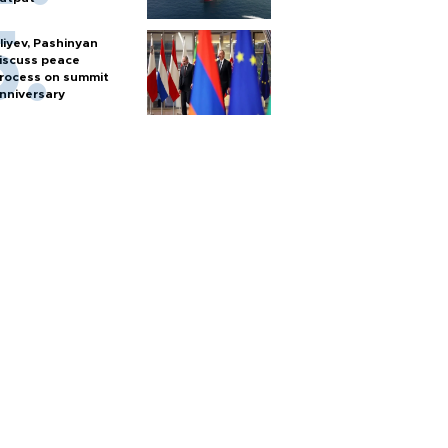
liyev, Pashinyan
iscuss peace
rocess on summit
nniversary