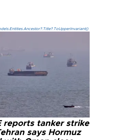
els.Entities.Ancestor?.Title?.ToUpperInvariant()
reports tanker strike
Tehran says Hormuz