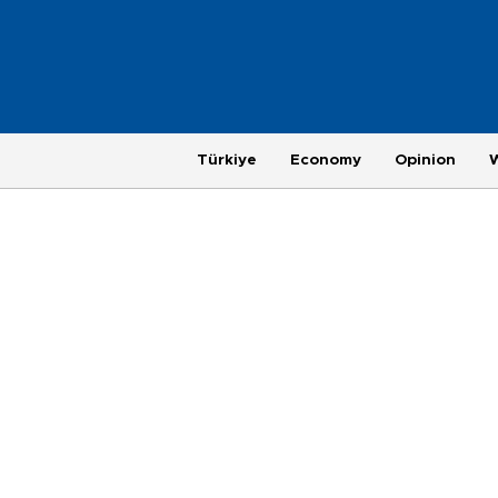
Türkiye
Economy
Opinion