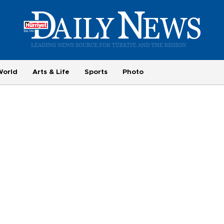
World
Arts & Life
Sports
Photo