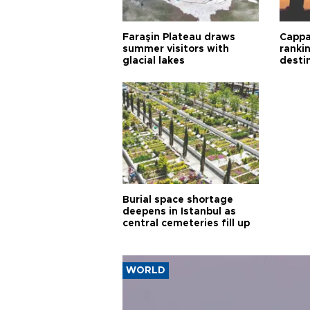
Faraşin Plateau draws
Cappa
summer visitors with
ranki
glacial lakes
desti
Burial space shortage
deepens in Istanbul as
central cemeteries fill up
WORLD