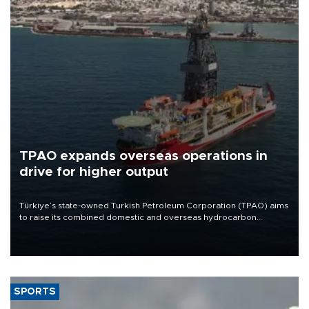
TPAO expands overseas operations in
drive for higher output
Türkiye’s state-owned Turkish Petroleum Corporation (TPAO) aims
to raise its combined domestic and overseas hydrocarbon
production from around 330,000 barrels of oil equivalent a day to
nearly 600,000 by 2028, with a longer-term target of 1 million,
Energy and Natural Resources Minister Alparslan Bayraktar has
said.
SPORTS