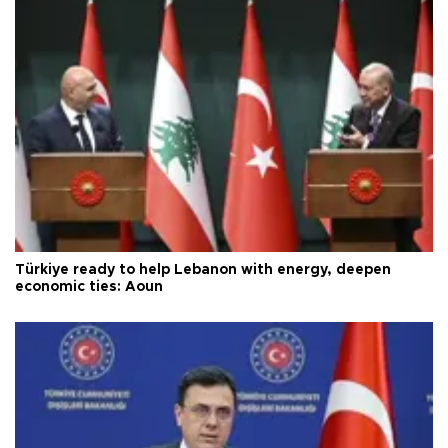
Türkiye ready to help Lebanon with energy, deepen
economic ties: Aoun