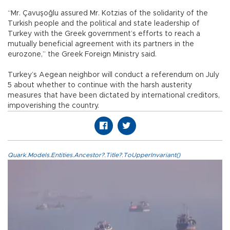
“Mr. Çavuşoğlu assured Mr. Kotzias of the solidarity of the
Turkish people and the political and state leadership of
Turkey with the Greek government’s efforts to reach a
mutually beneficial agreement with its partners in the
eurozone,” the Greek Foreign Ministry said.
Turkey’s Aegean neighbor will conduct a referendum on July
5 about whether to continue with the harsh austerity
measures that have been dictated by international creditors,
impoverishing the country.
Quark.Models.Entities.Ancestor?.Title?.ToUpperInvariant()