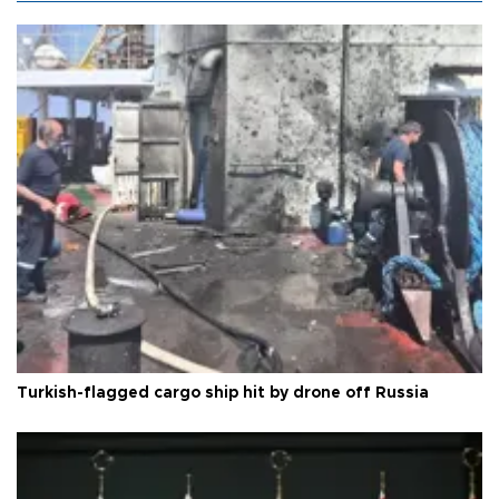
Turkish-flagged cargo ship hit by drone off Russia