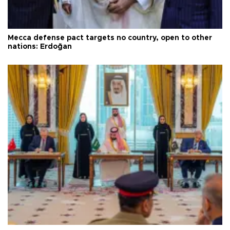
Mecca defense pact targets no country, open to other
nations: Erdoğan