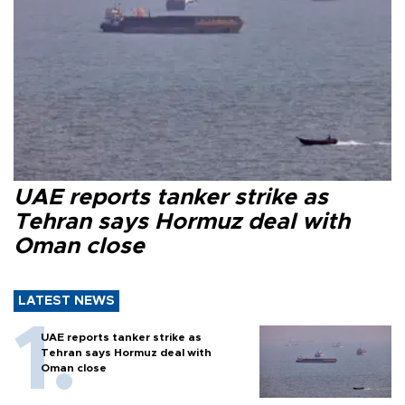
UAE reports tanker strike as
Tehran says Hormuz deal with
Oman close
LATEST NEWS
UAE reports tanker strike as
Tehran says Hormuz deal with
Oman close