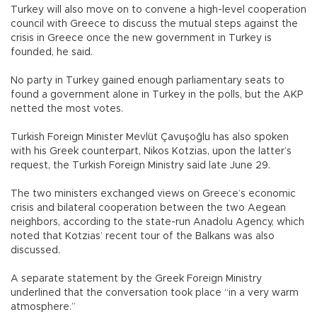
Turkey will also move on to convene a high-level cooperation
council with Greece to discuss the mutual steps against the
crisis in Greece once the new government in Turkey is
founded, he said.
No party in Turkey gained enough parliamentary seats to
found a government alone in Turkey in the polls, but the AKP
netted the most votes.
Turkish Foreign Minister Mevlüt Çavuşoğlu has also spoken
with his Greek counterpart, Nikos Kotzias, upon the latter’s
request, the Turkish Foreign Ministry said late June 29.
The two ministers exchanged views on Greece’s economic
crisis and bilateral cooperation between the two Aegean
neighbors, according to the state-run Anadolu Agency, which
noted that Kotzias’ recent tour of the Balkans was also
discussed.
A separate statement by the Greek Foreign Ministry
underlined that the conversation took place “in a very warm
atmosphere.”