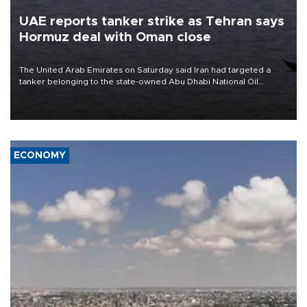
UAE reports tanker strike as Tehran says
Hormuz deal with Oman close
The United Arab Emirates on Saturday said Iran had targeted a
tanker belonging to the state-owned Abu Dhabi National Oil
Company (ADNOC) while it was transiting the Strait of Hormuz.
ECONOMY