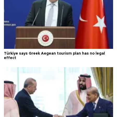
Türkiye says Greek Aegean tourism plan has no legal
effect