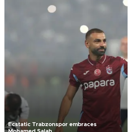
Ecstatic Trabzonspor embraces
Mohamed Salah