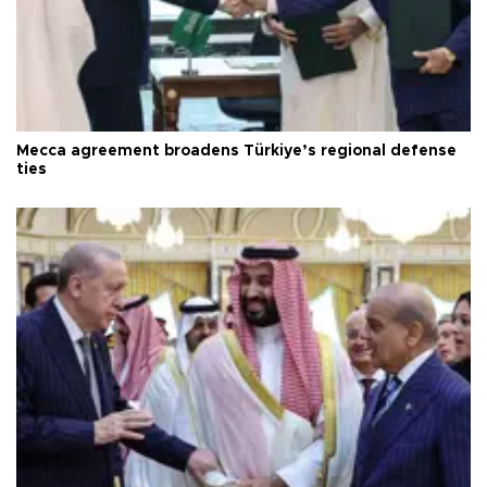
Mecca agreement broadens Türkiye’s regional defense
ties