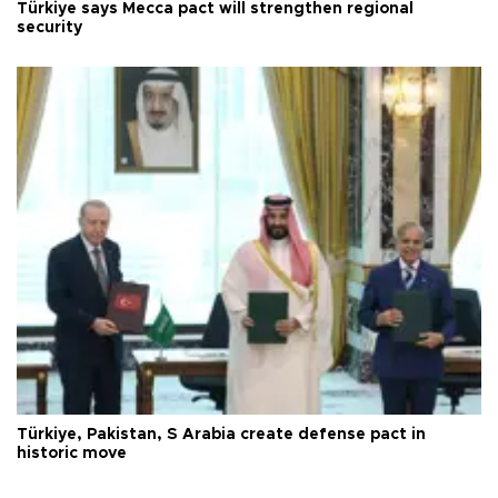
Türkiye says Mecca pact will strengthen regional
security
Türkiye, Pakistan, S Arabia create defense pact in
historic move