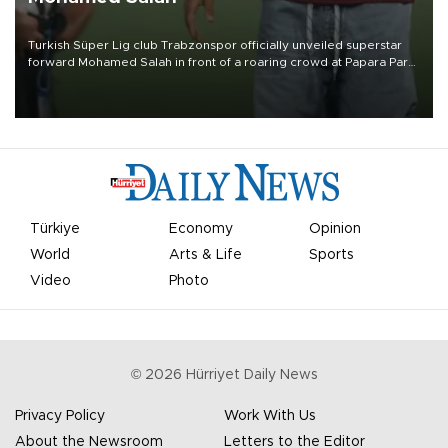
Turkish Süper Lig club Trabzonspor officially unveiled superstar
forward Mohamed Salah in front of a roaring crowd at Papara Park
on Aug. 6 night, celebrating what club officials called one of the
most historic transfer accomplishments in Turkish sports history.
Türkiye
Economy
Opinion
World
Arts & Life
Sports
Video
Photo
©
2026
Hürriyet Daily News
Privacy Policy
Work With Us
About the Newsroom
Letters to the Editor