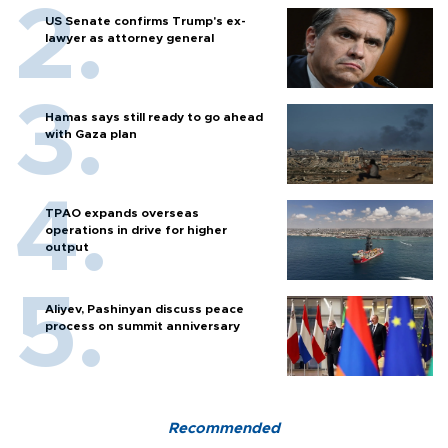
US Senate confirms Trump's ex-
lawyer as attorney general
Hamas says still ready to go ahead
with Gaza plan
TPAO expands overseas
operations in drive for higher
output
Aliyev, Pashinyan discuss peace
process on summit anniversary
Recommended