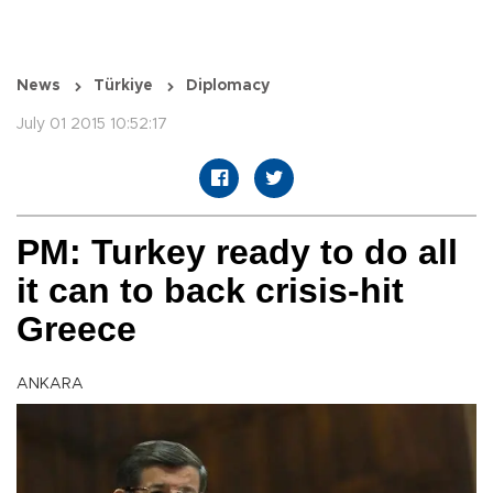
News
Türkiye
Diplomacy
July 01 2015 10:52:17
PM: Turkey ready to do all
it can to back crisis-hit
Greece
ANKARA