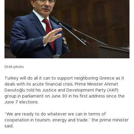
DHA photo
Turkey will do all it can to support neighboring Greece as it
deals with its acute financial crisis, Prime Minister Ahmet
Davutoğlu told his Justice and Development Party (AKP)
group in parliament on June 30 in his first address since the
June 7 elections.
“We are ready to do whatever we can in terms of
cooperation in tourism, energy and trade,” the prime minister
said.