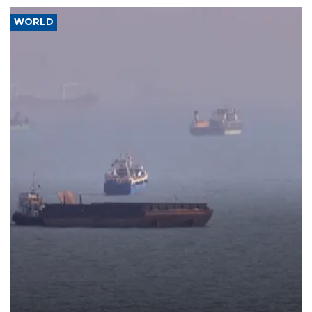
WORLD