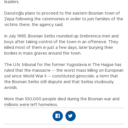
leaders.
Davutoğlu plans to proceed to the eastern Bosnian town of
Zepa following the ceremonies in order to join families of the
victims there, the agency said.
In July 1995, Bosnian Serbs rounded up Srebrenica men and
boys after taking control of the town in an offensive. They
killed most of them in just a few days, later burying their
bodies in mass graves around the town.
The U.N. tribunal for the former Yugoslavia in The Hague has
ruled that the massacre -- the worst mass killing on European
soil since World War II -- constituted genocide, a term that
the Bosnian Serbs still dispute and that Serbia studiously
avoids.
More than 100,000 people died during the Bosnian war and
millions were left homeless.