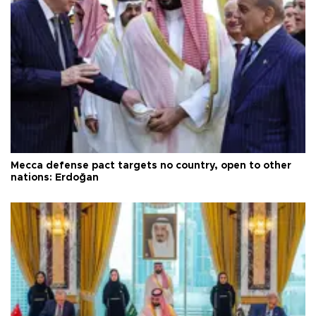
Mecca defense pact targets no country, open to other
nations: Erdoğan