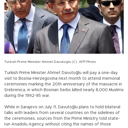
Turkish Prime Minister Ahmet Davutoglu (C). AFP Photo
Turkish Prime Minister Ahmet Davutoğlu will pay a one-day
visit to Bosnia-Herzegovina next month to attend memorial
ceremonies marking the 20th anniversary of the massacre in
Srebrenica, in which Bosnian Serbs killed nearly 8,000 Muslims
during the 1992-95 war.
While in Sarajevo on July 11, Davutoğlu plans to hold bilateral
talks with leaders from several countries on the sidelines of
the ceremonies, sources from the Prime Ministry told state-
run Anadolu Agency, without citing the names of those