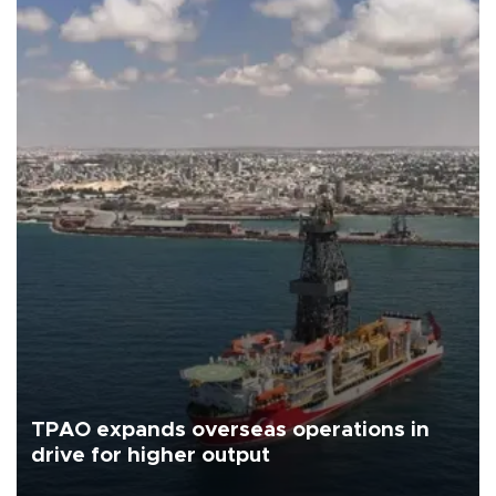
TPAO expands overseas operations in
drive for higher output