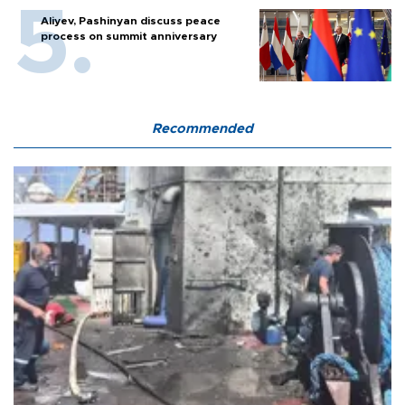
Aliyev, Pashinyan discuss peace
process on summit anniversary
Recommended