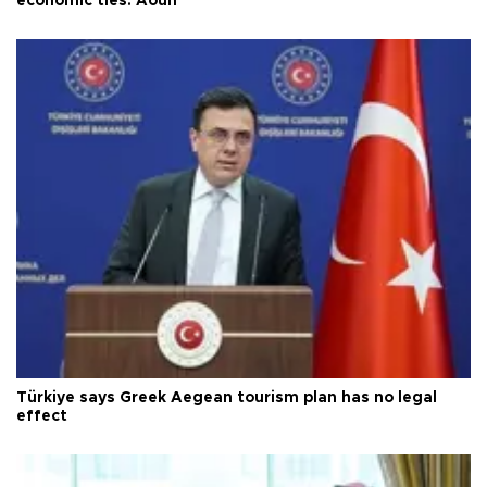
economic ties: Aoun
Türkiye says Greek Aegean tourism plan has no legal
effect