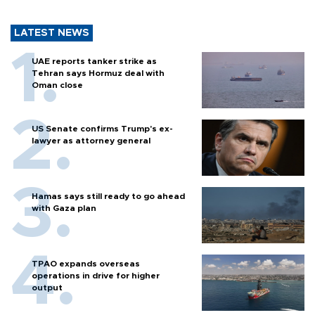
LATEST NEWS
UAE reports tanker strike as
Tehran says Hormuz deal with
Oman close
US Senate confirms Trump's ex-
lawyer as attorney general
Hamas says still ready to go ahead
with Gaza plan
TPAO expands overseas
operations in drive for higher
output