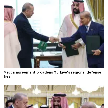
Mecca agreement broadens Türkiye’s regional defense
ties