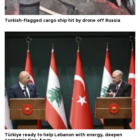
Turkish-flagged cargo ship hit by drone off Russia
Türkiye ready to help Lebanon with energy, deepen