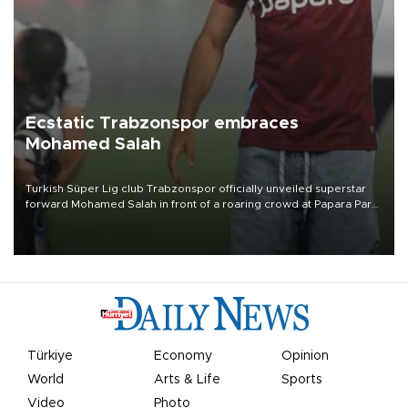
Ecstatic Trabzonspor embraces
Mohamed Salah
Turkish Süper Lig club Trabzonspor officially unveiled superstar
forward Mohamed Salah in front of a roaring crowd at Papara Park
on Aug. 6 night, celebrating what club officials called one of the
most historic transfer accomplishments in Turkish sports history.
Türkiye
Economy
Opinion
World
Arts & Life
Sports
Video
Photo