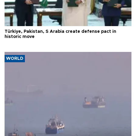
Türkiye, Pakistan, S Arabia create defense pact in
historic move
WORLD