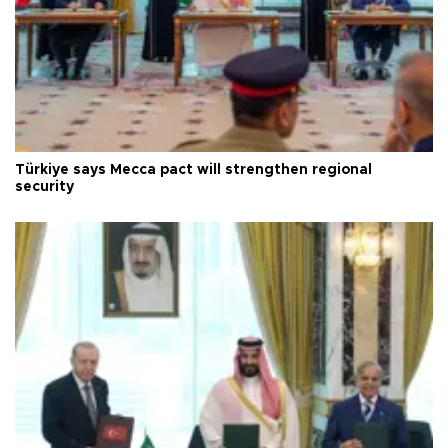
Türkiye says Mecca pact will strengthen regional
security