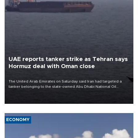
UAE reports tanker strike as Tehran says
Hormuz deal with Oman close
The United Arab Emirates on Saturday said Iran had targeted a
tanker belonging to the state-owned Abu Dhabi National Oil
Company (ADNOC) while it was transiting the Strait of Hormuz.
ECONOMY