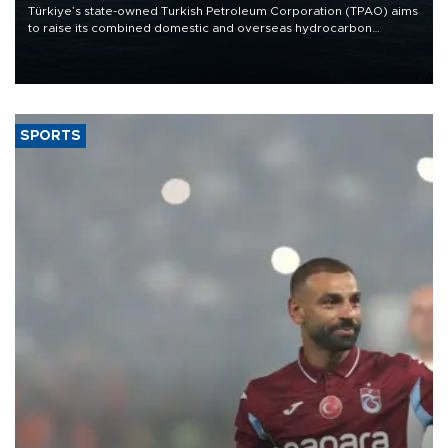
Türkiye’s state-owned Turkish Petroleum Corporation (TPAO) aims
to raise its combined domestic and overseas hydrocarbon
production from around 330,000 barrels of oil equivalent a day to
nearly 600,000 by 2028, with a longer-term target of 1 million,
Energy and Natural Resources Minister Alparslan Bayraktar has
said.
SPORTS