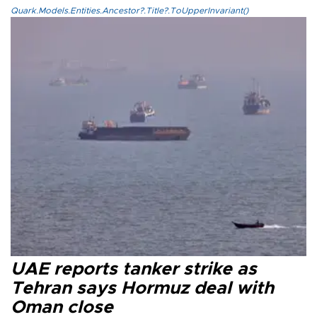
Quark.Models.Entities.Ancestor?.Title?.ToUpperInvariant()
UAE reports tanker strike as
Tehran says Hormuz deal with
Oman close