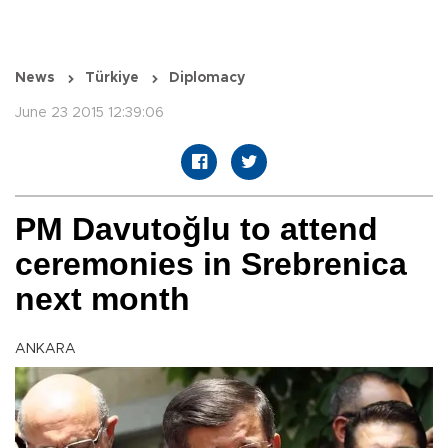
News
Türkiye
Diplomacy
June 23 2015 12:39:06
PM Davutoğlu to attend
ceremonies in Srebrenica
next month
ANKARA