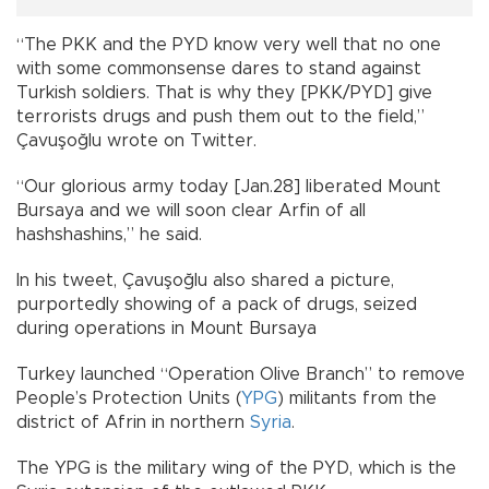
“The PKK and the PYD know very well that no one
with some commonsense dares to stand against
Turkish soldiers. That is why they [PKK/PYD] give
terrorists drugs and push them out to the field,”
Çavuşoğlu wrote on Twitter.
“Our glorious army today [Jan.28] liberated Mount
Bursaya and we will soon clear Arfin of all
hashshashins,” he said.
In his tweet, Çavuşoğlu also shared a picture,
purportedly showing of a pack of drugs, seized
during operations in Mount Bursaya
Turkey launched “Operation Olive Branch” to remove
People’s Protection Units (
YPG
) militants from the
district of Afrin in northern
Syria
.
The YPG is the military wing of the PYD, which is the