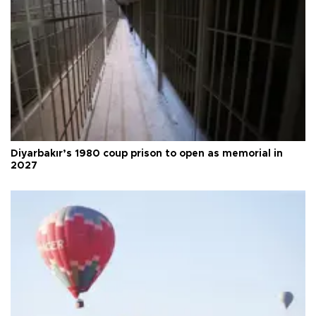
Diyarbakır’s 1980 coup prison to open as memorial in
2027