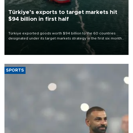
Türkiye’s exports to target markets hit
$94 billion in first half
Türkiye exported goods worth $94 billion to the 60 countries
designated under its target markets strategy in the first six months
of 2026, as part of efforts to diversify export destinations and
expand into new markets.
SPORTS