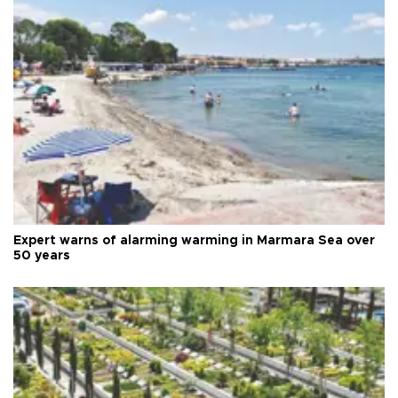
Expert warns of alarming warming in Marmara Sea over
50 years