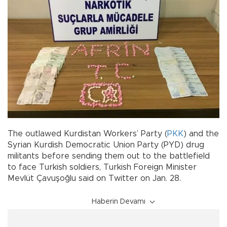
The outlawed Kurdistan Workers’ Party (
PKK
) and the
Syrian Kurdish Democratic Union Party (PYD) drug
militants before sending them out to the battlefield
to face Turkish soldiers, Turkish Foreign Minister
Mevlüt Çavuşoğlu said on Twitter on Jan. 28.
Haberin Devamı