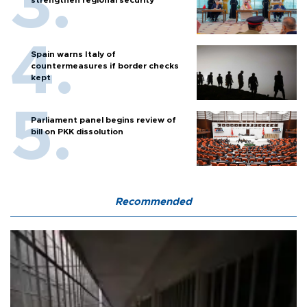
Spain warns Italy of
countermeasures if border checks
kept
Parliament panel begins review of
bill on PKK dissolution
Recommended