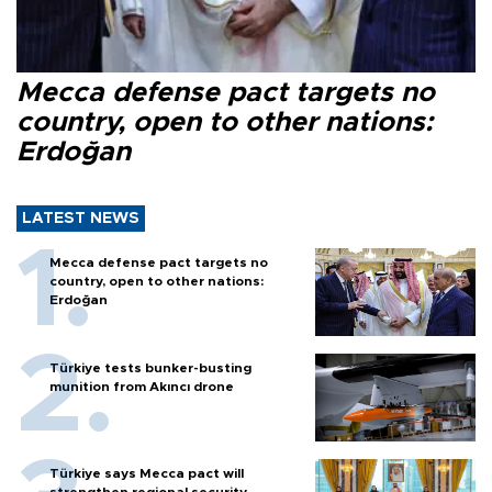
Mecca defense pact targets no
country, open to other nations:
Erdoğan
LATEST NEWS
Mecca defense pact targets no
country, open to other nations:
Erdoğan
Türkiye tests bunker-busting
munition from Akıncı drone
Türkiye says Mecca pact will
strengthen regional security