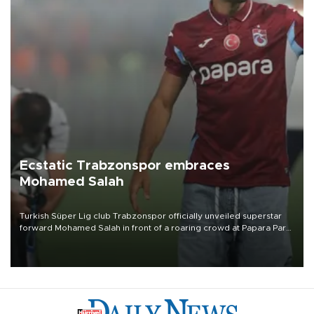
Ecstatic Trabzonspor embraces
Mohamed Salah
Turkish Süper Lig club Trabzonspor officially unveiled superstar
forward Mohamed Salah in front of a roaring crowd at Papara Park
on Aug. 6 night, celebrating what club officials called one of the
most historic transfer accomplishments in Turkish sports history.