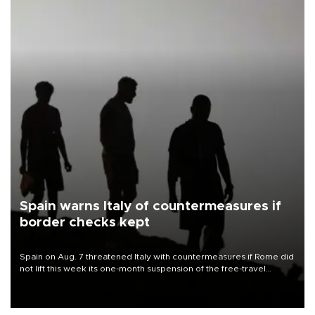
Spain warns Italy of countermeasures if
border checks kept
Spain on Aug. 7 threatened Italy with countermeasures if Rome did
not lift this week its one-month suspension of the free-travel
Schengen agreement, introduced after the mass migrant rush to
Ceuta.