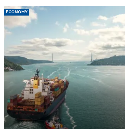
ECONOMY