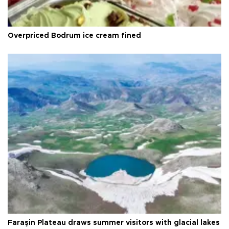
Overpriced Bodrum ice cream fined
Faraşin Plateau draws summer visitors with glacial lakes