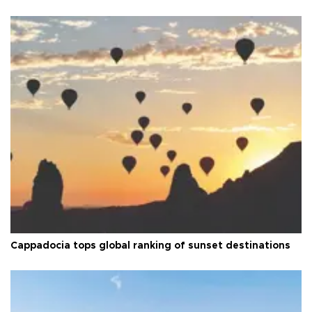
Cappadocia tops global ranking of sunset destinations