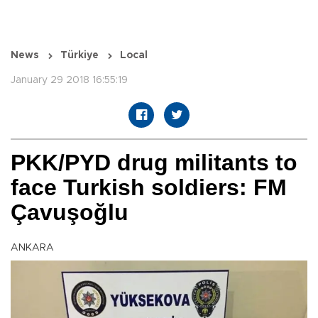
News
Türkiye
Local
January 29 2018 16:55:19
PKK/PYD drug militants to
face Turkish soldiers: FM
Çavuşoğlu
ANKARA