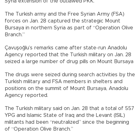
Syria extension of the outlawed PKK.
The Turkish army and the Free Syrian Army (FSA)
forces on Jan. 28 captured the strategic Mount
Bursaya in northern Syria as part of “Operation Olive
Branch.”
Çavuşoğlu’s remarks came after state-run Anadolu
Agency reported that the Turkish military on Jan. 28
seized a large number of drug pills on Mount Bursaya
The drugs were seized during search activities by the
Turkish military and FSA members in shelters and
positions on the summit of Mount Bursaya, Anadolu
Agency reported.
The Turkish military said on Jan. 28 that a total of 557
YPG and Islamic State of Iraq and the Levant (ISIL)
militants had been “neutralized” since the beginning
of “Operation Olive Branch.”