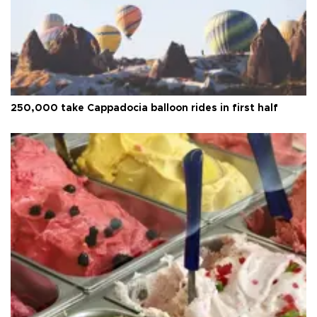
250,000 take Cappadocia balloon rides in first half