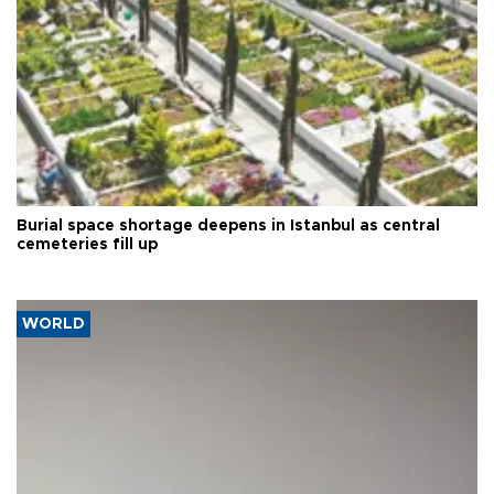
Burial space shortage deepens in Istanbul as central
cemeteries fill up
WORLD