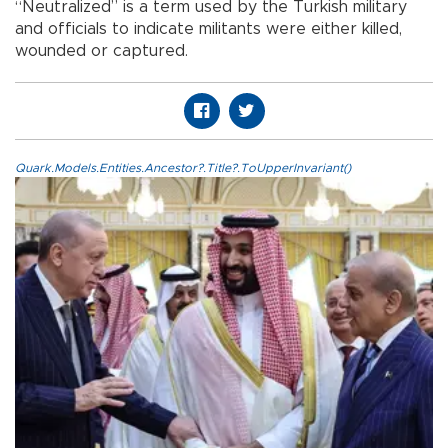
“Neutralized” is a term used by the Turkish military
and officials to indicate militants were either killed,
wounded or captured.
Quark.Models.Entities.Ancestor?.Title?.ToUpperInvariant()