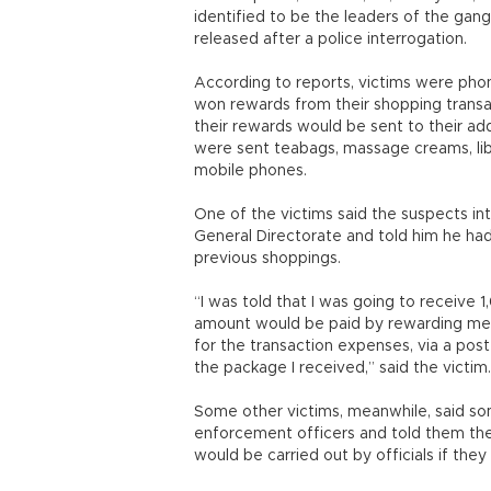
identified to be the leaders of the gan
released after a police interrogation.
According to reports, victims were ph
won rewards from their shopping transac
their rewards would be sent to their a
were sent teabags, massage creams, lib
mobile phones.
One of the victims said the suspects i
General Directorate and told him he ha
previous shoppings.
“I was told that I was going to receive 
amount would be paid by rewarding me wi
for the transaction expenses, via a pos
the package I received,” said the victim
Some other victims, meanwhile, said so
enforcement officers and told them th
would be carried out by officials if 