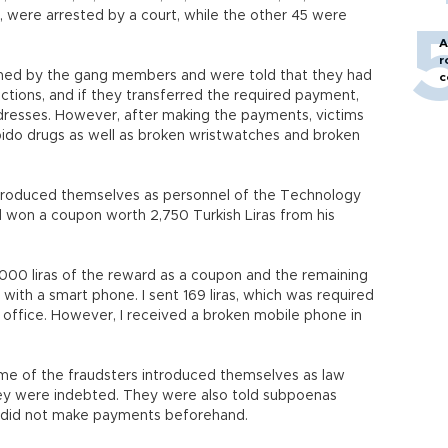
g, were arrested by a court, while the other 45 were
A
r
oned by the gang members and were told that they had
c
tions, and if they transferred the required payment,
ddresses. However, after making the payments, victims
ido drugs as well as broken wristwatches and broken
ntroduced themselves as personnel of the Technology
d won a coupon worth 2,750 Turkish Liras from his
1,000 liras of the reward as a coupon and the remaining
th a smart phone. I sent 169 liras, which was required
t office. However, I received a broken mobile phone in
.
me of the fraudsters introduced themselves as law
ey were indebted. They were also told subpoenas
they did not make payments beforehand.