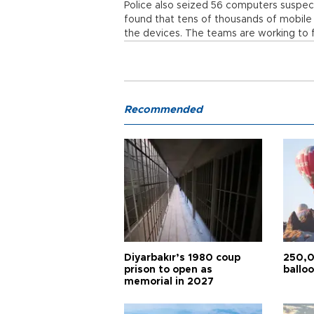
Police also seized 56 computers suspect
found that tens of thousands of mobil
the devices. The teams are working to 
Recommended
Diyarbakır’s 1980 coup
250,0
prison to open as
balloo
memorial in 2027