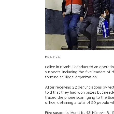
DHA Photo
Police in Istanbul conducted an operati
suspects, including the five leaders of
forming an illegal organization.
After receiving 22 denunciations by vi
told that they had won prizes but nee
traced the phone scam gang to the Esenyu
office, detaining a total of 50 people 
Five suspects, Murat K., 43; Hüseyin B., 