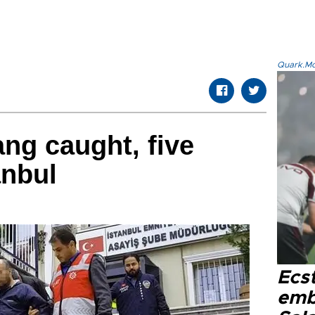
Quark.Mod
ng caught, five
anbul
Ecs
emb