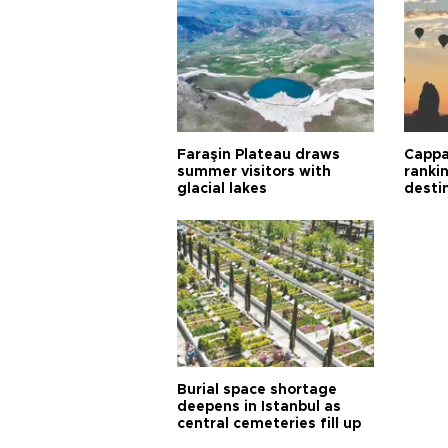
Faraşin Plateau draws
Cappa
summer visitors with
ranki
glacial lakes
desti
Burial space shortage
deepens in Istanbul as
central cemeteries fill up