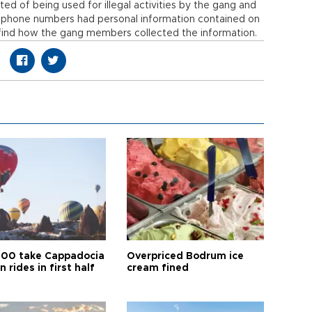
ed of being used for illegal activities by the gang and
e phone numbers had personal information contained on
find how the gang members collected the information.
00 take Cappadocia
Overpriced Bodrum ice
n rides in first half
cream fined