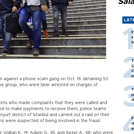
Sal
LAT
E
e
S
T
C
C
i
on against a phone scam gang on Oct. 19, detaining 50
 the group, who were later arrested on charges of
T
j
d
ctims who made complaints that they were called and
ded to make payments to receive them, police teams
rt district of Istanbul and carried out a raid on their
F
who were suspected of being involved in the fraud.
d
a
19; Volkan K., 19; Adem G., 45; and Sezer A., 48, who were