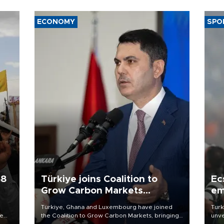
ECONOMY
SPO
58
Türkiye joins Coalition to
Ec
Grow Carbon Markets
em
initiative
Türkiye, Ghana and Luxembourg have joined
Turk
re
the Coalition to Grow Carbon Markets, bringing
unve
e
the government-led initiative’s membership to
fron