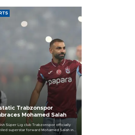
RTS
static Trabzonspor
braces Mohamed Salah
ish Süper Lig club Trabzonspor officially
iled superstar forward Mohamed Salah in
t of a roaring crowd at Papara Park on Aug.