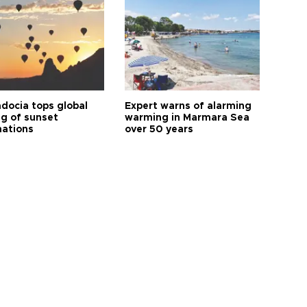
docia tops global
Expert warns of alarming
ng of sunset
warming in Marmara Sea
nations
over 50 years