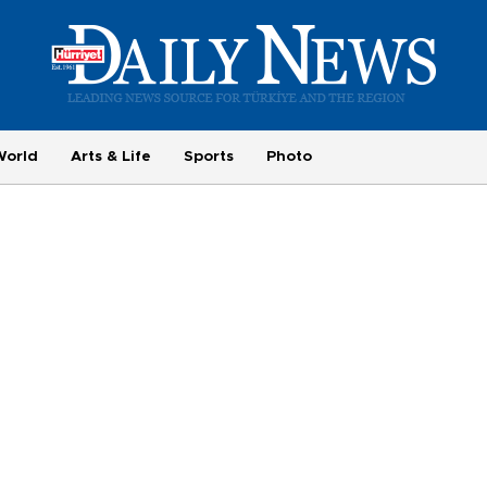
World
Arts & Life
Sports
Photo