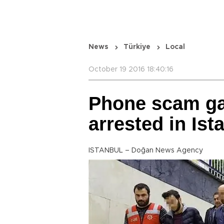
News
Türkiye
Local
October 19 2016 18:40:16
Phone scam ga
arrested in Ist
ISTANBUL – Doğan News Agency