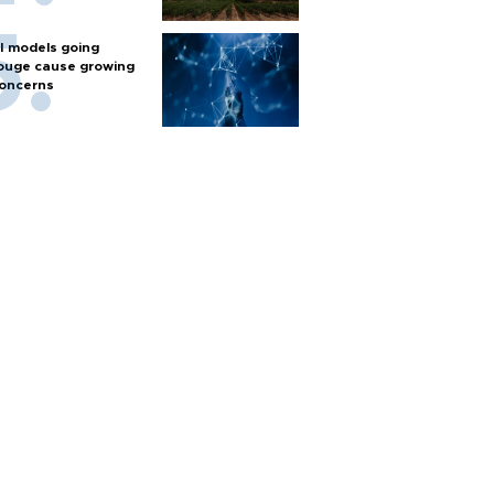
I models going
ouge cause growing
oncerns