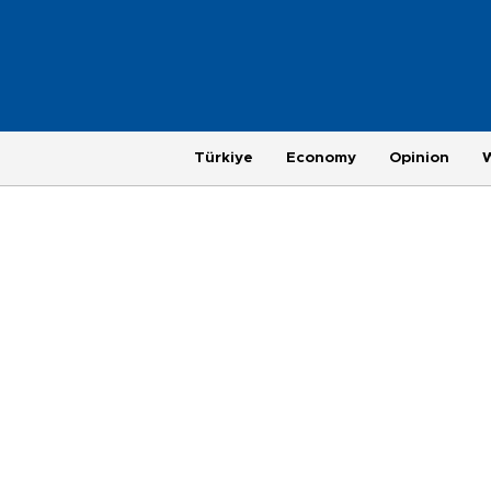
Türkiye
Economy
Opinion