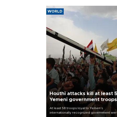
WORLD
Houthi attacks kill at least 
Yemeni government troops
At least 58 troops loyal to Yemen’s
internationally recognized government we
killed and dozens wounded in Houthi missil