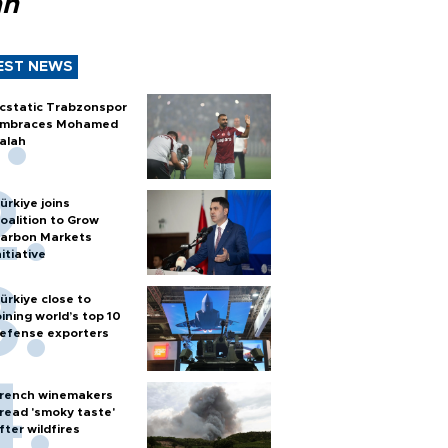
ah
EST NEWS
cstatic Trabzonspor
mbraces Mohamed
alah
ürkiye joins
oalition to Grow
arbon Markets
nitiative
ürkiye close to
oining world’s top 10
efense exporters
rench winemakers
read 'smoky taste'
fter wildfires