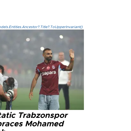
els.Entities.Ancestor?.Title?.ToUpperInvariant()
tatic Trabzonspor
races Mohamed