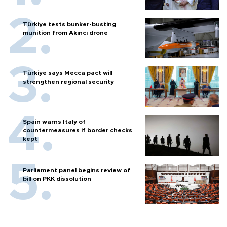
Türkiye tests bunker-busting
munition from Akıncı drone
Türkiye says Mecca pact will
strengthen regional security
Spain warns Italy of
countermeasures if border checks
kept
Parliament panel begins review of
bill on PKK dissolution