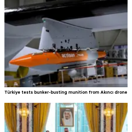
Türkiye tests bunker-busting munition from Akıncı drone