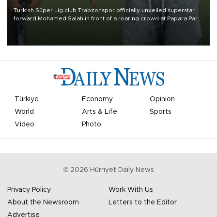
Turkish Süper Lig club Trabzonspor officially unveiled superstar
forward Mohamed Salah in front of a roaring crowd at Papara Park
on Aug. 6 night, celebrating what club officials called one of the
most historic transfer accomplishments in Turkish sports history.
Türkiye
Economy
Opinion
World
Arts & Life
Sports
Video
Photo
©
2026
Hürriyet Daily News
Privacy Policy
Work With Us
About the Newsroom
Letters to the Editor
Advertise