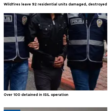
Wildfires leave 92 residential units damaged, destroyed
Over 100 detained in ISIL operation