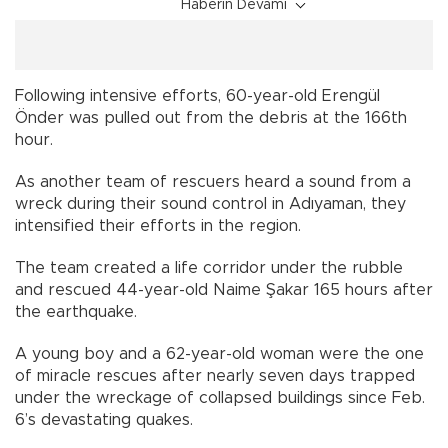
Haberin Devamı
Following intensive efforts, 60-year-old Erengül
Önder was pulled out from the debris at the 166th
hour.
As another team of rescuers heard a sound from a
wreck during their sound control in Adıyaman, they
intensified their efforts in the region.
The team created a life corridor under the rubble
and rescued 44-year-old Naime Şakar 165 hours after
the earthquake.
A young boy and a 62-year-old woman were the one
of miracle rescues after nearly seven days trapped
under the wreckage of collapsed buildings since Feb.
6’s devastating quakes.