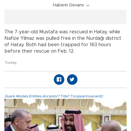
Haberin Devamı
The 7-year-old Mustafa was rescued in Hatay, while
Nafize Yilmaz was pulled free in the Nurdağı district
of Hatay. Both had been trapped for 163 hours
before their rescue on Feb. 12.
Turkey
,
Quark.Models.Entities.Ancestor?.Title?.ToUpperInvariant()