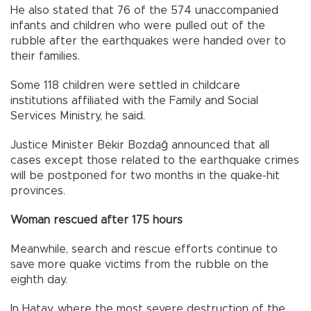
He also stated that 76 of the 574 unaccompanied
infants and children who were pulled out of the
rubble after the earthquakes were handed over to
their families.
Some 118 children were settled in childcare
institutions affiliated with the Family and Social
Services Ministry, he said.
Justice Minister Bekir Bozdağ announced that all
cases except those related to the earthquake crimes
will be postponed for two months in the quake-hit
provinces.
Woman rescued after 175 hours
Meanwhile, search and rescue efforts continue to
save more quake victims from the rubble on the
eighth day.
In Hatay, where the most severe destruction of the