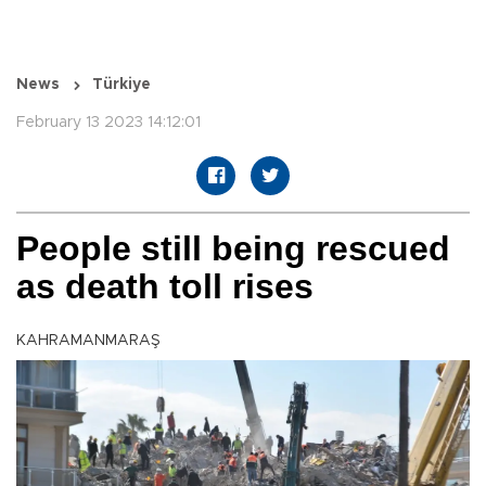
News
Türkiye
February 13 2023 14:12:01
People still being rescued
as death toll rises
KAHRAMANMARAŞ