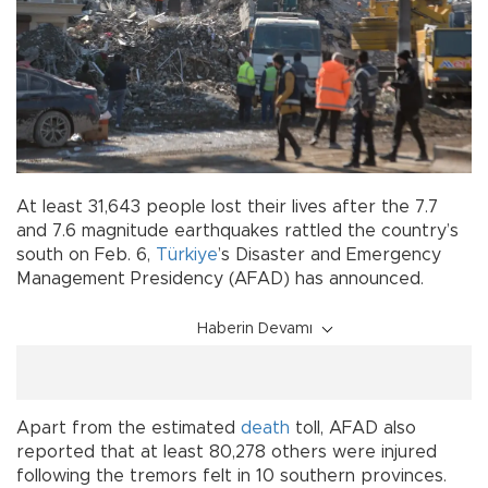
At least 31,643 people lost their lives after the 7.7
and 7.6 magnitude earthquakes rattled the country’s
south on Feb. 6,
Türkiye
’s Disaster and Emergency
Management Presidency (AFAD) has announced.
Haberin Devamı
Apart from the estimated
death
toll, AFAD also
reported that at least 80,278 others were injured
following the tremors felt in 10 southern provinces.