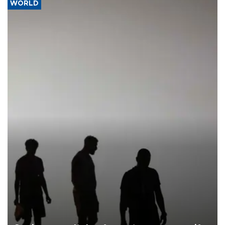
WORLD