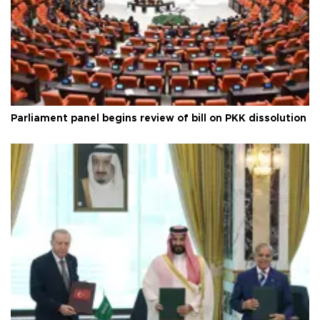
Parliament panel begins review of bill on PKK dissolution