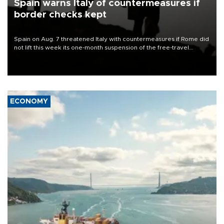
Spain warns Italy of countermeasures if
border checks kept
Spain on Aug. 7 threatened Italy with countermeasures if Rome did
not lift this week its one-month suspension of the free-travel
Schengen agreement, introduced after the mass migrant rush to
Ceuta.
ECONOMY