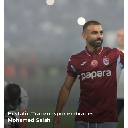
Ecstatic Trabzonspor embraces
Mohamed Salah