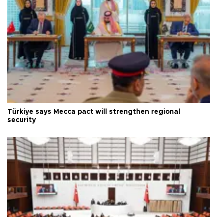
Türkiye says Mecca pact will strengthen regional
security