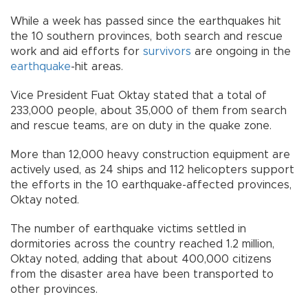
While a week has passed since the earthquakes hit
the 10 southern provinces, both search and rescue
work and aid efforts for
survivors
are ongoing in the
earthquake
-hit areas.
Vice President Fuat Oktay stated that a total of
233,000 people, about 35,000 of them from search
and rescue teams, are on duty in the quake zone.
More than 12,000 heavy construction equipment are
actively used, as 24 ships and 112 helicopters support
the efforts in the 10 earthquake-affected provinces,
Oktay noted.
The number of earthquake victims settled in
dormitories across the country reached 1.2 million,
Oktay noted, adding that about 400,000 citizens
from the disaster area have been transported to
other provinces.