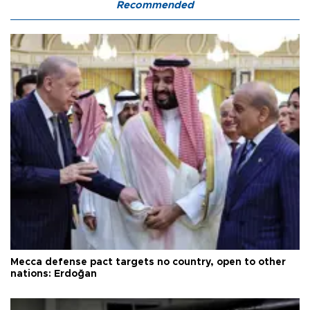
Recommended
Mecca defense pact targets no country, open to other
nations: Erdoğan