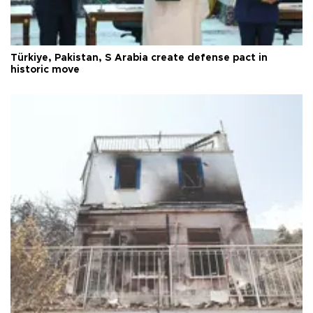
Türkiye, Pakistan, S Arabia create defense pact in
historic move