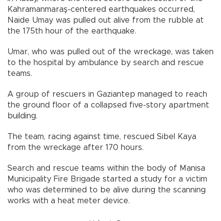
Kahramanmaraş-centered earthquakes occurred,
Naide Umay was pulled out alive from the rubble at
the 175th hour of the earthquake.
Umar, who was pulled out of the wreckage, was taken
to the hospital by ambulance by search and rescue
teams.
A group of rescuers in Gaziantep managed to reach
the ground floor of a collapsed five-story apartment
building.
The team, racing against time, rescued Sibel Kaya
from the wreckage after 170 hours.
Search and rescue teams within the body of Manisa
Municipality Fire Brigade started a study for a victim
who was determined to be alive during the scanning
works with a heat meter device.