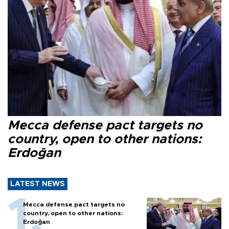
Mecca defense pact targets no
country, open to other nations:
Erdoğan
LATEST NEWS
Mecca defense pact targets no
country, open to other nations:
Erdoğan