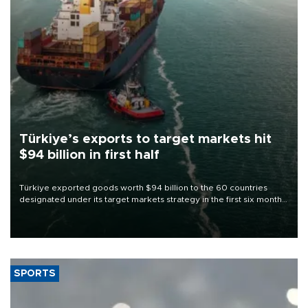
Türkiye’s exports to target markets hit
$94 billion in first half
Türkiye exported goods worth $94 billion to the 60 countries
designated under its target markets strategy in the first six months
of 2026, as part of efforts to diversify export destinations and
expand into new markets.
SPORTS