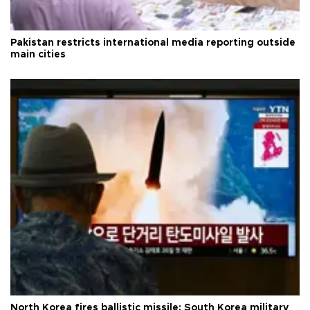
Pakistan restricts international media reporting outside
main cities
North Korea fires ballistic missile: South Korea military