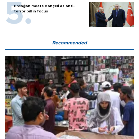
Erdoğan meets Bahçeli as anti-
terror bill in focus
Recommended