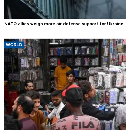
NATO allies weigh more air defense support for Ukraine
WORLD