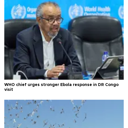
WHO chief urges stronger Ebola response in DR Congo
visit