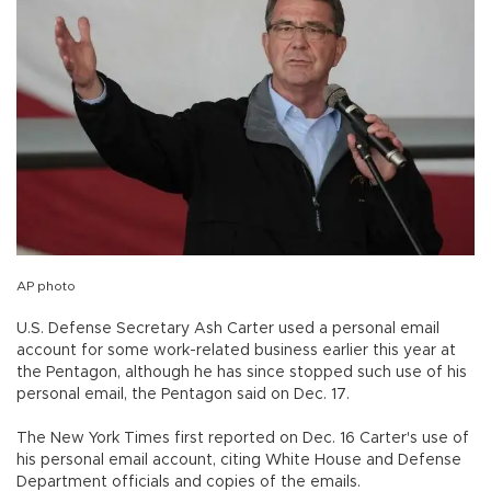
AP photo
U.S. Defense Secretary Ash Carter used a personal email
account for some work-related business earlier this year at
the Pentagon, although he has since stopped such use of his
personal email, the Pentagon said on Dec. 17.
The New York Times first reported on Dec. 16 Carter's use of
his personal email account, citing White House and Defense
Department officials and copies of the emails.