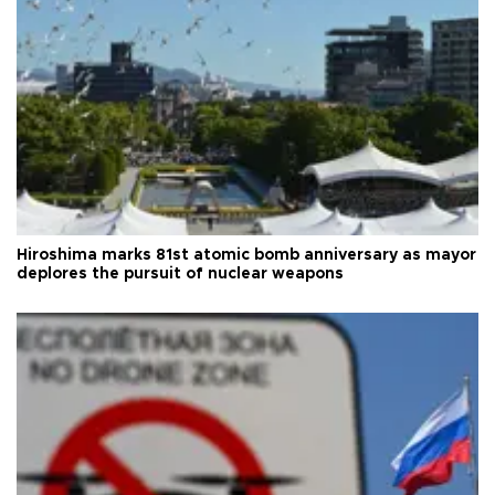
Hiroshima marks 81st atomic bomb anniversary as mayor
deplores the pursuit of nuclear weapons