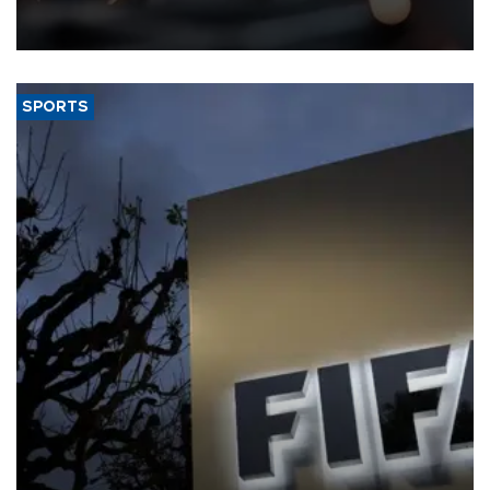
that rivers running dry and the Mideast war could spell trouble.
SPORTS