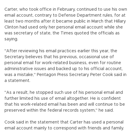
Carter, who took office in February, continued to use his own
email account, contrary to Defense Department rules, for at
least two months after it became public in March that Hillary
Clinton had used only her personal email account while she
was secretary of state, the Times quoted the officials as
saying.
"After reviewing his email practices earlier this year, the
Secretary believes that his previous, occasional use of
personal email for work-related business, even for routine
administrative issues and backed up to his official account,
was a mistake," Pentagon Press Secretary Peter Cook said in
a statement.
"As a result, he stopped such use of his personal email and
further limited his use of email altogether. He is confident
that his work-related email has been and will continue to be
preserved within the federal records system," he said.
Cook said in the statement that Carter has used a personal
email account mainly to correspond with friends and family.