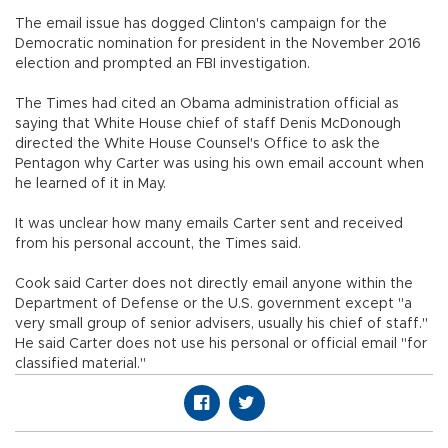
The email issue has dogged Clinton's campaign for the
Democratic nomination for president in the November 2016
election and prompted an FBI investigation.
The Times had cited an Obama administration official as
saying that White House chief of staff Denis McDonough
directed the White House Counsel's Office to ask the
Pentagon why Carter was using his own email account when
he learned of it in May.
It was unclear how many emails Carter sent and received
from his personal account, the Times said.
Cook said Carter does not directly email anyone within the
Department of Defense or the U.S. government except "a
very small group of senior advisers, usually his chief of staff."
He said Carter does not use his personal or official email "for
classified material."