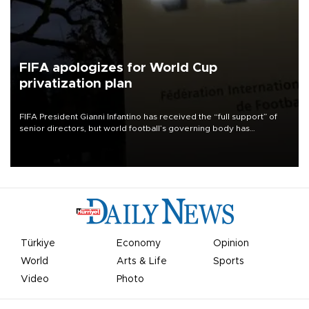
FIFA apologizes for World Cup
privatization plan
FIFA President Gianni Infantino has received the “full support” of
senior directors, but world football’s governing body has
apologized for the controversy surrounding a now-shelved plan to
open the World Cup to private investment.
Türkiye
Economy
Opinion
World
Arts & Life
Sports
Video
Photo