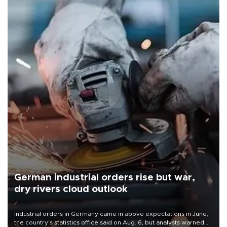
German industrial orders rise but war,
dry rivers cloud outlook
Industrial orders in Germany came in above expectations in June,
the country's statistics office said on Aug. 6, but analysts warned