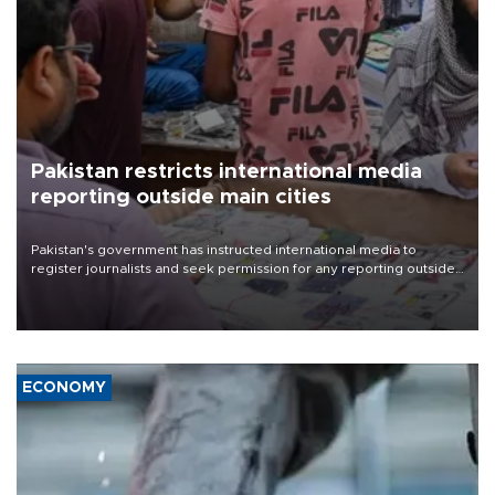
Pakistan restricts international media
reporting outside main cities
Pakistan's government has instructed international media to
register journalists and seek permission for any reporting outside
the country's three main cities, sparking concern from rights and
media groups over a threat to press freedom.
ECONOMY