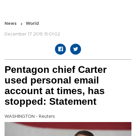
News
World
December 17 2015 15:01:02
Pentagon chief Carter
used personal email
account at times, has
stopped: Statement
WASHINGTON - Reuters