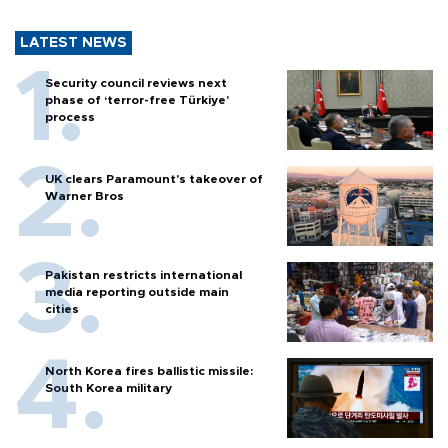
LATEST NEWS
Security council reviews next
phase of ‘terror-free Türkiye’
process
UK clears Paramount's takeover of
Warner Bros
Pakistan restricts international
media reporting outside main
cities
North Korea fires ballistic missile:
South Korea military