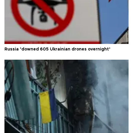
Russia ‘downed 605 Ukrainian drones overnight’