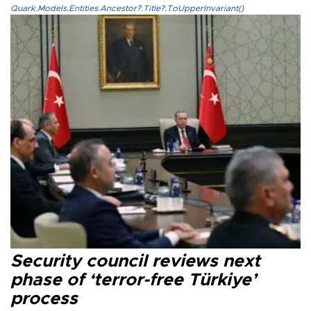
Quark.Models.Entities.Ancestor?.Title?.ToUpperInvariant()
Security council reviews next
phase of ‘terror-free Türkiye’
process