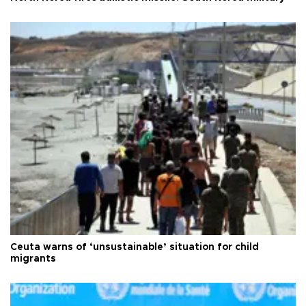
Ceuta warns of ‘unsustainable’ situation for child
migrants