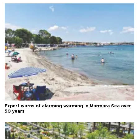
Expert warns of alarming warming in Marmara Sea over
50 years