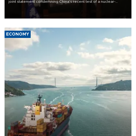
joint statement condemning China’s recent test of a nuclear-
capable missile in the region, with New Zealand’s foreign minister
accusing them of appeasing “outsiders.”
ECONOMY