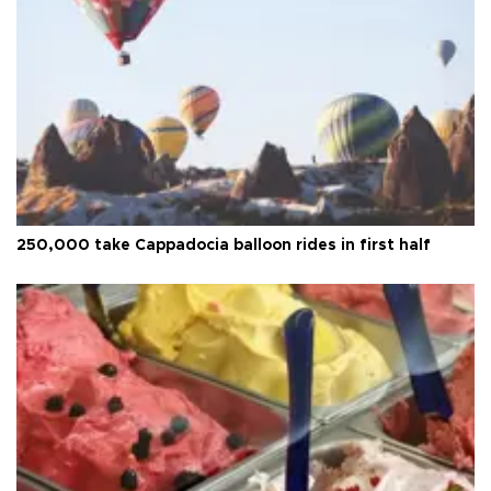
250,000 take Cappadocia balloon rides in first half