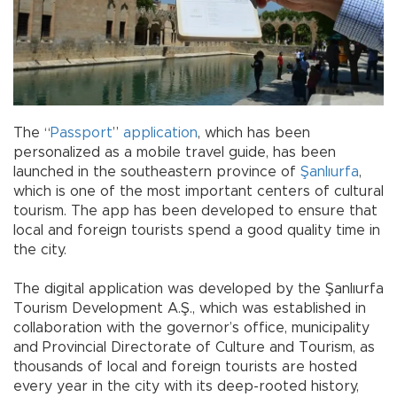
The “
Passport
”
application
, which has been
personalized as a mobile travel guide, has been
launched in the southeastern province of
Şanlıurfa
,
which is one of the most important centers of cultural
tourism. The app has been developed to ensure that
local and foreign tourists spend a good quality time in
the city.
The digital application was developed by the Şanlıurfa
Tourism Development A.Ş., which was established in
collaboration with the governor’s office, municipality
and Provincial Directorate of Culture and Tourism, as
thousands of local and foreign tourists are hosted
every year in the city with its deep-rooted history,