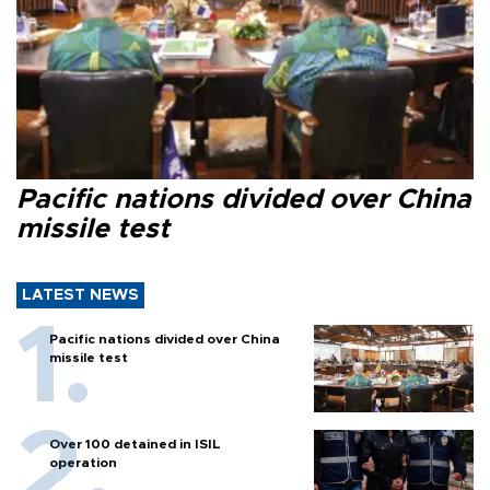
Pacific nations divided over China
missile test
LATEST NEWS
Pacific nations divided over China
missile test
Over 100 detained in ISIL
operation