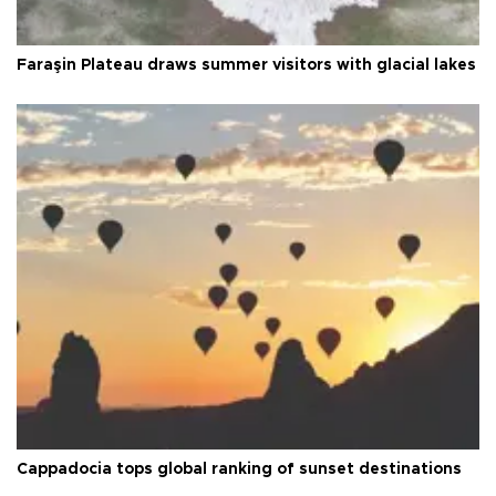
Faraşin Plateau draws summer visitors with glacial lakes
Cappadocia tops global ranking of sunset destinations