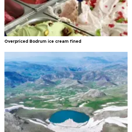
Overpriced Bodrum ice cream fined