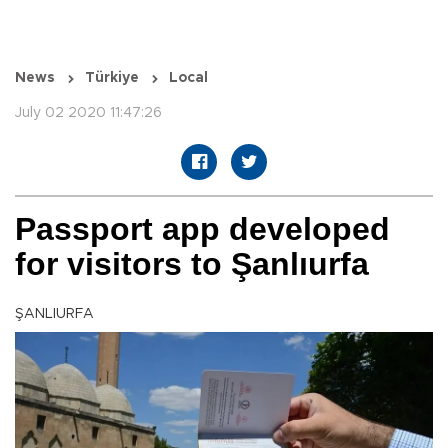
News
Türkiye
Local
July 02 2020 11:47:26
Passport app developed
for visitors to Şanlıurfa
ŞANLIURFA