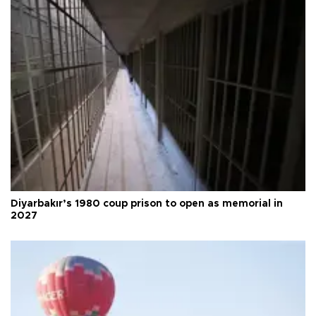
Diyarbakır’s 1980 coup prison to open as memorial in
2027