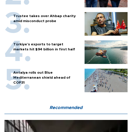
Trustee takes over Ahbap charity
amid misconduct probe
Türkiye’s exports to target
markets hit $94 billion in first half
Antalya rolls out Blue
Mediterranean shield ahead of
COP31
Recommended