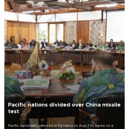
Pacific nations divided over China missile
test
Pacific diplomats gathered in Fiji failed on Aug. 7 to agree on a