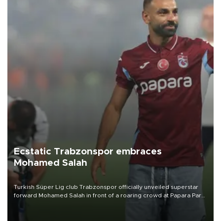
Ecstatic Trabzonspor embraces
Mohamed Salah
Turkish Süper Lig club Trabzonspor officially unveiled superstar
forward Mohamed Salah in front of a roaring crowd at Papara Park
on Aug. 6 night, celebrating what club officials called one of the
most historic transfer accomplishments in Turkish sports history.