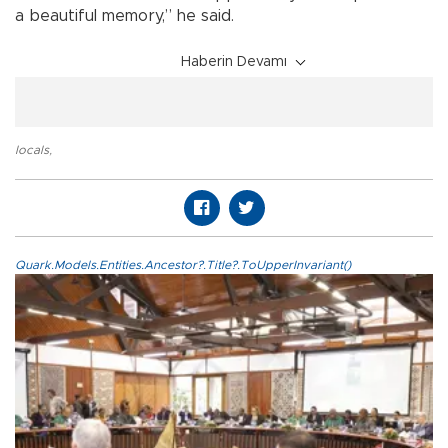
a beautiful memory,” he said.
Haberin Devamı
locals
,
Quark.Models.Entities.Ancestor?.Title?.ToUpperInvariant()