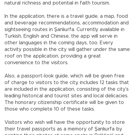
natural richness and potential in faith tourism.
In the application, there is a travel guide, a map, food
and beverage recommendations, accommodation and
sightseeing routes in Şanlıurfa. Currently available in
Turkish, English and Chinese, the app will serve in
other languages in the coming days, too. Every
activity possible in the city will gather under the same
roof on the application, providing a great
convenience to the visitors.
Also, a passport-look guide, which will be given free
of charge to visitors to the city, includes 12 tasks that
are included in the application, consisting of the city’s
leading historical and tourist sites and local delicacies.
The honorary citizenship certificate will be given to
those who complete 10 of these tasks.
Visitors who wish will have the opportunity to store
their travel passports as a memory of Şanlıurfa by