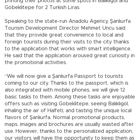
printing their photos at some spots in Balıklıgöl and
Göbeklitepe for 2 Turkish Liras.
Speaking to the state-run Anadolu Agency, Şanlıurfa
Tourism Development Director Mehmet Uncu said
that they provide great convenience to local and
foreign tourists during their visits to the city thanks
to the application that works with smart intelligence.
He said that the application aroused great curiosity in
the promotional activities.
“We will now give a Şanlıurfa Passport to tourists
coming to our city. Thanks to the passport, which is
also integrated with mobile phones, we will give 12
basic tasks to them. Among these tasks are enjoyable
offers such as visiting Göbeklitepe, seeing Balıklıgöl,
inhaling the air of Halfeti, and tasting the unique local
flavors of Şanlıurfa. Normal promotional products,
maps, images and brochures are usually wasted after
use. However, thanks to the personalized application,
our visitors will have the opportunity to keep them as