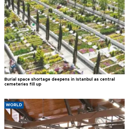
Burial space shortage deepens in Istanbul as central
cemeteries fill up
WORLD