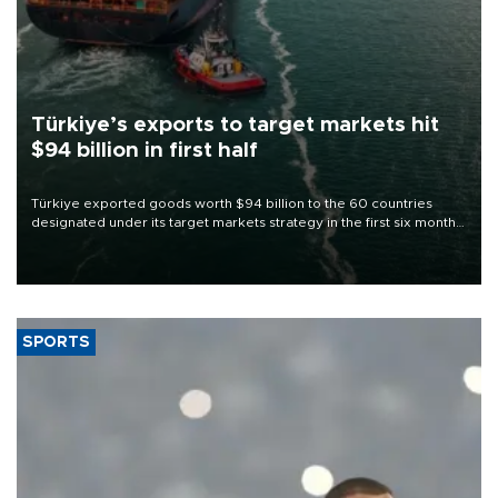
Türkiye’s exports to target markets hit
$94 billion in first half
Türkiye exported goods worth $94 billion to the 60 countries
designated under its target markets strategy in the first six months
of 2026, as part of efforts to diversify export destinations and
expand into new markets.
SPORTS