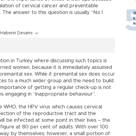
alation of cervical cancer and preventable
 The answer to this question is usually “No I
O
L
h
Haberin Devamı
uation in Turkey where discussing such topics is
married women, because it is immediately assumed
premarital sex. While it premarital sex does occur
elates to a much wider group and the need to build
mportance of getting a regular check-up is not
es engaging in “inappropriate behaviour”.
he WHO, the HPV virus which causes cervical
fection of the reproductive tract and the
ill be infected at some point in their lives – the
 figure at 80 per cent of adults. With over 100
way by themselves; however, a small portion of