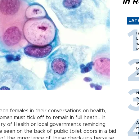
in 
LAT
I
L
t
R
M
b
t
H
t
t
 females in their conversations on health,
oman must tick off to remain in full heath… In
A
istry of Health or local governments reminding
m
een on the back of public toilet doors in a bid
U
s of the importance of these check-ups because