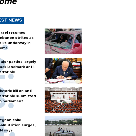
Rome
EST NEWS
srael resumes
ebanon strikes as
alks underway in
ome
ajor parties largely
ack landmark anti-
error bill
istoric bill on anti-
error bid submitted
o parliament
fghan child
alnutrition surges,
N says