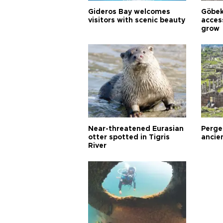
Gideros Bay welcomes
Göbek
visitors with scenic beauty
acces
grow
Near-threatened Eurasian
Perge,
otter spotted in Tigris
ancie
River