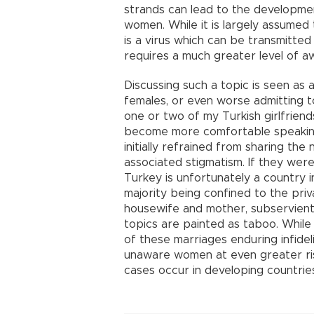
strands can lead to the developme
women. While it is largely assumed 
is a virus which can be transmitted
requires a much greater level of a
Discussing such a topic is seen as 
females, or even worse admitting to
one or two of my Turkish girlfriend
become more comfortable speaking 
initially refrained from sharing th
associated stigmatism. If they wer
Turkey is unfortunately a country i
majority being confined to the priv
housewife and mother, subservient
topics are painted as taboo. While 
of these marriages enduring infideli
unaware women at even greater ris
cases occur in developing countrie