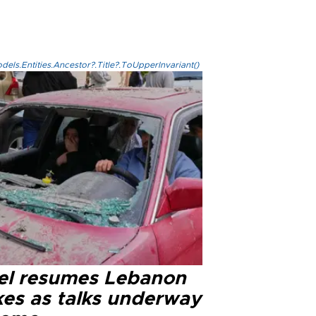
els.Entities.Ancestor?.Title?.ToUpperInvariant()
ael resumes Lebanon
kes as talks underway