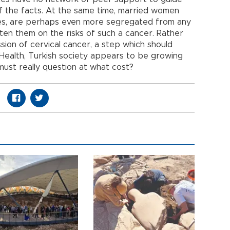
 the facts. At the same time, married women
ties, are perhaps even more segregated from any
hten them on the risks of such a cancer. Rather
sion of cervical cancer, a step which should
 Health, Turkish society appears to be growing
ust really question at what cost?