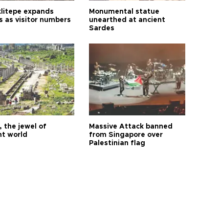
litepe expands
Monumental statue
s as visitor numbers
unearthed at ancient
Sardes
 the jewel of
Massive Attack banned
nt world
from Singapore over
Palestinian flag