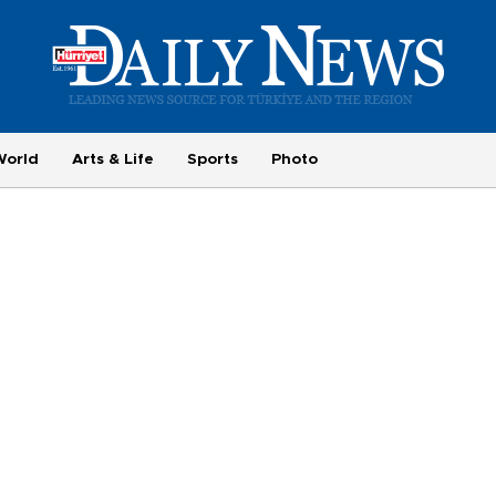
World
Arts & Life
Sports
Photo