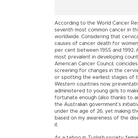
According to the World Cancer Rese
seventh most common cancer in the
worldwide. Considering that cervi
causes of cancer death for women 
per cent between 1955 and 1992, it 
most prevalent in developing countr
American Cancer Council, coincides
screening for changes in the cerv
or spotting the earliest stages of t
Western countries now, preventativ
administered to young girls to mak
fortunate enough (also thanks to a
the Australian government’s initiat
under the age of 26, yet making th
based on my awareness of the dis
it.
As a taboo in Turkish society, fem