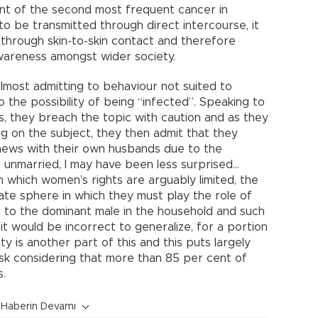
nt of the second most frequent cancer in
to be transmitted through direct intercourse, it
 through skin-to-skin contact and therefore
wareness amongst wider society.
almost admitting to behaviour not suited to
 the possibility of being “infected”. Speaking to
s, they breach the topic with caution and as they
on the subject, they then admit that they
e news with their own husbands due to the
e unmarried, I may have been less surprised…
n which women’s rights are arguably limited, the
ate sphere in which they must play the role of
 to the dominant male in the household and such
it would be incorrect to generalize, for a portion
ty is another part of this and this puts largely
k considering that more than 85 per cent of
s.
Haberin Devamı