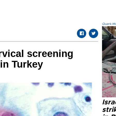
Quark.Mod
vical screening
in Turkey
Isr
stri