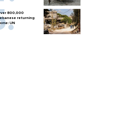
ver 800,000
ebanese returning
ome: UN