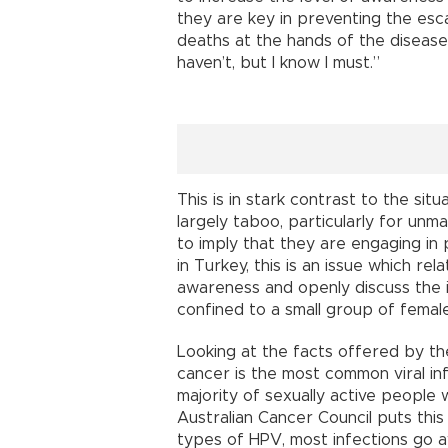
they are key in preventing the esc
deaths at the hands of the disease.
haven’t, but I know I must.”
This is in stark contrast to the sit
largely taboo, particularly for un
to imply that they are engaging in 
in Turkey, this is an issue which r
awareness and openly discuss the i
confined to a small group of femal
Looking at the facts offered by t
cancer is the most common viral in
majority of sexually active people w
Australian Cancer Council puts this
types of HPV, most infections go a