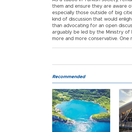
them and ensure they are aware of
especially those outside of big ci
kind of discussion that would enlig
than advocating for an open discus
arguably be led by the Ministry of
more and more conservative. One m
Recommended