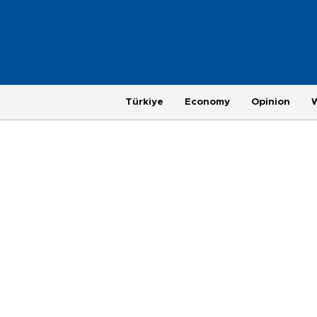
Türkiye
Economy
Opinion