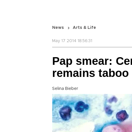
News
Arts & Life
May 17 2014 18:56:31
Pap smear: Cer
remains taboo 
Selina Bieber