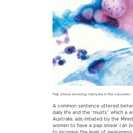
Pap smear showing clamydia in the vacuoles
A common sentence uttered between
daily life and the “musts” which a w
Australia, ads initiated by the Min
women to have a pap smear can be s
to increase the level of awarenes