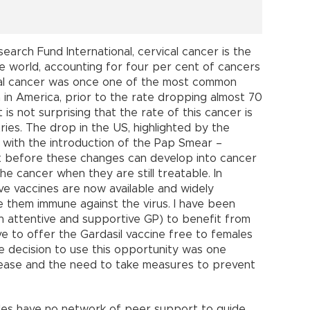
arch Fund International, cervical cancer is the
 world, accounting for four per cent of cancers
cal cancer was once one of the most common
in America, prior to the rate dropping almost 70
is not surprising that the rate of this cancer is
ies. The drop in the US, highlighted by the
 with the introduction of the Pap Smear –
ix before these changes can develop into cancer
he cancer when they are still treatable. In
e vaccines are now available and widely
e them immune against the virus. I have been
n attentive and supportive GP) to benefit from
ive to offer the Gardasi
l vaccine free to females
e decision to use this opportunity was one
ease and the need to take measures to prevent
ales have no network of peer support to guide