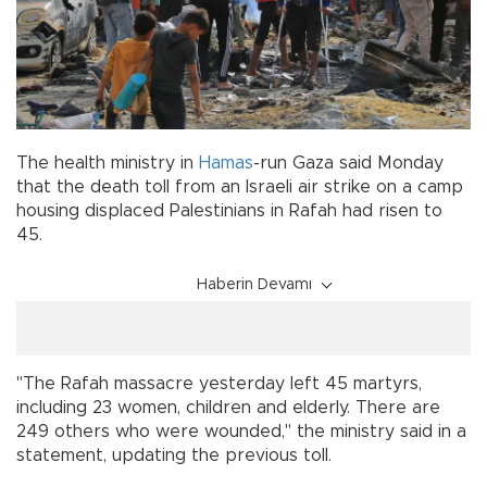
The health ministry in
Hamas
-run Gaza said Monday
that the death toll from an Israeli air strike on a camp
housing displaced Palestinians in Rafah had risen to
45.
Haberin Devamı
"The Rafah massacre yesterday left 45 martyrs,
including 23 women, children and elderly. There are
249 others who were wounded," the ministry said in a
statement, updating the previous toll.