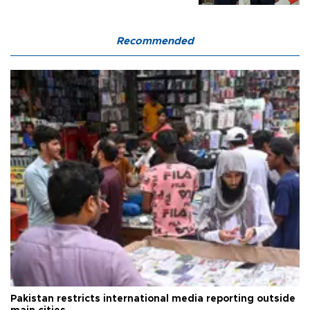
Recommended
Pakistan restricts international media reporting outside