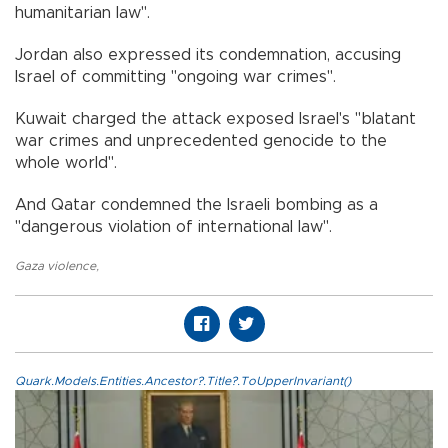
humanitarian law".
Jordan also expressed its condemnation, accusing
Israel of committing "ongoing war crimes".
Kuwait charged the attack exposed Israel's "blatant
war crimes and unprecedented genocide to the
whole world".
And Qatar condemned the Israeli bombing as a
"dangerous violation of international law".
Gaza violence
,
Quark.Models.Entities.Ancestor?.Title?.ToUpperInvariant()