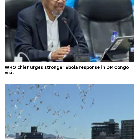
WHO chief urges stronger Ebola response in DR Congo
visit