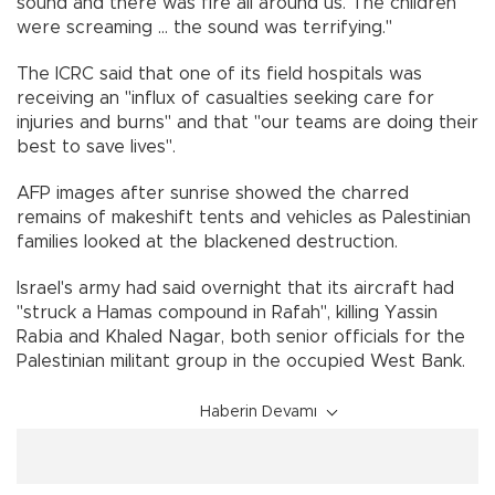
sound and there was fire all around us. The children
were screaming ... the sound was terrifying."
The ICRC said that one of its field hospitals was
receiving an "influx of casualties seeking care for
injuries and burns" and that "our teams are doing their
best to save lives".
AFP images after sunrise showed the charred
remains of makeshift tents and vehicles as Palestinian
families looked at the blackened destruction.
Israel's army had said overnight that its aircraft had
"struck a Hamas compound in Rafah", killing Yassin
Rabia and Khaled Nagar, both senior officials for the
Palestinian militant group in the occupied West Bank.
Haberin Devamı