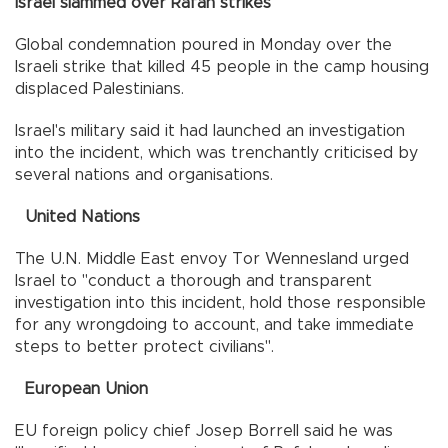
Israel slammed over Rafah strikes
Global condemnation poured in Monday over the
Israeli strike that killed 45 people in the camp housing
displaced Palestinians.
Israel's military said it had launched an investigation
into the incident, which was trenchantly criticised by
several nations and organisations.
United Nations
The U.N. Middle East envoy Tor Wennesland urged
Israel to "conduct a thorough and transparent
investigation into this incident, hold those responsible
for any wrongdoing to account, and take immediate
steps to better protect civilians".
European Union
EU foreign policy chief Josep Borrell said he was