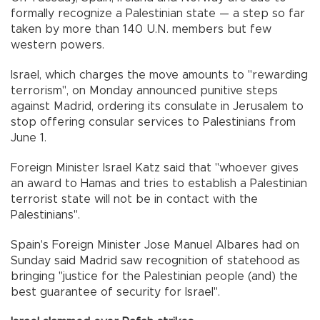
formally recognize a Palestinian state — a step so far
taken by more than 140 U.N. members but few
western powers.
Israel, which charges the move amounts to "rewarding
terrorism", on Monday announced punitive steps
against Madrid, ordering its consulate in Jerusalem to
stop offering consular services to Palestinians from
June 1.
Foreign Minister Israel Katz said that "whoever gives
an award to Hamas and tries to establish a Palestinian
terrorist state will not be in contact with the
Palestinians".
Spain's Foreign Minister Jose Manuel Albares had on
Sunday said Madrid saw recognition of statehood as
bringing "justice for the Palestinian people (and) the
best guarantee of security for Israel".