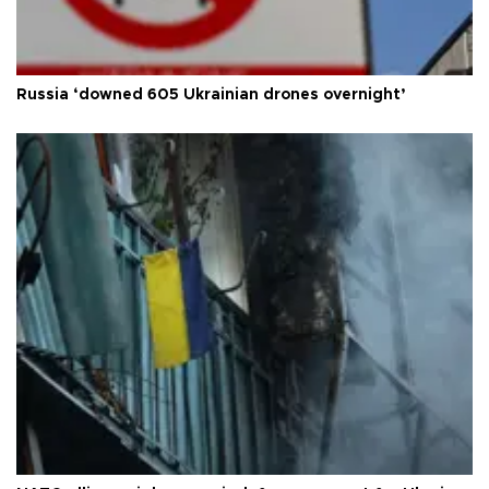
Russia ‘downed 605 Ukrainian drones overnight’