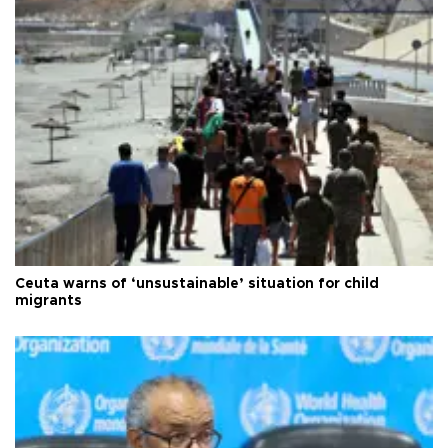
Ceuta warns of ‘unsustainable’ situation for child
migrants