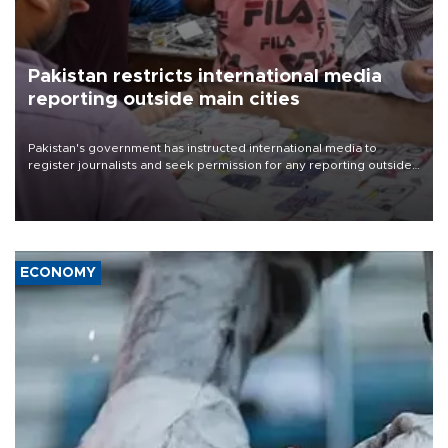
Pakistan restricts international media
reporting outside main cities
Pakistan's government has instructed international media to
register journalists and seek permission for any reporting outside
the country's three main cities, sparking concern from rights and
media groups over a threat to press freedom.
ECONOMY