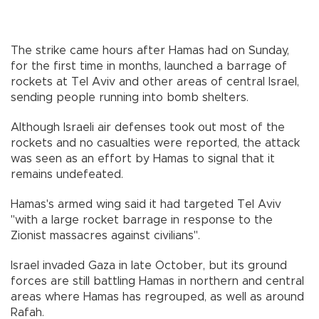
The strike came hours after Hamas had on Sunday,
for the first time in months, launched a barrage of
rockets at Tel Aviv and other areas of central Israel,
sending people running into bomb shelters.
Although Israeli air defenses took out most of the
rockets and no casualties were reported, the attack
was seen as an effort by Hamas to signal that it
remains undefeated.
Hamas's armed wing said it had targeted Tel Aviv
"with a large rocket barrage in response to the
Zionist massacres against civilians".
Israel invaded Gaza in late October, but its ground
forces are still battling Hamas in northern and central
areas where Hamas has regrouped, as well as around
Rafah.