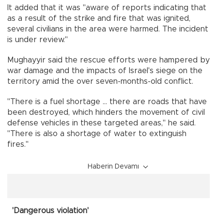
It added that it was "aware of reports indicating that
as a result of the strike and fire that was ignited,
several civilians in the area were harmed. The incident
is under review."
Mughayyir said the rescue efforts were hampered by
war damage and the impacts of Israel's siege on the
territory amid the over seven-months-old conflict.
"There is a fuel shortage ... there are roads that have
been destroyed, which hinders the movement of civil
defense vehicles in these targeted areas," he said.
"There is also a shortage of water to extinguish
fires."
Haberin Devamı
'Dangerous violation'