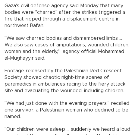
Gaza's civil defense agency said Monday that many
bodies were "charred" after the strikes triggered a
fire that ripped through a displacement centre in
northwest Rafah.
"We saw charred bodies and dismembered limbs ...
We also saw cases of amputations, wounded children,
women and the elderly," agency official Mohammad
al-Mughayyir said.
Footage released by the Palestinian Red Crescent
Society showed chaotic night-time scenes of
paramedics in ambulances racing to the fiery attack
site and evacuating the wounded, including children.
"We had just done with the evening prayers," recalled
one survivor, a Palestinian woman who declined to be
named.
"Our children were asleep ... suddenly we heard a loud