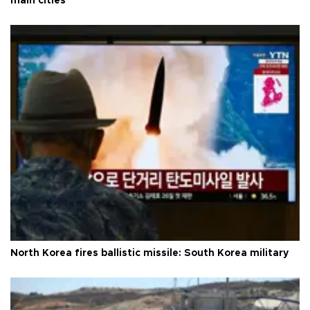
main cities
North Korea fires ballistic missile: South Korea military