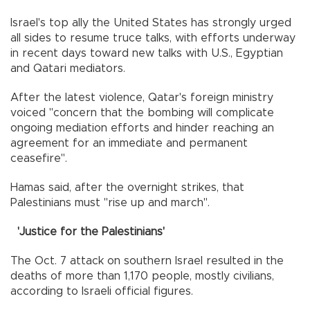
Israel's top ally the United States has strongly urged
all sides to resume truce talks, with efforts underway
in recent days toward new talks with U.S., Egyptian
and Qatari mediators.
After the latest violence, Qatar's foreign ministry
voiced "concern that the bombing will complicate
ongoing mediation efforts and hinder reaching an
agreement for an immediate and permanent
ceasefire".
Hamas said, after the overnight strikes, that
Palestinians must "rise up and march".
'Justice for the Palestinians'
The Oct. 7 attack on southern Israel resulted in the
deaths of more than 1,170 people, mostly civilians,
according to Israeli official figures.