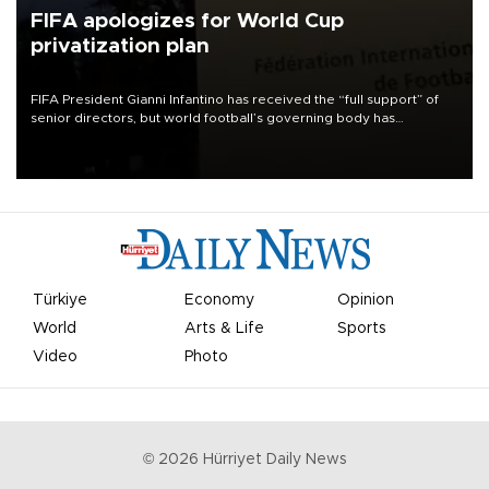
FIFA apologizes for World Cup
privatization plan
FIFA President Gianni Infantino has received the “full support” of
senior directors, but world football’s governing body has
apologized for the controversy surrounding a now-shelved plan to
open the World Cup to private investment.
Türkiye
Economy
Opinion
World
Arts & Life
Sports
Video
Photo
©
2026
Hürriyet Daily News