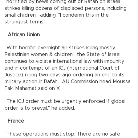
"horrified by news coming out of Rafah on Israeli
strikes killing dozens of displaced persons, including
small children", adding: "I condemn this in the
strongest terms".
African Union
"With horrific overnight air strikes killing mostly
Palestinian women & children... the State of Israel
continues to violate international law with impunity
and in contempt of an ICJ (International Court of
Justice) ruling two days ago ordering an end to its
military action in Rafah," AU Commission head Moussa
Faki Mahamat said on X.
"The ICJ order must be urgently enforced if global
order is to prevail," he added.
France
"These operations must stop. There are no safe