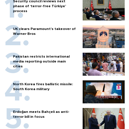
Security council reviews next
phase of ‘terror-free Türkiye’
process
UK clears Paramount's takeover of
Warner Bros
Pakistan restricts international
media reporting outside main
cities
North Korea fires ballistic missile:
South Korea military
Erdoğan meets Bahçeli as anti-
terror bill in focus