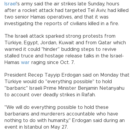
Israel
's army said the air strikes late Sunday, hours
after a rocket attack had targeted Tel Aviv, had killed
two senior Hamas operatives, and that it was
investigating the reports of civilians killed in a fire.
The Israeli attack sparked strong protests from
Türkiye, Egypt, Jordan, Kuwait and from Qatar which
warned it could "hinder" budding steps to revive
stalled truce and hostage release talks in the Israel-
Hamas
war
raging since Oct. 7.
President Recep Tayyip Erdogan said on Monday that
Türkiye would do "everything possible" to hold
"barbaric" Israeli Prime Minister Benjamin Netanyahu
to account over deadly strikes in Rafah.
"We will do everything possible to hold these
barbarians and murderers accountable who have
nothing to do with humanity," Erdogan said during an
event in Istanbul on May 27.