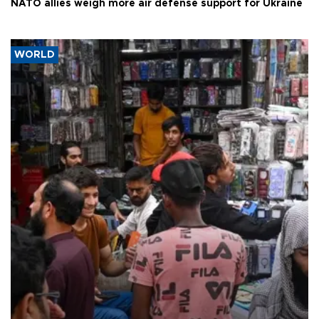
NATO allies weigh more air defense support for Ukraine
WORLD