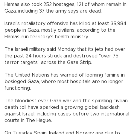
Hamas also took 252 hostages, 121 of whom remain in
Gaza, including 37 the army says are dead.
Israel's retaliatory offensive has killed at least 35,984
people in Gaza, mostly civilians, according to the
Hamas-run territory's health ministry.
The Israeli military said Monday that its jets had over
the past 24 hours struck and destroyed "over 75
terror targets" across the Gaza Strip.
The United Nations has warned of looming famine in
besieged Gaza, where most hospitals are no longer
functioning.
The bloodiest ever Gaza war and the spiralling civilian
death toll have sparked a growing global backlash
against Israel, including cases before two international
courts in The Hague.
On Tuesday, Spain, Ireland and Norway are due to