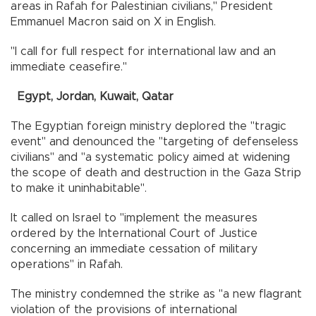
areas in Rafah for Palestinian civilians," President
Emmanuel Macron said on X in English.
"I call for full respect for international law and an
immediate ceasefire."
Egypt, Jordan, Kuwait, Qatar
The Egyptian foreign ministry deplored the "tragic
event" and denounced the "targeting of defenseless
civilians" and "a systematic policy aimed at widening
the scope of death and destruction in the Gaza Strip
to make it uninhabitable".
It called on Israel to "implement the measures
ordered by the International Court of Justice
concerning an immediate cessation of military
operations" in Rafah.
The ministry condemned the strike as "a new flagrant
violation of the provisions of international