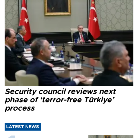
Security council reviews next
phase of ‘terror-free Türkiye’
process
LATEST NEWS