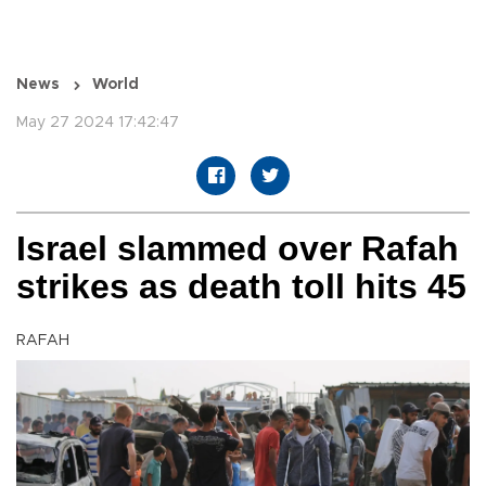
News
World
May 27 2024 17:42:47
Israel slammed over Rafah
strikes as death toll hits 45
RAFAH