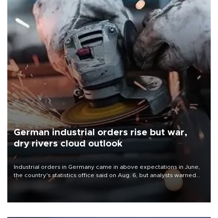
German industrial orders rise but war,
dry rivers cloud outlook
Industrial orders in Germany came in above expectations in June,
the country's statistics office said on Aug. 6, but analysts warned
that rivers running dry and the Mideast war could spell trouble.