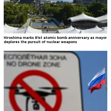
Hiroshima marks 81st atomic bomb anniversary as mayor
deplores the pursuit of nuclear weapons