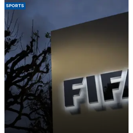
SPORTS