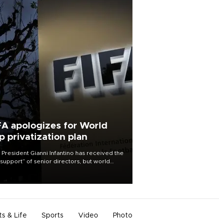
FA apologizes for World
p privatization plan
 President Gianni Infantino has received the
l support” of senior directors, but world
ball’s governing body has apologized for
controversy surrounding a now-shelved
 to open the World Cup to private
stment.
ts & Life
Sports
Video
Photo