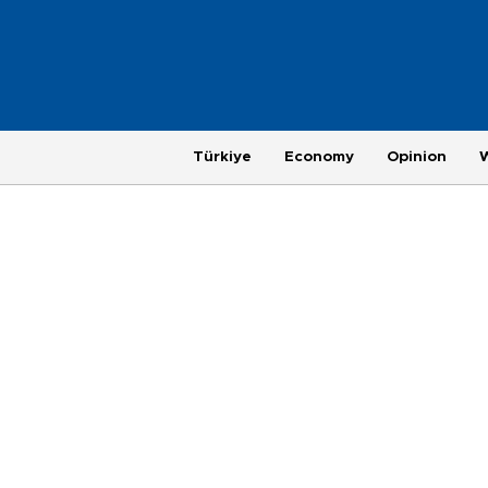
Türkiye
Economy
Opinion