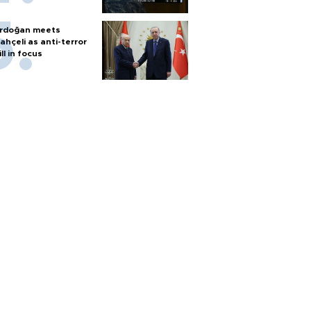
rdoğan meets
ahçeli as anti-terror
ill in focus