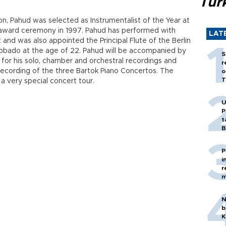
Tür
on, Pahud was selected as Instrumentalist of the Year at
e award ceremony in 1997. Pahud has performed with
LAT
 and was also appointed the Principal Flute of the Berlin
bbado at the age of 22. Pahud will be accompanied by
S
for his solo, chamber and orchestral recordings and
r
ecording of the three Bartok Piano Concertos. The
o
T
 a very special concert tour.
U
P
t
B
P
i
r
m
N
b
K