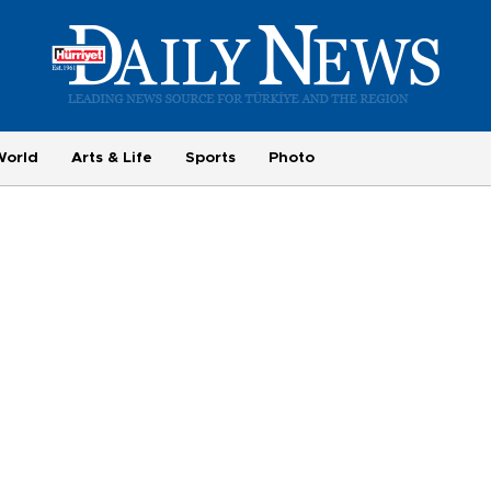
World
Arts & Life
Sports
Photo