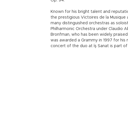
Op. 94.
Known for his bright talent and reputati
the prestigious Victoires de la Musiqu
many distinguished orchestras as soloist
Philharmonic Orchestra under Claudio A
Bronfman, who has been widely praised 
was awarded a Grammy in 1997 for his r
concert of the duo at İş Sanat is part of