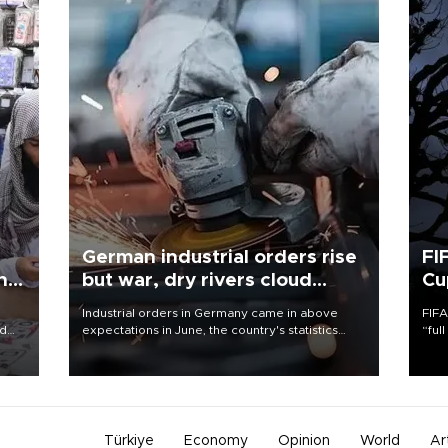
German industrial orders rise
FI
ing
but war, dry rivers cloud
Cu
outlook
Industrial orders in Germany came in above
FIFA
nd
expectations in June, the country's statistics
“ful
he
office said on Aug. 6, but analysts warned that
foot
n
rivers running dry and the Mideast war could
the 
to
spell trouble.
plan
inve
Türkiye
Economy
Opinion
World
Ar