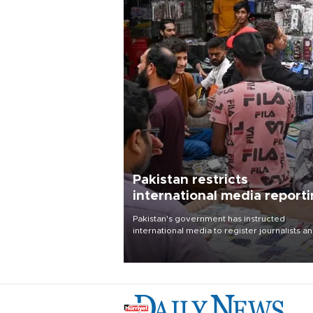
Pakistan restricts
international media report
outside main cities
Pakistan's government has instructed
international media to register journalists a
seek permission for any reporting outside t
country's three main cities, sparking concer
from rights and media groups over a threat 
press freedom.