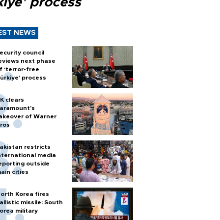
kiye’ process
EST NEWS
ecurity council
eviews next phase
f ‘terror-free
ürkiye’ process
K clears
aramount's
akeover of Warner
ros
akistan restricts
nternational media
eporting outside
ain cities
orth Korea fires
allistic missile: South
orea military