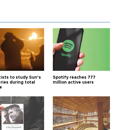
tists to study Sun’s
Spotify reaches 777
ries during total
million active users
e