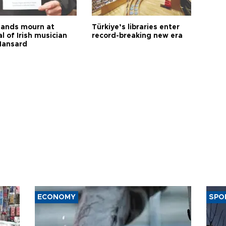
ands mourn at
Türkiye’s libraries enter
l of Irish musician
record-breaking new era
Hansard
ECONOMY
SPO