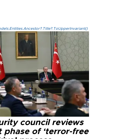
els.Entities.Ancestor?.Title?.ToUpperInvariant()
rity council reviews
 phase of ‘terror-free