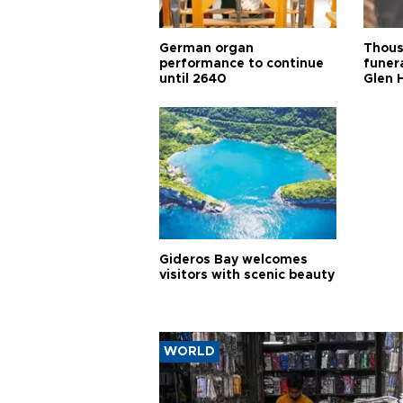
German organ
Thous
performance to continue
funera
until 2640
Glen 
Gideros Bay welcomes
visitors with scenic beauty
WORLD