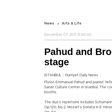
News
Arts & Life
December 07 2011 15:50:00
Pahud and Bro
stage
ISTANBUL - Hürriyet Daily News
Flutist Emmanuel Pahud and pianist Yefi
Sanat Culture Center in Istanbul. The con
booths.
The duo’s repertoire includes Schumann’
Op.120, No.2; Mozart’s Sonata in E minor,