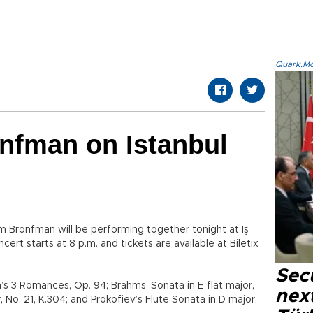
Quark.Mod
nfman on Istanbul
m Bronfman will be performing together tonight at İş
cert starts at 8 p.m. and tickets are available at Biletix
Secu
s 3 Romances, Op. 94; Brahms’ Sonata in E flat major,
next
 No. 21, K.304; and Prokofiev’s Flute Sonata in D major,