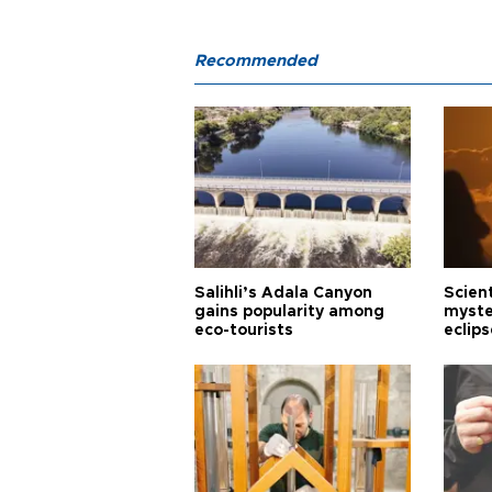
Recommended
Salihli’s Adala Canyon
Scien
gains popularity among
myste
eco-tourists
eclips