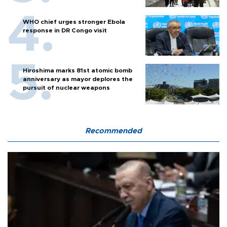
WHO chief urges stronger Ebola
response in DR Congo visit
Hiroshima marks 81st atomic bomb
anniversary as mayor deplores the
pursuit of nuclear weapons
Recommended