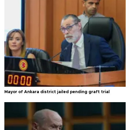
Mayor of Ankara district jailed pending graft trial