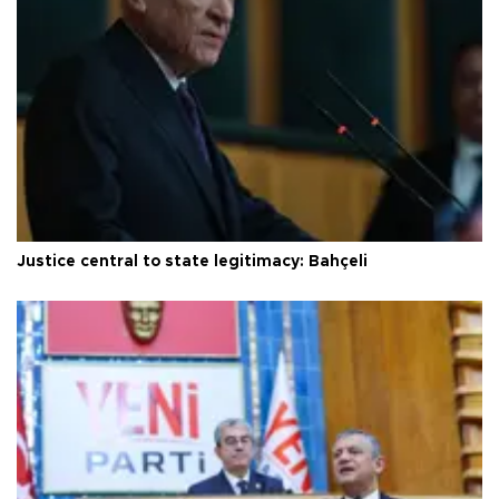
Justice central to state legitimacy: Bahçeli