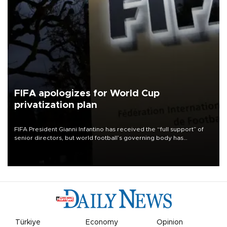
FIFA apologizes for World Cup
privatization plan
FIFA President Gianni Infantino has received the “full support” of
senior directors, but world football’s governing body has
apologized for the controversy surrounding a now-shelved plan to
open the World Cup to private investment.
Türkiye
Economy
Opinion