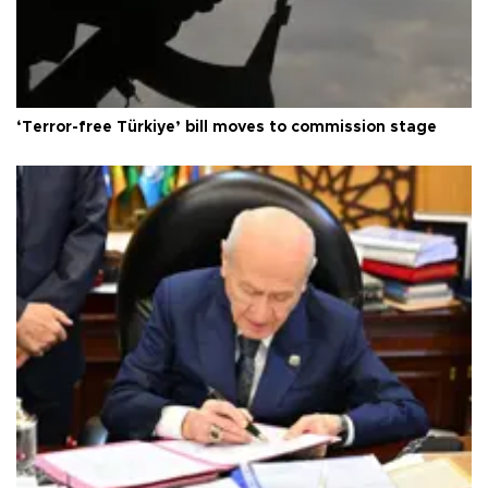
‘Terror-free Türkiye’ bill moves to commission stage