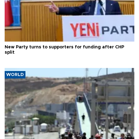
New Party turns to supporters for funding after CHP
split
WORLD