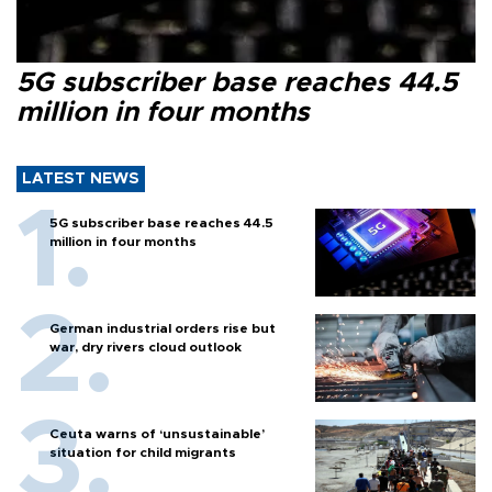
5G subscriber base reaches 44.5
million in four months
LATEST NEWS
5G subscriber base reaches 44.5
million in four months
German industrial orders rise but
war, dry rivers cloud outlook
Ceuta warns of ‘unsustainable’
situation for child migrants