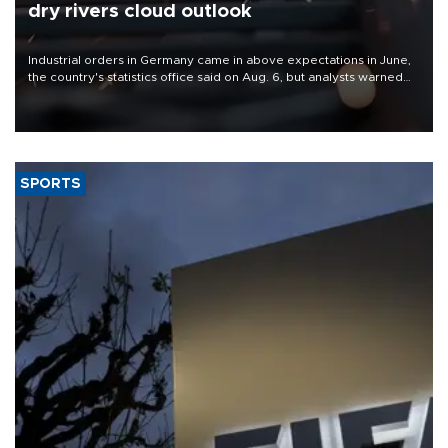
dry rivers cloud outlook
Industrial orders in Germany came in above expectations in June,
the country's statistics office said on Aug. 6, but analysts warned
that rivers running dry and the Mideast war could spell trouble.
SPORTS