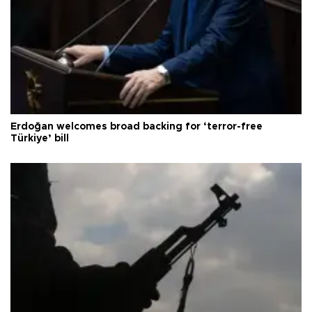
Erdoğan welcomes broad backing for ‘terror-free
Türkiye’ bill