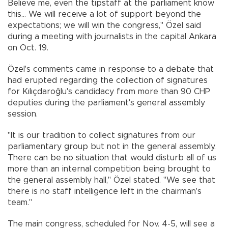
Believe me, even the tipstaff at the parliament know
this... We will receive a lot of support beyond the
expectations; we will win the congress," Özel said
during a meeting with journalists in the capital Ankara
on Oct. 19.
Özel's comments came in response to a debate that
had erupted regarding the collection of signatures
for Kılıçdaroğlu's candidacy from more than 90 CHP
deputies during the parliament's general assembly
session.
"It is our tradition to collect signatures from our
parliamentary group but not in the general assembly.
There can be no situation that would disturb all of us
more than an internal competition being brought to
the general assembly hall," Özel stated. "We see that
there is no staff intelligence left in the chairman's
team."
The main congress, scheduled for Nov. 4-5, will see a