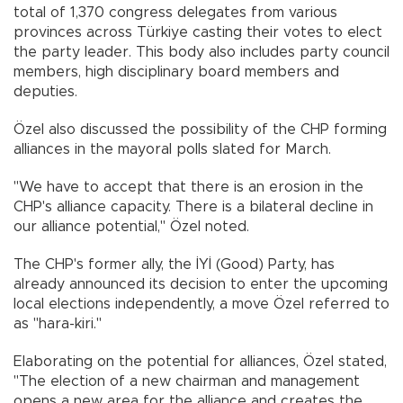
total of 1,370 congress delegates from various
provinces across Türkiye casting their votes to elect
the party leader. This body also includes party council
members, high disciplinary board members and
deputies.
Özel also discussed the possibility of the CHP forming
alliances in the mayoral polls slated for March.
"We have to accept that there is an erosion in the
CHP's alliance capacity. There is a bilateral decline in
our alliance potential," Özel noted.
The CHP's former ally, the İYİ (Good) Party, has
already announced its decision to enter the upcoming
local elections independently, a move Özel referred to
as "hara-kiri."
Elaborating on the potential for alliances, Özel stated,
"The election of a new chairman and management
opens a new area for the alliance and creates the