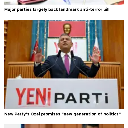
Major parties largely back landmark anti-terror bill
New Party’s Özel promises “new generation of politics”