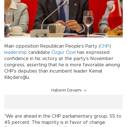
Main opposition Republican People's Party (
CHP
)
leadership
candidate
Özgür Özel
has expressed
confidence in his victory at the party’s November
congress, asserting that he is more favorable among
CHP's deputies than incumbent leader Kemal
Kılıçdaroğlu.
Haberin Devamı
"We are ahead in the CHP parliamentary group, 55 to
45 percent. The majority is in favor of change.