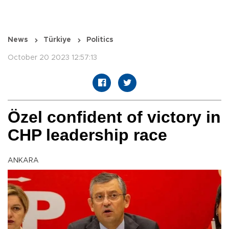
News
Türkiye
Politics
October 20 2023 12:57:13
Özel confident of victory in
CHP leadership race
ANKARA