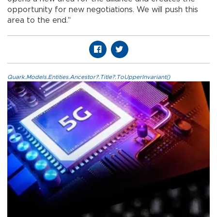
opportunity for new negotiations. We will push this
area to the end."
Quark.Models.Entities.Ancestor?.Title?.ToUpperInvariant()