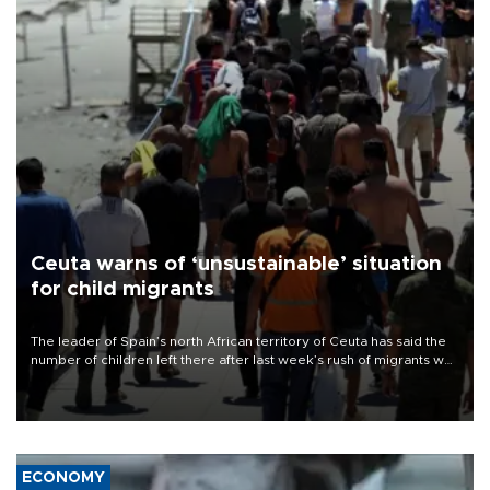
Ceuta warns of ‘unsustainable’ situation
for child migrants
The leader of Spain’s north African territory of Ceuta has said the
number of children left there after last week’s rush of migrants was
“unsustainable,” pleading for government aid.
ECONOMY