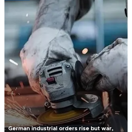
German industrial orders rise but war,