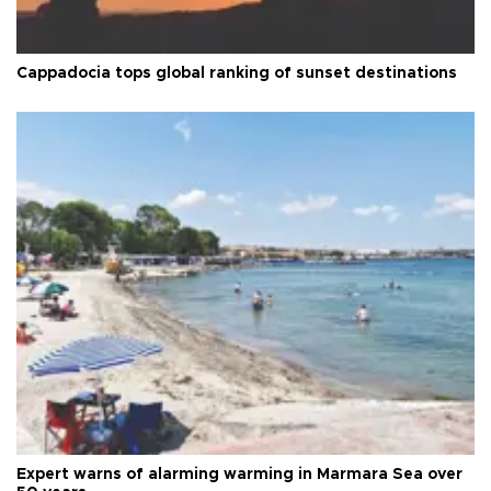
Cappadocia tops global ranking of sunset destinations
Expert warns of alarming warming in Marmara Sea over