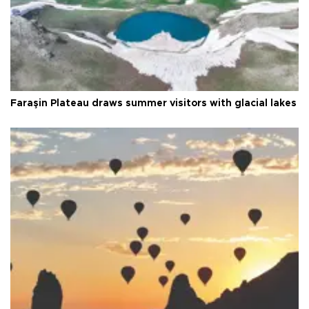
Faraşin Plateau draws summer visitors with glacial lakes