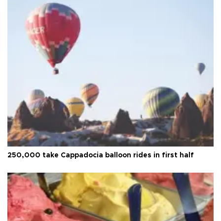
250,000 take Cappadocia balloon rides in first half