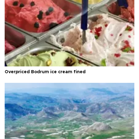
Overpriced Bodrum ice cream fined