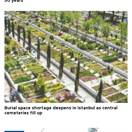
50 years
Burial space shortage deepens in Istanbul as central
cemeteries fill up