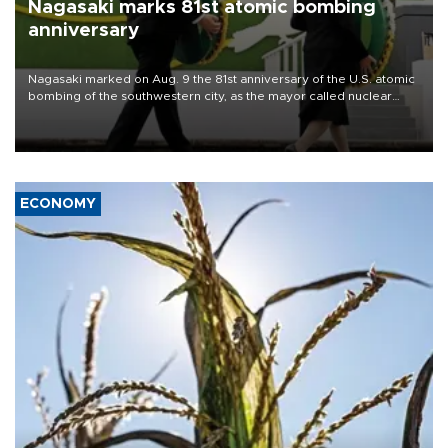
Nagasaki marks 81st atomic bombing
anniversary
Nagasaki marked on Aug. 9 the 81st anniversary of the U.S. atomic
bombing of the southwestern city, as the mayor called nuclear
weapons “absolute evil,” denounced growing support for nuclear
deterrence and called on the Japanese government to adhere to
its three postwar non-nuclear principles.
ECONOMY