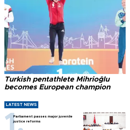
Turkish pentathlete Mihrioğlu
becomes European champion
LATEST NEWS
Parliament passes major juvenile
justice reforms