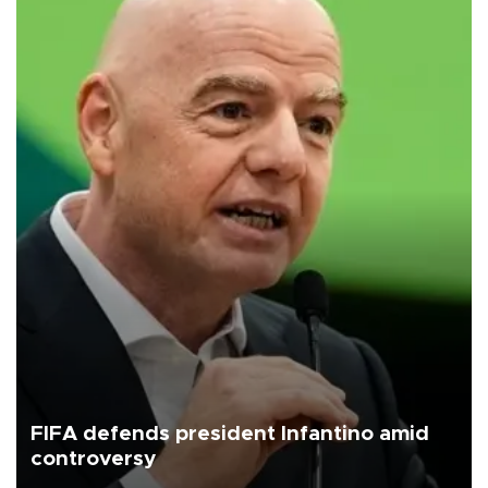
FIFA defends president Infantino amid
controversy