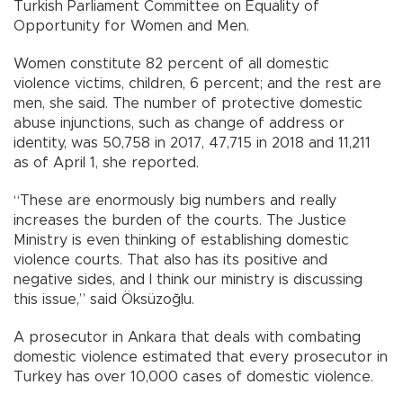
Turkish Parliament Committee on Equality of
Opportunity for Women and Men.
Women constitute 82 percent of all domestic
violence victims, children, 6 percent; and the rest are
men, she said. The number of protective domestic
abuse injunctions, such as change of address or
identity, was 50,758 in 2017, 47,715 in 2018 and 11,211
as of April 1, she reported.
“These are enormously big numbers and really
increases the burden of the courts. The Justice
Ministry is even thinking of establishing domestic
violence courts. That also has its positive and
negative sides, and I think our ministry is discussing
this issue,” said Öksüzoğlu.
A prosecutor in Ankara that deals with combating
domestic violence estimated that every prosecutor in
Turkey has over 10,000 cases of domestic violence.