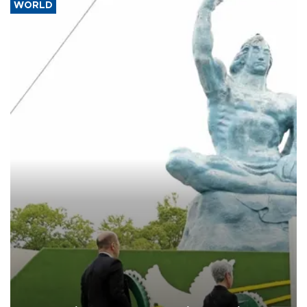
WORLD