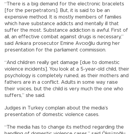
“There is a big demand for the electronic bracelets
[for the perpetrators]. But, it is said to be an
expensive method. It is mostly members of families
which have substance addicts and mentally ill that
suffer the most. Substance addiction is awful. First of
all, an effective combat against drugs is necessary,”
said Ankara prosecutor Emine Avcıoğlu during her
presentation for the parliament commission.
“And children really get damage [due to domestic
violence incidents]. You look at a 5-year-old child, their
psychology is completely ruined, as their mothers and
fathers are in a conflict. Adults in some way raise
their voices, but the child is very much the one who
suffers,” she said.
Judges in Turkey complain about the media’s
presentation of domestic violence cases.
“The media has to change its method regarding the
handling of domestic violence cases,” said Öksüzoğlu.