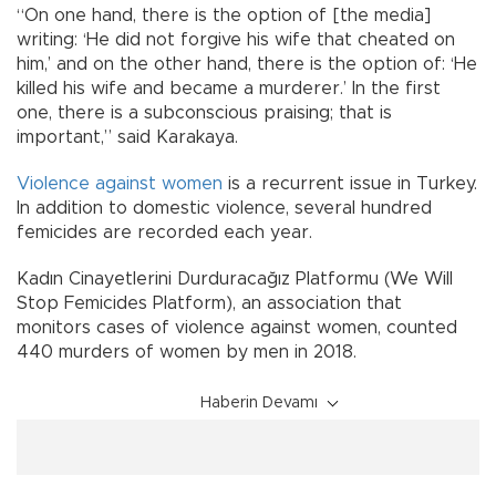
“On one hand, there is the option of [the media]
writing: ‘He did not forgive his wife that cheated on
him,’ and on the other hand, there is the option of: ‘He
killed his wife and became a murderer.’ In the first
one, there is a subconscious praising; that is
important,” said Karakaya.
Violence against women
is a recurrent issue in Turkey.
In addition to domestic violence, several hundred
femicides are recorded each year.
Kadın Cinayetlerini Durduracağız Platformu (We Will
Stop Femicides Platform), an association that
monitors cases of violence against women, counted
440 murders of women by men in 2018.
Haberin Devamı