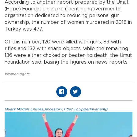
According to another report prepared by the Umut
(Hope) Foundation, a prominent nongovernmental
organization dedicated to reducing personal gun
ownership, the number of women murdered in 2018 in
Turkey was 477.
Of this number, 120 were killed with guns, 89 with
rifles and 132 with sharp objects, while the remaining
136 were either choked or beaten to death, the Umut
Foundation said, basing the figures on news reports.
Women rights
,
Quark.Models.Entities.Ancestor?.Title?.ToUpperInvariant()