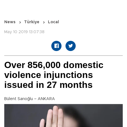
News
Türkiye
Local
May 10 2019 13:07:38
Over 856,000 domestic
violence injunctions
issued in 27 months
Bülent Sarıoğlu – ANKARA