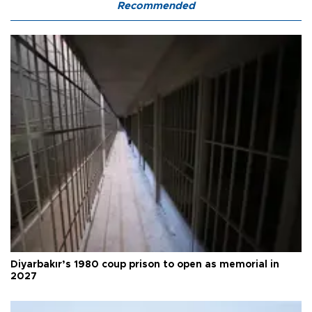
Recommended
Diyarbakır’s 1980 coup prison to open as memorial in
2027