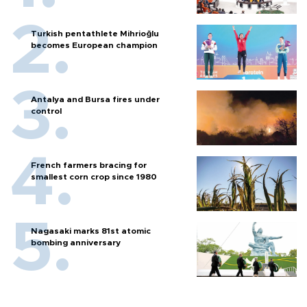
Turkish pentathlete Mihrioğlu
becomes European champion
Antalya and Bursa fires under
control
French farmers bracing for
smallest corn crop since 1980
Nagasaki marks 81st atomic
bombing anniversary