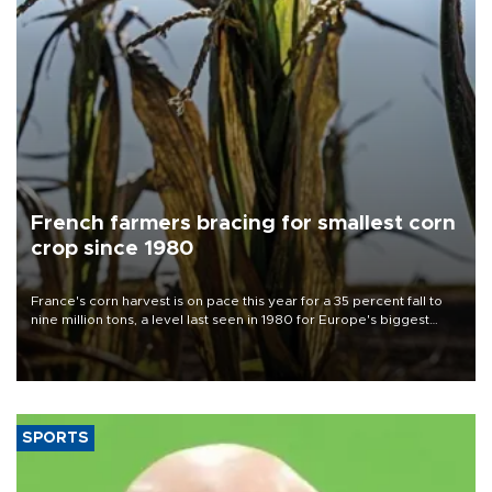
French farmers bracing for smallest corn
crop since 1980
France's corn harvest is on pace this year for a 35 percent fall to
nine million tons, a level last seen in 1980 for Europe's biggest
grains producer, the government said.
SPORTS