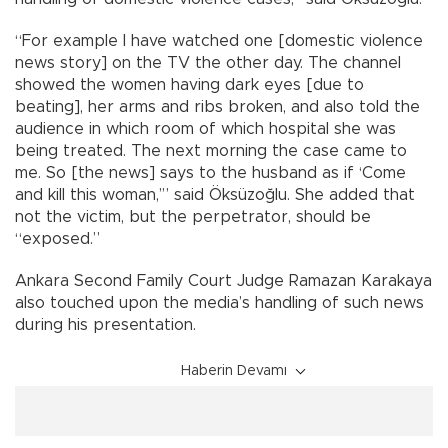
“For example I have watched one [domestic violence
news story] on the TV the other day. The channel
showed the women having dark eyes [due to
beating], her arms and ribs broken, and also told the
audience in which room of which hospital she was
being treated. The next morning the case came to
me. So [the news] says to the husband as if ‘Come
and kill this woman,’” said Öksüzoğlu. She added that
not the victim, but the perpetrator, should be
“exposed.”
Ankara Second Family Court Judge Ramazan Karakaya
also touched upon the media’s handling of such news
during his presentation.
Haberin Devamı