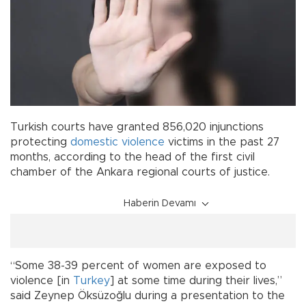
Turkish courts have granted 856,020 injunctions
protecting
domestic violence
victims in the past 27
months, according to the head of the first civil
chamber of the Ankara regional courts of justice.
Haberin Devamı
“Some 38-39 percent of women are exposed to
violence [in
Turkey
] at some time during their lives,”
said Zeynep Öksüzoğlu during a presentation to the