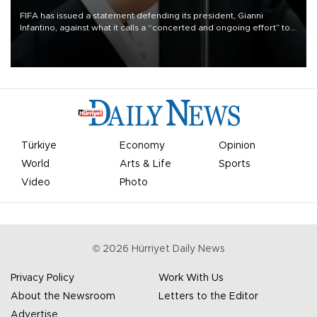
FIFA has issued a statement defending its president, Gianni
Infantino, against what it calls a “concerted and ongoing effort” to
undermine his leadership of the organization.
Türkiye
Economy
Opinion
World
Arts & Life
Sports
Video
Photo
©
2026
Hürriyet Daily News
Privacy Policy
Work With Us
About the Newsroom
Letters to the Editor
Advertise