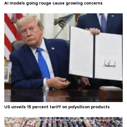
AI models going rouge cause growing concerns
US unveils 15 percent tariff on polysilicon products