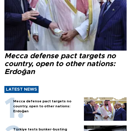
Mecca defense pact targets no
country, open to other nations:
Erdoğan
LATEST NEWS
Mecca defense pact targets no
country, open to other nations:
Erdoğan
Türkiye tests bunker-busting