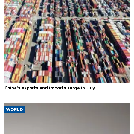
China's exports and imports surge in July
WORLD