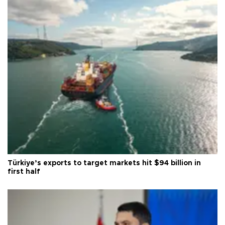
Türkiye’s exports to target markets hit $94 billion in
first half