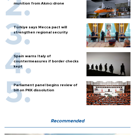
munition from Akıncı drone
Türkiye says Mecca pact will
strengthen regional security
Spain warns Italy of
countermeasures if border checks
kept
Parliament panel begins review of
bill on PKK dissolution
Recommended