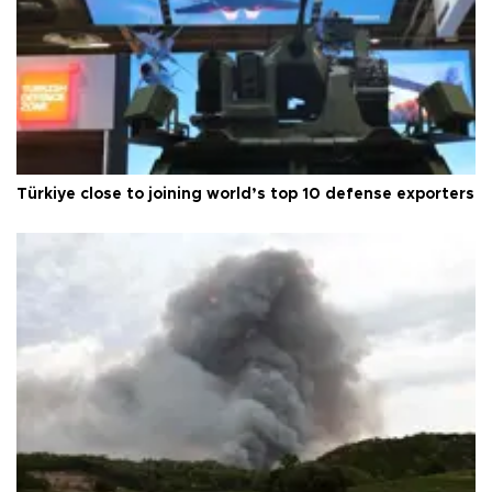
Türkiye close to joining world’s top 10 defense exporters