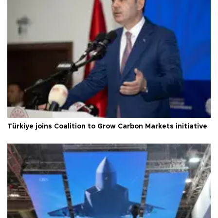
Türkiye joins Coalition to Grow Carbon Markets initiative