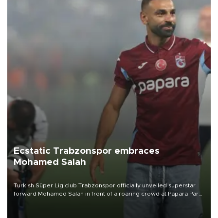
Ecstatic Trabzonspor embraces
Mohamed Salah
Turkish Süper Lig club Trabzonspor officially unveiled superstar
forward Mohamed Salah in front of a roaring crowd at Papara Park
on Aug. 6 night, celebrating what club officials called one of the
most historic transfer accomplishments in Turkish sports history.