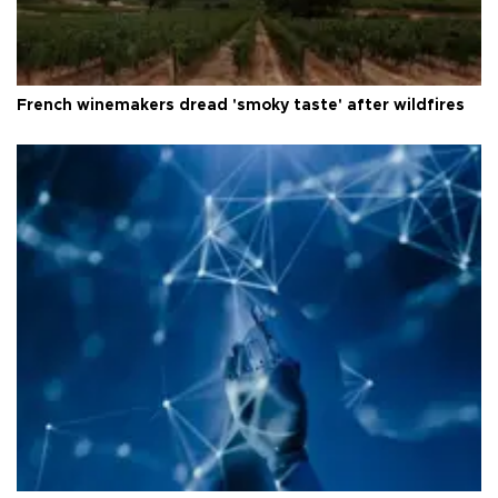
French winemakers dread 'smoky taste' after wildfires