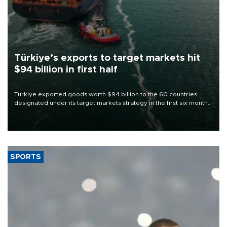
Türkiye’s exports to target markets hit
$94 billion in first half
Türkiye exported goods worth $94 billion to the 60 countries
designated under its target markets strategy in the first six months
of 2026, as part of efforts to diversify export destinations and
expand into new markets.
SPORTS