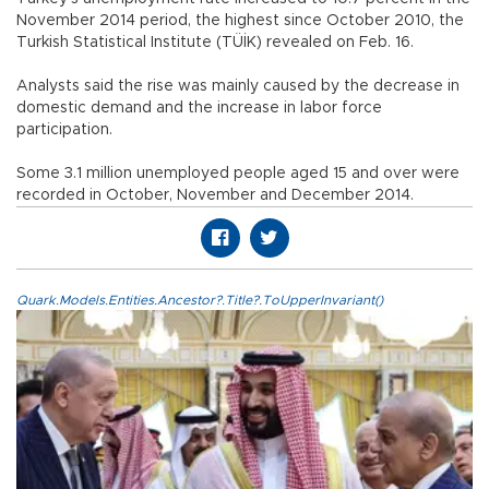
November 2014 period, the highest since October 2010, the
Turkish Statistical Institute (TÜİK) revealed on Feb. 16.
Analysts said the rise was mainly caused by the decrease in
domestic demand and the increase in labor force
participation.
Some 3.1 million unemployed people aged 15 and over were
recorded in October, November and December 2014.
Quark.Models.Entities.Ancestor?.Title?.ToUpperInvariant()