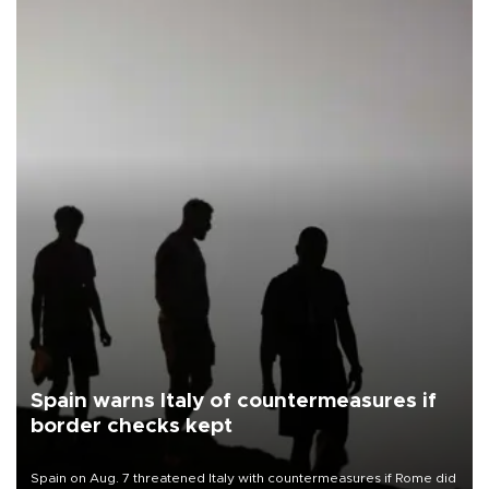
Spain warns Italy of countermeasures if
border checks kept
Spain on Aug. 7 threatened Italy with countermeasures if Rome did