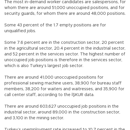
The most in-demand worker candidates are salespersons, for
whom there are around 51,000 unoccupied positions, and for
security guards, for whom there are around 48,000 positions.
Some 43 percent of the 1.7 empty positions are for
unqualified jobs.
Some 7.6 percent are in the construction sector, 20 percent
in the agricultural sector, 20.4 percent in the industrial sector,
and 52 percent in the services sector. The highest number of
unoccupied job positions is therefore in the services sector,
which is also Turkey’s largest job sector.
There are around 41,000 unoccupied positions for
professional sewing machine users, 38,900 for bureau staff
members, 38,200 for waiters and waitresses, and 35,900 for
call center staff, according to the İŞKUR data.
There are around 603,627 unoccupied job positions in the
industrial sector, around 89,000 in the construction sector,
and 3,100 in the mining sector.
Turkey’s unemployment rate increased to 10.7 percent in the