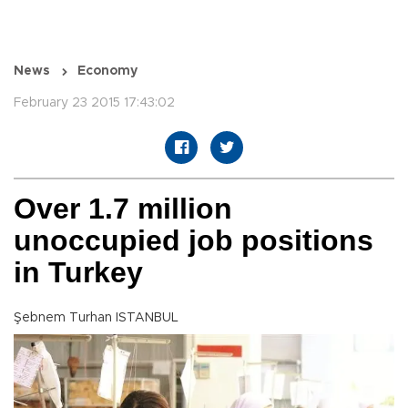
News
Economy
February 23 2015 17:43:02
Over 1.7 million
unoccupied job positions
in Turkey
Şebnem Turhan ISTANBUL