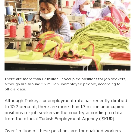
There are more than 1.7 million unoccupied positions for job seekers,
although are around 3.2 million unemployed people, according to
official data.
Although Turkey’s unemployment rate has recently climbed
to 10.7 percent, there are more than 1.7 million unoccupied
positions for job seekers in the country, according to data
from the official Turkish Employment Agency (İŞKUR).
Over 1 million of these positions are for qualified workers.