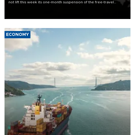
not lift this week its one-month suspension of the free-travel
Schengen agreement, introduced after the mass migrant rush to
Ceuta.
ECONOMY