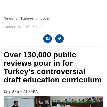
News
Türkiye
Local
January 29 2017 17:41:22
Over 130,000 public
reviews pour in for
Turkey’s controversial
draft education curriculum
Esra Ülkar – ANKARA