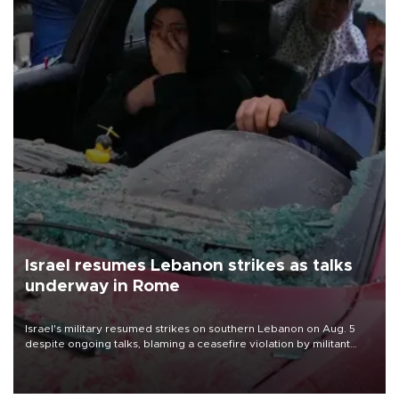
Israel resumes Lebanon strikes as talks
underway in Rome
Israel's military resumed strikes on southern Lebanon on Aug. 5
despite ongoing talks, blaming a ceasefire violation by militant
group Hezbollah as Beirut said at least one person was killed.