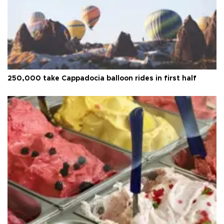
250,000 take Cappadocia balloon rides in first half