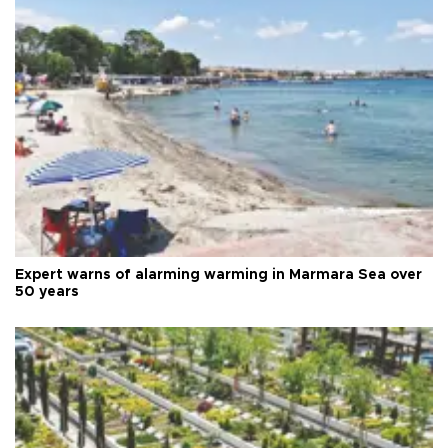
Expert warns of alarming warming in Marmara Sea over
50 years