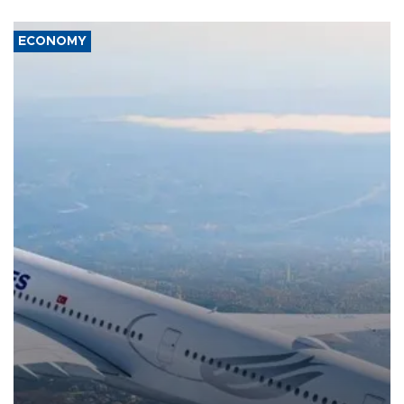
ECONOMY