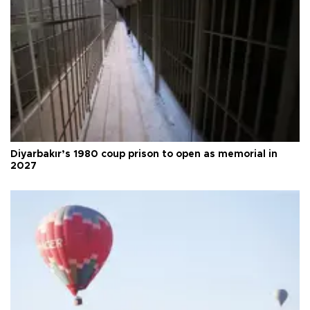
Diyarbakır’s 1980 coup prison to open as memorial in
2027