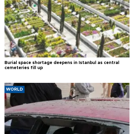
Burial space shortage deepens in Istanbul as central
cemeteries fill up
WORLD