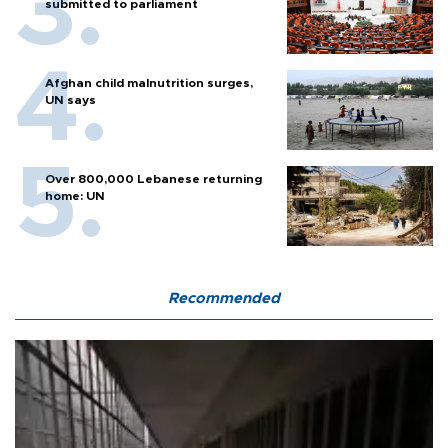
submitted to parliament
Afghan child malnutrition surges,
UN says
Over 800,000 Lebanese returning
home: UN
Recommended