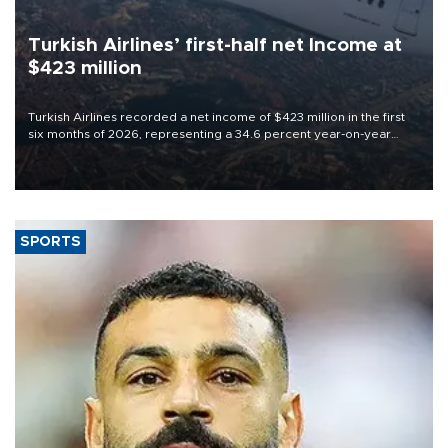
Turkish Airlines’ first-half net Income at
$423 million
Turkish Airlines recorded a net income of $423 million in the first
six months of 2026, representing a 34.6 percent year-on-year
decline, according to the carrier’s financial results released on
Aug. 5.
SPORTS