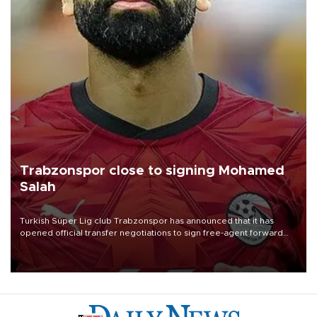
Trabzonspor close to signing Mohamed
Salah
Turkish Süper Lig club Trabzonspor has announced that it has
opened official transfer negotiations to sign free-agent forward
Mohamed Salah.