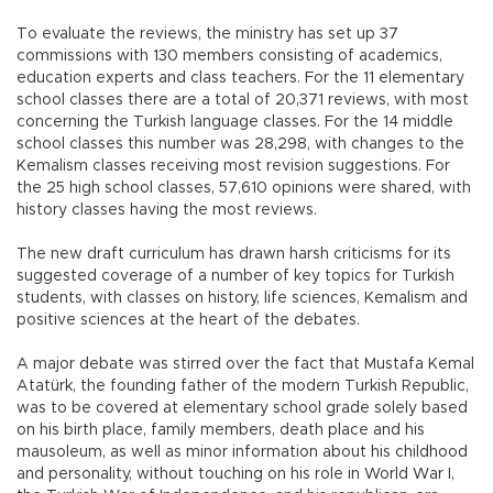
To evaluate the reviews, the ministry has set up 37
commissions with 130 members consisting of academics,
education experts and class teachers. For the 11 elementary
school classes there are a total of 20,371 reviews, with most
concerning the Turkish language classes. For the 14 middle
school classes this number was 28,298, with changes to the
Kemalism classes receiving most revision suggestions. For
the 25 high school classes, 57,610 opinions were shared, with
history classes having the most reviews.
The new draft curriculum has drawn harsh criticisms for its
suggested coverage of a number of key topics for Turkish
students, with classes on history, life sciences, Kemalism and
positive sciences at the heart of the debates.
A major debate was stirred over the fact that Mustafa Kemal
Atatürk, the founding father of the modern Turkish Republic,
was to be covered at elementary school grade solely based
on his birth place, family members, death place and his
mausoleum, as well as minor information about his childhood
and personality, without touching on his role in World War I,