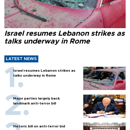
Israel resumes Lebanon strikes as
talks underway in Rome
LATEST NEWS
Israel resumes Lebanon strikes as
talks underway in Rome
Major parties largely back
landmark anti-terror bill
Historic bill on anti-terror bid