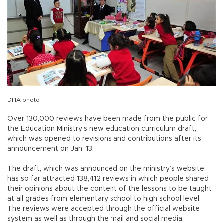
DHA photo
Over 130,000 reviews have been made from the public for
the Education Ministry’s new education curriculum draft,
which was opened to revisions and contributions after its
announcement on Jan. 13.
The draft, which was announced on the ministry’s website,
has so far attracted 138,412 reviews in which people shared
their opinions about the content of the lessons to be taught
at all grades from elementary school to high school level.
The reviews were accepted through the official website
system as well as through the mail and social media.