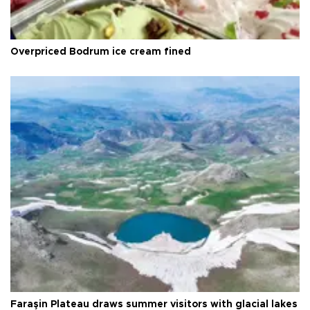
Overpriced Bodrum ice cream fined
Faraşin Plateau draws summer visitors with glacial lakes