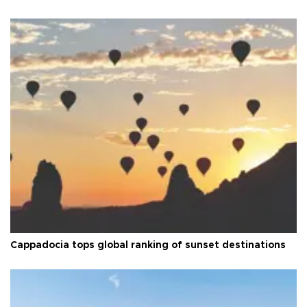
Cappadocia tops global ranking of sunset destinations