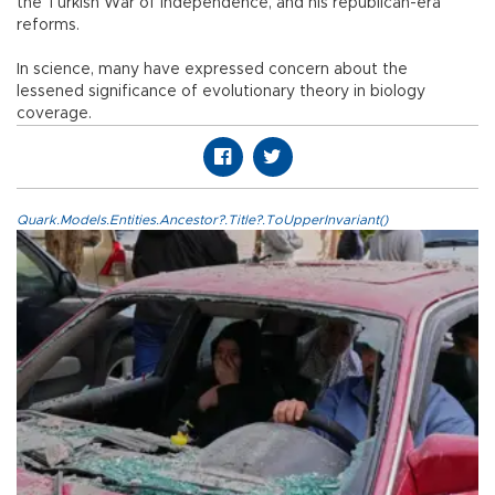
the Turkish War of Independence, and his republican-era
reforms.
In science, many have expressed concern about the
lessened significance of evolutionary theory in biology
coverage.
Quark.Models.Entities.Ancestor?.Title?.ToUpperInvariant()