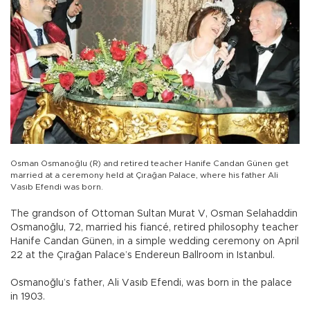
Osman Osmanoğlu (R) and retired teacher Hanife Candan Günen get
married at a ceremony held at Çırağan Palace, where his father Ali
Vasıb Efendi was born.
The grandson of Ottoman Sultan Murat V, Osman Selahaddin
Osmanoğlu, 72, married his fiancé, retired philosophy teacher
Hanife Candan Günen, in a simple wedding ceremony on April
22 at the Çırağan Palace’s Endereun Ballroom in Istanbul.
Osmanoğlu’s father, Ali Vasıb Efendi, was born in the palace
in 1903.