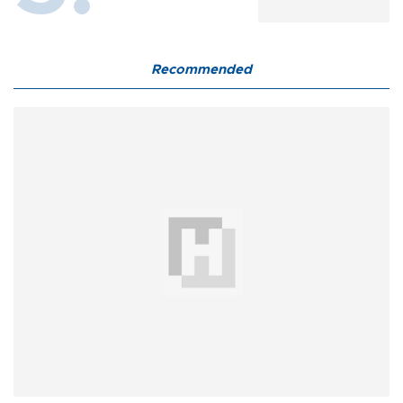
Recommended