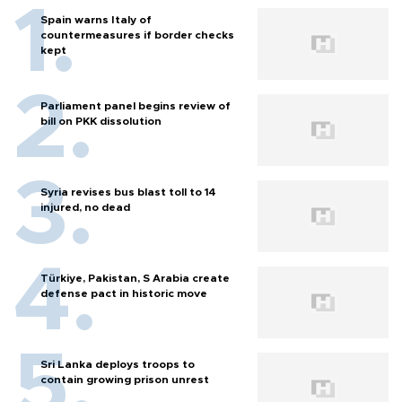
Spain warns Italy of
countermeasures if border checks
kept
Parliament panel begins review of
bill on PKK dissolution
Syria revises bus blast toll to 14
injured, no dead
Türkiye, Pakistan, S Arabia create
defense pact in historic move
Sri Lanka deploys troops to
contain growing prison unrest