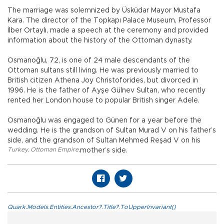
The marriage was solemnized by Üsküdar Mayor Mustafa
Kara. The director of the Topkapı Palace Museum, Professor
İlber Ortaylı, made a speech at the ceremony and provided
information about the history of the Ottoman dynasty.
Osmanoğlu, 72, is one of 24 male descendants of the
Ottoman sultans still living. He was previously married to
British citizen Athena Joy Christoforides, but divorced in
1996. He is the father of Ayşe Gülnev Sultan, who recently
rented her London house to popular British singer Adele.
Osmanoğlu was engaged to Günen for a year before the
wedding. He is the grandson of Sultan Murad V on his father’s
side, and the grandson of Sultan Mehmed Reşad V on his
Turkey
,
Ottoman Empire
,
mother’s side.
Quark.Models.Entities.Ancestor?.Title?.ToUpperInvariant()