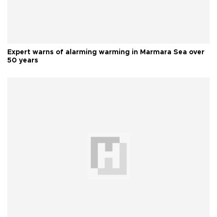
Expert warns of alarming warming in Marmara Sea over
50 years