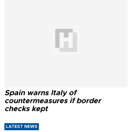
Spain warns Italy of
countermeasures if border
checks kept
LATEST NEWS