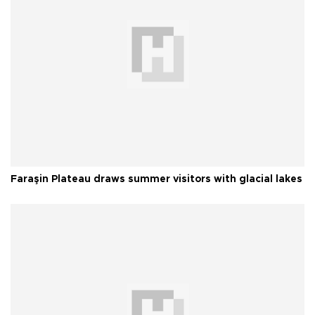
Faraşin Plateau draws summer visitors with glacial lakes