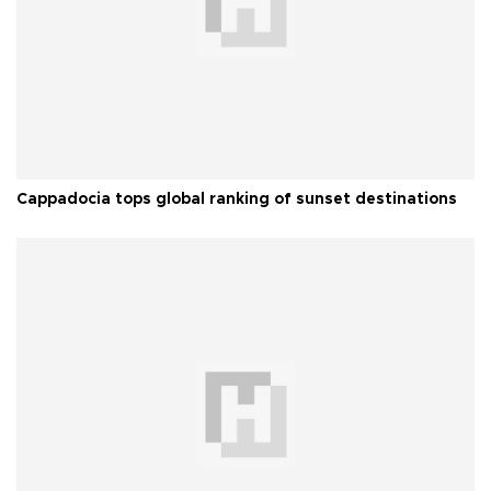
Cappadocia tops global ranking of sunset destinations