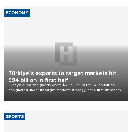
ECONOMY
Türkiye’s exports to target markets hit
$94 billion in first half
Türkiye exported goods worth $94 billion to the 60 countries
designated under its target markets strategy in the first six months
of 2026, as part of efforts to diversify export destinations and
expand into new markets.
SPORTS