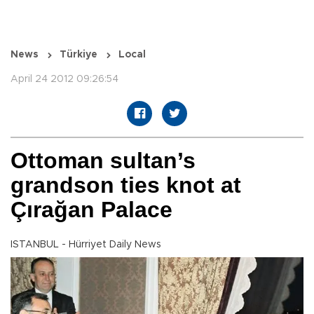
News
Türkiye
Local
April 24 2012 09:26:54
Ottoman sultan’s
grandson ties knot at
Çırağan Palace
ISTANBUL - Hürriyet Daily News