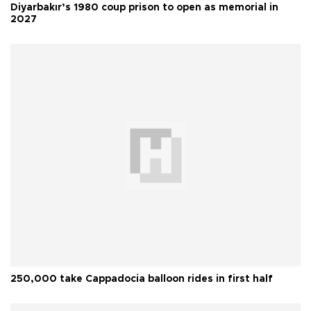
Diyarbakır’s 1980 coup prison to open as memorial in
2027
250,000 take Cappadocia balloon rides in first half