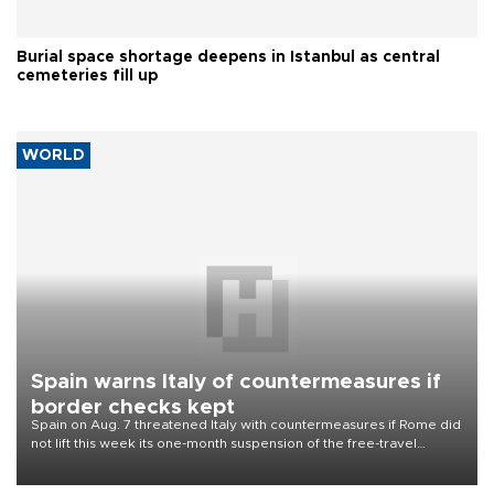
Burial space shortage deepens in Istanbul as central
cemeteries fill up
WORLD
Spain warns Italy of countermeasures if
border checks kept
Spain on Aug. 7 threatened Italy with countermeasures if Rome did
not lift this week its one-month suspension of the free-travel
Schengen agreement, introduced after the mass migrant rush to
Ceuta.