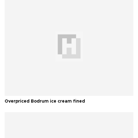
Overpriced Bodrum ice cream fined