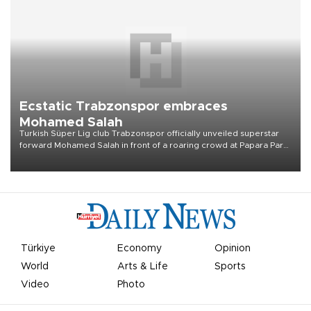
Ecstatic Trabzonspor embraces
Mohamed Salah
Turkish Süper Lig club Trabzonspor officially unveiled superstar
forward Mohamed Salah in front of a roaring crowd at Papara Park
on Aug. 6 night, celebrating what club officials called one of the
most historic transfer accomplishments in Turkish sports history.
Türkiye
Economy
Opinion
World
Arts & Life
Sports
Video
Photo