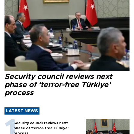
Security council reviews next
phase of ‘terror-free Türkiye’
process
LATEST NEWS
Security council reviews next
phase of ‘terror-free Türkiye’
process