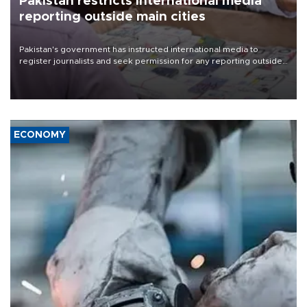
Pakistan restricts international media
reporting outside main cities
Pakistan's government has instructed international media to
register journalists and seek permission for any reporting outside
the country's three main cities, sparking concern from rights and
media groups over a threat to press freedom.
ECONOMY