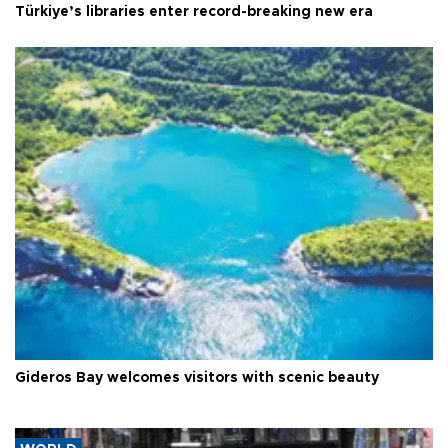
Türkiye’s libraries enter record-breaking new era
Gideros Bay welcomes visitors with scenic beauty