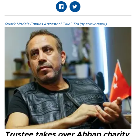
Quark.Models.Entities.Ancestor?.Title?.ToUpperInvariant()
Trustee takes over Ahbap charity