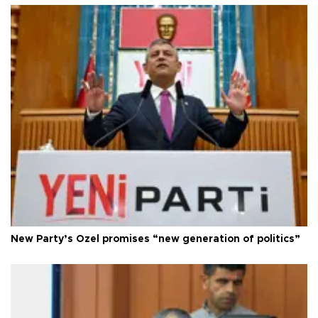
New Party’s Özel promises “new generation of politics”