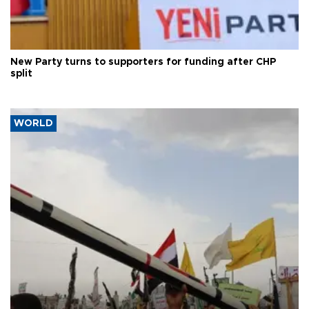
New Party turns to supporters for funding after CHP
split
WORLD