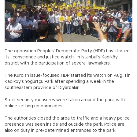
The opposition Peoples’ Democratic Party (HDP) has started
its “conscience and justice watch” in Istanbul’s Kadıköy
district with the participation of several lawmakers.
The Kurdish issue-focused HDP started its watch on Aug. 1 in
Kadıköy’s Yoğurtçu Park after spending a week in the
southeastern province of Diyarbakır.
Strict security measures were taken around the park, with
police setting up barricades.
The authorities closed the area to traffic and a heavy police
presence was seen inside and outside the park. Police are
also on duty in pre-determined entrances to the park.