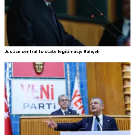
Justice central to state legitimacy: Bahçeli