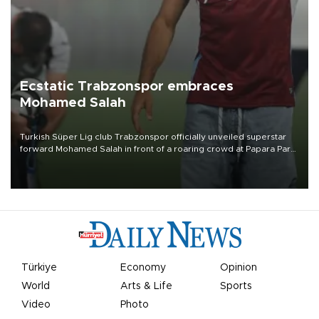
Ecstatic Trabzonspor embraces
Mohamed Salah
Turkish Süper Lig club Trabzonspor officially unveiled superstar
forward Mohamed Salah in front of a roaring crowd at Papara Park
on Aug. 6 night, celebrating what club officials called one of the
most historic transfer accomplishments in Turkish sports history.
Türkiye
Economy
Opinion
World
Arts & Life
Sports
Video
Photo