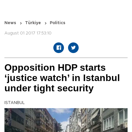
News
Türkiye
Politics
August 01 2017 17:53:10
Opposition HDP starts
‘justice watch’ in Istanbul
under tight security
ISTANBUL