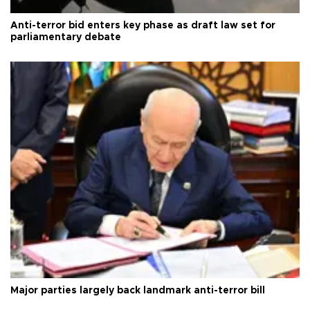
Anti-terror bid enters key phase as draft law set for
parliamentary debate
Major parties largely back landmark anti-terror bill