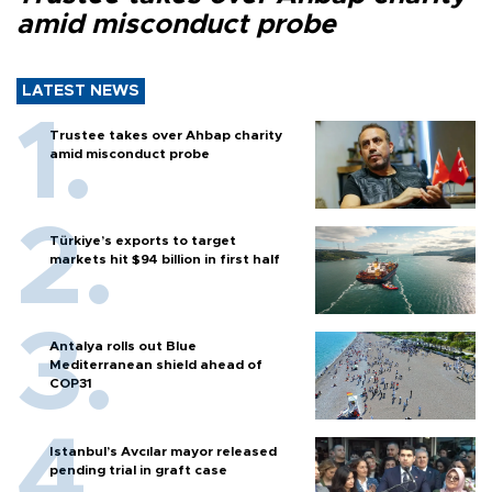
amid misconduct probe
LATEST NEWS
Trustee takes over Ahbap charity
amid misconduct probe
Türkiye’s exports to target
markets hit $94 billion in first half
Antalya rolls out Blue
Mediterranean shield ahead of
COP31
Istanbul’s Avcılar mayor released
pending trial in graft case