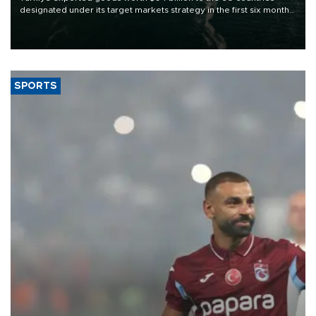
designated under its target markets strategy in the first six months
of 2026, as part of efforts to diversify export destinations and
expand into new markets.
SPORTS