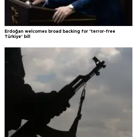
Erdoğan welcomes broad backing for ‘terror-free
Türkiye’ bill