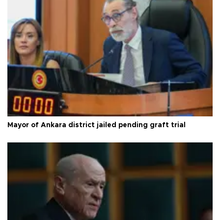
Mayor of Ankara district jailed pending graft trial