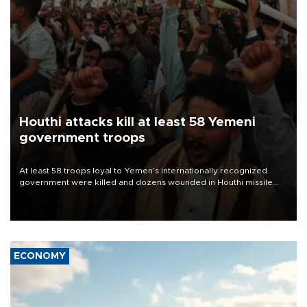
Houthi attacks kill at least 58 Yemeni
government troops
At least 58 troops loyal to Yemen’s internationally recognized
government were killed and dozens wounded in Houthi missile
and drone attacks on several military camps on Aug. 6, a military
source told AFP.
ECONOMY