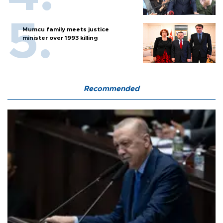
Mumcu family meets justice
minister over 1993 killing
Recommended