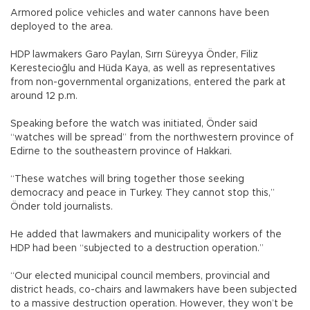
Armored police vehicles and water cannons have been
deployed to the area.
HDP lawmakers Garo Paylan, Sırrı Süreyya Önder, Filiz
Kerestecioğlu and Hüda Kaya, as well as representatives
from non-governmental organizations, entered the park at
around 12 p.m.
Speaking before the watch was initiated, Önder said
“watches will be spread” from the northwestern province of
Edirne to the southeastern province of Hakkari.
“These watches will bring together those seeking
democracy and peace in Turkey. They cannot stop this,”
Önder told journalists.
He added that lawmakers and municipality workers of the
HDP had been “subjected to a destruction operation.”
“Our elected municipal council members, provincial and
district heads, co-chairs and lawmakers have been subjected
to a massive destruction operation. However, they won’t be