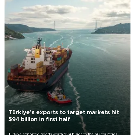
Türkiye’s exports to target markets hit
$94 billion in first half
Türkiye exported goods worth $94 billion to the 60 countries