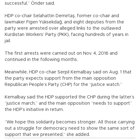
successful,” Önder said.
HDP co-chair Selahattin Demirtaş, former co-chair and
lawmaker Figen Yüksekdağ, and eight deputies from the
party were arrested over alleged links to the outlawed
Kurdistan Workers’ Party (PKK), facing hundreds of years in
jail.
The first arrests were carried out on Nov. 4, 2016 and
continued in the following months.
Meanwhile, HDP co-chair Serpil Kemalbay said on Aug. 1 that
the party expects support from the main opposition
Republican People’s Party (CHP) for the “justice watch.”
Kemalbay said the HDP supported the CHP during the latter’s
“justice march,” and the main opposition “needs to support”
the HDP’s initiative in return.
“We hope this solidarity becomes stronger. All those carrying
out a struggle for democracy need to show the same sort of
support that we presented,” she added.