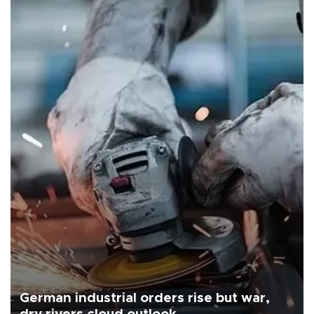
German industrial orders rise but war,