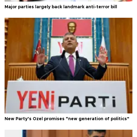
Major parties largely back landmark anti-terror bill
New Party’s Özel promises “new generation of politics”