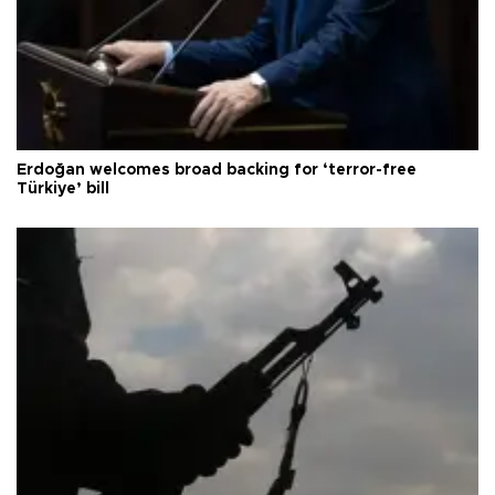
Erdoğan welcomes broad backing for ‘terror-free
Türkiye’ bill