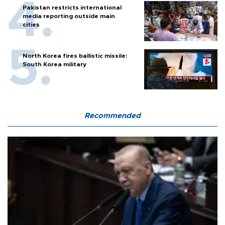
Pakistan restricts international
media reporting outside main
cities
North Korea fires ballistic missile:
South Korea military
Recommended