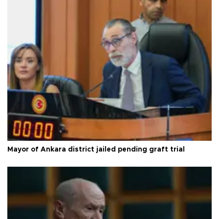
Mayor of Ankara district jailed pending graft trial