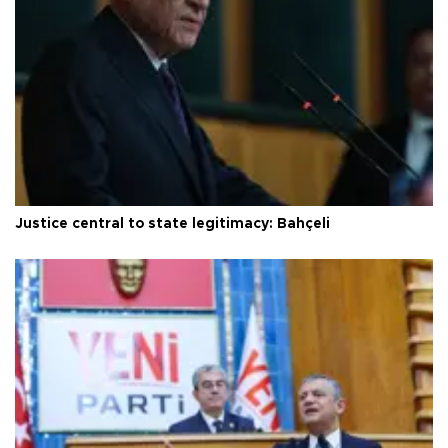
Justice central to state legitimacy: Bahçeli