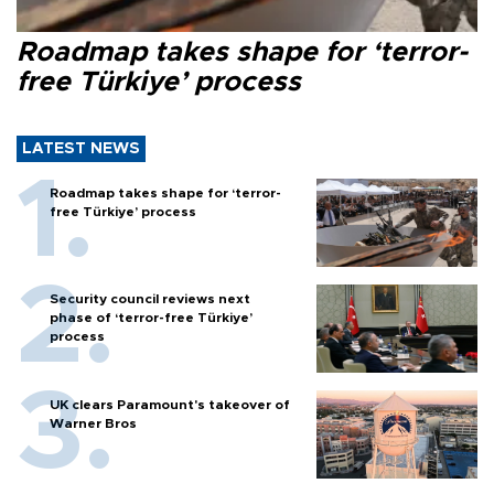
Roadmap takes shape for ‘terror-
free Türkiye’ process
LATEST NEWS
Roadmap takes shape for ‘terror-
free Türkiye’ process
Security council reviews next
phase of ‘terror-free Türkiye’
process
UK clears Paramount's takeover of
Warner Bros