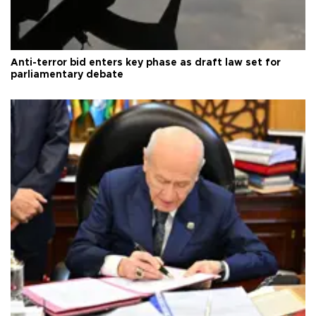
Anti-terror bid enters key phase as draft law set for
parliamentary debate