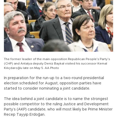
The former leader of the main opposition Republican People’s Party’s
(CHP) and Antalya deputy Deniz Baykal visited his successor Kemal
Kılıçdaroğlu late on May 5. AA Photo
In preparation for the run-up to a two-round presidential
election scheduled for August, opposition parties have
started to consider nominating a joint candidate.
The idea behind a joint candidate is to name the strongest
possible competitor to the ruling Justice and Development
Party’s (AKP) candidate, who will most likely be Prime Minister
Recep Tayyip Erdoğan.