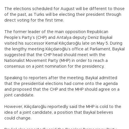
The elections scheduled for August will be different to those
of the past, as Turks will be electing their president through
direct voting for the first time.
The former leader of the main opposition Republican
People’s Party’s (CHP) and Antalya deputy Deniz Baykal
visited his successor Kemal Kılıçdaroğlu late on May 5. During
the lengthy meeting Kılıçdaroğlu’s office at Parliament, Baykal
suggested that the CHP head should meet with the
Nationalist Movement Party (MHP) in order to reach a
consensus on a joint nomination for the presidency.
Speaking to reporters after the meeting, Baykal admitted
that the presidential elections had come onto the agenda
and proposed that the CHP and the MHP should agree on a
joint candidate.
However, Kılıçdaroğlu reportedly said the MHP is cold to the
idea of a joint candidate, a position that Baykal believes
could change.