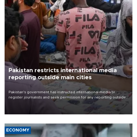
Pakistan restricts international media
reporting outside main cities
Pakistan's government has instructed international media to
register journalists and seek permission for any reporting outside
the country's three main cities, sparking concern from rights and
media groups over a threat to press freedom.
ECONOMY