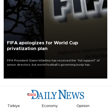
FIFA apologizes for World Cup
privatization plan
FIFA President Gianni Infantino has received the “full support” of
senior directors, but world football’s governing body has
apologized for the controversy surrounding a now-shelved plan to
open the World Cup to private investment.
Türkiye
Economy
Opinion