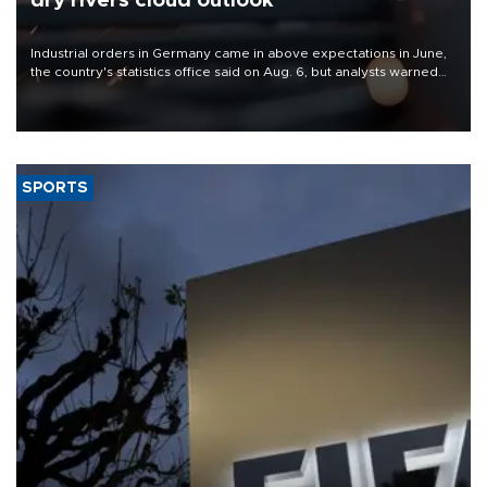
dry rivers cloud outlook
Industrial orders in Germany came in above expectations in June,
the country's statistics office said on Aug. 6, but analysts warned
that rivers running dry and the Mideast war could spell trouble.
SPORTS