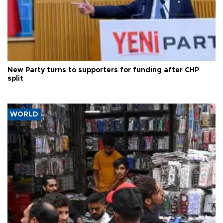
New Party turns to supporters for funding after CHP
split
WORLD