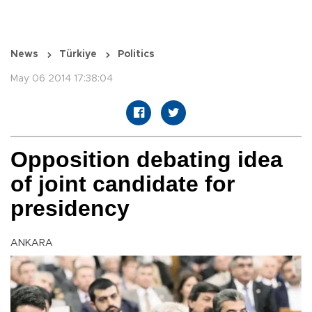
News
Türkiye
Politics
May 06 2014 17:38:04
Opposition debating idea
of joint candidate for
presidency
ANKARA