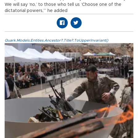
We will say ‘no,’ to those who tell us ‘Choose one of the
dictatorial powers,’” he added
Quark.Models.Entities.Ancestor?.Title?.ToUpperInvariant()