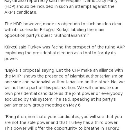
Baykal also reportedly said the Peoples’ Democracy Party
(HDP) should be included in such an attempt against the
AKP’s candidate.
The HDP, however, made its objection to such an idea clear,
with its co-leader Ertuğrul Kürkçü labeling the main
opposition party’s quest “authoritarianism.”
Kürkçü said Turkey was facing the prospect of the ruling AKP
exploiting the presidential election as a tool to fortify its
power.
“Baykal’s proposal, saying ‘Let the CHP make an alliance with
the MHP,’ shows the presence of Islamist authoritarianism on
one side and nationalist authoritarianism on the other. No, we
will not be a part of this polarization. We will nominate our
own presidential candidate as the joint power of everybody
excluded by this system,” he said, speaking at his party’s
parliamentary group meeting on May 6.
“Bring it on, nominate your candidates, you will see that you
are not the sole power and that Turkey has a third power.
This power will offer the opportunity to breathe in Turkey.