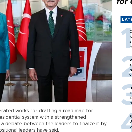
for 
LAT
C
‘
s
m
W
s
r
v
H
a
a
d
o
lerated works for drafting a road map for
R
esidential system with a strengthened
U
 a debate between the leaders to finalize it by
o
itional leaders have said.