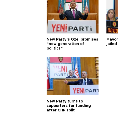
New Party’s Özel promises
Mayor
“new generation of
jailed
politics”
New Party turns to
supporters for funding
after CHP split