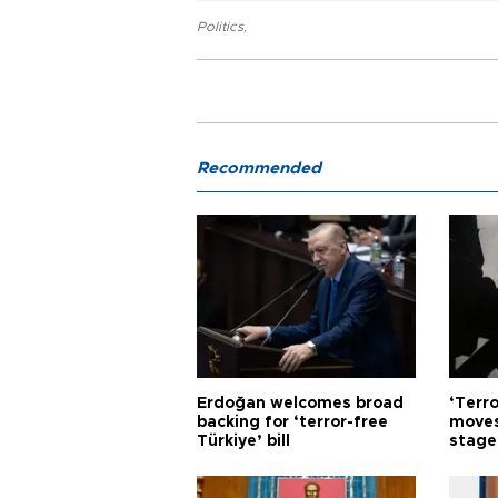
Politics
,
Recommended
Erdoğan welcomes broad
‘Terro
backing for ‘terror-free
moves
Türkiye’ bill
stage