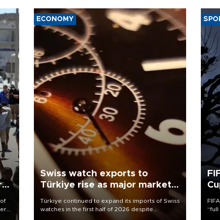
ECONOMY
SPO
Swiss watch exports to
FI
r
Türkiye rise as major markets
Cu
contract
 of
Türkiye continued to expand its imports of Swiss
FIFA
here
watches in the first half of 2026 despite
“ful
fluctuations in global luxury watch demand,
foot