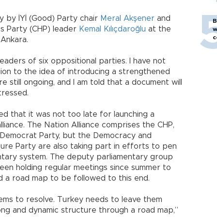
 by İYİ (Good) Party chair
Meral Akşener
and
B
s Party (CHP) leader
Kemal Kılıçdaroğlu
at the
w
c
 Ankara.
eaders of six oppositional parties. I have not
ion to the idea of introducing a strengthened
 still ongoing, and I am told that a document will
tressed.
ed that it was not too late for launching a
liance. The Nation Alliance comprises the CHP,
the Democrat Party, but the Democracy and
re Party are also taking part in efforts to pen
entary system. The deputy parliamentary group
been holding regular meetings since summer to
d a road map to be followed to this end.
ems to resolve. Turkey needs to leave them
rong and dynamic structure through a road map,”