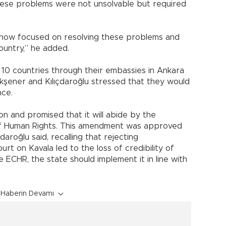
 these problems were not unsolvable but required
e now focused on resolving these problems and
country,” he added.
10 countries through their embassies in Ankara
kşener and Kılıçdaroğlu stressed that they would
nce.
n and promised that it will abide by the
of Human Rights. This amendment was approved
daroğlu said, recalling that rejecting
rt on Kavala led to the loss of credibility of
he ECHR, the state should implement it in line with
Haberin Devamı