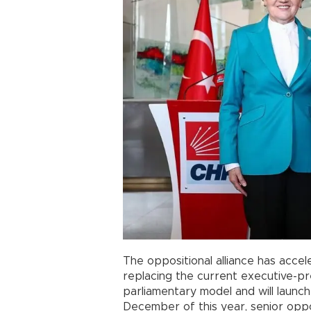
The oppositional alliance has acce
replacing the current executive-pr
parliamentary model and will launch
December of this year, senior oppos