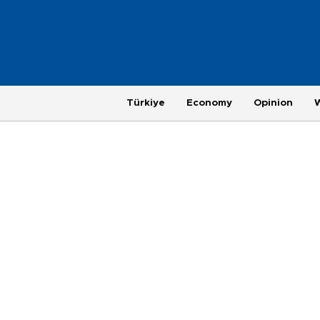
Türkiye
Economy
Opinion