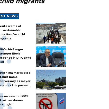
child migrants
EST NEWS
euta warns of
unsustainable’
ituation for child
igrants
HO chief urges
tronger Ebola
esponse in DR Congo
isit
iroshima marks 81st
tomic bomb
nniversary as mayor
eplores the pursuit
f nuclear weapons
ussia ‘downed 605
krainian drones
vernight’