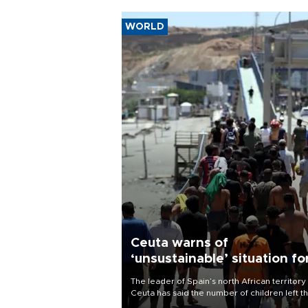
WORLD
Ceuta warns of
‘unsustainable’ situation fo
child migrants
The leader of Spain’s north African territory
Ceuta has said the number of children left t
after last week’s rush of migrants was