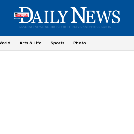
World
Arts & Life
Sports
Photo