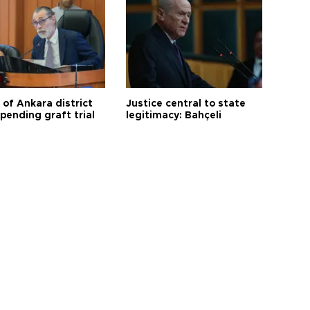
 of Ankara district
Justice central to state
 pending graft trial
legitimacy: Bahçeli