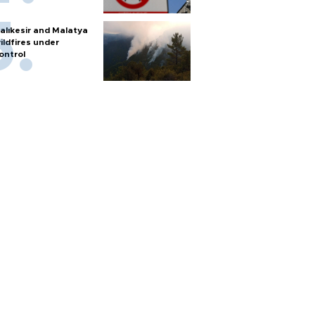
alıkesir and Malatya
ildfires under
ontrol