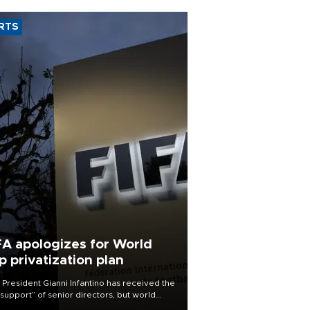
RTS
FA apologizes for World
p privatization plan
 President Gianni Infantino has received the
l support” of senior directors, but world
ball’s governing body has apologized for