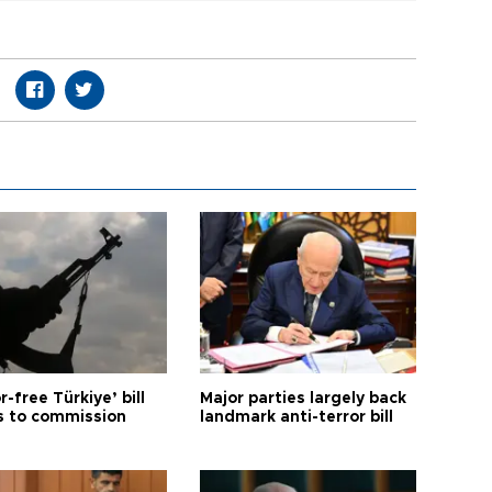
r-free Türkiye’ bill
Major parties largely back
 to commission
landmark anti-terror bill