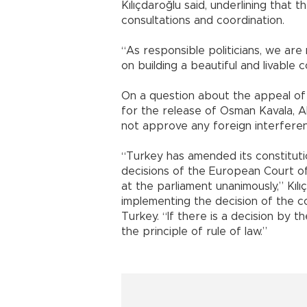
Kılıçdaroğlu said, underlining that
consultations and coordination.
“As responsible politicians, we ar
on building a beautiful and livable 
On a question about the appeal of 
for the release of Osman Kavala, A
not approve any foreign interfere
“Turkey has amended its constitutio
decisions of the European Court 
at the parliament unanimously,” Kılıç
implementing the decision of the cou
Turkey. “If there is a decision by t
the principle of rule of law.”