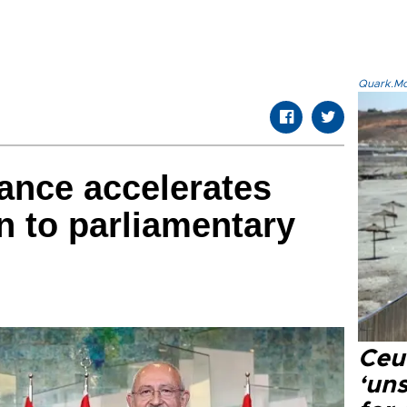
Quark.Mod
iance accelerates
n to parliamentary
Ceu
‘uns