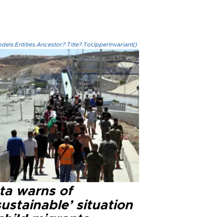
els.Entities.Ancestor?.Title?.ToUpperInvariant()
ta warns of
ustainable’ situation