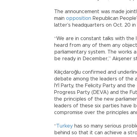
The announcement was made jointly
main
opposition
Republican People’
latter’s headquarters on Oct. 20 in
“We are in constant talks with the l
heard from any of them any object
parliamentary system. The works are
be ready in December,” Akşener s
Kılıçdaroğlu confirmed and underlin
debate among the leaders of the al
İYİ Party, the Felicity Party and 
Progress Party (DEVA) and the Futu
the principles of the new parliam
leaders of these six parties have 
compromise over the principles an
“
Turkey
has so many serious probl
behind so that it can achieve a st