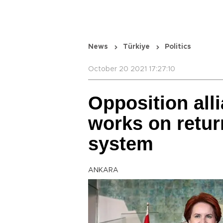
News
Türkiye
Politics
October 20 2021 17:27:10
Opposition all
works on retur
system
ANKARA