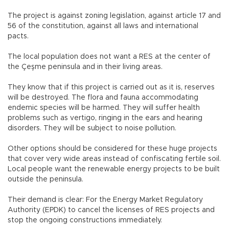
The project is against zoning legislation, against article 17 and
56 of the constitution, against all laws and international
pacts.
The local population does not want a RES at the center of
the Çeşme peninsula and in their living areas.
They know that if this project is carried out as it is, reserves
will be destroyed. The flora and fauna accommodating
endemic species will be harmed. They will suffer health
problems such as vertigo, ringing in the ears and hearing
disorders. They will be subject to noise pollution.
Other options should be considered for these huge projects
that cover very wide areas instead of confiscating fertile soil.
Local people want the renewable energy projects to be built
outside the peninsula.
Their demand is clear: For the Energy Market Regulatory
Authority (EPDK) to cancel the licenses of RES projects and
stop the ongoing constructions immediately.