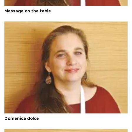
Message on the table
Domenica dolce