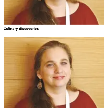
Culinary discoveries