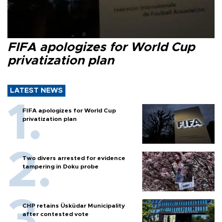
FIFA apologizes for World Cup
privatization plan
LATEST NEWS
FIFA apologizes for World Cup
privatization plan
Two divers arrested for evidence
tampering in Doku probe
CHP retains Üsküdar Municipality
after contested vote