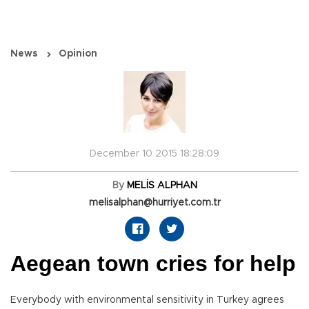
News
Opinion
December 10 2015 18:28:09
By
MELİS ALPHAN
melisalphan@hurriyet.com.tr
Aegean town cries for help
Everybody with environmental sensitivity in Turkey agrees