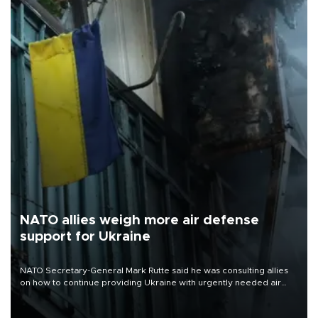
NATO allies weigh more air defense
support for Ukraine
NATO Secretary-General Mark Rutte said he was consulting allies
on how to continue providing Ukraine with urgently needed air
defense systems after a Russian missile and drone barrage killed
17 people in Kiev and the surrounding region.