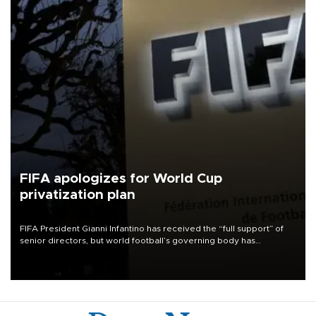
FIFA apologizes for World Cup
privatization plan
FIFA President Gianni Infantino has received the “full support” of
senior directors, but world football’s governing body has
apologized for the controversy surrounding a now-shelved plan to
open the World Cup to private investment.