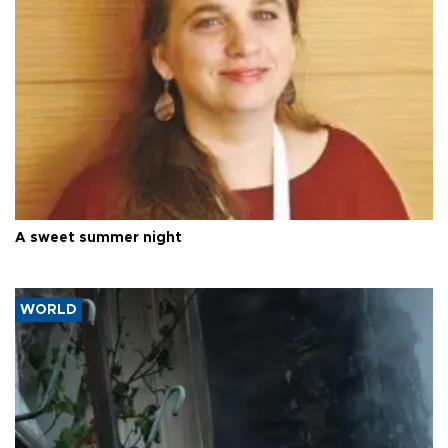
A sweet summer night
WORLD