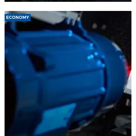
ECONOMY