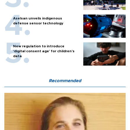
Aselsan unveils indigenous
defense sensor technology
New regulation to introduce
‘digital consent age’ for children’s
data
Recommended