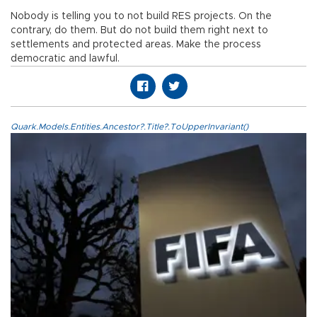
Nobody is telling you to not build RES projects. On the
contrary, do them. But do not build them right next to
settlements and protected areas. Make the process
democratic and lawful.
Quark.Models.Entities.Ancestor?.Title?.ToUpperInvariant()