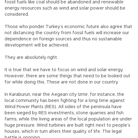
fossil fuels like coal should be abandoned and renewable
energy resources such as wind and solar power should be
considered.
Those who ponder Turkey’s economic future also agree that
not distancing the country from fossil fuels will increase our
dependence on foreign sources and thus no sustainable
development will be achieved.
They are absolutely right.
It is true that we have to focus on wind and solar energy.
However, there are some things that need to be looked out
for while doing this. These are not done in our country.
In Karaburun, near the Aegean city İzmir, for instance, the
local community has been fighting for a long time against
Wind Power Plants (RES). All sides of the peninsula have
been sieged by RES investments, stone quarries and fish
farms, while the living areas of the local population are under
huge pressure. Wind turbines are built right next to people’s
houses, which in turn alters their quality of life. The legal
battle is ongoing.