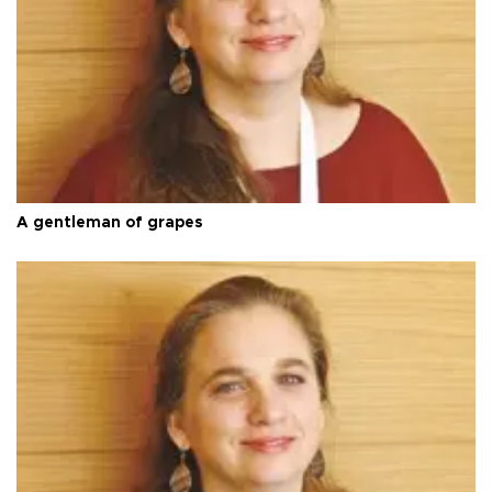
A gentleman of grapes