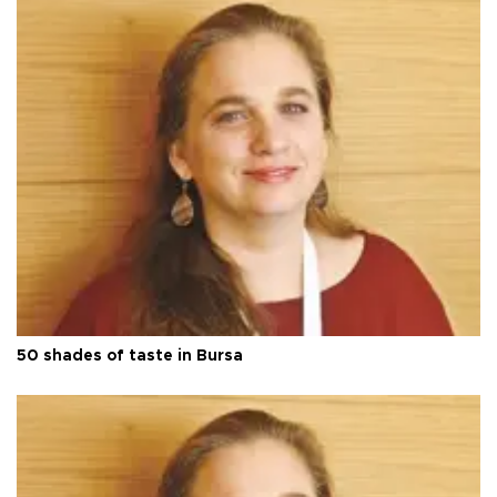
50 shades of taste in Bursa