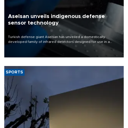
Aselsan unveils indigenous defense
sensor technology
Turkish defense giant Aselsan has unveiled a domestically
developed family of infrared detectors designed for use in a
range of strategic defense platforms, including surveillance
systems, missile seekers and unmanned aerial vehicles.
SPORTS