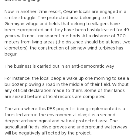
Now, in another İzmir resort, Çeşme locals are engaged in a
similar struggle. The protected area belonging to the
Germiyan village and fields that belong to villagers have
been expropriated and they have been hastily leased for 49
years with non-transparent methods. At a distance of 700
meters from living areas (the distance should be at least two
kilometers), the construction of six new wind turbines has
begun.
The business is carried out in an anti-democratic way.
For instance, the local people wake up one morning to see a
bulldozer plowing a road in the middle of their field. Without
any official declaration made to them. Some of their lands
are seized before official records are completed.
The area where this RES project is being implemented is a
forested area in the environmental plan; it is a second-
degree archaeological and natural protected area. The
agricultural fields, olive groves and underground waterways
will be negatively affected by the project.