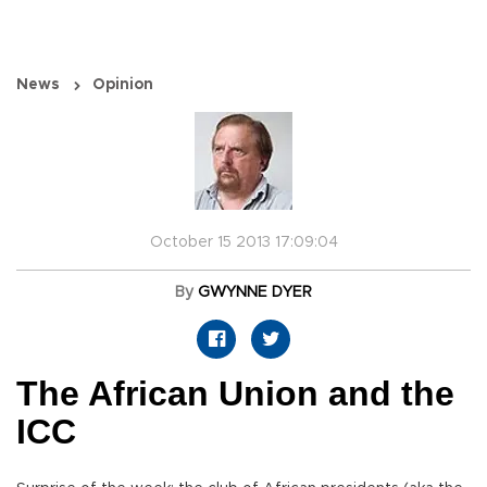
News
Opinion
October 15 2013 17:09:04
By
GWYNNE DYER
The African Union and the
ICC