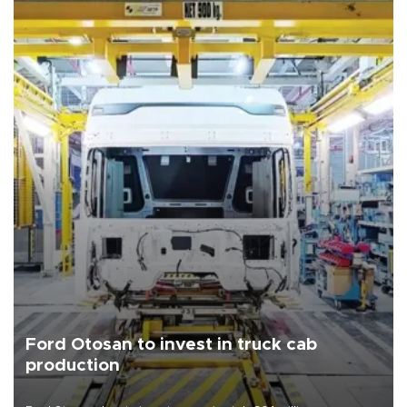
Ford Otosan to invest in truck cab
production