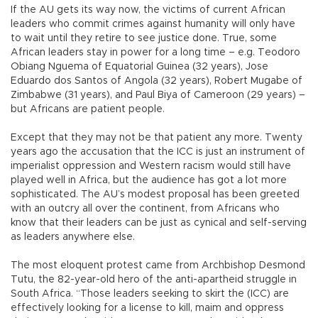
If the AU gets its way now, the victims of current African
leaders who commit crimes against humanity will only have
to wait until they retire to see justice done. True, some
African leaders stay in power for a long time – e.g. Teodoro
Obiang Nguema of Equatorial Guinea (32 years), Jose
Eduardo dos Santos of Angola (32 years), Robert Mugabe of
Zimbabwe (31 years), and Paul Biya of Cameroon (29 years) –
but Africans are patient people.
Except that they may not be that patient any more. Twenty
years ago the accusation that the ICC is just an instrument of
imperialist oppression and Western racism would still have
played well in Africa, but the audience has got a lot more
sophisticated. The AU’s modest proposal has been greeted
with an outcry all over the continent, from Africans who
know that their leaders can be just as cynical and self-serving
as leaders anywhere else.
The most eloquent protest came from Archbishop Desmond
Tutu, the 82-year-old hero of the anti-apartheid struggle in
South Africa. “Those leaders seeking to skirt the (ICC) are
effectively looking for a license to kill, maim and oppress