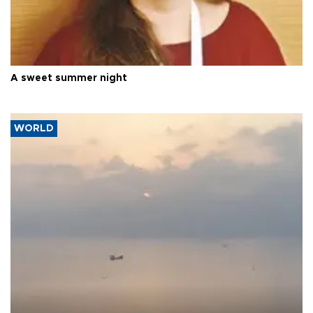
A sweet summer night
WORLD