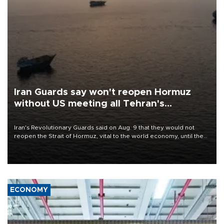
Iran Guards say won't reopen Hormuz
without US meeting all Tehran's
conditions
Iran's Revolutionary Guards said on Aug. 9 that they would not
reopen the Strait of Hormuz, vital to the world economy, until the
United States met Tehran's conditions set out the day before,
including compensation for war damages.
ECONOMY