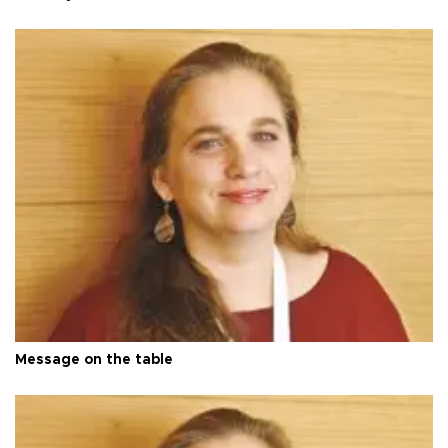
Message on the table