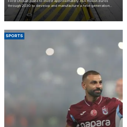
Ford Otosan plans to invest approximately 364 million euros
through 2030 to develop and manufacture a next-generation
heavy-duty truck cab under a joint program with Italy’s Iveco,
aiming to support Ford Trucks’ growth in Europe.
SPORTS