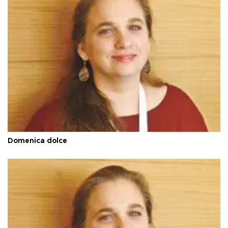
Domenica dolce