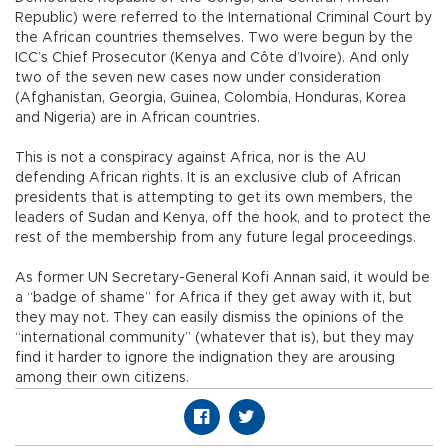
Republic) were referred to the International Criminal Court by
the African countries themselves. Two were begun by the
ICC’s Chief Prosecutor (Kenya and Côte d’Ivoire). And only
two of the seven new cases now under consideration
(Afghanistan, Georgia, Guinea, Colombia, Honduras, Korea
and Nigeria) are in African countries.
This is not a conspiracy against Africa, nor is the AU
defending African rights. It is an exclusive club of African
presidents that is attempting to get its own members, the
leaders of Sudan and Kenya, off the hook, and to protect the
rest of the membership from any future legal proceedings.
As former UN Secretary-General Kofi Annan said, it would be
a “badge of shame” for Africa if they get away with it, but
they may not. They can easily dismiss the opinions of the
“international community” (whatever that is), but they may
find it harder to ignore the indignation they are arousing
among their own citizens.