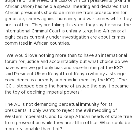
Surprise of the week: the club of African presidents (aka the
African Union) has held a special meeting and declared that
African presidents should be immune from prosecution for
genocide, crimes against humanity and war crimes while they
are in office. They are taking this step, they say, because the
International Criminal Court is unfairly targeting Africans: all
eight cases currently under investigation are about crimes
committed in African countries.
“We would love nothing more than to have an international
forum for justice and accountability, but what choice do we
have when we get only bias and race-hunting at the ICC?”
said President Uhuru Kenyatta of Kenya (who by a strange
coincidence is currently under indictment by the ICC). “The
ICC ... stopped being the home of justice the day it became
the toy of declining imperial powers.”
The AU is not demanding perpetual immunity for its
presidents. It only wants to reject the evil meddling of
Western imperialists, and to keep African heads of state free
from prosecution while they are still in office. What could be
more reasonable than that?