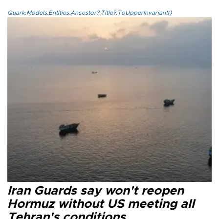
Quark.Models.Entities.Ancestor?.Title?.ToUpperInvariant()
Iran Guards say won't reopen
Hormuz without US meeting all
Tehran's conditions