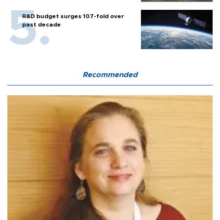
R&D budget surges 107-fold over
past decade
Recommended