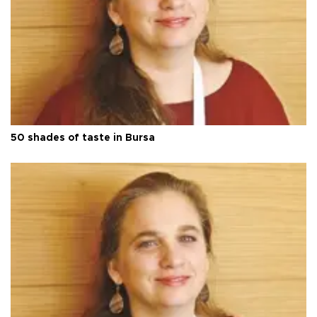
50 shades of taste in Bursa