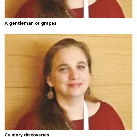
A gentleman of grapes
Culinary discoveries