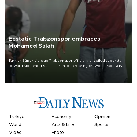
Ecstatic Trabzonspor embraces
Mohamed Salah
Turkish Süper Lig club Trabzonspor officially unveiled superstar
forward Mohamed Salah in front of a roaring crowd at Papara Park
on Aug. 6 night, celebrating what club officials called one of the
most historic transfer accomplishments in Turkish sports history.
Türkiye
Economy
Opinion
World
Arts & Life
Sports
Video
Photo