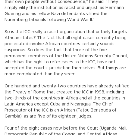
their own people without consequence,” he said. “They
simply vilify the institution as racist and unjust, as Hermann
Goering and his fellow Nazi defendants vilified the
Nuremberg tribunals following World War II.”
So is the ICC really a racist organization that unfairly targets
African states? The fact that all eight cases currently being
prosecuted involve African countries certainly sounds
suspicious. So does the fact that three of the five
permanent members of the United Nations Security Council,
which has the right to refer cases to the ICC, have not
accepted the court’s jurisdiction themselves. But things are
more complicated than they seem.
One hundred and twenty-two countries have already ratified
the Treaty of Rome that created the ICC in 1998, including
two-thirds of the countries in Africa and all the countries in
Latin America except Cuba and Nicaragua. The Chief
Prosecutor of the ICC is an African (Fatou Bensouda of
Gambia), as are five of its eighteen judges.
Four of the eight cases now before the Court (Uganda, Mali,
Democratic Republic of the Congo, and Central African