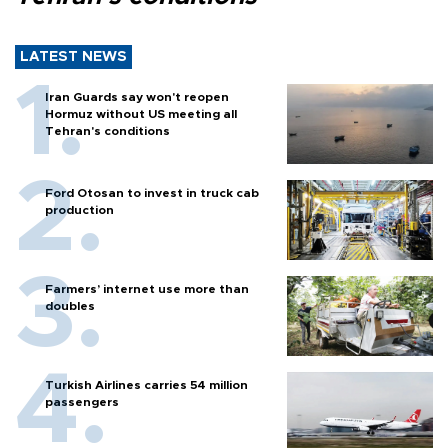
LATEST NEWS
Iran Guards say won't reopen
Hormuz without US meeting all
Tehran's conditions
Ford Otosan to invest in truck cab
production
Farmers’ internet use more than
doubles
Turkish Airlines carries 54 million
passengers