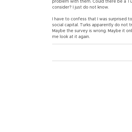
problem with them. Could there be a Tur
consider? I just do not know.
I have to confess that I was surprised t
social capital. Turks apparently do not 
Maybe the survey is wrong. Maybe it onl
me look at it again.