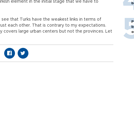
kish element in the initial stage that we have to
b
o see that Turks have the weakest links in terms of
P
trust each other. That is contrary to my expectations.
b
y covers large urban centers but not the provinces. Let
o