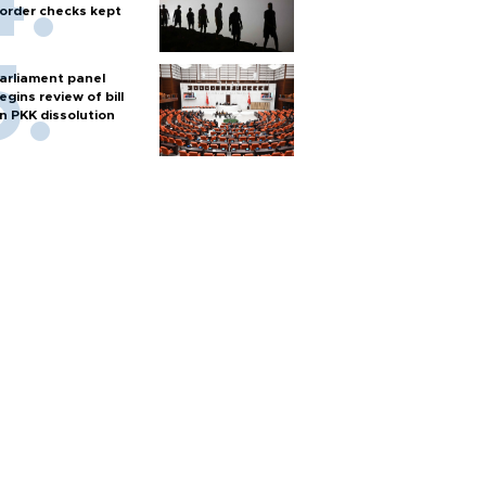
order checks kept
arliament panel
egins review of bill
n PKK dissolution