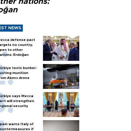
ther nations:
oğan
EST NEWS
ecca defense pact
argets no country,
pen to other
ations: Erdoğan
ürkiye tests bunker-
usting munition
rom Akıncı drone
ürkiye says Mecca
act will strengthen
egional security
pain warns Italy of
ountermeasures if