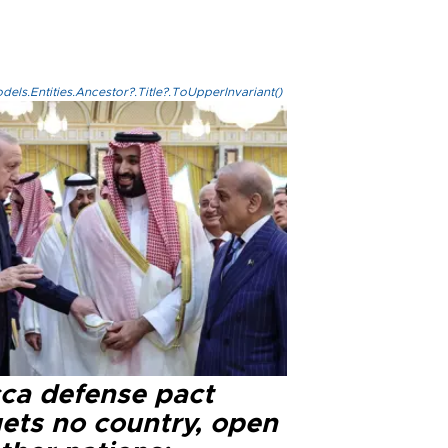
els.Entities.Ancestor?.Title?.ToUpperInvariant()
ca defense pact
gets no country, open