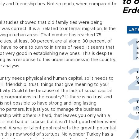
to o
mily and friendship ties. Not so much, when compared to
Erd
l studies showed that old family ties were being
as correct. It is all related to internal migration. In the
LAT
iving in urban areas. That number has reached 75
ties, at least 30 percent are all alone. 30 percent of
M
 have no one to turn to in times of need. It seems that
t
o
ot very good in establishing new ones. This is despite
n
ng as a response to this urban loneliness in the country.
 analysis.
T
b
ountry needs physical and human capital, so it needs to
f
ll, friendship, trust, things that give meaning to your
ivity. Could it be because of the lack of social capital
 corporations in the country? If there is no trust and
T
is not possible to have strong and long lasting
p
no partners, it’s just you to manage the business.
r
rship with others is hard, that leaves you only with a
is not bad of course, but it isn’t that good either when
ool. A smaller talent pool restricts the growth potential
S
 in this new world of startups. No wonder Turkey has a
c