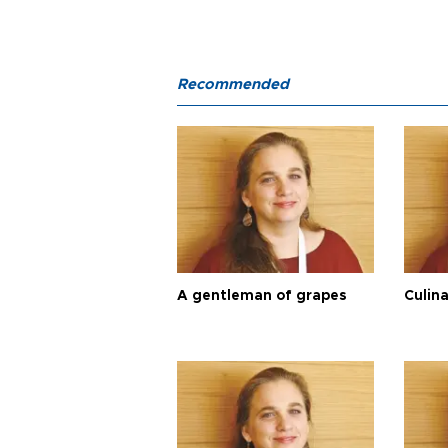
Recommended
A gentleman of grapes
Culina