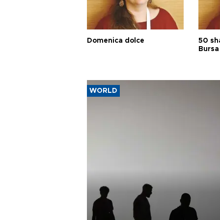
Domenica dolce
50 sh
Bursa
WORLD