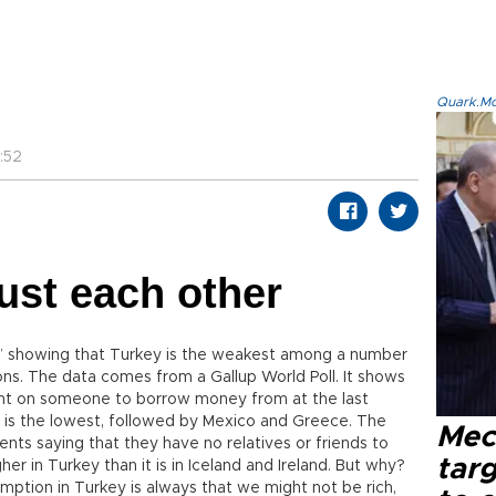
Quark.Mod
:52
rust each other
fe” showing that Turkey is the weakest among a number
ions. The data comes from a Gallup World Poll. It shows
nt on someone to borrow money from at the last
key is the lowest, followed by Mexico and Greece. The
Mec
ents saying that they have no relatives or friends to
tar
her in Turkey than it is in Iceland and Ireland. But why?
umption in Turkey is always that we might not be rich,