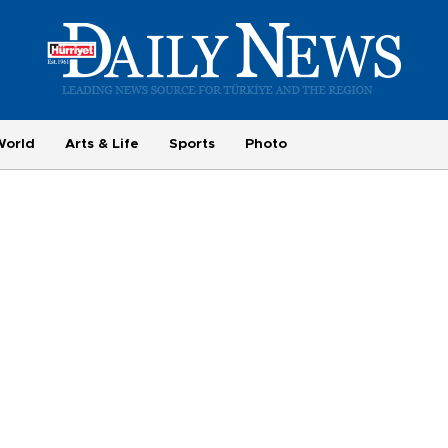
World
Arts & Life
Sports
Photo