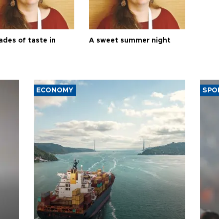
ades of taste in
A sweet summer night
ECONOMY
SPO