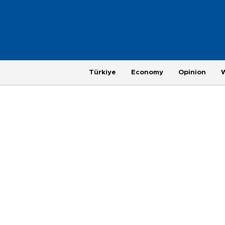
Türkiye
Economy
Opinion