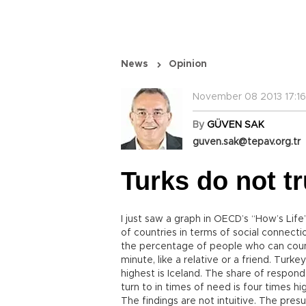
News
Opinion
November 08 2013 17:16
By
GÜVEN SAK
guven.sak@tepav.org.tr
Turks do not t
I just saw a graph in OECD’s “How’s Li
of countries in terms of social connect
the percentage of people who can cou
minute, like a relative or a friend. Tur
highest is Iceland. The share of respond
turn to in times of need is four times hig
The findings are not intuitive. The pres