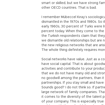
smart or skilled, but we have strong fa
other OECD countries. That is bad.
I remember Mübeccel Kıray’s sociologica
dismantled in the 1970s and 1980s. So it w
early 1960s, 30 percent of Turks were l
percent today. When they come to the ci
the Turkish respondents claim that they
we dismantle old relationships but are n
the new religious networks that are arisi
The whole thing definitely requires more
Social networks have value. Just as a c
have social capital. That is about goodwi
activities and contribute to your product
that we do not have many old and strong
no goodwill among the partners, than it 
partnerships. If you stay small and have 
Sounds good? I do not think so. If partne
large network of family companies. That 
it comes to the diversity of the talent p
of your company. This is especially true