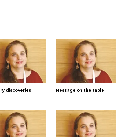
ry discoveries
Message on the table