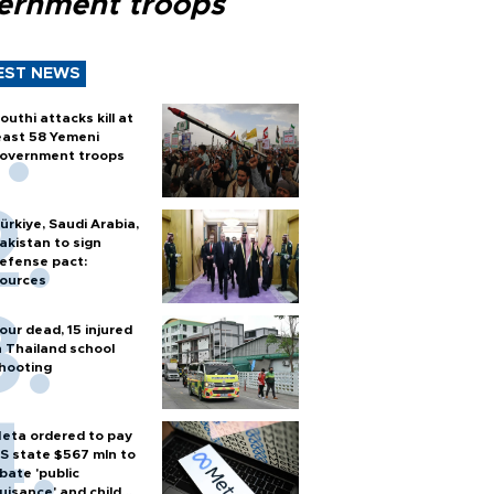
ernment troops
EST NEWS
outhi attacks kill at
east 58 Yemeni
overnment troops
ürkiye, Saudi Arabia,
akistan to sign
efense pact:
ources
our dead, 15 injured
n Thailand school
hooting
eta ordered to pay
S state $567 mln to
bate 'public
uisance' and child