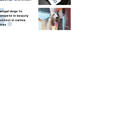
arm
angal dogs to
ompete in beauty
ontest in native
ivas