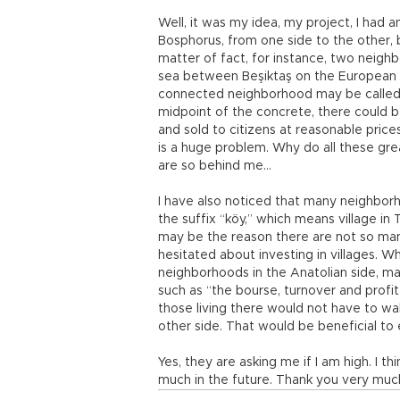
Well, it was my idea, my project, I had
Bosphorus, from one side to the other, bu
matter of fact, for instance, two neig
sea between Beşiktaş on the European si
connected neighborhood may be called, l
midpoint of the concrete, there could b
and sold to citizens at reasonable prices
is a huge problem. Why do all these gr
are so behind me…
I have also noticed that many neighbor
the suffix “köy,” which means village in T
may be the reason there are not so many
hesitated about investing in villages. 
neighborhoods in the Anatolian side, m
such as “the bourse, turnover and profi
those living there would not have to wa
other side. That would be beneficial t
Yes, they are asking me if I am high. I thi
much in the future. Thank you very mu