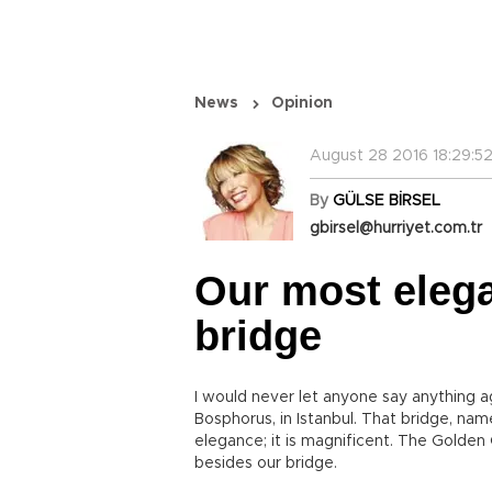
News
Opinion
August 28 2016 18:29:5
By
GÜLSE BİRSEL
gbirsel@hurriyet.com.tr
Our most elega
bridge
I would never let anyone say anything ag
Bosphorus, in Istanbul. That bridge, nam
elegance; it is magnificent. The Golden
besides our bridge.