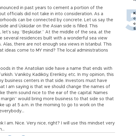
h
 announced in past years to cement a portion of the
K
t officials did not take in into consideration. As a
c
hborhoods can be connected by concrete. Let us say the
c
de and Üsküdar on the Asian side is filled. This
S
et’s say, “Beşküdar.” At the middle of the sea, at the
e several residences built with a wonderful sea view
. Alas, there are not enough sea views in Istanbul. This
eat ideas come to MY mind? The local administrations
hoods in the Anatolian side have a name that ends with
urkish. Vaniköy, Kadıköy, Erenköy, etc. In my opinion, this
 business centers in that side. Investors must have
What I am saying is that we should change the names of
ake them sound nice to the ear of the capital. Names
t margin” would bring more business to that side so that
ke up at 5 a.m. in the morning to go to work on the
o everybody…
nk I am. Nice. Very nice, right? I will use this mindset very
ch…