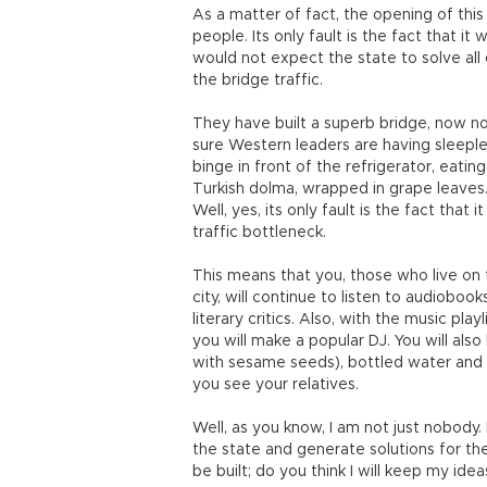
As a matter of fact, the opening of this
people. Its only fault is the fact that it 
would not expect the state to solve all
the bridge traffic.
They have built a superb bridge, now no
sure Western leaders are having sleeple
binge in front of the refrigerator, eatin
Turkish dolma, wrapped in grape leaves
Well, yes, its only fault is the fact that 
traffic bottleneck.
This means that you, those who live on
city, will continue to listen to audiobo
literary critics. Also, with the music pl
you will make a popular DJ. You will also
with sesame seeds), bottled water and
you see your relatives.
Well, as you know, I am not just nobody. 
the state and generate solutions for the 
be built; do you think I will keep my id