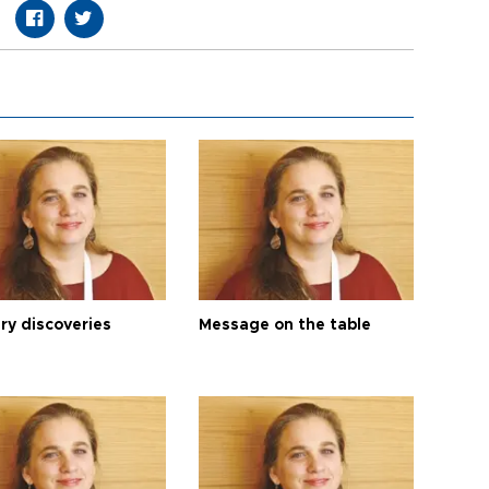
ry discoveries
Message on the table