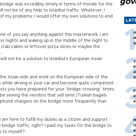
gov
 bridge was incredibly timely in terms of morale for the
will not be of any help to Istanbul traffic. Whatever, I
 of my problems; I would offer my own solutions to end
LAT
H
ne of you say anything against this masterwork. I am
l
ss nights and waking up in the middle of the night to
g
g crab cakes or leftover pizza slices or maybe the
...
it will not be a solution to Istanbul’s European-Asian
T
P
d
 the Asian side and work on the European side of the
S
oks while driving in your car and become quite competent
aylists you have prepared for your “bridge-crossing” times,
F
 be seeing the vendors that sell simit (Turkish bagels
i
 phone chargers on the bridge more frequently than
s
I am here to fulfill my duties as a citizen and support
M
U
bridge traffic, right? I paid my taxes for the bridge to
a
eas to myself?
n