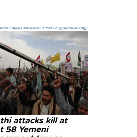
els.Entities.Ancestor?.Title?.ToUpperInvariant()
hi attacks kill at
st 58 Yemeni