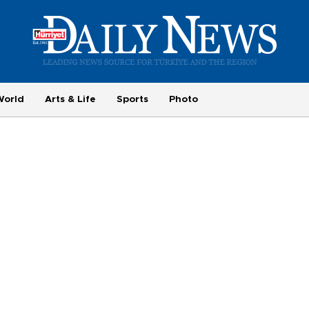
World
Arts & Life
Sports
Photo