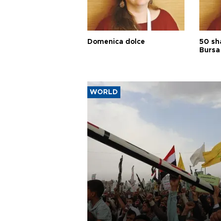
Domenica dolce
50 sh
Bursa
WORLD