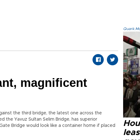
Quark.Mod
2
nt, magnificent
ainst the third bridge, the latest one across the
ed the Yavuz Sultan Selim Bridge, has superior
Hout
 Gate Bridge would look like a container home if placed
lea