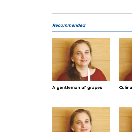
Recommended
A gentleman of grapes
Culina