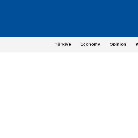
Türkiye
Economy
Opinion