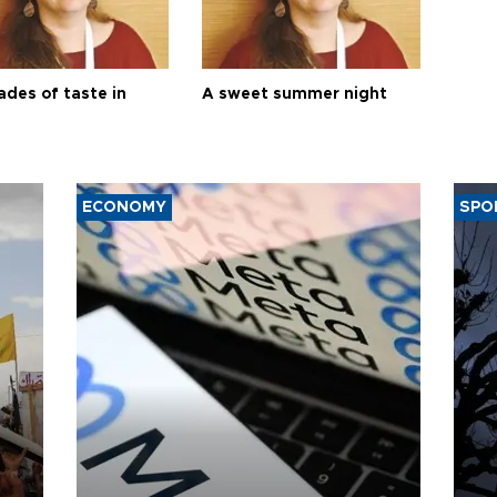
ades of taste in
A sweet summer night
ECONOMY
SPO