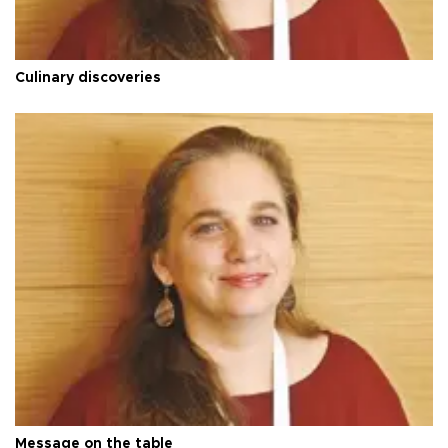
Culinary discoveries
Message on the table