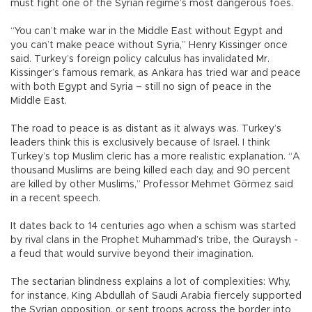
must fight one of the Syrian regime’s most dangerous foes.
“You can’t make war in the Middle East without Egypt and
you can’t make peace without Syria,” Henry Kissinger once
said. Turkey’s foreign policy calculus has invalidated Mr.
Kissinger’s famous remark, as Ankara has tried war and peace
with both Egypt and Syria – still no sign of peace in the
Middle East.
The road to peace is as distant as it always was. Turkey’s
leaders think this is exclusively because of Israel. I think
Turkey’s top Muslim cleric has a more realistic explanation. “A
thousand Muslims are being killed each day, and 90 percent
are killed by other Muslims,” Professor Mehmet Görmez said
in a recent speech.
It dates back to 14 centuries ago when a schism was started
by rival clans in the Prophet Muhammad’s tribe, the Quraysh -
a feud that would survive beyond their imagination.
The sectarian blindness explains a lot of complexities: Why,
for instance, King Abdullah of Saudi Arabia fiercely supported
the Syrian opposition, or sent troops across the border into