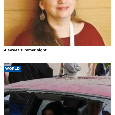
A sweet summer night
WORLD