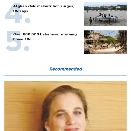
Afghan child malnutrition surges,
UN says
Over 800,000 Lebanese returning
home: UN
Recommended