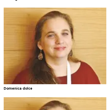
Domenica dolce