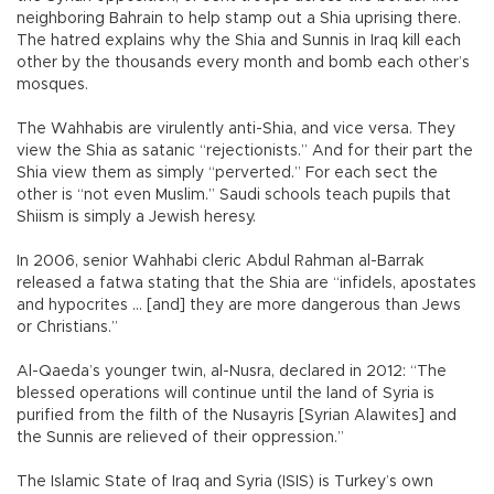
neighboring Bahrain to help stamp out a Shia uprising there.
The hatred explains why the Shia and Sunnis in Iraq kill each
other by the thousands every month and bomb each other’s
mosques.
The Wahhabis are virulently anti-Shia, and vice versa. They
view the Shia as satanic “rejectionists.” And for their part the
Shia view them as simply “perverted.” For each sect the
other is “not even Muslim.” Saudi schools teach pupils that
Shiism is simply a Jewish heresy.
In 2006, senior Wahhabi cleric Abdul Rahman al-Barrak
released a fatwa stating that the Shia are “infidels, apostates
and hypocrites ... [and] they are more dangerous than Jews
or Christians.”
Al-Qaeda’s younger twin, al-Nusra, declared in 2012: “The
blessed operations will continue until the land of Syria is
purified from the filth of the Nusayris [Syrian Alawites] and
the Sunnis are relieved of their oppression.”
The Islamic State of Iraq and Syria (ISIS) is Turkey’s own