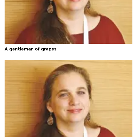
A gentleman of grapes