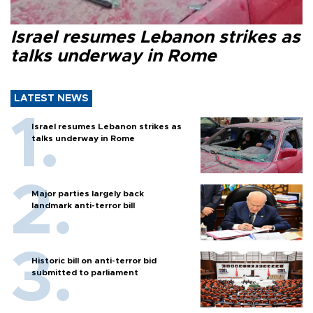
Israel resumes Lebanon strikes as
talks underway in Rome
LATEST NEWS
Israel resumes Lebanon strikes as
talks underway in Rome
Major parties largely back
landmark anti-terror bill
Historic bill on anti-terror bid
submitted to parliament