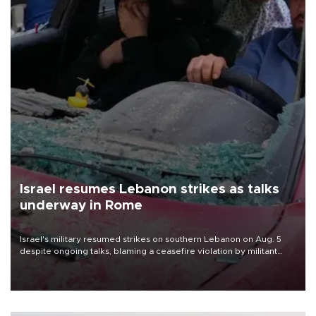
Israel resumes Lebanon strikes as talks
underway in Rome
Israel's military resumed strikes on southern Lebanon on Aug. 5
despite ongoing talks, blaming a ceasefire violation by militant
group Hezbollah as Beirut said at least one person was killed.