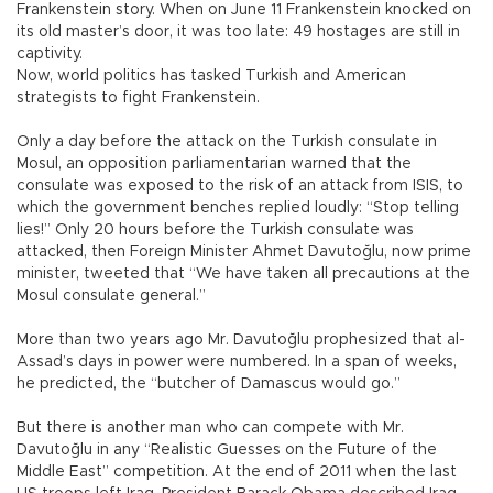
Frankenstein story. When on June 11 Frankenstein knocked on
its old master’s door, it was too late: 49 hostages are still in
captivity.
Now, world politics has tasked Turkish and American
strategists to fight Frankenstein.
Only a day before the attack on the Turkish consulate in
Mosul, an opposition parliamentarian warned that the
consulate was exposed to the risk of an attack from ISIS, to
which the government benches replied loudly: “Stop telling
lies!” Only 20 hours before the Turkish consulate was
attacked, then Foreign Minister Ahmet Davutoğlu, now prime
minister, tweeted that “We have taken all precautions at the
Mosul consulate general.”
More than two years ago Mr. Davutoğlu prophesized that al-
Assad’s days in power were numbered. In a span of weeks,
he predicted, the “butcher of Damascus would go.”
But there is another man who can compete with Mr.
Davutoğlu in any “Realistic Guesses on the Future of the
Middle East” competition. At the end of 2011 when the last