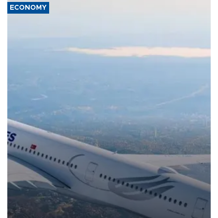
ECONOMY