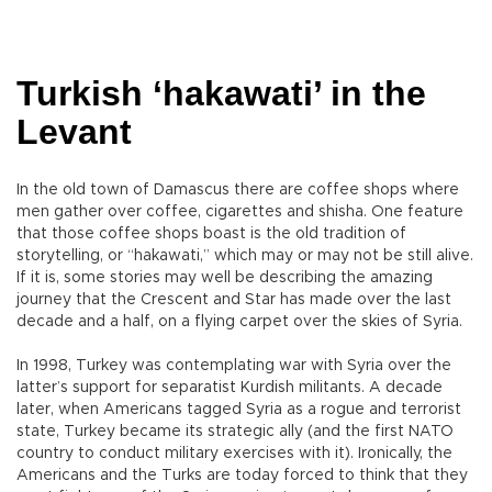
Turkish ‘hakawati’ in the
Levant
In the old town of Damascus there are coffee shops where
men gather over coffee, cigarettes and shisha. One feature
that those coffee shops boast is the old tradition of
storytelling, or “hakawati,” which may or may not be still alive.
If it is, some stories may well be describing the amazing
journey that the Crescent and Star has made over the last
decade and a half, on a flying carpet over the skies of Syria.
In 1998, Turkey was contemplating war with Syria over the
latter’s support for separatist Kurdish militants. A decade
later, when Americans tagged Syria as a rogue and terrorist
state, Turkey became its strategic ally (and the first NATO
country to conduct military exercises with it). Ironically, the
Americans and the Turks are today forced to think that they