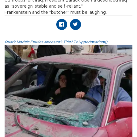
US troops left Iraq, President Barack Obama described Iraq
as “sovereign, stable and self-reliant.”
Frankenstein and the “butcher” must be laughing.
Quark.Models.Entities.Ancestor?.Title?.ToUpperInvariant()