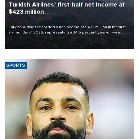
Turkish Airlines’ first-half net Income at
$423 million
Turkish Airlines recorded a net income of $423 million in the first
six months of 2026, representing a 34.6 percent year-on-year
decline, according to the carrier’s financial results released on
Aug. 5.
SPORTS