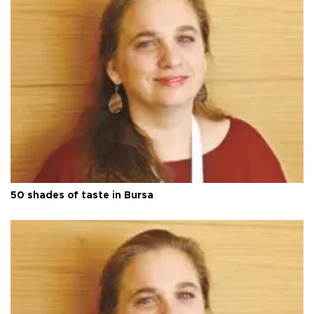
50 shades of taste in Bursa