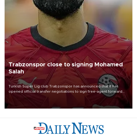
Trabzonspor close to signing Mohamed
Salah
Turkish Süper Lig club Trabzonspor has announced that it has
opened official transfer negotiations to sign free-agent forward
Mohamed Salah.