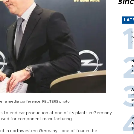
sin
LAT
F
b
c
N
a
a
A
m
p
er a media conference. REUTERS photo
c
ns to end car production at one of its plants in Germany
M
e used for component manufacturing.
A
S
t in northwestern Germany - one of four in the