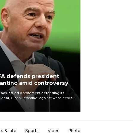
FA defends president
fantino amid controversy
 has issued a statement defending its
ident, Gianni Infantino, against what it calls a
certed and ongoing effort” to undermine
leadership of the organization.
ts & Life
Sports
Video
Photo