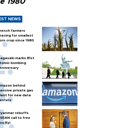
ce 1980
EST NEWS
rench farmers
racing for smallest
orn crop since 1980
agasaki marks 81st
tomic bombing
nniversary
mazon behind
assive private gas
lant for new data
enters
yanmar rebuffs
SEAN call to free
uu Kyi