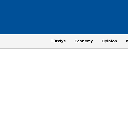
Türkiye
Economy
Opinion