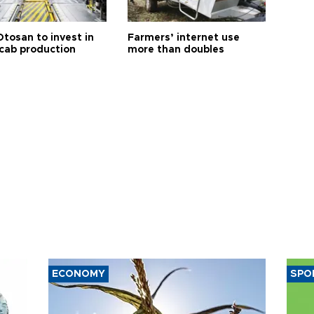
Otosan to invest in
Farmers’ internet use
 cab production
more than doubles
ECONOMY
SPO