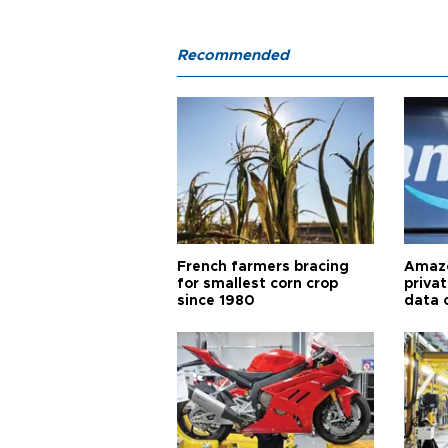
Recommended
French farmers bracing
Amazo
for smallest corn crop
priva
since 1980
data 