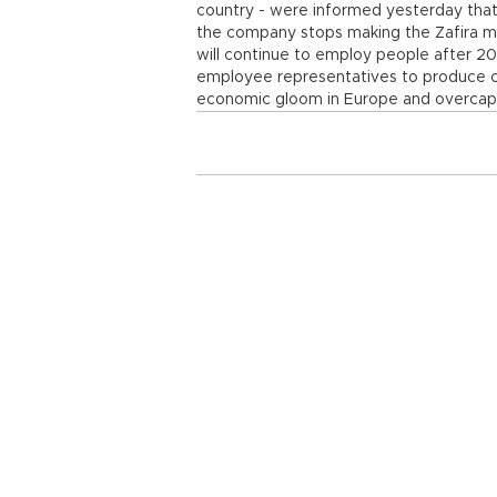
country - were informed yesterday that
the company stops making the Zafira m
will continue to employ people after 2
employee representatives to produce c
economic gloom in Europe and overcapac