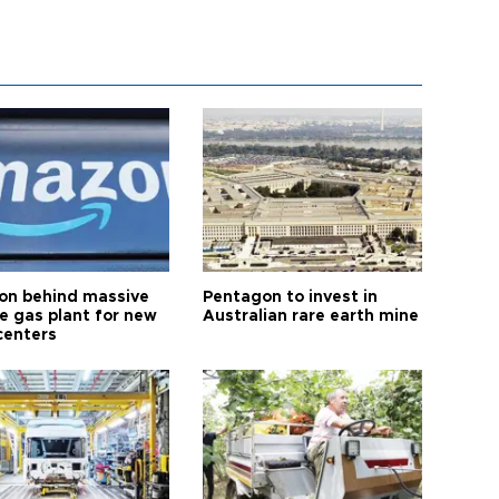
n behind massive
Pentagon to invest in
te gas plant for new
Australian rare earth mine
centers