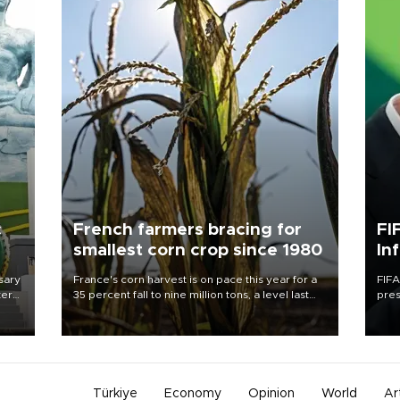
c
French farmers bracing for
FI
smallest corn crop since 1980
In
sary
France's corn harvest is on pace this year for a
FIFA
tern
35 percent fall to nine million tons, a level last
pres
seen in 1980 for Europe's biggest grains
“con
 for
producer, the government said.
his 
nese
non-
Türkiye
Economy
Opinion
World
Ar