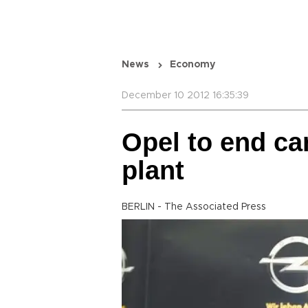
News
Economy
December 10 2012 16:35:39
Opel to end c
plant
BERLIN - The Associated Press