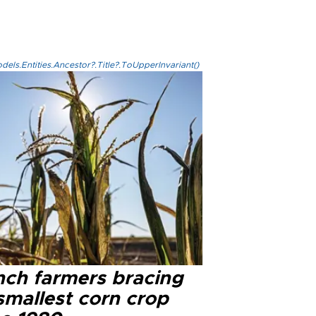
els.Entities.Ancestor?.Title?.ToUpperInvariant()
nch farmers bracing
smallest corn crop