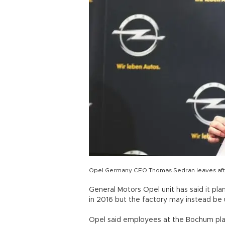
Opel Germany CEO Thomas Sedran leaves aft
General Motors Opel unit has said it pla
in 2016 but the factory may instead b
Opel said employees at the Bochum plan