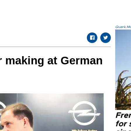
Quark.Mod
ar making at German
Fre
for 