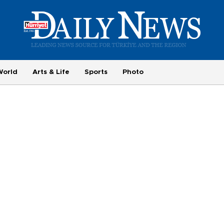
World
Arts & Life
Sports
Photo