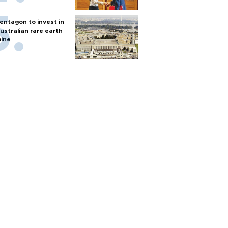
entagon to invest in
ustralian rare earth
ine