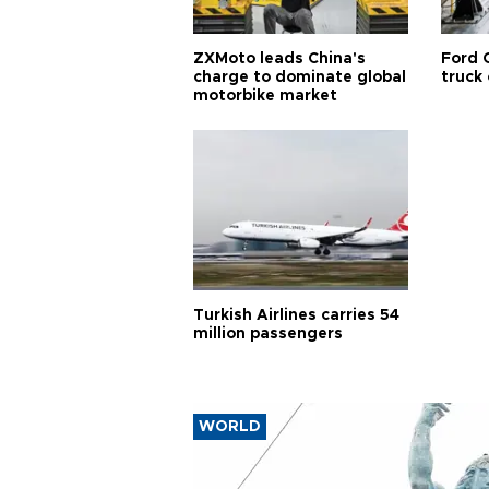
ZXMoto leads China's
Ford 
charge to dominate global
truck
motorbike market
Turkish Airlines carries 54
million passengers
WORLD