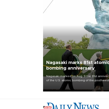
Nagasaki marks 81st atomi
bombing anniversary
Nagasaki marked on Aug. 9 the 81st anniver
of the U.S. atomic bombing of the southwes
city, as the mayor called nuclear weapons
“absolute evil,” denounced growing support
nuclear deterrence and called on the Japa
government to adhere to its three postwar 
nuclear principles.