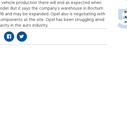
 vehicle production there will end as expected when
odel. But it says the company’s warehouse in Bochum
P
016 and may be expanded. Opel also is negotiating with
A
omponents at the site. Opel has been struggling amid
m
ity in the auto industry.