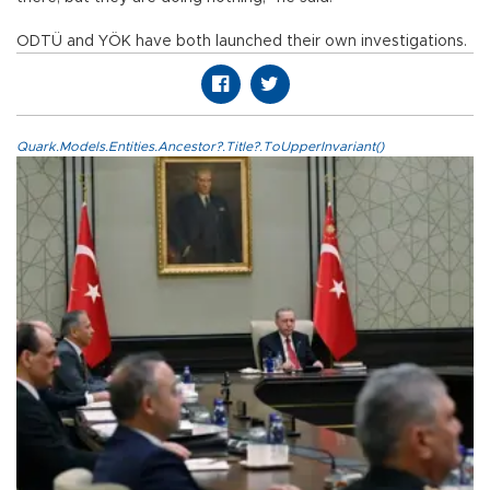
ODTÜ and YÖK have both launched their own investigations.
Quark.Models.Entities.Ancestor?.Title?.ToUpperInvariant()