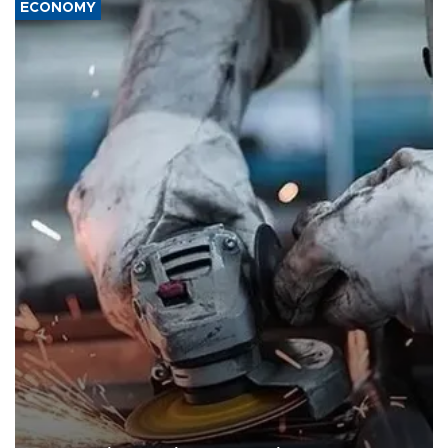
ECONOMY