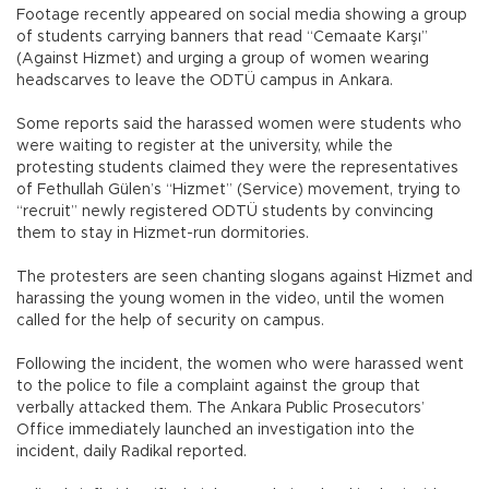
Footage recently appeared on social media showing a group
of students carrying banners that read “Cemaate Karşı”
(Against Hizmet) and urging a group of women wearing
headscarves to leave the ODTÜ campus in Ankara.
Some reports said the harassed women were students who
were waiting to register at the university, while the
protesting students claimed they were the representatives
of Fethullah Gülen’s “Hizmet” (Service) movement, trying to
“recruit” newly registered ODTÜ students by convincing
them to stay in Hizmet-run dormitories.
The protesters are seen chanting slogans against Hizmet and
harassing the young women in the video, until the women
called for the help of security on campus.
Following the incident, the women who were harassed went
to the police to file a complaint against the group that
verbally attacked them. The Ankara Public Prosecutors’
Office immediately launched an investigation into the
incident, daily Radikal reported.