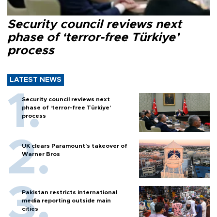
Security council reviews next
phase of ‘terror-free Türkiye’
process
LATEST NEWS
Security council reviews next
phase of ‘terror-free Türkiye’
process
UK clears Paramount's takeover of
Warner Bros
Pakistan restricts international
media reporting outside main
cities