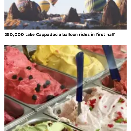
250,000 take Cappadocia balloon rides in first half