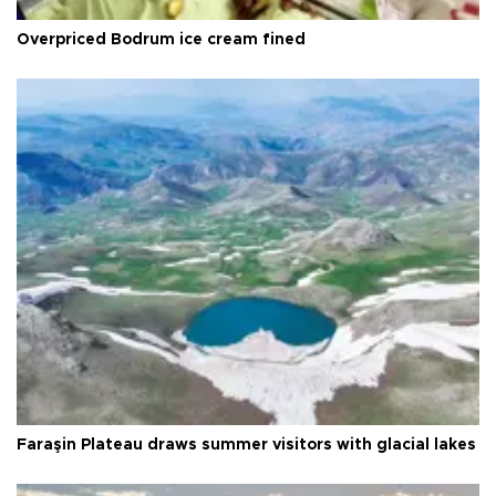
Overpriced Bodrum ice cream fined
Faraşin Plateau draws summer visitors with glacial lakes