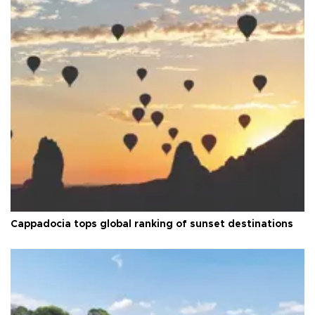
Cappadocia tops global ranking of sunset destinations