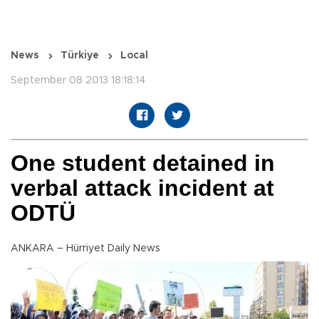
News
Türkiye
Local
September 08 2013 18:18:14
One student detained in
verbal attack incident at
ODTÜ
ANKARA – Hürriyet Daily News