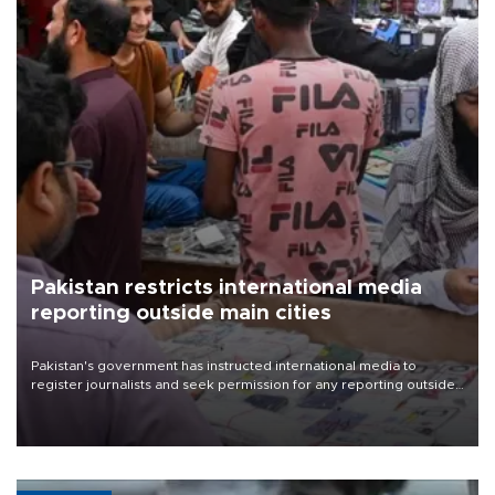
Pakistan restricts international media
reporting outside main cities
Pakistan's government has instructed international media to
register journalists and seek permission for any reporting outside
the country's three main cities, sparking concern from rights and
media groups over a threat to press freedom.