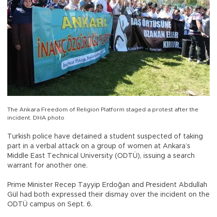
The Ankara Freedom of Religion Platform staged a protest after the
incident. DHA photo
Turkish police have detained a student suspected of taking
part in a verbal attack on a group of women at Ankara’s
Middle East Technical University (ODTÜ), issuing a search
warrant for another one.
Prime Minister Recep Tayyip Erdoğan and President Abdullah
Gül had both expressed their dismay over the incident on the
ODTÜ campus on Sept. 6.