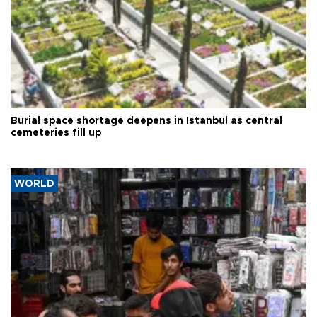
Burial space shortage deepens in Istanbul as central
cemeteries fill up
WORLD