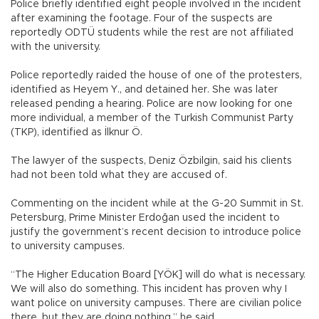
Police briefly identified eight people involved in the incident
after examining the footage. Four of the suspects are
reportedly ODTÜ students while the rest are not affiliated
with the university.
Police reportedly raided the house of one of the protesters,
identified as Heyem Y., and detained her. She was later
released pending a hearing. Police are now looking for one
more individual, a member of the Turkish Communist Party
(TKP), identified as İlknur Ö.
The lawyer of the suspects, Deniz Özbilgin, said his clients
had not been told what they are accused of.
Commenting on the incident while at the G-20 Summit in St.
Petersburg, Prime Minister Erdoğan used the incident to
justify the government’s recent decision to introduce police
to university campuses.
“The Higher Education Board [YÖK] will do what is necessary.
We will also do something. This incident has proven why I
want police on university campuses. There are civilian police
there, but they are doing nothing,” he said.