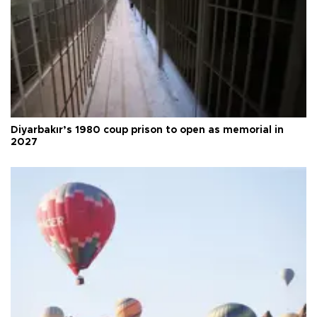
Diyarbakır’s 1980 coup prison to open as memorial in
2027