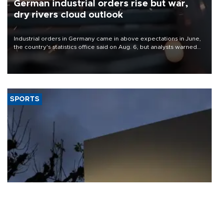
German industrial orders rise but war,
dry rivers cloud outlook
Industrial orders in Germany came in above expectations in June,
the country's statistics office said on Aug. 6, but analysts warned
that rivers running dry and the Mideast war could spell trouble.
SPORTS