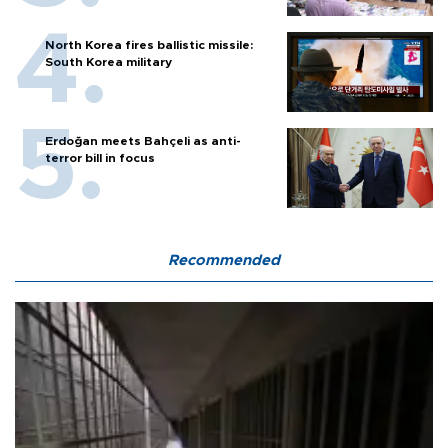
North Korea fires ballistic missile:
South Korea military
Erdoğan meets Bahçeli as anti-
terror bill in focus
Recommended