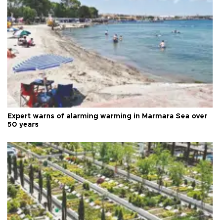
Expert warns of alarming warming in Marmara Sea over
50 years