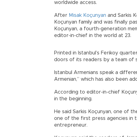
worldwide access.
After
Misak Koçunyan
and Sarkis K
Koçunyan family and was finally pa
Koçunyan, a fourth-generation mem
editor-in-chief in the world at 23.
Printed in Istanbul’s Ferikoy quarter
doors of its readers by a team of s
Istanbul Armenians speak a differe
Armenian,” which has also been a
According to editor-in-chief Koçu
in the beginning.
He said Sarkis Koçunyan, one of th
one of the first press agencies in 
entrepreneur.