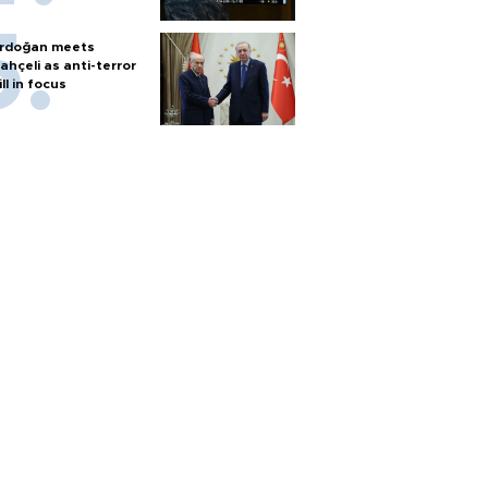
rdoğan meets
ahçeli as anti-terror
ill in focus