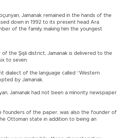
oçunyan, Jamanak remained in the hands of the
ssed down in 1992 to its present head Ara
ber of the family, making him the youngest
 of the Şişli district, Jamanak is delivered to the
ix to seven.
nt dialect of the language called “Western
dopted by Jamanak.
nyan, Jamanak had not been a minority newspaper
e founders of the paper, was also the founder of
the Ottoman state in addition to being an