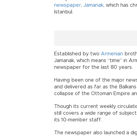
newspaper
,
Jamanak
, which has chr
Istanbul.
Established by two
Armenian
broth
Jamanak, which means “time” in Ar
newspaper for the last 80 years.
Having been one of the major newsp
and delivered as far as the Balkan
collapse of the Ottoman Empire and
Though its current weekly circulation
still covers a wide range of subjects
its 10-member staff.
The newspaper also launched a digit