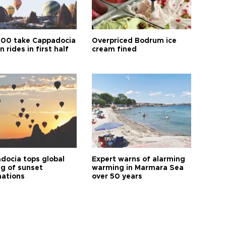
00 take Cappadocia
Overpriced Bodrum ice
n rides in first half
cream fined
docia tops global
Expert warns of alarming
ng of sunset
warming in Marmara Sea
nations
over 50 years