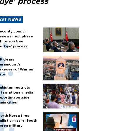
kiye’ process
EST NEWS
ecurity council
eviews next phase
f ‘terror-free
ürkiye’ process
K clears
aramount's
akeover of Warner
ros
akistan restricts
nternational media
eporting outside
ain cities
orth Korea fires
allistic missile: South
orea military