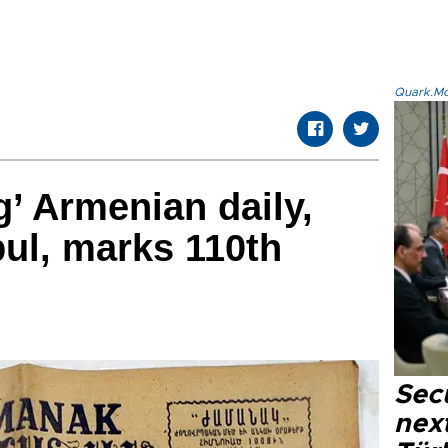
Quark.Mod
g’ Armenian daily,
bul, marks 110th
Secu
next