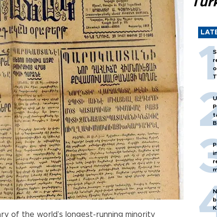
Tür
LAT
S
r
o
T
U
P
t
B
P
i
r
m
N
b
K
ry of the world’s longest-running minority