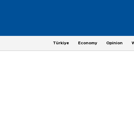
Türkiye
Economy
Opinion