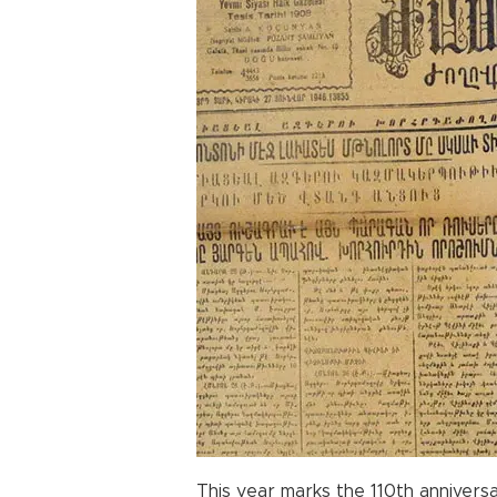
This year marks the 110th anniversa