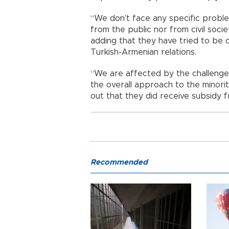
“We don’t face any specific problem
from the public nor from civil socie
adding that they have tried to be o
Turkish-Armenian relations.
“We are affected by the challenges
the overall approach to the minority
out that they did receive subsidy f
Recommended