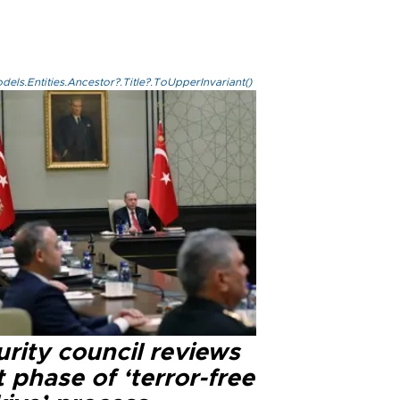
els.Entities.Ancestor?.Title?.ToUpperInvariant()
rity council reviews
 phase of ‘terror-free