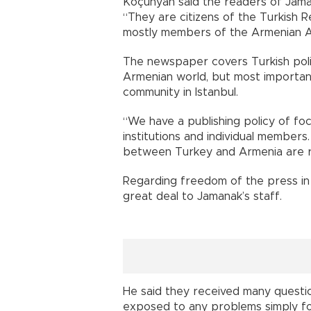
Koçunyan said the readers of Jama
“They are citizens of the Turkish 
mostly members of the Armenian A
The newspaper covers Turkish polit
Armenian world, but most important
community in Istanbul.
“We have a publishing policy of fo
institutions and individual members
between Turkey and Armenia are r
Regarding freedom of the press in 
great deal to Jamanak’s staff.
He said they received many questi
exposed to any problems simply f