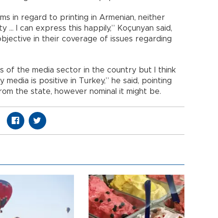
s in regard to printing in Armenian, neither
ty … I can express this happily,” Koçunyan said,
bjective in their coverage of issues regarding
 of the media sector in the country but I think
 media is positive in Turkey,” he said, pointing
rom the state, however nominal it might be.