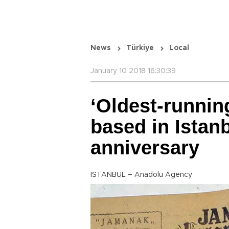
News
Türkiye
Local
January 10 2018 16:30:39
‘Oldest-runnin
based in Istan
anniversary
ISTANBUL – Anadolu Agency