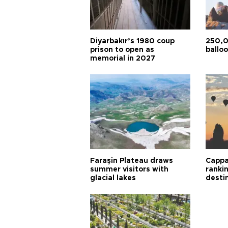
Diyarbakır’s 1980 coup
250,0
prison to open as
balloo
memorial in 2027
Faraşin Plateau draws
Cappa
summer visitors with
ranki
glacial lakes
desti