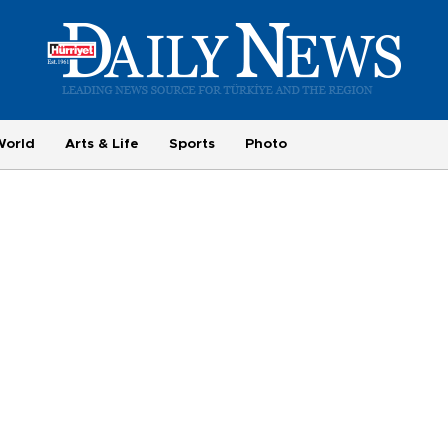
World
Arts & Life
Sports
Photo