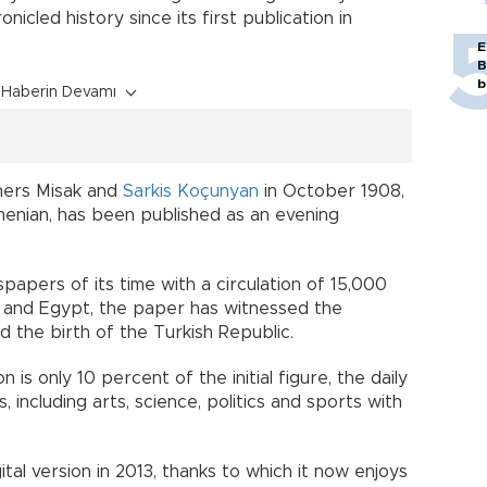
onicled history since its first publication in
E
B
b
Haberin Devamı
ers Misak and
Sarkis Koçunyan
in October 1908,
menian, has been published as an evening
apers of its time with a circulation of 15,000
s and Egypt, the paper has witnessed the
 the birth of the Turkish Republic.
 is only 10 percent of the initial figure, the daily
, including arts, science, politics and sports with
al version in 2013, thanks to which it now enjoys