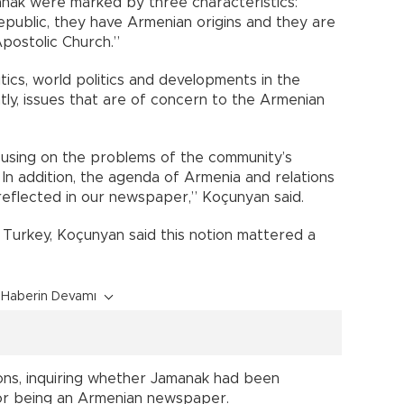
nak were marked by three characteristics:
Republic, they have Armenian origins and they are
postolic Church.”
ics, world politics and developments in the
ly, issues that are of concern to the Armenian
cusing on the problems of the community’s
. In addition, the agenda of Armenia and relations
eflected in our newspaper,” Koçunyan said.
Turkey, Koçunyan said this notion mattered a
Haberin Devamı
ons, inquiring whether Jamanak had been
or being an Armenian newspaper.