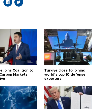
e joins Coalition to
Türkiye close to joining
Carbon Markets
world’s top 10 defense
tive
exporters