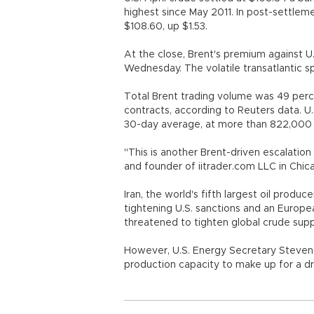
highest since May 2011. In post-settleme
$108.60, up $1.53.
At the close, Brent's premium against U
Wednesday. The volatile transatlantic 
Total Brent trading volume was 49 perc
contracts, according to Reuters data. U
30-day average, at more than 822,000 
"This is another Brent-driven escalation 
and founder of iitrader.com LLC in Chic
Iran, the world's fifth largest oil produc
tightening U.S. sanctions and an Europea
threatened to tighten global crude supp
However, U.S. Energy Secretary Steven 
production capacity to make up for a dro