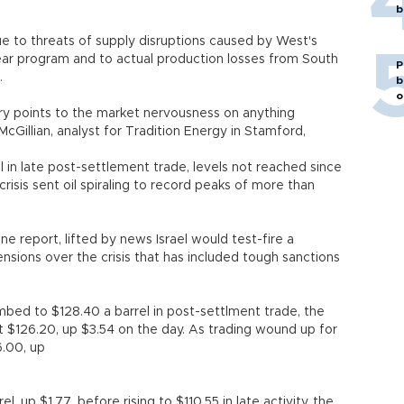
b
e to threats of supply disruptions caused by West's
clear program and to actual production losses from South
P
.
b
o
ry points to the market nervousness on anything
cGillian, analyst for Tradition Energy in Stamford,
 in late post-settlement trade, levels not reached since
sis sent oil spiraling to record peaks of more than
ne report, lifted by news Israel would test-fire a
 tensions over the crisis that has included tough sanctions
mbed to $128.40 a barrel in post-settlment trade, the
at $126.20, up $3.54 on the day. As trading wound up for
6.00, up
l, up $1.77, before rising to $110.55 in late activity, the