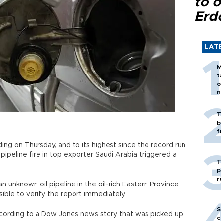
to o
Erd
LAT
M
t
o
n
T
b
f
ding on Thursday, and to its highest since the record run
a pipeline fire in top exporter Saudi Arabia triggered a
T
p
r
n unknown oil pipeline in the oil-rich Eastern Province
sible to verify the report immediately.
S
 according to a Dow Jones news story that was picked up
c