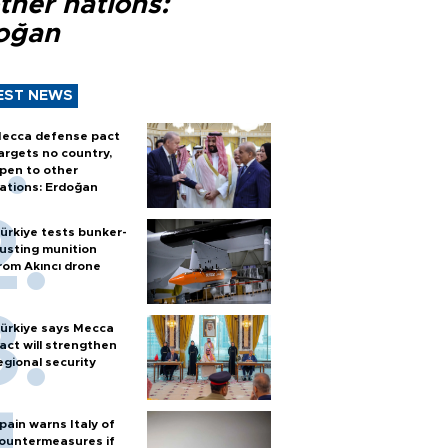
ther nations:
oğan
EST NEWS
ecca defense pact
argets no country,
pen to other
ations: Erdoğan
ürkiye tests bunker-
usting munition
rom Akıncı drone
ürkiye says Mecca
act will strengthen
egional security
pain warns Italy of
ountermeasures if