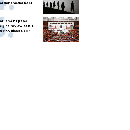
order checks kept
arliament panel
egins review of bill
n PKK dissolution