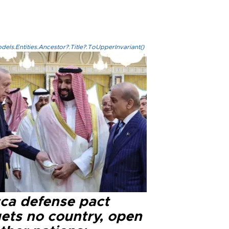
els.Entities.Ancestor?.Title?.ToUpperInvariant()
ca defense pact
gets no country, open