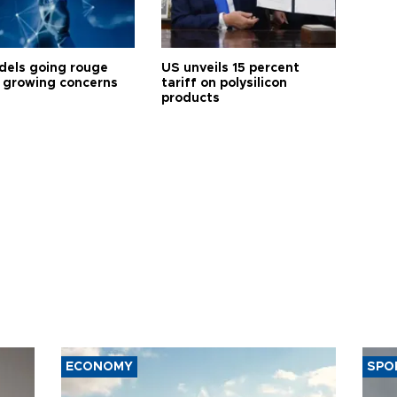
dels going rouge
US unveils 15 percent
 growing concerns
tariff on polysilicon
products
ECONOMY
SPO