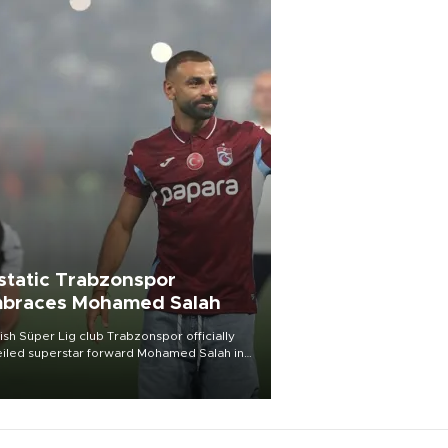
static Trabzonspor
braces Mohamed Salah
ish Süper Lig club Trabzonspor officially
iled superstar forward Mohamed Salah in
t of a roaring crowd at Papara Park on Aug.
ght, celebrating what club officials called
of the most historic transfer
mplishments in Turkish sports history.