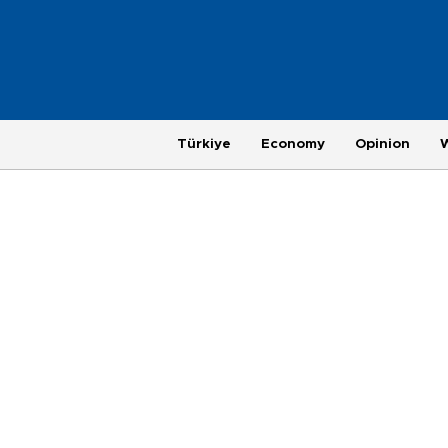
Türkiye
Economy
Opinion