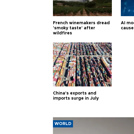
French winemakers dread
AI mo
'smoky taste' after
cause
wildfires
China's exports and
imports surge in July
WORLD