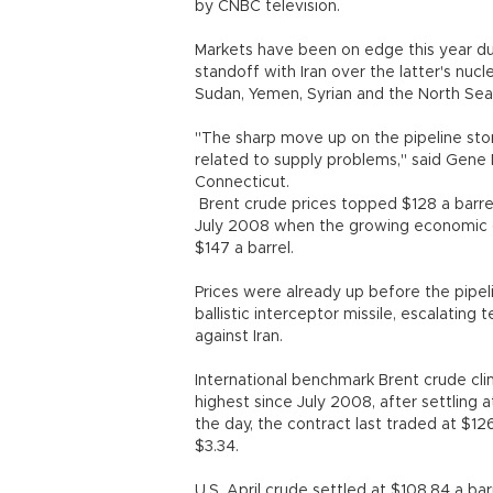
by CNBC television.
Markets have been on edge this year du
standoff with Iran over the latter's nu
Sudan, Yemen, Syrian and the North Sea
"The sharp move up on the pipeline sto
related to supply problems," said Gene M
Connecticut.
Brent crude prices topped $128 a barrel
July 2008 when the growing economic cri
$147 a barrel.
Prices were already up before the pipeli
ballistic interceptor missile, escalating
against Iran.
International benchmark Brent crude cli
highest since July 2008, after settling 
the day, the contract last traded at $12
$3.34.
U.S. April crude settled at $108.84 a barre