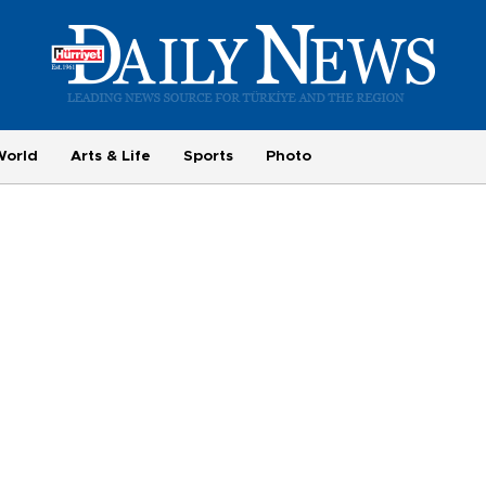
World
Arts & Life
Sports
Photo