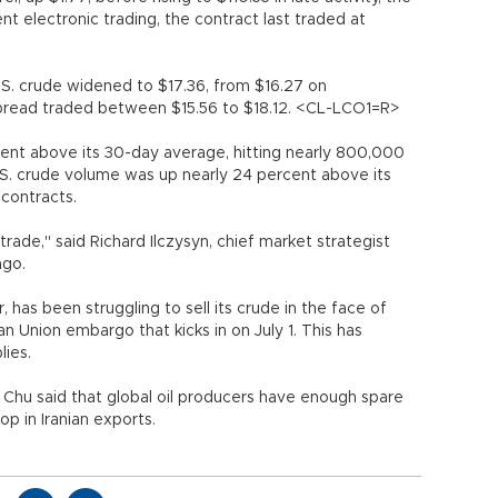
nt electronic trading, the contract last traded at
.S. crude widened to $17.36, from $16.27 on
spread traded between $15.56 to $18.12. <CL-LCO1=R>
ent above its 30-day average, hitting nearly 800,000
.S. crude volume was up nearly 24 percent above its
contracts.
trade," said Richard Ilczysyn, chief market strategist
ago.
er, has been struggling to sell its crude in the face of
n Union embargo that kicks in on July 1. This has
lies.
Chu said that global oil producers have enough spare
p in Iranian exports.