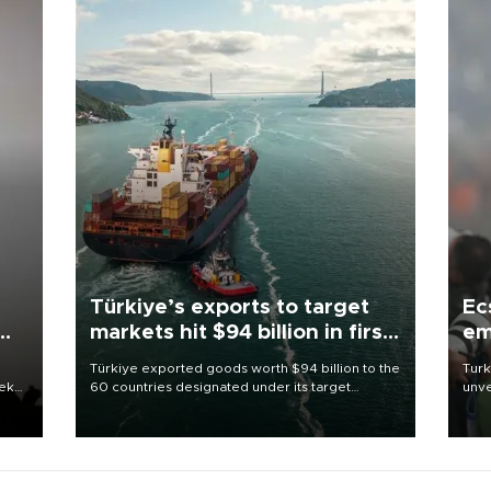
Türkiye’s exports to target
Ec
markets hit $94 billion in first
em
half
Türkiye exported goods worth $94 billion to the
Turk
eek
60 countries designated under its target
unve
markets strategy in the first six months of 2026,
fron
as part of efforts to diversify export destinations
6 ni
and expand into new markets.
one 
acco