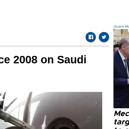
Quark.Mod
nce 2008 on Saudi
Mec
tar