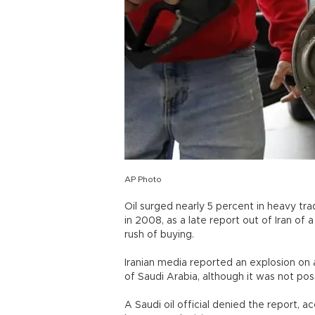
AP Photo
Oil surged nearly 5 percent in heavy tra
in 2008, as a late report out of Iran of 
rush of buying.
Iranian media reported an explosion on a
of Saudi Arabia, although it was not pos
A Saudi oil official denied the report,