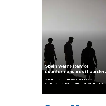
Spain warns Italy of
countermeasures if border
checks kept
Spain on Aug. 7 threatened Italy with
countermeasures if Rome did not lift this w
its one-month suspension of the free-travel
Schengen agreement, introduced after the
mass migrant rush to Ceuta.