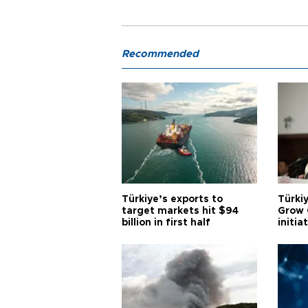
Recommended
Türkiye’s exports to
Türkiy
target markets hit $94
Grow 
billion in first half
initia