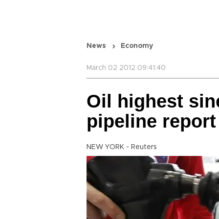
News
Economy
March 02 2012 09:41:40
Oil highest si
pipeline report
NEW YORK - Reuters